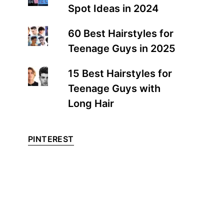
Spot Ideas in 2024
60 Best Hairstyles for
Teenage Guys in 2025
15 Best Hairstyles for
Teenage Guys with
Long Hair
PINTEREST