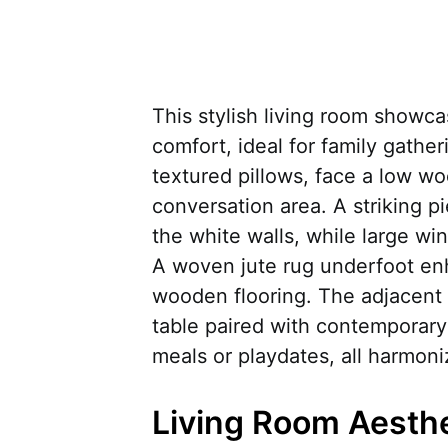
This stylish living room showc
comfort, ideal for family gathe
textured pillows, face a low wo
conversation area. A striking pi
the white walls, while large wi
A woven jute rug underfoot en
wooden flooring. The adjacent 
table paired with contemporary c
meals or playdates, all harmoni
Living Room Aesth