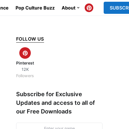
ence
Pop Culture Buzz
About
SUBSCR
FOLLOW US
Pinterest
12K
Followers
Subscribe for Exclusive
Updates and access to all of
our Free Downloads