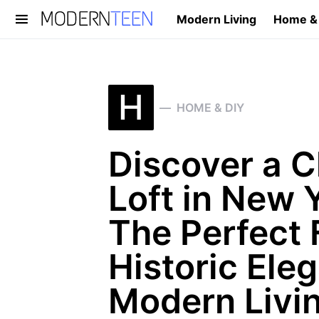
Modern Living
Home &
Search for:
H
HOME & DIY
Discover a 
Loft in New Y
The Perfect 
Historic Ele
Modern Livi