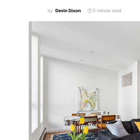
by
Devin Dixon
5 minute read