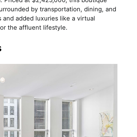
urrounded by transportation, dining, and
 and added luxuries like a virtual
or the affluent lifestyle.
s