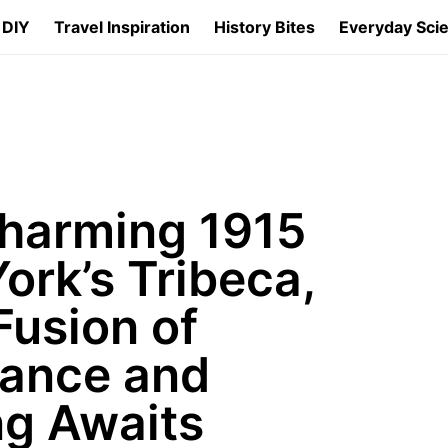
 DIY
Travel Inspiration
History Bites
Everyday Sci
Charming 1915
ork’s Tribeca,
Fusion of
gance and
ng Awaits