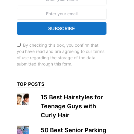
SUBSCRIBE
By checking this box, you confirm that
you have read and are agreeing to our terms
of use regarding the storage of the data
submitted through this form.
TOP POSTS
15 Best Hairstyles for
Teenage Guys with
Curly Hair
50 Best Senior Parking