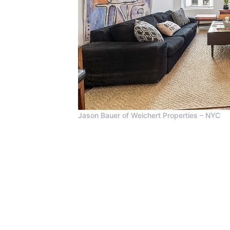
Jason Bauer of Weichert Properties – NYC