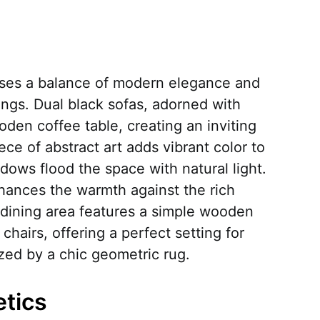
ases a balance of modern elegance and
rings. Dual black sofas, adorned with
oden coffee table, creating an inviting
ece of abstract art adds vibrant color to
ndows flood the space with natural light.
hances the warmth against the rich
dining area features a simple wooden
hairs, offering a perfect setting for
zed by a chic geometric rug.
etics