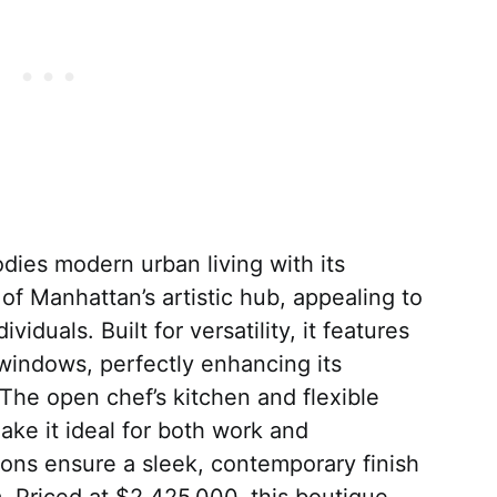
dies modern urban living with its
t of Manhattan’s artistic hub, appealing to
viduals. Built for versatility, it features
 windows, perfectly enhancing its
 The open chef’s kitchen and flexible
ke it ideal for both work and
ons ensure a sleek, contemporary finish
. Priced at $2,425,000, this boutique