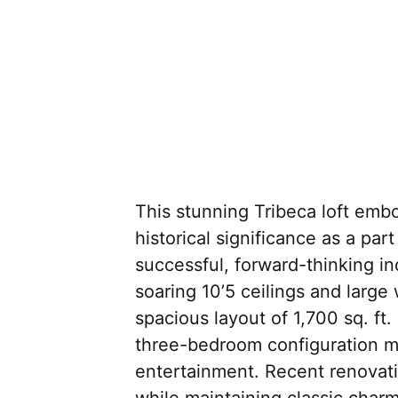
This stunning Tribeca loft embo
historical significance as a par
successful, forward-thinking indi
soaring 10’5 ceilings and large
spacious layout of 1,700 sq. ft.
three-bedroom configuration ma
entertainment. Recent renovati
while maintaining classic charm