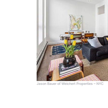
Jason Bauer of Weichert Properties – NYC