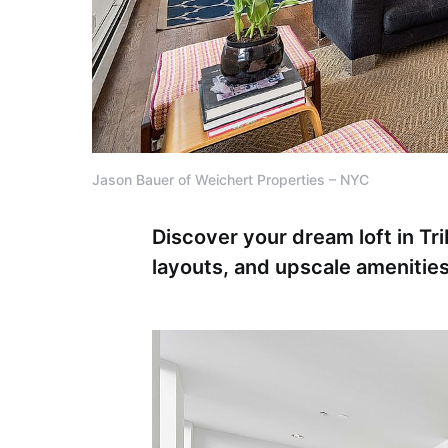
Jason Bauer of Weichert Properties – NYC
Discover your dream loft in Tri
layouts, and upscale amenitie