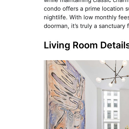
condo offers a prime location s
nightlife. With low monthly fees
doorman, it’s truly a sanctuary f
Living Room Detail