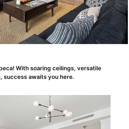
beca! With soaring ceilings, versatile
s, success awaits you here.