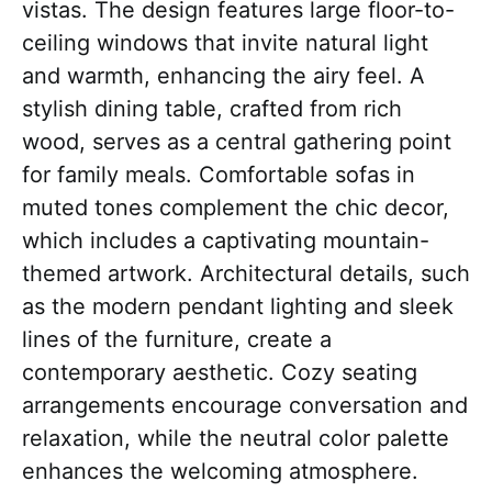
vistas. The design features large floor-to-
ceiling windows that invite natural light
and warmth, enhancing the airy feel. A
stylish dining table, crafted from rich
wood, serves as a central gathering point
for family meals. Comfortable sofas in
muted tones complement the chic decor,
which includes a captivating mountain-
themed artwork. Architectural details, such
as the modern pendant lighting and sleek
lines of the furniture, create a
contemporary aesthetic. Cozy seating
arrangements encourage conversation and
relaxation, while the neutral color palette
enhances the welcoming atmosphere.