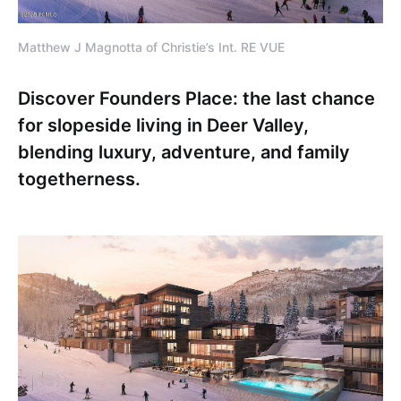
Matthew J Magnotta of Christie’s Int. RE VUE
Discover Founders Place: the last chance
for slopeside living in Deer Valley,
blending luxury, adventure, and family
togetherness.