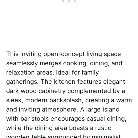
This inviting open-concept living space
seamlessly merges cooking, dining, and
relaxation areas, ideal for family
gatherings. The kitchen features elegant
dark wood cabinetry complemented by a
sleek, modern backsplash, creating a warm
and inviting atmosphere. A large island
with bar stools encourages casual dining,
while the dining area boasts a rustic
wooden table surrounded by minimalist