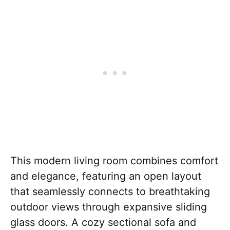
This modern living room combines comfort
and elegance, featuring an open layout
that seamlessly connects to breathtaking
outdoor views through expansive sliding
glass doors. A cozy sectional sofa and