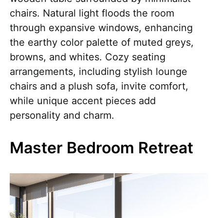
chairs. Natural light floods the room
through expansive windows, enhancing
the earthy color palette of muted greys,
browns, and whites. Cozy seating
arrangements, including stylish lounge
chairs and a plush sofa, invite comfort,
while unique accent pieces add
personality and charm.
Master Bedroom Retreat