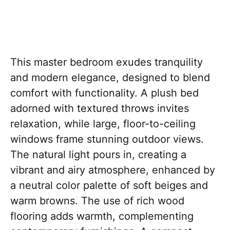
This master bedroom exudes tranquility
and modern elegance, designed to blend
comfort with functionality. A plush bed
adorned with textured throws invites
relaxation, while large, floor-to-ceiling
windows frame stunning outdoor views.
The natural light pours in, creating a
vibrant and airy atmosphere, enhanced by
a neutral color palette of soft beiges and
warm browns. The use of rich wood
flooring adds warmth, complementing