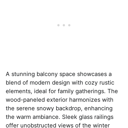
A stunning balcony space showcases a
blend of modern design with cozy rustic
elements, ideal for family gatherings. The
wood-paneled exterior harmonizes with
the serene snowy backdrop, enhancing
the warm ambiance. Sleek glass railings
offer unobstructed views of the winter