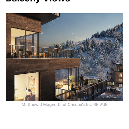
Matthew J Magnotta of Christie’s Int. RE VUE