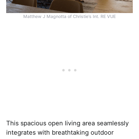
Matthew J Magnotta of Christie’s Int. RE VUE
This spacious open living area seamlessly
integrates with breathtaking outdoor