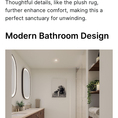
Thoughtful details, like the plush rug,
further enhance comfort, making this a
perfect sanctuary for unwinding.
Modern Bathroom Design