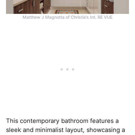
Matthew J Magnotta of Christie’s Int. RE VUE
This contemporary bathroom features a
sleek and minimalist layout, showcasing a