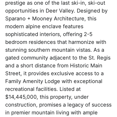
prestige as one of the last ski-in, ski-out
opportunities in Deer Valley. Designed by
Sparano + Mooney Architecture, this
modern alpine enclave features
sophisticated interiors, offering 2-5
bedroom residences that harmonize with
stunning southern mountain vistas. As a
gated community adjacent to the St. Regis
and a short distance from Historic Main
Street, it provides exclusive access to a
Family Amenity Lodge with exceptional
recreational facilities. Listed at
$14,445,000, this property, under
construction, promises a legacy of success
in premier mountain living with ample