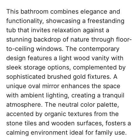
This bathroom combines elegance and
functionality, showcasing a freestanding
tub that invites relaxation against a
stunning backdrop of nature through floor-
to-ceiling windows. The contemporary
design features a light wood vanity with
sleek storage options, complemented by
sophisticated brushed gold fixtures. A
unique oval mirror enhances the space
with ambient lighting, creating a tranquil
atmosphere. The neutral color palette,
accented by organic textures from the
stone tiles and wooden surfaces, fosters a
calming environment ideal for family use.