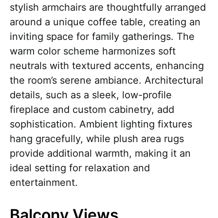
stylish armchairs are thoughtfully arranged
around a unique coffee table, creating an
inviting space for family gatherings. The
warm color scheme harmonizes soft
neutrals with textured accents, enhancing
the room’s serene ambiance. Architectural
details, such as a sleek, low-profile
fireplace and custom cabinetry, add
sophistication. Ambient lighting fixtures
hang gracefully, while plush area rugs
provide additional warmth, making it an
ideal setting for relaxation and
entertainment.
Balcony Views