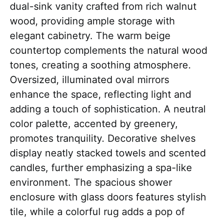
dual-sink vanity crafted from rich walnut
wood, providing ample storage with
elegant cabinetry. The warm beige
countertop complements the natural wood
tones, creating a soothing atmosphere.
Oversized, illuminated oval mirrors
enhance the space, reflecting light and
adding a touch of sophistication. A neutral
color palette, accented by greenery,
promotes tranquility. Decorative shelves
display neatly stacked towels and scented
candles, further emphasizing a spa-like
environment. The spacious shower
enclosure with glass doors features stylish
tile, while a colorful rug adds a pop of