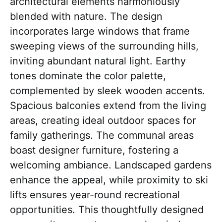
architectural elements harmoniously
blended with nature. The design
incorporates large windows that frame
sweeping views of the surrounding hills,
inviting abundant natural light. Earthy
tones dominate the color palette,
complemented by sleek wooden accents.
Spacious balconies extend from the living
areas, creating ideal outdoor spaces for
family gatherings. The communal areas
boast designer furniture, fostering a
welcoming ambiance. Landscaped gardens
enhance the appeal, while proximity to ski
lifts ensures year-round recreational
opportunities. This thoughtfully designed