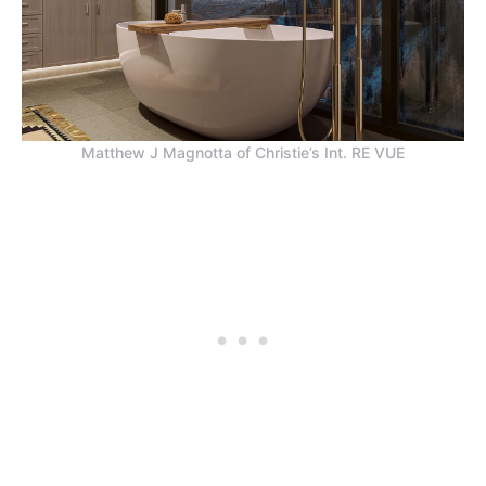
Matthew J Magnotta of Christie’s Int. RE VUE