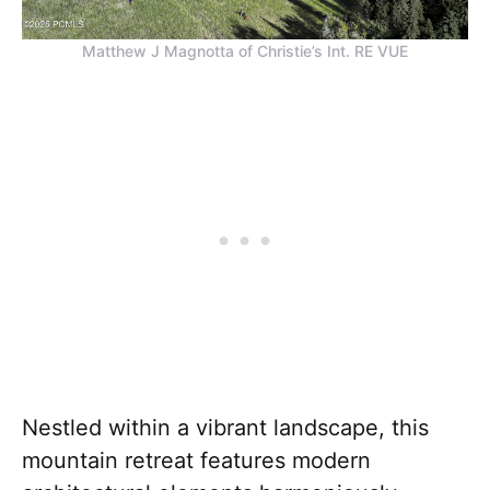
Matthew J Magnotta of Christie’s Int. RE VUE
Nestled within a vibrant landscape, this
mountain retreat features modern