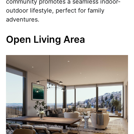
community promotes a seamless indoor-
outdoor lifestyle, perfect for family
adventures.
Open Living Area