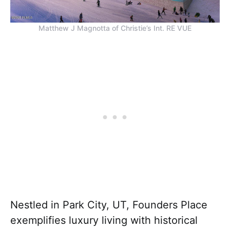
Matthew J Magnotta of Christie’s Int. RE VUE
Nestled in Park City, UT, Founders Place
exemplifies luxury living with historical