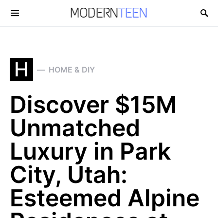
Search for:
H
HOME & DIY
Discover $15M
Unmatched
Luxury in Park
City, Utah:
Esteemed Alpine