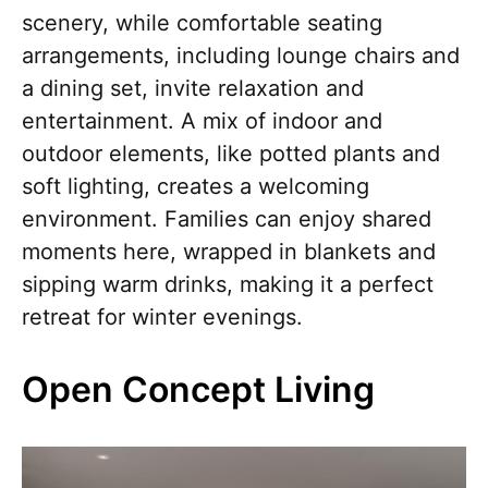
scenery, while comfortable seating
arrangements, including lounge chairs and
a dining set, invite relaxation and
entertainment. A mix of indoor and
outdoor elements, like potted plants and
soft lighting, creates a welcoming
environment. Families can enjoy shared
moments here, wrapped in blankets and
sipping warm drinks, making it a perfect
retreat for winter evenings.
Open Concept Living