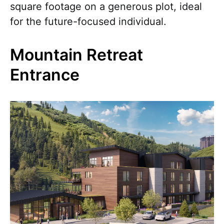
square footage on a generous plot, ideal
for the future-focused individual.
Mountain Retreat
Entrance