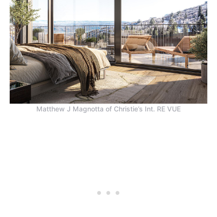
Matthew J Magnotta of Christie’s Int. RE VUE