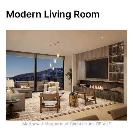
Modern Living Room
Matthew J Magnotta of Christie’s Int. RE VUE