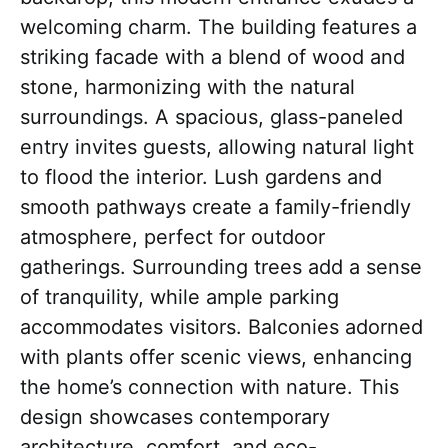
welcoming charm. The building features a
striking facade with a blend of wood and
stone, harmonizing with the natural
surroundings. A spacious, glass-paneled
entry invites guests, allowing natural light
to flood the interior. Lush gardens and
smooth pathways create a family-friendly
atmosphere, perfect for outdoor
gatherings. Surrounding trees add a sense
of tranquility, while ample parking
accommodates visitors. Balconies adorned
with plants offer scenic views, enhancing
the home’s connection with nature. This
design showcases contemporary
architecture, comfort, and eco-