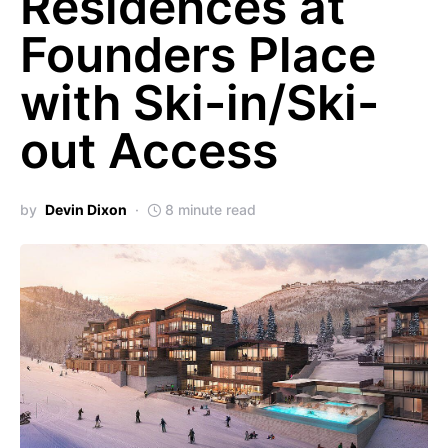
Residences at
Founders Place
with Ski-in/Ski-
out Access
by
Devin Dixon
8 minute read