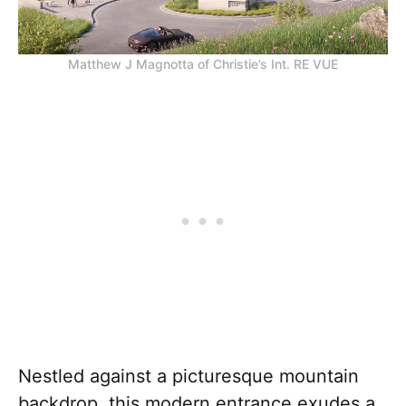
Matthew J Magnotta of Christie’s Int. RE VUE
Nestled against a picturesque mountain
backdrop, this modern entrance exudes a