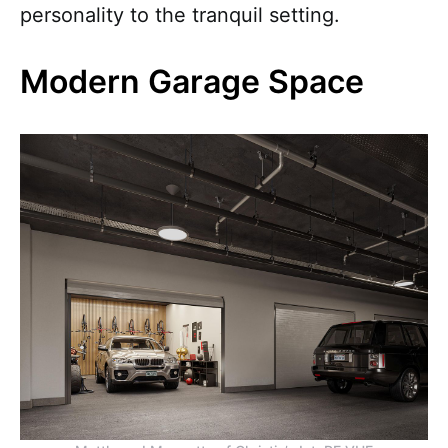
personality to the tranquil setting.
Modern Garage Space