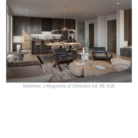
Matthew J Magnotta of Christie’s Int. RE VUE