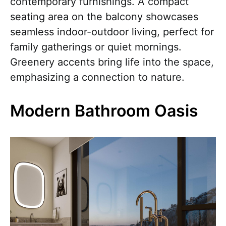
contemporary furnishings. A compact
seating area on the balcony showcases
seamless indoor-outdoor living, perfect for
family gatherings or quiet mornings.
Greenery accents bring life into the space,
emphasizing a connection to nature.
Modern Bathroom Oasis