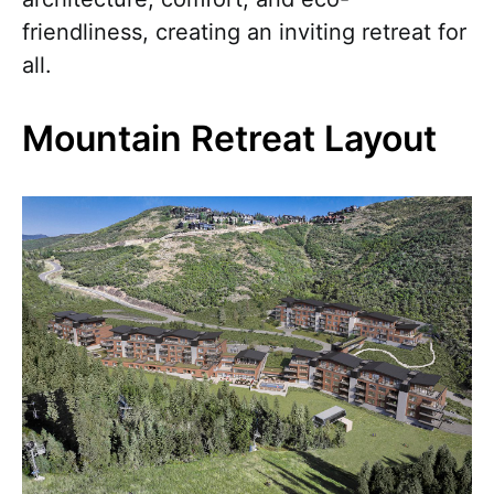
friendliness, creating an inviting retreat for
all.
Mountain Retreat Layout