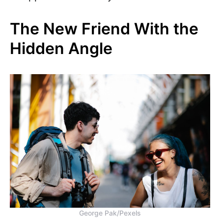
The New Friend With the
Hidden Angle
George Pak/Pexels