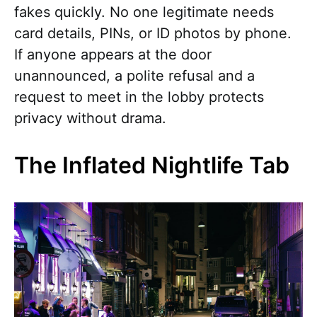
fakes quickly. No one legitimate needs
card details, PINs, or ID photos by phone.
If anyone appears at the door
unannounced, a polite refusal and a
request to meet in the lobby protects
privacy without drama.
The Inflated Nightlife Tab