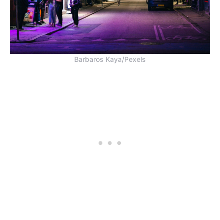
Barbaros Kaya/Pexels