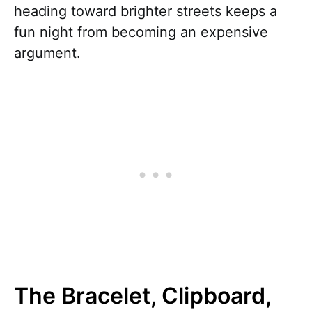
heading toward brighter streets keeps a
fun night from becoming an expensive
argument.
The Bracelet, Clipboard,