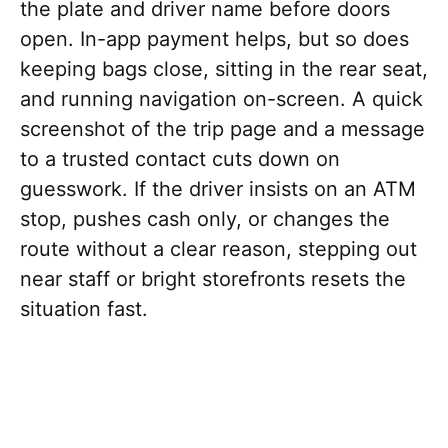
the plate and driver name before doors
open. In-app payment helps, but so does
keeping bags close, sitting in the rear seat,
and running navigation on-screen. A quick
screenshot of the trip page and a message
to a trusted contact cuts down on
guesswork. If the driver insists on an ATM
stop, pushes cash only, or changes the
route without a clear reason, stepping out
near staff or bright storefronts resets the
situation fast.