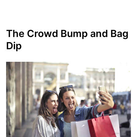
The Crowd Bump and Bag
Dip