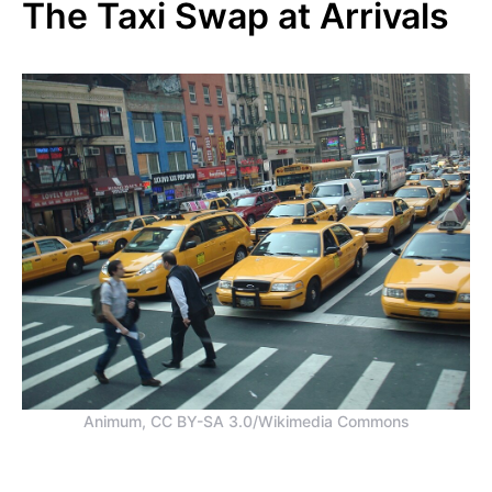
The Taxi Swap at Arrivals
Animum, CC BY-SA 3.0/Wikimedia Commons