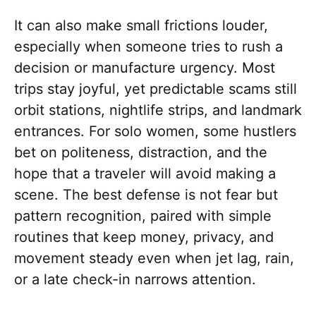
It can also make small frictions louder,
especially when someone tries to rush a
decision or manufacture urgency. Most
trips stay joyful, yet predictable scams still
orbit stations, nightlife strips, and landmark
entrances. For solo women, some hustlers
bet on politeness, distraction, and the
hope that a traveler will avoid making a
scene. The best defense is not fear but
pattern recognition, paired with simple
routines that keep money, privacy, and
movement steady even when jet lag, rain,
or a late check-in narrows attention.