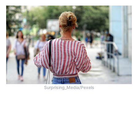
Surprising_Media/Pexels