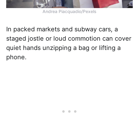
Andrea Piacquadio/Pexels
In packed markets and subway cars, a
staged jostle or loud commotion can cover
quiet hands unzipping a bag or lifting a
phone.