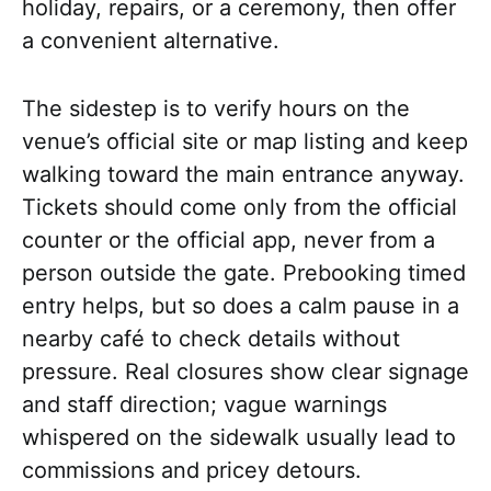
holiday, repairs, or a ceremony, then offer
a convenient alternative.
The sidestep is to verify hours on the
venue’s official site or map listing and keep
walking toward the main entrance anyway.
Tickets should come only from the official
counter or the official app, never from a
person outside the gate. Prebooking timed
entry helps, but so does a calm pause in a
nearby café to check details without
pressure. Real closures show clear signage
and staff direction; vague warnings
whispered on the sidewalk usually lead to
commissions and pricey detours.