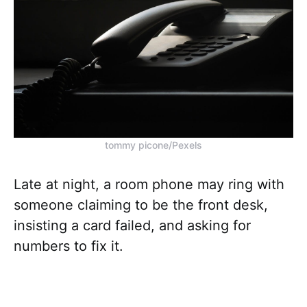
tommy picone/Pexels
Late at night, a room phone may ring with
someone claiming to be the front desk,
insisting a card failed, and asking for
numbers to fix it.