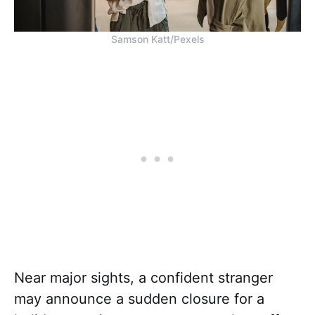
Samson Katt/Pexels
Near major sights, a confident stranger
may announce a sudden closure for a