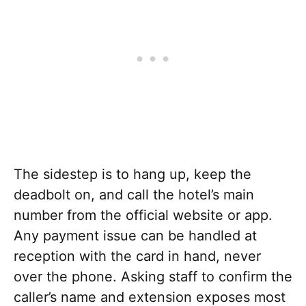
The sidestep is to hang up, keep the
deadbolt on, and call the hotel’s main
number from the official website or app.
Any payment issue can be handled at
reception with the card in hand, never
over the phone. Asking staff to confirm the
caller’s name and extension exposes most