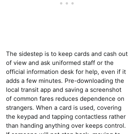
The sidestep is to keep cards and cash out
of view and ask uniformed staff or the
official information desk for help, even if it
adds a few minutes. Pre-downloading the
local transit app and saving a screenshot
of common fares reduces dependence on
strangers. When a card is used, covering
the keypad and tapping contactless rather
than handing anything over keeps control.