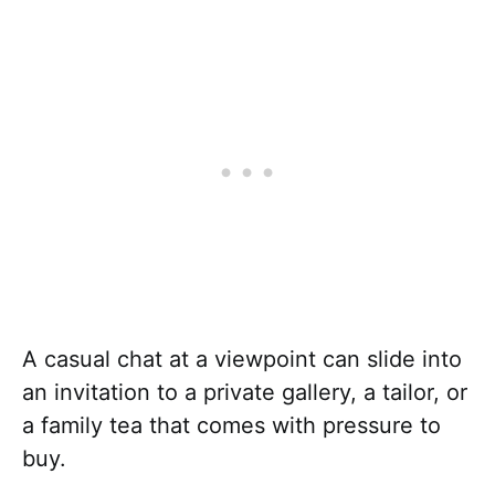
A casual chat at a viewpoint can slide into
an invitation to a private gallery, a tailor, or
a family tea that comes with pressure to
buy.