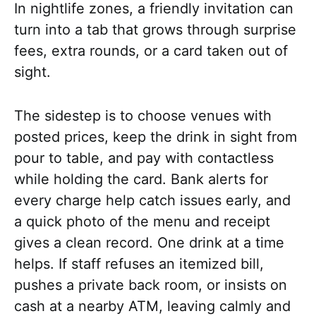
In nightlife zones, a friendly invitation can
turn into a tab that grows through surprise
fees, extra rounds, or a card taken out of
sight.
The sidestep is to choose venues with
posted prices, keep the drink in sight from
pour to table, and pay with contactless
while holding the card. Bank alerts for
every charge help catch issues early, and
a quick photo of the menu and receipt
gives a clean record. One drink at a time
helps. If staff refuses an itemized bill,
pushes a private back room, or insists on
cash at a nearby ATM, leaving calmly and