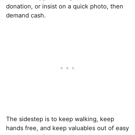
donation, or insist on a quick photo, then
demand cash.
The sidestep is to keep walking, keep
hands free, and keep valuables out of easy