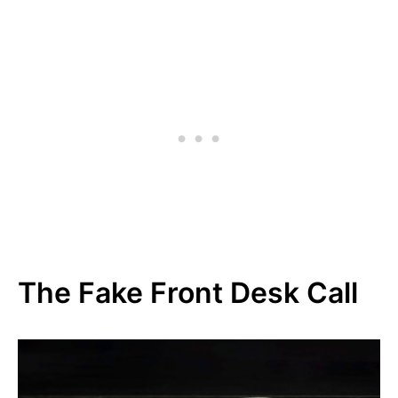
The Fake Front Desk Call