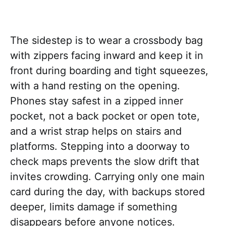
The sidestep is to wear a crossbody bag
with zippers facing inward and keep it in
front during boarding and tight squeezes,
with a hand resting on the opening.
Phones stay safest in a zipped inner
pocket, not a back pocket or open tote,
and a wrist strap helps on stairs and
platforms. Stepping into a doorway to
check maps prevents the slow drift that
invites crowding. Carrying only one main
card during the day, with backups stored
deeper, limits damage if something
disappears before anyone notices.