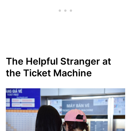
The Helpful Stranger at
the Ticket Machine