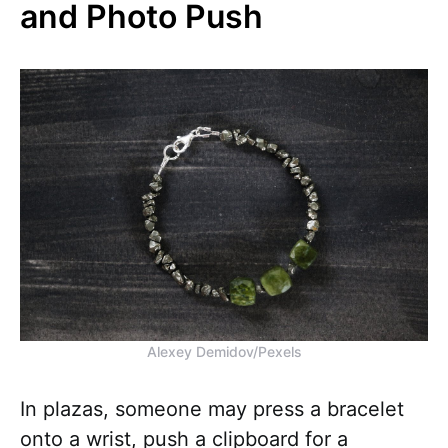
and Photo Push
Alexey Demidov/Pexels
In plazas, someone may press a bracelet
onto a wrist, push a clipboard for a