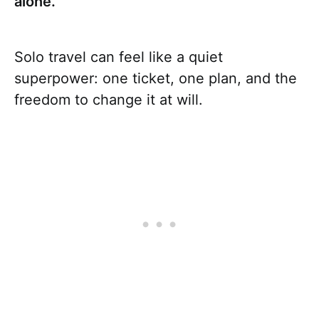
alone.
Solo travel can feel like a quiet
superpower: one ticket, one plan, and the
freedom to change it at will.