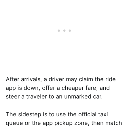
After arrivals, a driver may claim the ride
app is down, offer a cheaper fare, and
steer a traveler to an unmarked car.
The sidestep is to use the official taxi
queue or the app pickup zone, then match