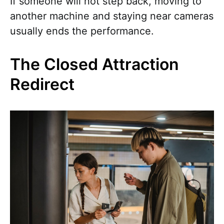
If someone will not step back, moving to
another machine and staying near cameras
usually ends the performance.
The Closed Attraction
Redirect