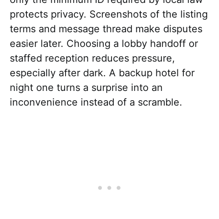
protects privacy. Screenshots of the listing
terms and message thread make disputes
easier later. Choosing a lobby handoff or
staffed reception reduces pressure,
especially after dark. A backup hotel for
night one turns a surprise into an
inconvenience instead of a scramble.