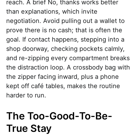
reach. A brief No, thanks works better
than explanations, which invite
negotiation. Avoid pulling out a wallet to
prove there is no cash; that is often the
goal. If contact happens, stepping into a
shop doorway, checking pockets calmly,
and re-zipping every compartment breaks
the distraction loop. A crossbody bag with
the zipper facing inward, plus a phone
kept off café tables, makes the routine
harder to run.
The Too-Good-To-Be-
True Stay