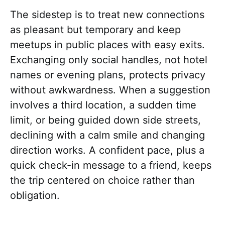
The sidestep is to treat new connections
as pleasant but temporary and keep
meetups in public places with easy exits.
Exchanging only social handles, not hotel
names or evening plans, protects privacy
without awkwardness. When a suggestion
involves a third location, a sudden time
limit, or being guided down side streets,
declining with a calm smile and changing
direction works. A confident pace, plus a
quick check-in message to a friend, keeps
the trip centered on choice rather than
obligation.