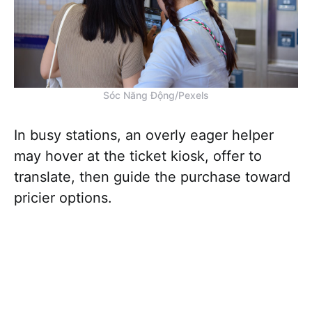
Sóc Năng Động/Pexels
In busy stations, an overly eager helper
may hover at the ticket kiosk, offer to
translate, then guide the purchase toward
pricier options.