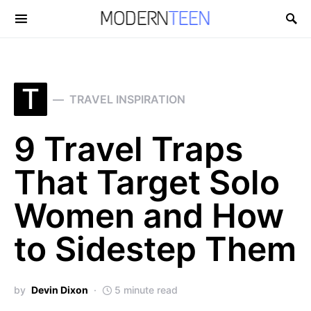
Search for:
T
TRAVEL INSPIRATION
9 Travel Traps
That Target Solo
Women and How
to Sidestep Them
by
Devin Dixon
5 minute read