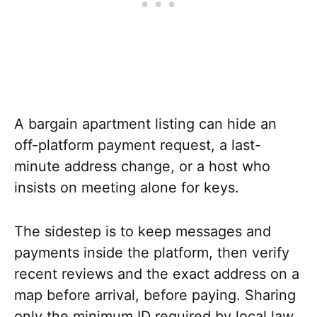
A bargain apartment listing can hide an
off-platform payment request, a last-
minute address change, or a host who
insists on meeting alone for keys.
The sidestep is to keep messages and
payments inside the platform, then verify
recent reviews and the exact address on a
map before arrival, before paying. Sharing
only the minimum ID required by local law