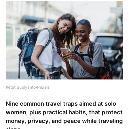
Ketut Subiyanto/Pexels
Nine common travel traps aimed at solo
women, plus practical habits, that protect
money, privacy, and peace while traveling