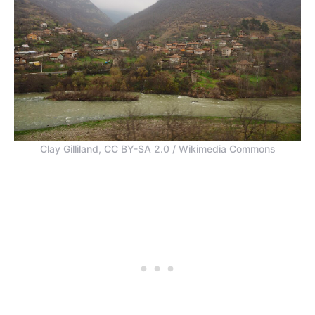
Clay Gilliland, CC BY-SA 2.0 / Wikimedia Commons