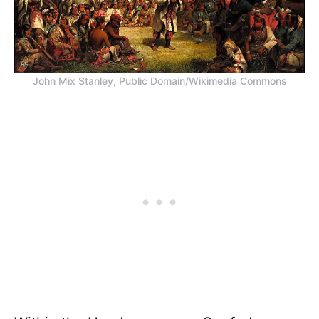
John Mix Stanley, Public Domain/Wikimedia Commons