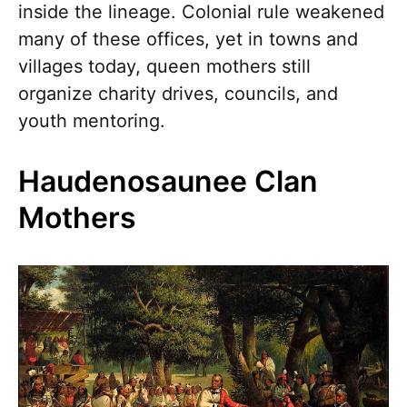
inside the lineage. Colonial rule weakened
many of these offices, yet in towns and
villages today, queen mothers still
organize charity drives, councils, and
youth mentoring.
Haudenosaunee Clan
Mothers