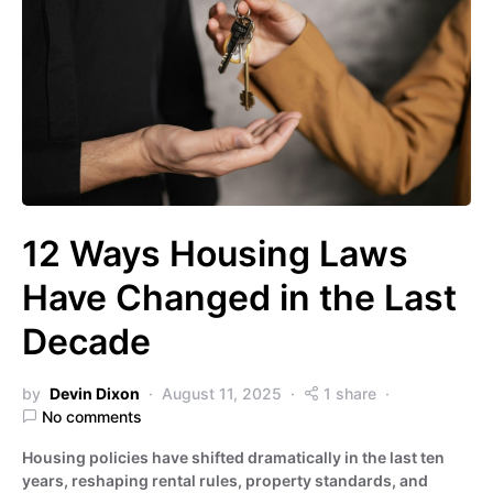
12 Ways Housing Laws
Have Changed in the Last
Decade
by
Devin Dixon
August 11, 2025
1 share
No comments
Housing policies have shifted dramatically in the last ten
years, reshaping rental rules, property standards, and