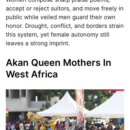
accept or reject suitors, and move freely in
public while veiled men guard their own
honor. Drought, conflict, and borders strain
this system, yet female autonomy still
leaves a strong imprint.
Akan Queen Mothers In
West Africa