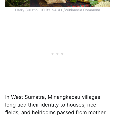
Harry Sulistio, CC BY-SA 4.0/Wikimedia Commona
In West Sumatra, Minangkabau villages
long tied their identity to houses, rice
fields, and heirlooms passed from mother