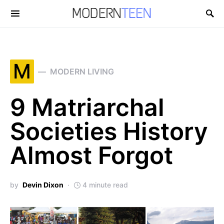
Search for:
M
MODERN LIVING
9 Matriarchal
Societies History
Almost Forgot
by
Devin Dixon
4 minute read