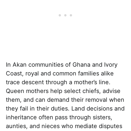
In Akan communities of Ghana and Ivory
Coast, royal and common families alike
trace descent through a mother’s line.
Queen mothers help select chiefs, advise
them, and can demand their removal when
they fail in their duties. Land decisions and
inheritance often pass through sisters,
aunties, and nieces who mediate disputes