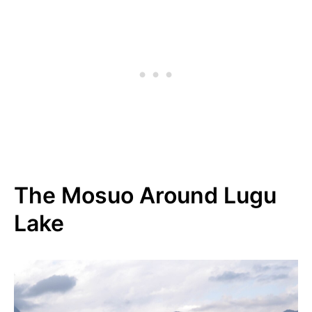
The Mosuo Around Lugu
Lake