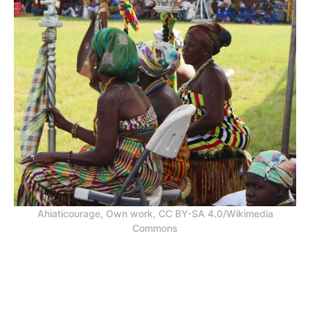
Ahiaticourage, Own work, CC BY-SA 4.0/Wikimedia
Commons