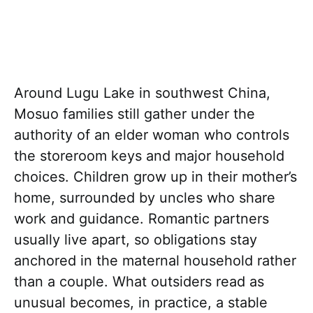
Around Lugu Lake in southwest China,
Mosuo families still gather under the
authority of an elder woman who controls
the storeroom keys and major household
choices. Children grow up in their mother’s
home, surrounded by uncles who share
work and guidance. Romantic partners
usually live apart, so obligations stay
anchored in the maternal household rather
than a couple. What outsiders read as
unusual becomes, in practice, a stable