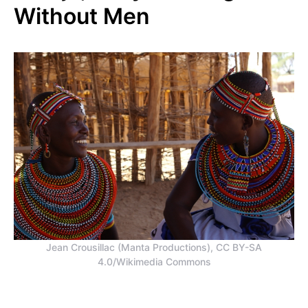
Without Men
Jean Crousillac (Manta Productions), CC BY-SA
4.0/Wikimedia Commons