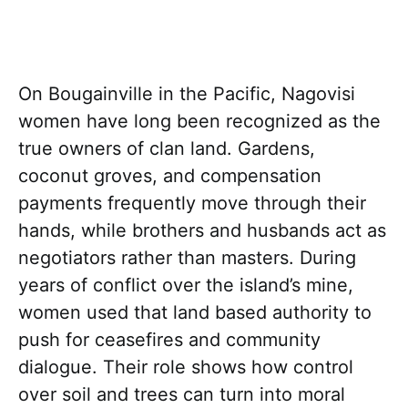
On Bougainville in the Pacific, Nagovisi
women have long been recognized as the
true owners of clan land. Gardens,
coconut groves, and compensation
payments frequently move through their
hands, while brothers and husbands act as
negotiators rather than masters. During
years of conflict over the island’s mine,
women used that land based authority to
push for ceasefires and community
dialogue. Their role shows how control
over soil and trees can turn into moral