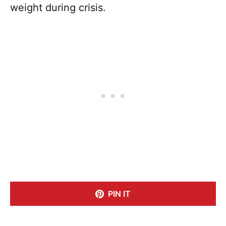
weight during crisis.
PIN IT