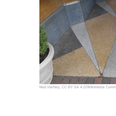
Ned Hartley, CC BY-SA 4.0/Wikimedia Com