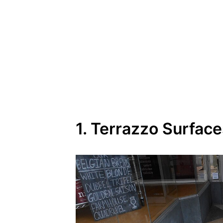
1. Terrazzo Surfac