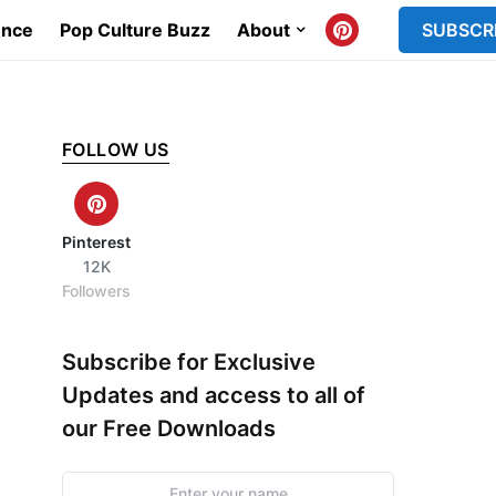
ence
Pop Culture Buzz
About
SUBSCR
FOLLOW US
Pinterest
12K
Followers
Subscribe for Exclusive
Updates and access to all of
our Free Downloads