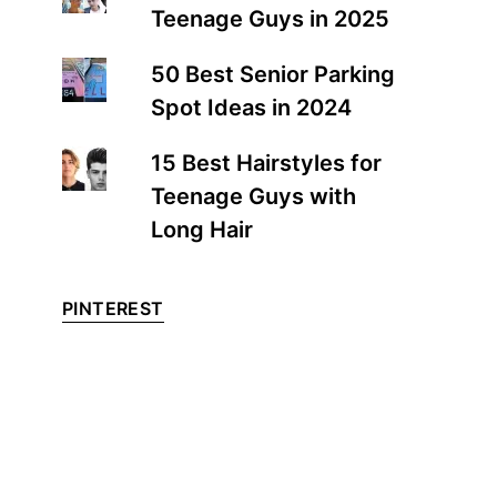
Teenage Guys in 2025
50 Best Senior Parking
Spot Ideas in 2024
15 Best Hairstyles for
Teenage Guys with
Long Hair
PINTEREST