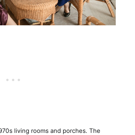
970s living rooms and porches. The