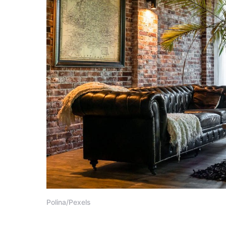
Polina/Pexels