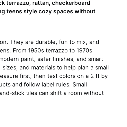
ck terrazzo, rattan, checkerboard
ting teens style cozy spaces without
son. They are durable, fun to mix, and
teens. From 1950s terrazzo to 1970s
 modern paint, safer finishes, and smart
, sizes, and materials to help plan a small
asure first, then test colors on a 2 ft by
cts and follow label rules. Small
nd-stick tiles can shift a room without