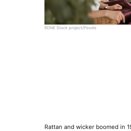
RDNE Stock project/Pexels
Rattan and wicker boomed in 1