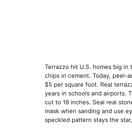
Terrazzo hit U.S. homes big in 
chips in cement. Today, peel-a
$5 per square foot. Real terraz
years in schools and airports. T
cut to 18 inches. Seal real ston
mask when sanding and use eye 
speckled pattern stays the star,