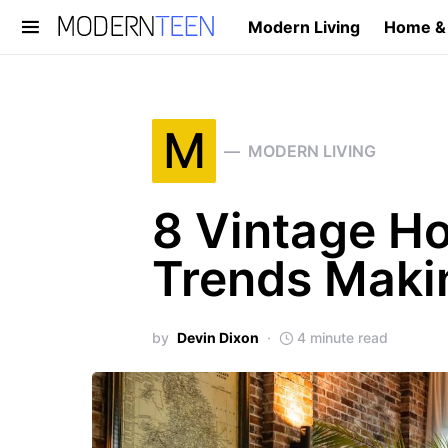
Modern Living
Home &
Search for:
M
MODERN LIVING
8 Vintage H
Trends Maki
by
Devin Dixon
4 minute read