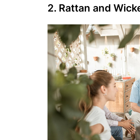
2. Rattan and Wick