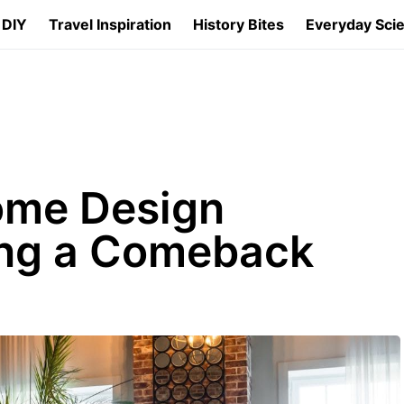
 DIY
Travel Inspiration
History Bites
Everyday Sci
ome Design
ng a Comeback