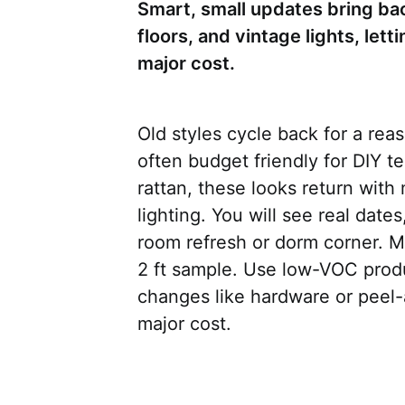
Smart, small updates bring ba
floors, and vintage lights, let
major cost.
Old styles cycle back for a rea
often budget friendly for DIY 
rattan, these looks return with
lighting. You will see real dates
room refresh or dorm corner. Me
2 ft sample. Use low-VOC produ
changes like hardware or peel-a
major cost.