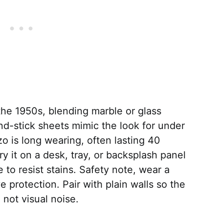
the 1950s, blending marble or glass
nd-stick sheets mimic the look for under
zo is long wearing, often lasting 40
ry it on a desk, tray, or backsplash panel
e to resist stains. Safety note, wear a
protection. Pair with plain walls so the
 not visual noise.