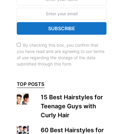
SUBSCRIBE
By checking this box, you confirm that
you have read and are agreeing to our terms
of use regarding the storage of the data
submitted through this form.
TOP POSTS
15 Best Hairstyles for
Teenage Guys with
Curly Hair
60 Best Hairstyles for