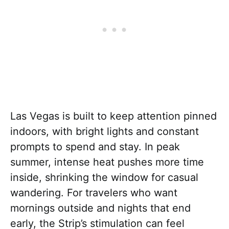
Las Vegas is built to keep attention pinned
indoors, with bright lights and constant
prompts to spend and stay. In peak
summer, intense heat pushes more time
inside, shrinking the window for casual
wandering. For travelers who want
mornings outside and nights that end
early, the Strip’s stimulation can feel