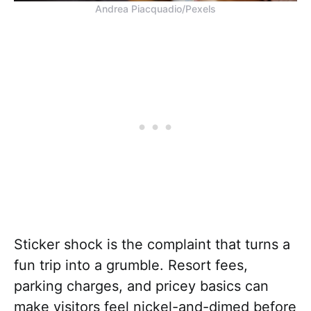
Andrea Piacquadio/Pexels
Sticker shock is the complaint that turns a
fun trip into a grumble. Resort fees,
parking charges, and pricey basics can
make visitors feel nickel-and-dimed before