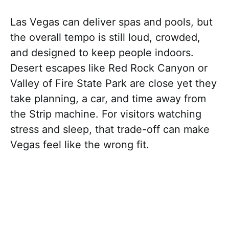
Las Vegas can deliver spas and pools, but
the overall tempo is still loud, crowded,
and designed to keep people indoors.
Desert escapes like Red Rock Canyon or
Valley of Fire State Park are close yet they
take planning, a car, and time away from
the Strip machine. For visitors watching
stress and sleep, that trade-off can make
Vegas feel like the wrong fit.