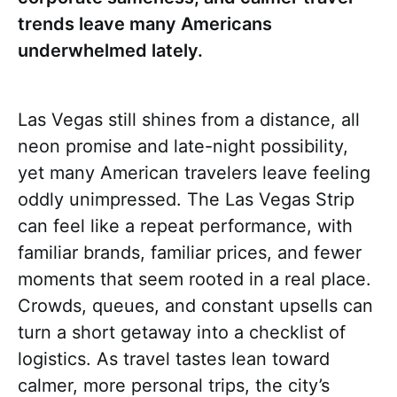
trends leave many Americans
underwhelmed lately.
Las Vegas still shines from a distance, all
neon promise and late-night possibility,
yet many American travelers leave feeling
oddly unimpressed. The Las Vegas Strip
can feel like a repeat performance, with
familiar brands, familiar prices, and fewer
moments that seem rooted in a real place.
Crowds, queues, and constant upsells can
turn a short getaway into a checklist of
logistics. As travel tastes lean toward
calmer, more personal trips, the city’s