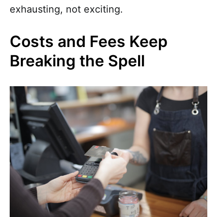
exhausting, not exciting.
Costs and Fees Keep
Breaking the Spell