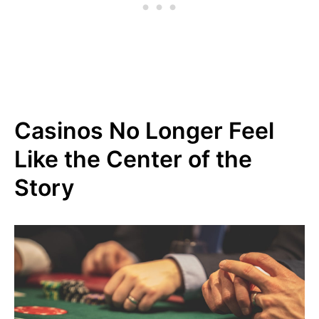
Casinos No Longer Feel
Like the Center of the
Story