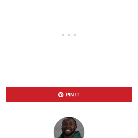
PIN IT