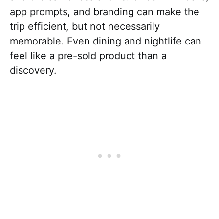
app prompts, and branding can make the
trip efficient, but not necessarily
memorable. Even dining and nightlife can
feel like a pre-sold product than a
discovery.