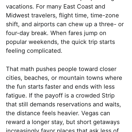
vacations. For many East Coast and
Midwest travelers, flight time, time-zone
shift, and airports can chew up a three- or
four-day break. When fares jump on
popular weekends, the quick trip starts
feeling complicated.
That math pushes people toward closer
cities, beaches, or mountain towns where
the fun starts faster and ends with less
fatigue. If the payoff is a crowded Strip
that still demands reservations and waits,
the distance feels heavier. Vegas can
reward a longer stay, but short getaways
increasingly favor places that ask less of