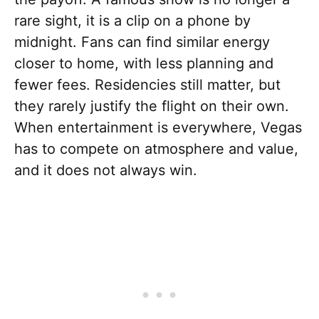
rare sight, it is a clip on a phone by
midnight. Fans can find similar energy
closer to home, with less planning and
fewer fees. Residencies still matter, but
they rarely justify the flight on their own.
When entertainment is everywhere, Vegas
has to compete on atmosphere and value,
and it does not always win.