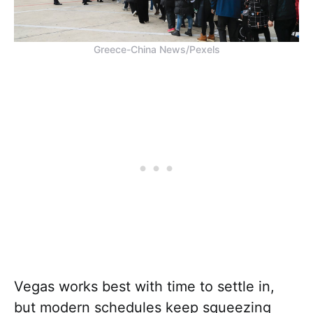
Greece-China News/Pexels
Vegas works best with time to settle in,
but modern schedules keep squeezing