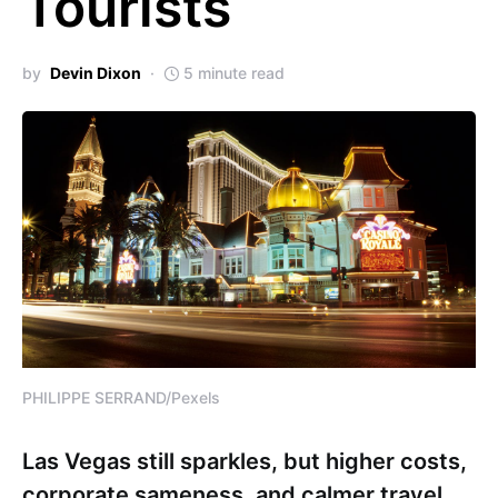
Tourists
by
Devin Dixon
5 minute read
PHILIPPE SERRAND/Pexels
Las Vegas still sparkles, but higher costs,
corporate sameness, and calmer travel