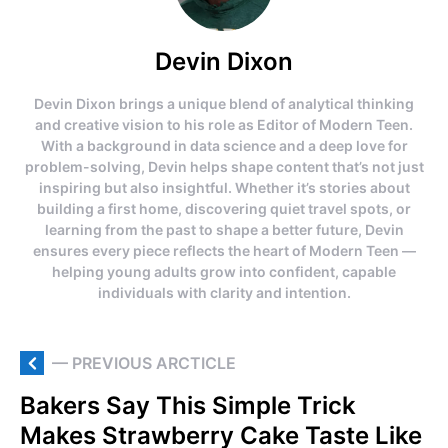
Devin Dixon
Devin Dixon brings a unique blend of analytical thinking
and creative vision to his role as Editor of Modern Teen.
With a background in data science and a deep love for
problem-solving, Devin helps shape content that’s not just
inspiring but also insightful. Whether it’s stories about
building a first home, discovering quiet travel spots, or
learning from the past to shape a better future, Devin
ensures every piece reflects the heart of Modern Teen —
helping young adults grow into confident, capable
individuals with clarity and intention.
— PREVIOUS ARCTICLE
Bakers Say This Simple Trick
Makes Strawberry Cake Taste Like