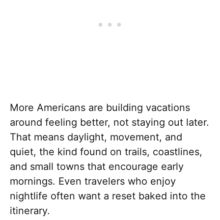
More Americans are building vacations
around feeling better, not staying out later.
That means daylight, movement, and
quiet, the kind found on trails, coastlines,
and small towns that encourage early
mornings. Even travelers who enjoy
nightlife often want a reset baked into the
itinerary.