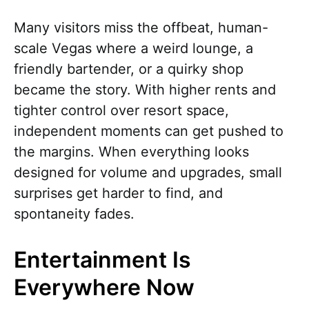
Many visitors miss the offbeat, human-
scale Vegas where a weird lounge, a
friendly bartender, or a quirky shop
became the story. With higher rents and
tighter control over resort space,
independent moments can get pushed to
the margins. When everything looks
designed for volume and upgrades, small
surprises get harder to find, and
spontaneity fades.
Entertainment Is
Everywhere Now