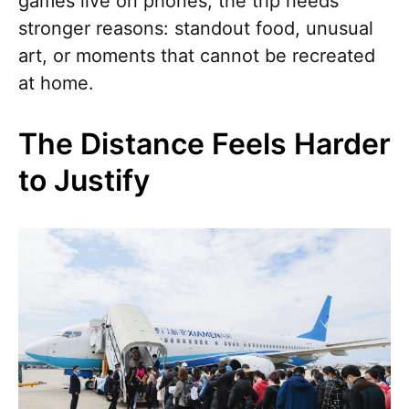
games live on phones, the trip needs
stronger reasons: standout food, unusual
art, or moments that cannot be recreated
at home.
The Distance Feels Harder
to Justify