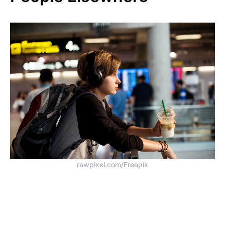
rawpixel.com/Freepik