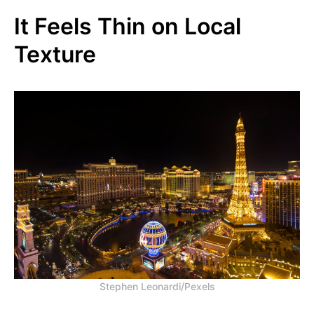
It Feels Thin on Local
Texture
Stephen Leonardi/Pexels