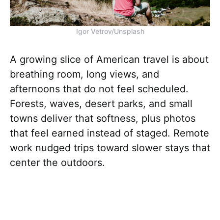
Igor Vetrov/Unsplash
A growing slice of American travel is about
breathing room, long views, and
afternoons that do not feel scheduled.
Forests, waves, desert parks, and small
towns deliver that softness, plus photos
that feel earned instead of staged. Remote
work nudged trips toward slower stays that
center the outdoors.