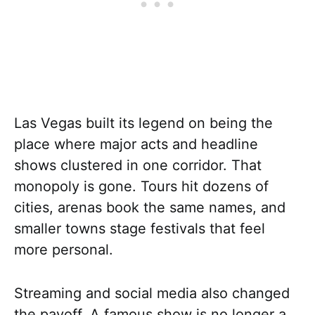
Las Vegas built its legend on being the
place where major acts and headline
shows clustered in one corridor. That
monopoly is gone. Tours hit dozens of
cities, arenas book the same names, and
smaller towns stage festivals that feel
more personal.
Streaming and social media also changed
the payoff. A famous show is no longer a