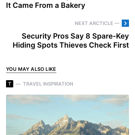
It Came From a Bakery
NEXT ARCTICLE —
Security Pros Say 8 Spare-Key
Hiding Spots Thieves Check First
YOU MAY ALSO LIKE
T
TRAVEL INSPIRATION