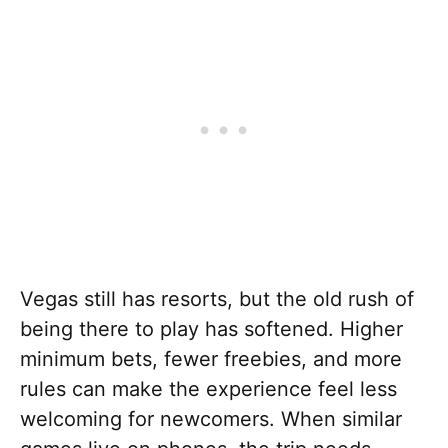
Vegas still has resorts, but the old rush of
being there to play has softened. Higher
minimum bets, fewer freebies, and more
rules can make the experience feel less
welcoming for newcomers. When similar