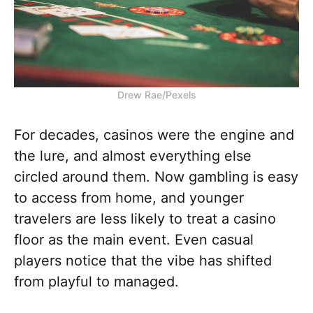
Drew Rae/Pexels
For decades, casinos were the engine and
the lure, and almost everything else
circled around them. Now gambling is easy
to access from home, and younger
travelers are less likely to treat a casino
floor as the main event. Even casual
players notice that the vibe has shifted
from playful to managed.