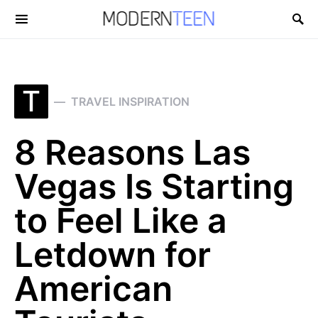
Search for:
T
TRAVEL INSPIRATION
8 Reasons Las
Vegas Is Starting
to Feel Like a
Letdown for
American