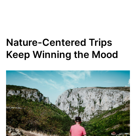
Nature-Centered Trips
Keep Winning the Mood