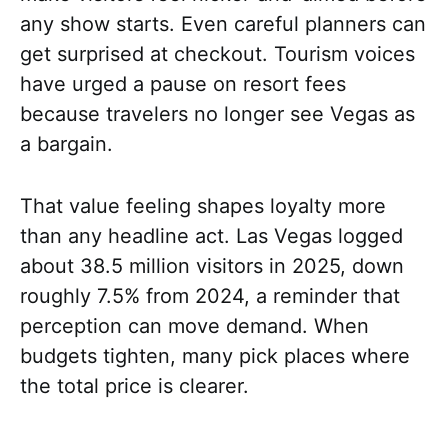
any show starts. Even careful planners can
get surprised at checkout. Tourism voices
have urged a pause on resort fees
because travelers no longer see Vegas as
a bargain.
That value feeling shapes loyalty more
than any headline act. Las Vegas logged
about 38.5 million visitors in 2025, down
roughly 7.5% from 2024, a reminder that
perception can move demand. When
budgets tighten, many pick places where
the total price is clearer.