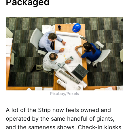
Packaged
Pixabay/Pexels
A lot of the Strip now feels owned and
operated by the same handful of giants,
and the sameness shows. Check-in kiosks,