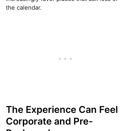
the calendar.
The Experience Can Feel
Corporate and Pre-