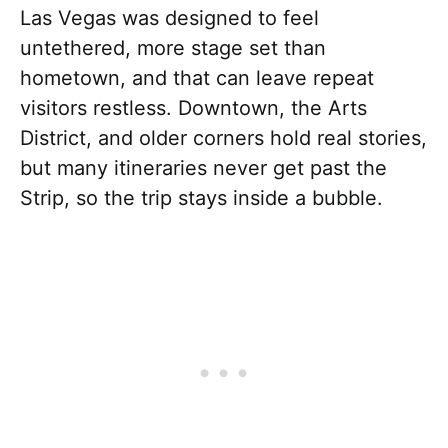
Las Vegas was designed to feel
untethered, more stage set than
hometown, and that can leave repeat
visitors restless. Downtown, the Arts
District, and older corners hold real stories,
but many itineraries never get past the
Strip, so the trip stays inside a bubble.