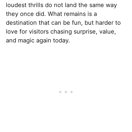
loudest thrills do not land the same way
they once did. What remains is a
destination that can be fun, but harder to
love for visitors chasing surprise, value,
and magic again today.