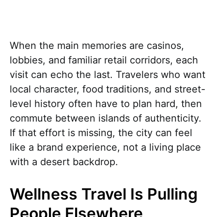
When the main memories are casinos,
lobbies, and familiar retail corridors, each
visit can echo the last. Travelers who want
local character, food traditions, and street-
level history often have to plan hard, then
commute between islands of authenticity.
If that effort is missing, the city can feel
like a brand experience, not a living place
with a desert backdrop.
Wellness Travel Is Pulling
People Elsewhere