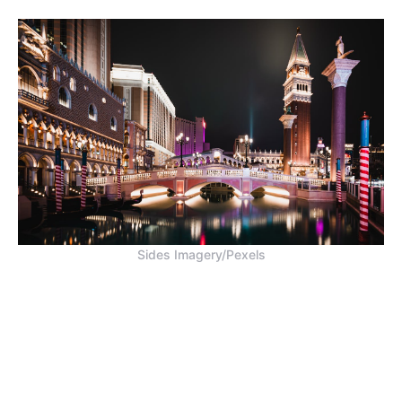
Sides Imagery/Pexels