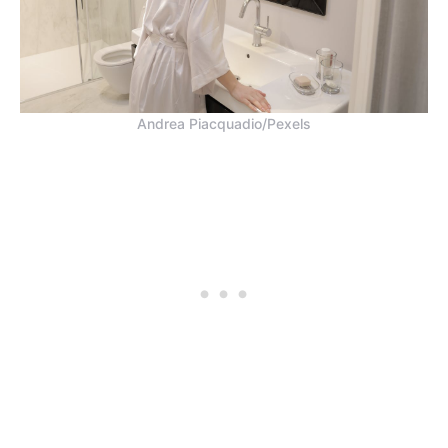
Andrea Piacquadio/Pexels