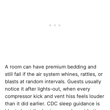
A room can have premium bedding and
still fail if the air system whines, rattles, or
blasts at random intervals. Guests usually
notice it after lights-out, when every
compressor kick and vent hiss feels louder
than it did earlier. CDC sleep guidance is