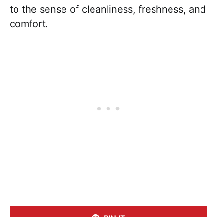
to the sense of cleanliness, freshness, and
comfort.