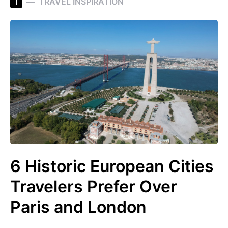
T
TRAVEL INSPIRATION
6 Historic European Cities
Travelers Prefer Over
Paris and London