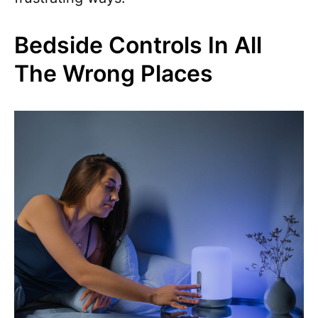
Bedside Controls In All
The Wrong Places