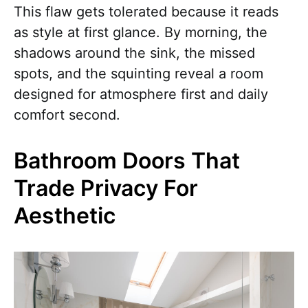
This flaw gets tolerated because it reads
as style at first glance. By morning, the
shadows around the sink, the missed
spots, and the squinting reveal a room
designed for atmosphere first and daily
comfort second.
Bathroom Doors That
Trade Privacy For
Aesthetic