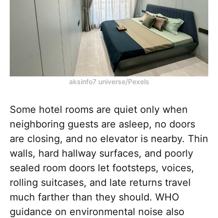
aksinfo7 universe/Pexels
Some hotel rooms are quiet only when
neighboring guests are asleep, no doors
are closing, and no elevator is nearby. Thin
walls, hard hallway surfaces, and poorly
sealed room doors let footsteps, voices,
rolling suitcases, and late returns travel
much farther than they should. WHO
guidance on environmental noise also