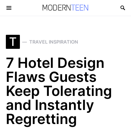
Search for:
T
TRAVEL INSPIRATION
7 Hotel Design
Flaws Guests
Keep Tolerating
and Instantly
Regretting