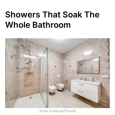
Showers That Soak The
Whole Bathroom
Алан Албегов/Pexels