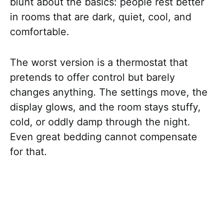
blunt about the basics: people rest better
in rooms that are dark, quiet, cool, and
comfortable.
The worst version is a thermostat that
pretends to offer control but barely
changes anything. The settings move, the
display glows, and the room stays stuffy,
cold, or oddly damp through the night.
Even great bedding cannot compensate
for that.