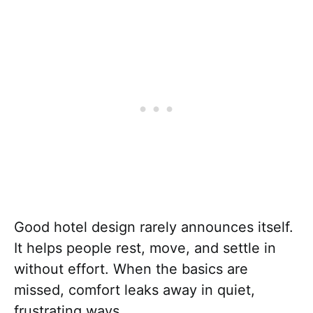
Good hotel design rarely announces itself.
It helps people rest, move, and settle in
without effort. When the basics are
missed, comfort leaks away in quiet,
frustrating ways.