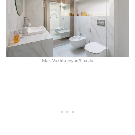
Max Vakhtbovycn/Pexels