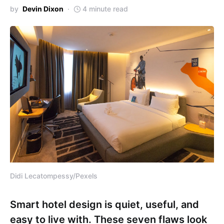
by
Devin Dixon
4 minute read
Didi Lecatompessy/Pexels
Smart hotel design is quiet, useful, and
easy to live with. These seven flaws look