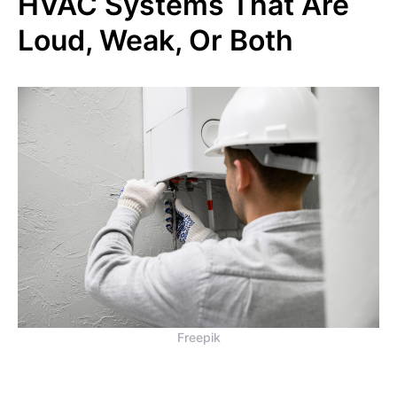
HVAC Systems That Are
Loud, Weak, Or Both
Freepik