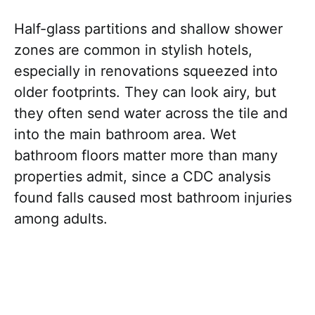
Half-glass partitions and shallow shower
zones are common in stylish hotels,
especially in renovations squeezed into
older footprints. They can look airy, but
they often send water across the tile and
into the main bathroom area. Wet
bathroom floors matter more than many
properties admit, since a CDC analysis
found falls caused most bathroom injuries
among adults.