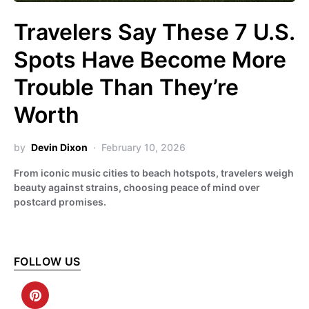
Travelers Say These 7 U.S.
Spots Have Become More
Trouble Than They’re
Worth
by
Devin Dixon
February 10, 2026
From iconic music cities to beach hotspots, travelers weigh
beauty against strains, choosing peace of mind over
postcard promises.
FOLLOW US