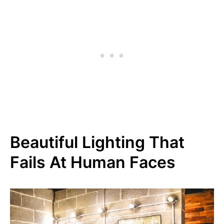
Beautiful Lighting That
Fails At Human Faces