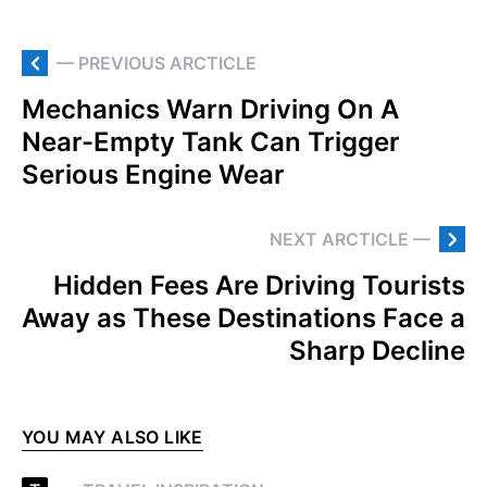
— PREVIOUS ARCTICLE
Mechanics Warn Driving On A
Near-Empty Tank Can Trigger
Serious Engine Wear
NEXT ARCTICLE —
Hidden Fees Are Driving Tourists
Away as These Destinations Face a
Sharp Decline
YOU MAY ALSO LIKE