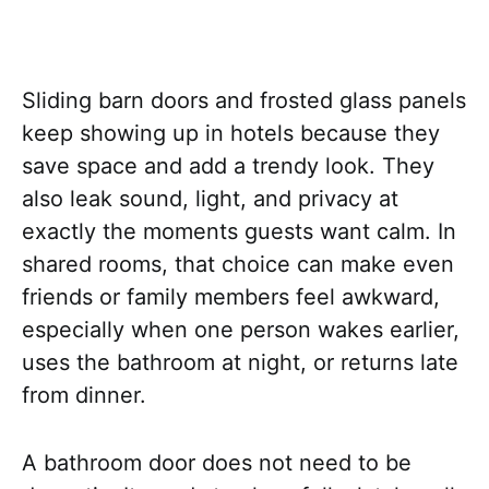
Sliding barn doors and frosted glass panels
keep showing up in hotels because they
save space and add a trendy look. They
also leak sound, light, and privacy at
exactly the moments guests want calm. In
shared rooms, that choice can make even
friends or family members feel awkward,
especially when one person wakes earlier,
uses the bathroom at night, or returns late
from dinner.
A bathroom door does not need to be