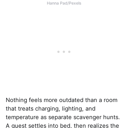
Hanna Pad/Pexels
Nothing feels more outdated than a room
that treats charging, lighting, and
temperature as separate scavenger hunts.
A guest settles into bed, then realizes the