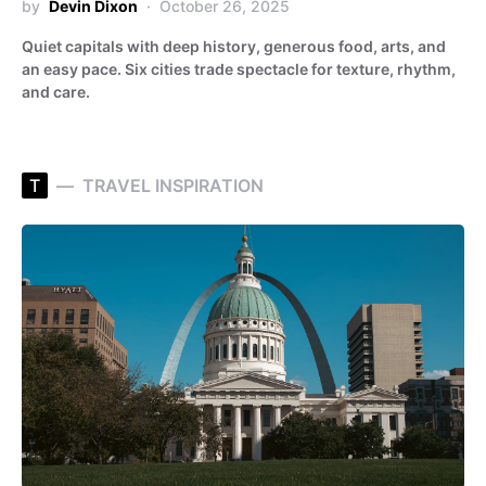
by
Devin Dixon
October 26, 2025
Quiet capitals with deep history, generous food, arts, and
an easy pace. Six cities trade spectacle for texture, rhythm,
and care.
T
TRAVEL INSPIRATION