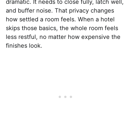
dramatic. It needs to close fully, latch well,
and buffer noise. That privacy changes
how settled a room feels. When a hotel
skips those basics, the whole room feels
less restful, no matter how expensive the
finishes look.