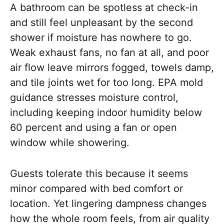
A bathroom can be spotless at check-in
and still feel unpleasant by the second
shower if moisture has nowhere to go.
Weak exhaust fans, no fan at all, and poor
air flow leave mirrors fogged, towels damp,
and tile joints wet for too long. EPA mold
guidance stresses moisture control,
including keeping indoor humidity below
60 percent and using a fan or open
window while showering.
Guests tolerate this because it seems
minor compared with bed comfort or
location. Yet lingering dampness changes
how the whole room feels, from air quality