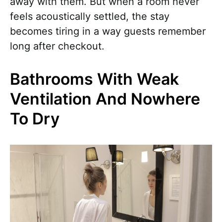
away with them. But when a room never
feels acoustically settled, the stay
becomes tiring in a way guests remember
long after checkout.
Bathrooms With Weak
Ventilation And Nowhere
To Dry