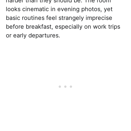
harder than they should be. The room
looks cinematic in evening photos, yet
basic routines feel strangely imprecise
before breakfast, especially on work trips
or early departures.