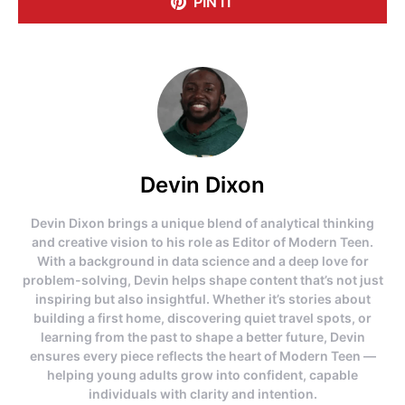
PIN IT
Devin Dixon
Devin Dixon brings a unique blend of analytical thinking
and creative vision to his role as Editor of Modern Teen.
With a background in data science and a deep love for
problem-solving, Devin helps shape content that’s not just
inspiring but also insightful. Whether it’s stories about
building a first home, discovering quiet travel spots, or
learning from the past to shape a better future, Devin
ensures every piece reflects the heart of Modern Teen —
helping young adults grow into confident, capable
individuals with clarity and intention.