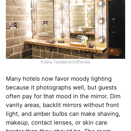
Polina Tankilevitch/Pexels
Many hotels now favor moody lighting
because it photographs well, but guests
often pay for that mood in the mirror. Dim
vanity areas, backlit mirrors without front
light, and amber bulbs can make shaving,
makeup, contact lenses, or skin care