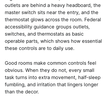
outlets are behind a heavy headboard, the
master switch sits near the entry, and the
thermostat glows across the room. Federal
accessibility guidance groups outlets,
switches, and thermostats as basic
operable parts, which shows how essential
these controls are to daily use.
Good rooms make common controls feel
obvious. When they do not, every small
task turns into extra movement, half-sleep
fumbling, and irritation that lingers longer
than the decor.