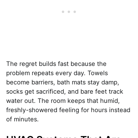
The regret builds fast because the
problem repeats every day. Towels
become barriers, bath mats stay damp,
socks get sacrificed, and bare feet track
water out. The room keeps that humid,
freshly-showered feeling for hours instead
of minutes.