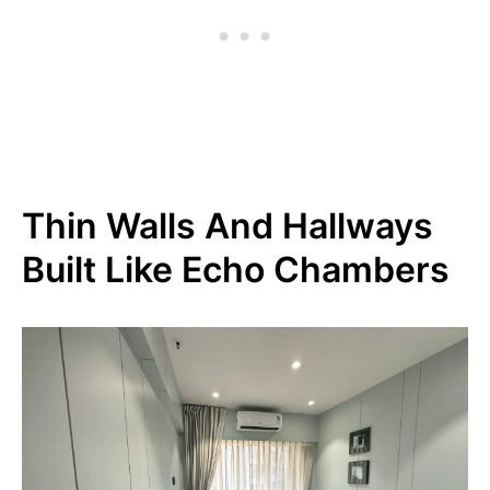
Thin Walls And Hallways
Built Like Echo Chambers