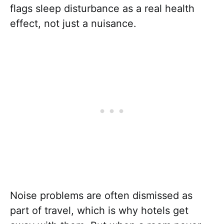
flags sleep disturbance as a real health
effect, not just a nuisance.
Noise problems are often dismissed as
part of travel, which is why hotels get