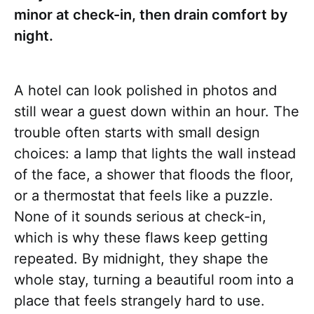
minor at check-in, then drain comfort by
night.
A hotel can look polished in photos and
still wear a guest down within an hour. The
trouble often starts with small design
choices: a lamp that lights the wall instead
of the face, a shower that floods the floor,
or a thermostat that feels like a puzzle.
None of it sounds serious at check-in,
which is why these flaws keep getting
repeated. By midnight, they shape the
whole stay, turning a beautiful room into a
place that feels strangely hard to use.