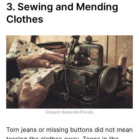
3. Sewing and Mending
Clothes
Eduard Kalesnik/Pexels
Torn jeans or missing buttons did not mean
tossing the clothes away. Teens in the