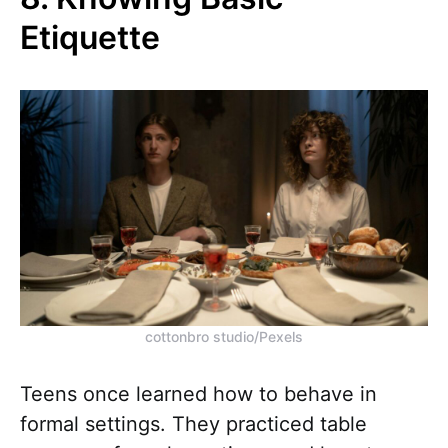
Etiquette
cottonbro studio/Pexels
Teens once learned how to behave in
formal settings. They practiced table