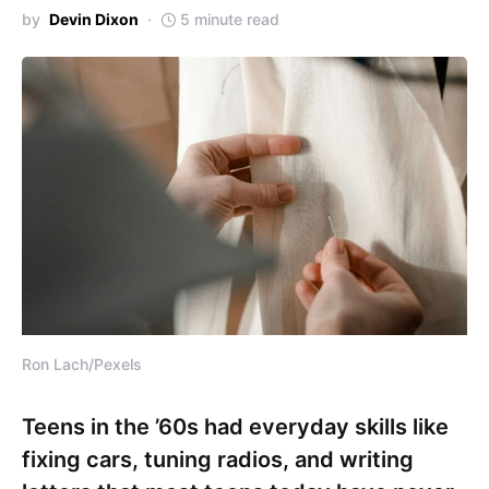
by
Devin Dixon
5 minute read
Ron Lach/Pexels
Teens in the ’60s had everyday skills like
fixing cars, tuning radios, and writing