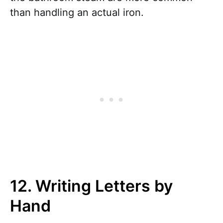
than handling an actual iron.
12. Writing Letters by
Hand