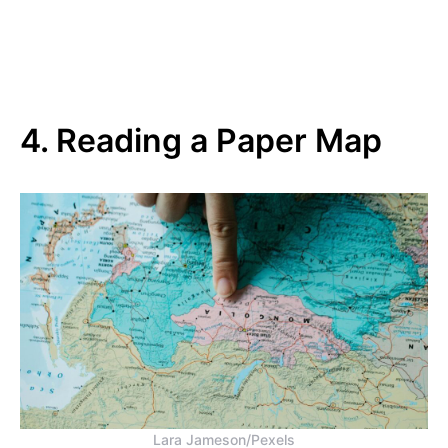
4. Reading a Paper Map
Lara Jameson/Pexels