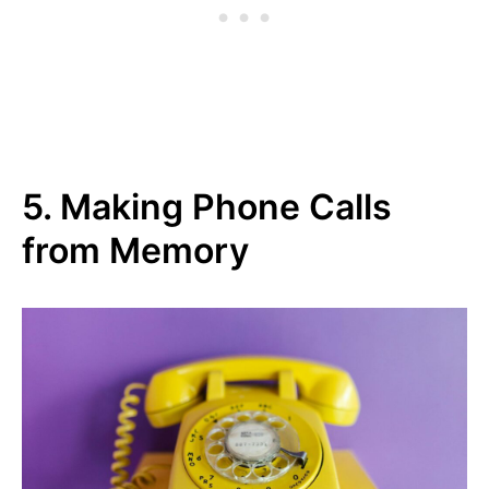
5. Making Phone Calls
from Memory