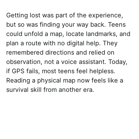
Getting lost was part of the experience,
but so was finding your way back. Teens
could unfold a map, locate landmarks, and
plan a route with no digital help. They
remembered directions and relied on
observation, not a voice assistant. Today,
if GPS fails, most teens feel helpless.
Reading a physical map now feels like a
survival skill from another era.