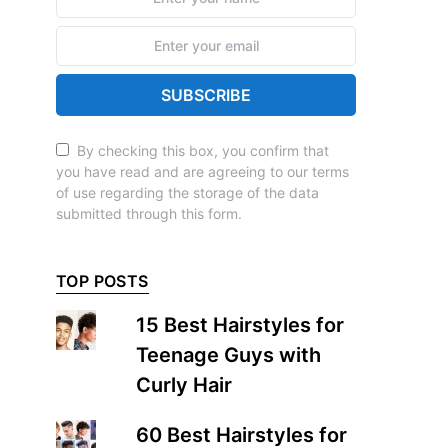
SUBSCRIBE
By checking this box, you confirm that
you have read and are agreeing to our terms
of use regarding the storage of the data
submitted through this form.
TOP POSTS
15 Best Hairstyles for
Teenage Guys with
Curly Hair
60 Best Hairstyles for