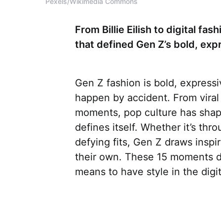
Pexels/Wikimedia Commons
From Billie Eilish to digital f
that defined Gen Z’s bold, expr
Gen Z fashion is bold, expressiv
happen by accident. From viral
moments, pop culture has shap
defines itself. Whether it’s thro
defying fits, Gen Z draws insp
their own. These 15 moments did
means to have style in the digit