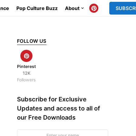
ence
Pop Culture Buzz
About
SUBSCR
FOLLOW US
Pinterest
12K
Followers
Subscribe for Exclusive
Updates and access to all of
our Free Downloads