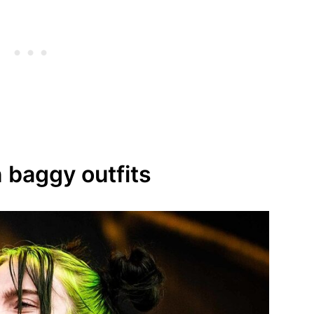
on baggy outfits