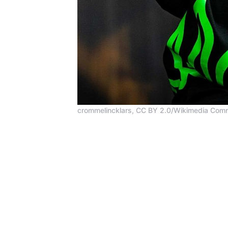
crommelincklars, CC BY 2.0/Wikimedia Co