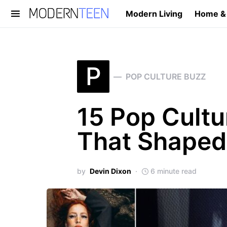
Modern Living
Home &
Search for:
P
POP CULTURE BUZZ
15 Pop Cult
That Shaped
by
Devin Dixon
6 minute read