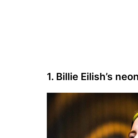
1. Billie Eilish’s ne