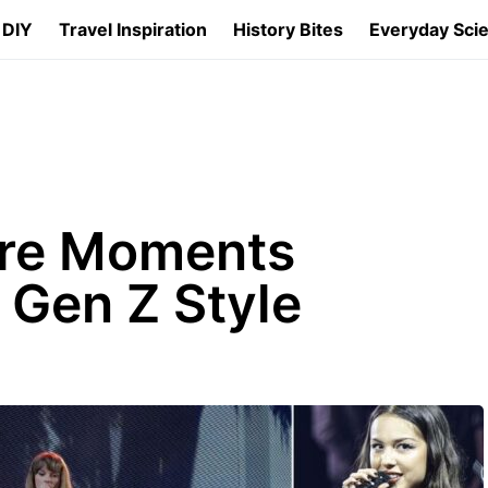
 DIY
Travel Inspiration
History Bites
Everyday Sci
ure Moments
 Gen Z Style