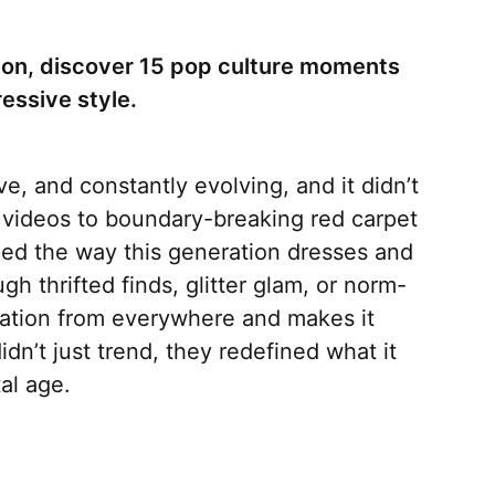
ashion, discover 15 pop culture moments
essive style.
e, and constantly evolving, and it didn’t
 videos to boundary-breaking red carpet
ed the way this generation dresses and
ugh thrifted finds, glitter glam, or norm-
iration from everywhere and makes it
n’t just trend, they redefined what it
al age.