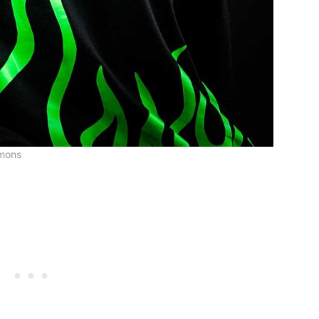
mmons