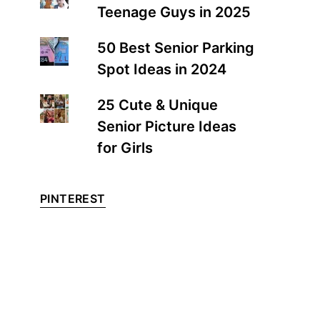
Teenage Guys in 2025
50 Best Senior Parking
Spot Ideas in 2024
25 Cute & Unique
Senior Picture Ideas
for Girls
PINTEREST