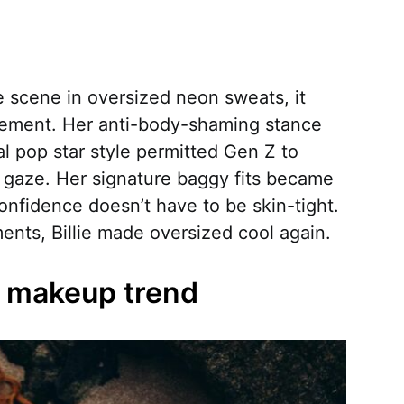
he scene in oversized neon sweats, it
ovement. Her anti-body-shaming stance
al pop star style permitted Gen Z to
e gaze. Her signature baggy fits became
confidence doesn’t have to be skin-tight.
ents, Billie made oversized cool again.
er makeup trend