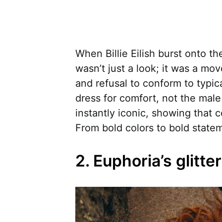
When Billie Eilish burst onto t
wasn’t just a look; it was a m
and refusal to conform to typic
dress for comfort, not the mal
instantly iconic, showing that 
From bold colors to bold statem
2. Euphoria’s glitt