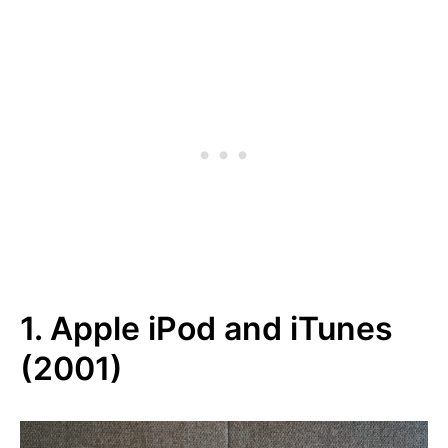
1. Apple iPod and iTunes
(2001)