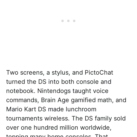
Two screens, a stylus, and PictoChat
turned the DS into both console and
notebook. Nintendogs taught voice
commands, Brain Age gamified math, and
Mario Kart DS made lunchroom
tournaments wireless. The DS family sold
over one hundred million worldwide,
topping many home consoles. That