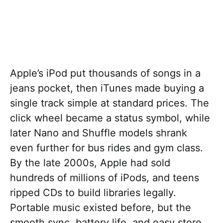
Apple’s iPod put thousands of songs in a
jeans pocket, then iTunes made buying a
single track simple at standard prices. The
click wheel became a status symbol, while
later Nano and Shuffle models shrank
even further for bus rides and gym class.
By the late 2000s, Apple had sold
hundreds of millions of iPods, and teens
ripped CDs to build libraries legally.
Portable music existed before, but the
smooth sync, battery life, and easy store