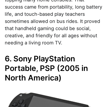
success came from portability, long battery
life, and touch-based play teachers
sometimes allowed on bus rides. It proved
that handheld gaming could be social,
creative, and friendly for all ages without
needing a living room TV.
6. Sony PlayStation
Portable, PSP (2005 in
North America)