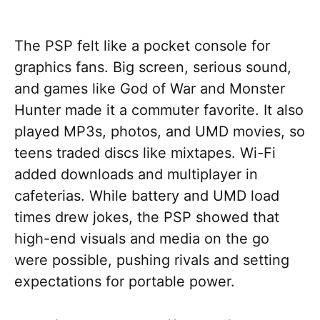
The PSP felt like a pocket console for
graphics fans. Big screen, serious sound,
and games like God of War and Monster
Hunter made it a commuter favorite. It also
played MP3s, photos, and UMD movies, so
teens traded discs like mixtapes. Wi-Fi
added downloads and multiplayer in
cafeterias. While battery and UMD load
times drew jokes, the PSP showed that
high-end visuals and media on the go
were possible, pushing rivals and setting
expectations for portable power.