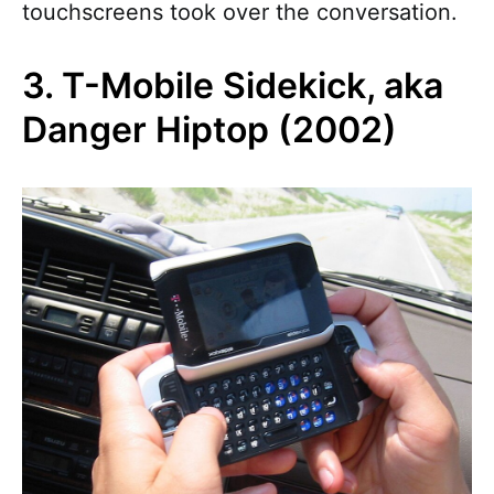
touchscreens took over the conversation.
3. T-Mobile Sidekick, aka
Danger Hiptop (2002)