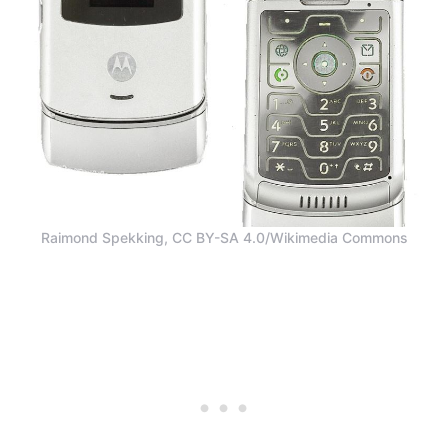
Raimond Spekking, CC BY-SA 4.0/Wikimedia Commons