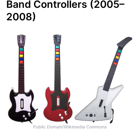
Band Controllers (2005–
2008)
Public Domain/Wikimedia Commons