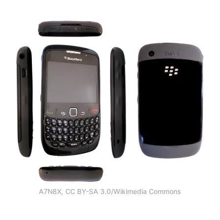
A7N8X, CC BY-SA 3.0/Wikimedia Commons