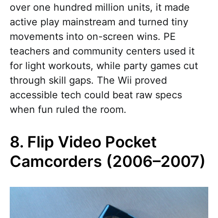
over one hundred million units, it made
active play mainstream and turned tiny
movements into on-screen wins. PE
teachers and community centers used it
for light workouts, while party games cut
through skill gaps. The Wii proved
accessible tech could beat raw specs
when fun ruled the room.
8. Flip Video Pocket
Camcorders (2006–2007)