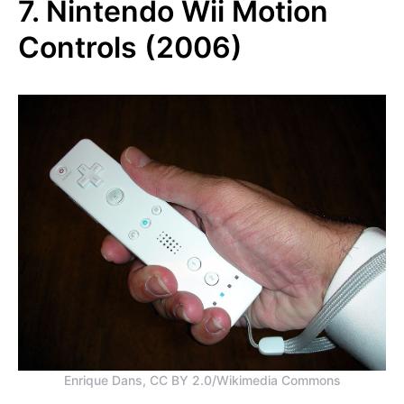
7. Nintendo Wii Motion
Controls (2006)
Enrique Dans, CC BY 2.0/Wikimedia Commons