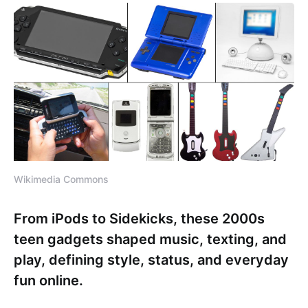
Wikimedia Commons
From iPods to Sidekicks, these 2000s
teen gadgets shaped music, texting, and
play, defining style, status, and everyday
fun online.