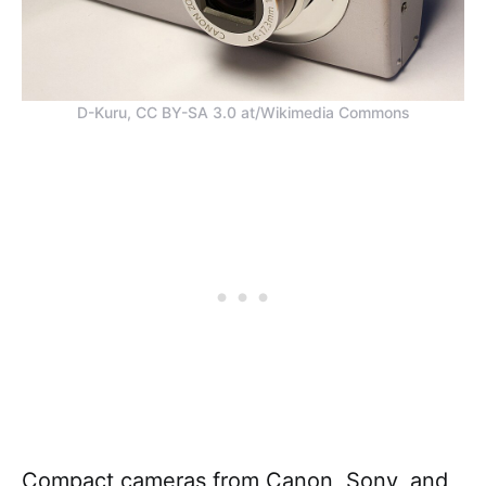
D-Kuru, CC BY-SA 3.0 at/Wikimedia Commons
Compact cameras from Canon, Sony, and