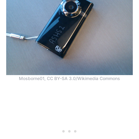
Mosborne01, CC BY-SA 3.0/Wikimedia Commons