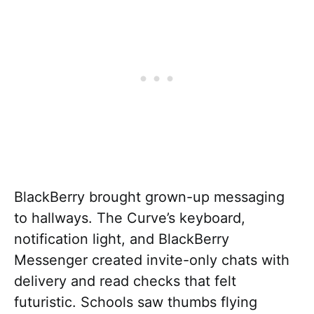
BlackBerry brought grown-up messaging
to hallways. The Curve’s keyboard,
notification light, and BlackBerry
Messenger created invite-only chats with
delivery and read checks that felt
futuristic. Schools saw thumbs flying