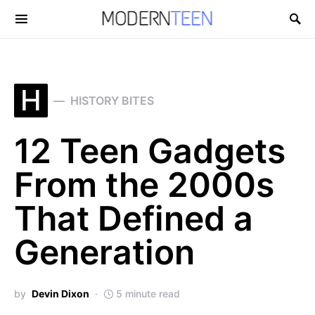
Search for:
H
HISTORY BITES
12 Teen Gadgets
From the 2000s
That Defined a
Generation
by
Devin Dixon
5 minute read