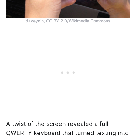
daveynin, CC BY 2.0/Wikimedia Commons
A twist of the screen revealed a full
QWERTY keyboard that turned texting into