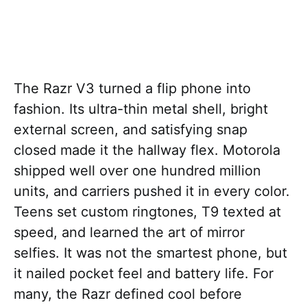
The Razr V3 turned a flip phone into
fashion. Its ultra-thin metal shell, bright
external screen, and satisfying snap
closed made it the hallway flex. Motorola
shipped well over one hundred million
units, and carriers pushed it in every color.
Teens set custom ringtones, T9 texted at
speed, and learned the art of mirror
selfies. It was not the smartest phone, but
it nailed pocket feel and battery life. For
many, the Razr defined cool before