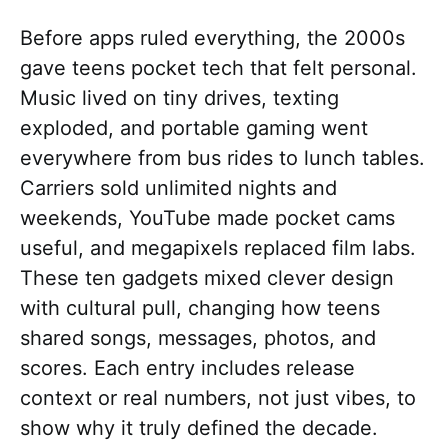
Before apps ruled everything, the 2000s
gave teens pocket tech that felt personal.
Music lived on tiny drives, texting
exploded, and portable gaming went
everywhere from bus rides to lunch tables.
Carriers sold unlimited nights and
weekends, YouTube made pocket cams
useful, and megapixels replaced film labs.
These ten gadgets mixed clever design
with cultural pull, changing how teens
shared songs, messages, photos, and
scores. Each entry includes release
context or real numbers, not just vibes, to
show why it truly defined the decade.