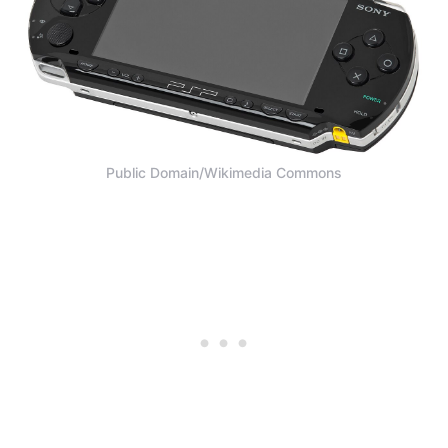
Public Domain/Wikimedia Commons