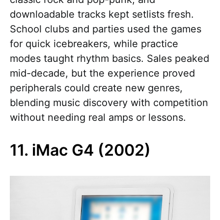
downloadable tracks kept setlists fresh.
School clubs and parties used the games
for quick icebreakers, while practice
modes taught rhythm basics. Sales peaked
mid-decade, but the experience proved
peripherals could create new genres,
blending music discovery with competition
without needing real amps or lessons.
11. iMac G4 (2002)