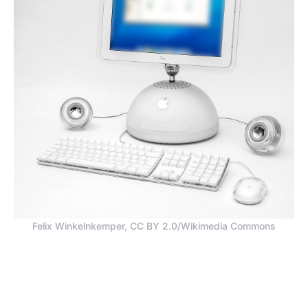
Felix Winkelnkemper, CC BY 2.0/Wikimedia Commons