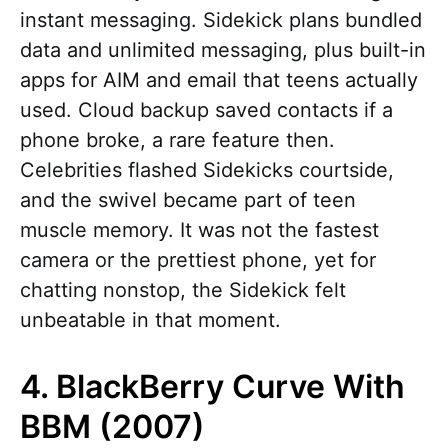
instant messaging. Sidekick plans bundled
data and unlimited messaging, plus built-in
apps for AIM and email that teens actually
used. Cloud backup saved contacts if a
phone broke, a rare feature then.
Celebrities flashed Sidekicks courtside,
and the swivel became part of teen
muscle memory. It was not the fastest
camera or the prettiest phone, yet for
chatting nonstop, the Sidekick felt
unbeatable in that moment.
4. BlackBerry Curve With
BBM (2007)