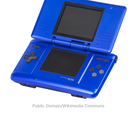
Public Domain/Wikimedia Commons