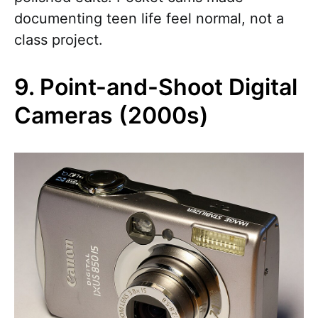
documenting teen life feel normal, not a
class project.
9. Point-and-Shoot Digital
Cameras (2000s)