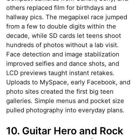
others replaced film for birthdays and
hallway pics. The megapixel race jumped
from a few to double digits within the
decade, while SD cards let teens shoot
hundreds of photos without a lab visit.
Face detection and image stabilization
improved selfies and dance shots, and
LCD previews taught instant retakes.
Uploads to MySpace, early Facebook, and
photo sites created the first big teen
galleries. Simple menus and pocket size
pulled photography into everyday plans.
10. Guitar Hero and Rock