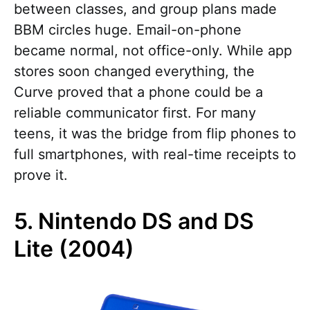
between classes, and group plans made
BBM circles huge. Email-on-phone
became normal, not office-only. While app
stores soon changed everything, the
Curve proved that a phone could be a
reliable communicator first. For many
teens, it was the bridge from flip phones to
full smartphones, with real-time receipts to
prove it.
5. Nintendo DS and DS
Lite (2004)