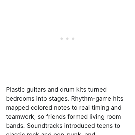
Plastic guitars and drum kits turned
bedrooms into stages. Rhythm-game hits
mapped colored notes to real timing and
teamwork, so friends formed living room
bands. Soundtracks introduced teens to
classic rock and pop-punk, and