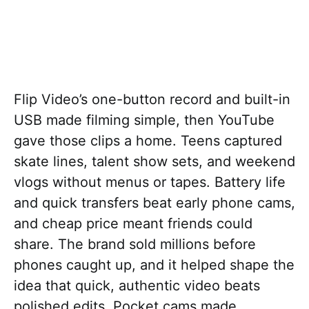
Flip Video’s one-button record and built-in
USB made filming simple, then YouTube
gave those clips a home. Teens captured
skate lines, talent show sets, and weekend
vlogs without menus or tapes. Battery life
and quick transfers beat early phone cams,
and cheap price meant friends could
share. The brand sold millions before
phones caught up, and it helped shape the
idea that quick, authentic video beats
polished edits. Pocket cams made