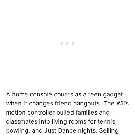
A home console counts as a teen gadget
when it changes friend hangouts. The Wii’s
motion controller pulled families and
classmates into living rooms for tennis,
bowling, and Just Dance nights. Selling