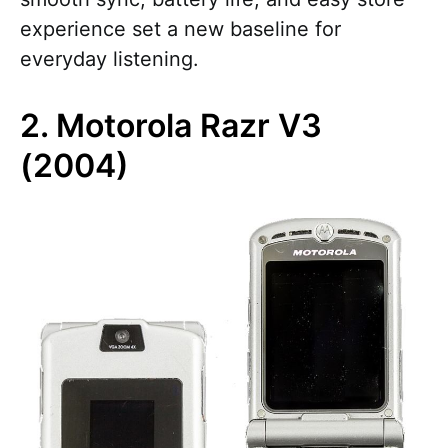
experience set a new baseline for
everyday listening.
2. Motorola Razr V3
(2004)