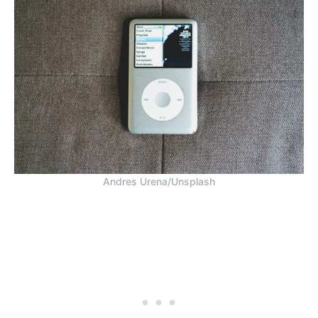
Andres Urena/Unsplash