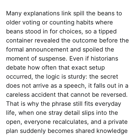
Many explanations link spill the beans to
older voting or counting habits where
beans stood in for choices, so a tipped
container revealed the outcome before the
formal announcement and spoiled the
moment of suspense. Even if historians
debate how often that exact setup
occurred, the logic is sturdy: the secret
does not arrive as a speech, it falls out in a
careless accident that cannot be reversed.
That is why the phrase still fits everyday
life, when one stray detail slips into the
open, everyone recalculates, and a private
plan suddenly becomes shared knowledge