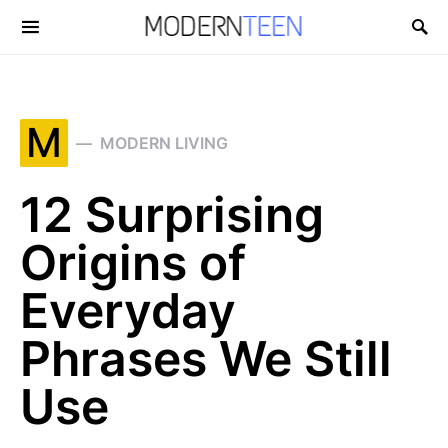
Search for:
M
MODERN LIVING
12 Surprising
Origins of
Everyday
Phrases We Still
Use