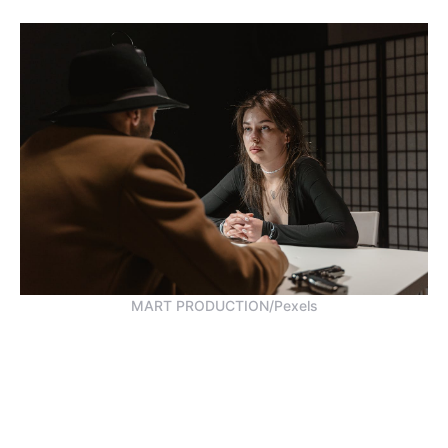
MART PRODUCTION/Pexels