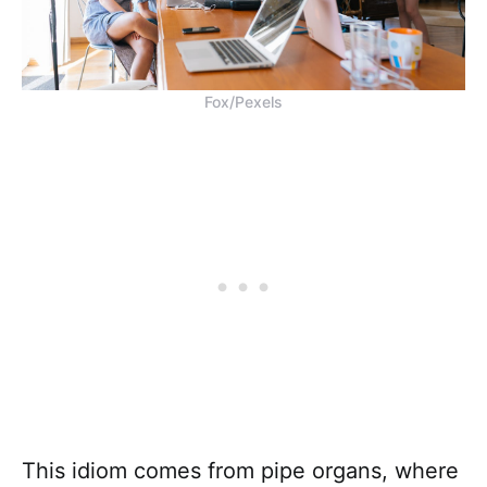
Fox/Pexels
This idiom comes from pipe organs, where