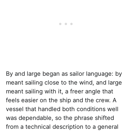
By and large began as sailor language: by
meant sailing close to the wind, and large
meant sailing with it, a freer angle that
feels easier on the ship and the crew. A
vessel that handled both conditions well
was dependable, so the phrase shifted
from a technical description to a general