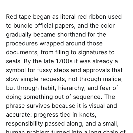
Red tape began as literal red ribbon used
to bundle official papers, and the color
gradually became shorthand for the
procedures wrapped around those
documents, from filing to signatures to
seals. By the late 1700s it was already a
symbol for fussy steps and approvals that
slow simple requests, not through malice,
but through habit, hierarchy, and fear of
doing something out of sequence. The
phrase survives because it is visual and
accurate: progress tied in knots,
responsibility passed along, and a small,
human problem turned into a long chain of