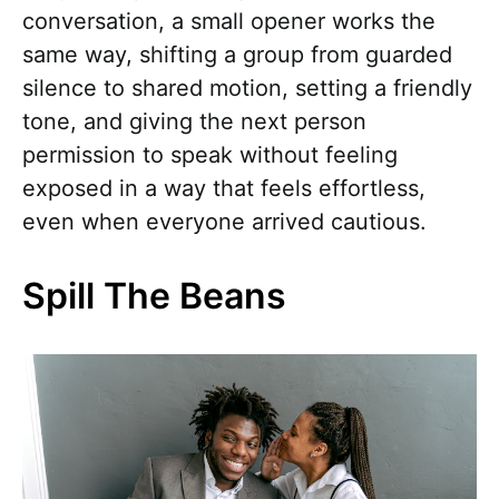
conversation, a small opener works the
same way, shifting a group from guarded
silence to shared motion, setting a friendly
tone, and giving the next person
permission to speak without feeling
exposed in a way that feels effortless,
even when everyone arrived cautious.
Spill The Beans