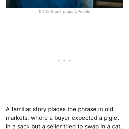
RDNE Stock project/Pexels
A familiar story places the phrase in old
markets, where a buyer expected a piglet
in a sack but a seller tried to swap in a cat,