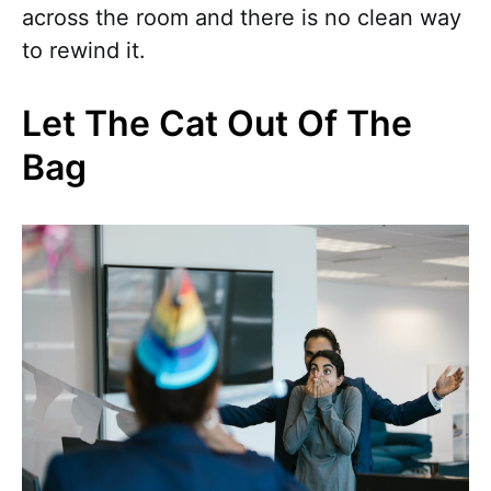
across the room and there is no clean way
to rewind it.
Let The Cat Out Of The
Bag