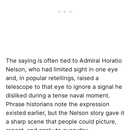
The saying is often tied to Admiral Horatio
Nelson, who had limited sight in one eye
and, in popular retellings, raised a
telescope to that eye to ignore a signal he
disliked during a tense naval moment.
Phrase historians note the expression
existed earlier, but the Nelson story gave it
a sharp scene that people could picture,