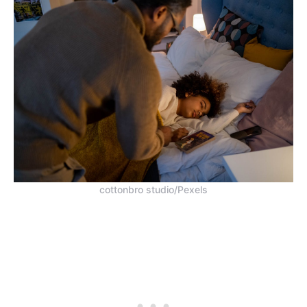
cottonbro studio/Pexels