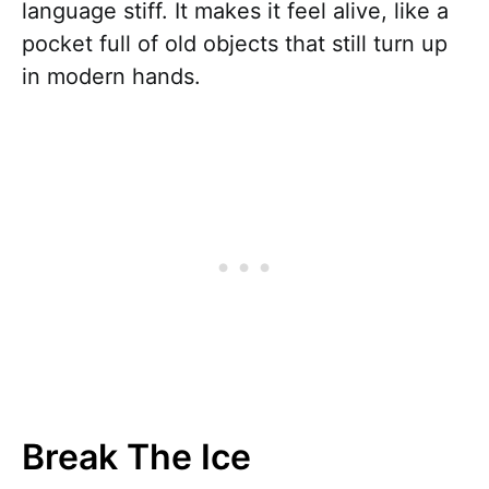
language stiff. It makes it feel alive, like a
pocket full of old objects that still turn up
in modern hands.
Break The Ice