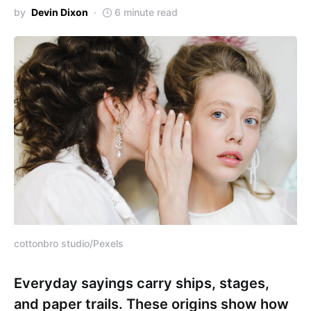
by
Devin Dixon
6 minute read
cottonbro studio/Pexels
Everyday sayings carry ships, stages,
and paper trails. These origins show how