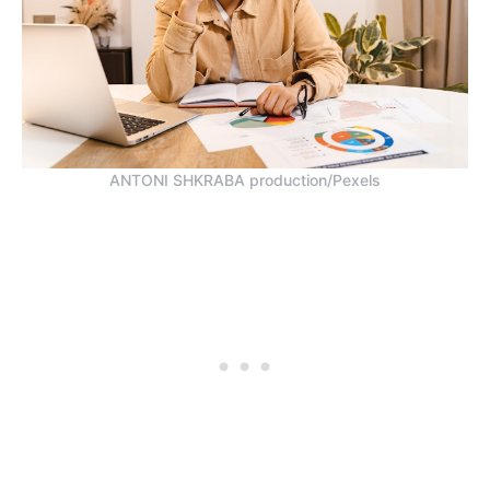
ANTONI SHKRABA production/Pexels