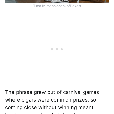
Tima Miroshnichenko/Pexels
The phrase grew out of carnival games
where cigars were common prizes, so
coming close without winning meant