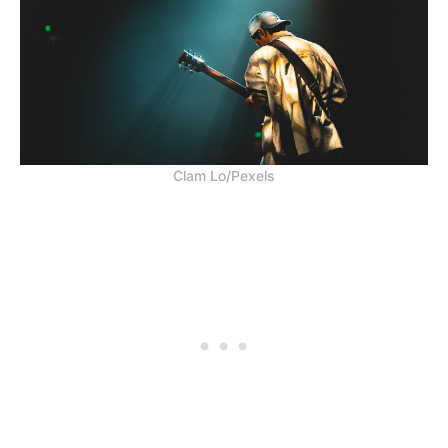
Clam Lo/Pexels