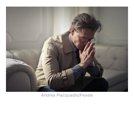
Andrea Piacquadio/Pexels