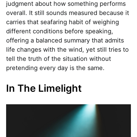
judgment about how something performs
overall. It still sounds measured because it
carries that seafaring habit of weighing
different conditions before speaking,
offering a balanced summary that admits
life changes with the wind, yet still tries to
tell the truth of the situation without
pretending every day is the same.
In The Limelight