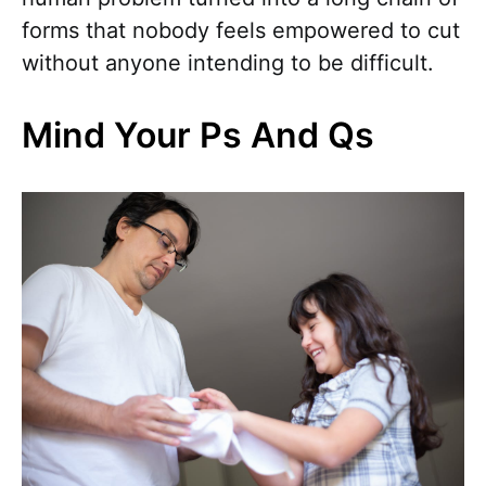
forms that nobody feels empowered to cut
without anyone intending to be difficult.
Mind Your Ps And Qs