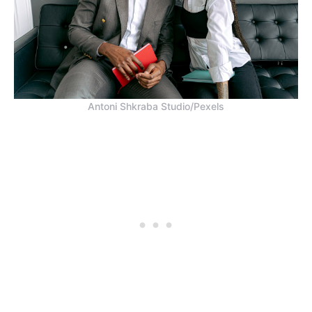
Antoni Shkraba Studio/Pexels