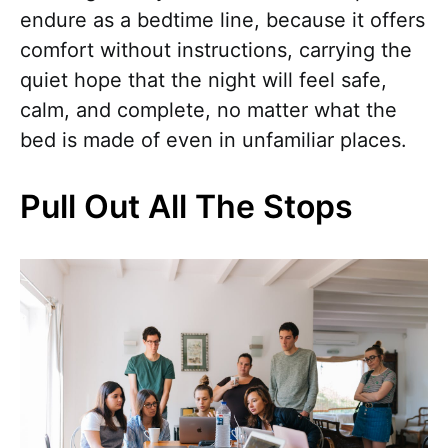
endure as a bedtime line, because it offers
comfort without instructions, carrying the
quiet hope that the night will feel safe,
calm, and complete, no matter what the
bed is made of even in unfamiliar places.
Pull Out All The Stops