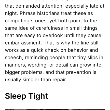
that demanded attention, especially late at
night. Phrase historians treat these as
competing stories, yet both point to the
same idea of carefulness in small things
that are easy to overlook until they cause
embarrassment. That is why the line still
works as a quick check on behavior and
speech, reminding people that tiny slips in
manners, wording, or detail can grow into
bigger problems, and that prevention is
usually simpler than repair.
Sleep Tight