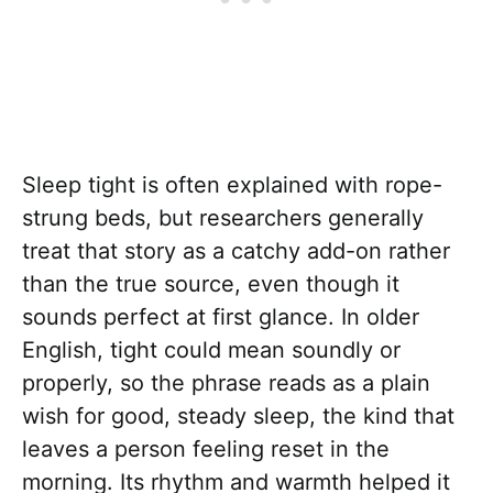
Sleep tight is often explained with rope-
strung beds, but researchers generally
treat that story as a catchy add-on rather
than the true source, even though it
sounds perfect at first glance. In older
English, tight could mean soundly or
properly, so the phrase reads as a plain
wish for good, steady sleep, the kind that
leaves a person feeling reset in the
morning. Its rhythm and warmth helped it