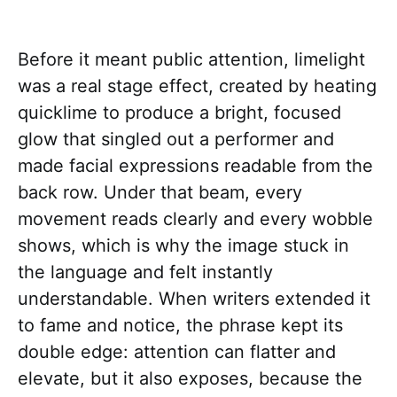
Before it meant public attention, limelight
was a real stage effect, created by heating
quicklime to produce a bright, focused
glow that singled out a performer and
made facial expressions readable from the
back row. Under that beam, every
movement reads clearly and every wobble
shows, which is why the image stuck in
the language and felt instantly
understandable. When writers extended it
to fame and notice, the phrase kept its
double edge: attention can flatter and
elevate, but it also exposes, because the