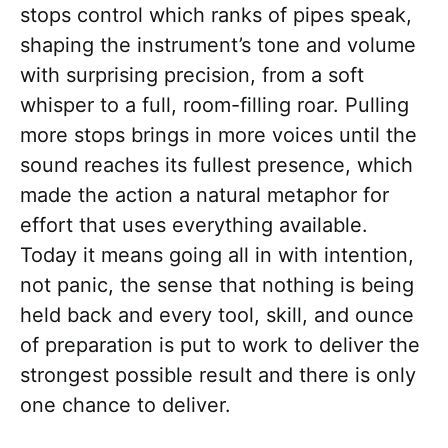
stops control which ranks of pipes speak,
shaping the instrument’s tone and volume
with surprising precision, from a soft
whisper to a full, room-filling roar. Pulling
more stops brings in more voices until the
sound reaches its fullest presence, which
made the action a natural metaphor for
effort that uses everything available.
Today it means going all in with intention,
not panic, the sense that nothing is being
held back and every tool, skill, and ounce
of preparation is put to work to deliver the
strongest possible result and there is only
one chance to deliver.