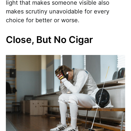
light that makes someone visible also
makes scrutiny unavoidable for every
choice for better or worse.
Close, But No Cigar