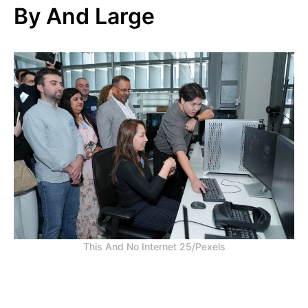
By And Large
This And No Internet 25/Pexels