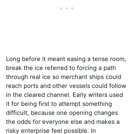
Long before it meant easing a tense room,
break the ice referred to forcing a path
through real ice so merchant ships could
reach ports and other vessels could follow
in the cleared channel. Early writers used
it for being first to attempt something
difficult, because one opening changes
the odds for everyone else and makes a
risky enterprise feel possible. In