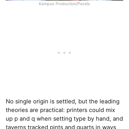
Kampus Production/Pexels
No single origin is settled, but the leading
theories are practical: printers could mix
up p and q when setting type by hand, and
taverns tracked pints and quarts in ways