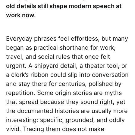
old details still shape modern speech at
work now.
Everyday phrases feel effortless, but many
began as practical shorthand for work,
travel, and social rules that once felt
urgent. A shipyard detail, a theater tool, or
a clerk’s ribbon could slip into conversation
and stay there for centuries, polished by
repetition. Some origin stories are myths
that spread because they sound right, yet
the documented histories are usually more
interesting: specific, grounded, and oddly
vivid. Tracing them does not make