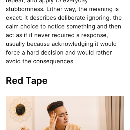
repeat, and apply to everyday
stubbornness. Either way, the meaning is
exact: it describes deliberate ignoring, the
calm choice to notice something and then
act as if it never required a response,
usually because acknowledging it would
force a hard decision and would rather
avoid the consequences.
Red Tape