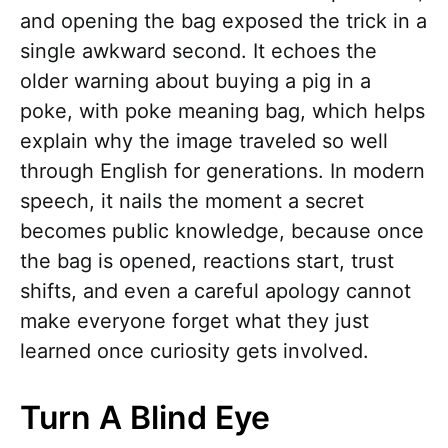
and opening the bag exposed the trick in a
single awkward second. It echoes the
older warning about buying a pig in a
poke, with poke meaning bag, which helps
explain why the image traveled so well
through English for generations. In modern
speech, it nails the moment a secret
becomes public knowledge, because once
the bag is opened, reactions start, trust
shifts, and even a careful apology cannot
make everyone forget what they just
learned once curiosity gets involved.
Turn A Blind Eye