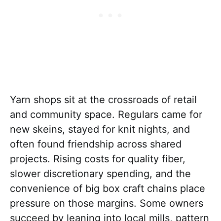
Yarn shops sit at the crossroads of retail
and community space. Regulars came for
new skeins, stayed for knit nights, and
often found friendship across shared
projects. Rising costs for quality fiber,
slower discretionary spending, and the
convenience of big box craft chains place
pressure on those margins. Some owners
succeed by leaning into local mills, pattern