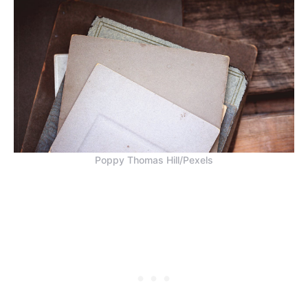
Poppy Thomas Hill/Pexels