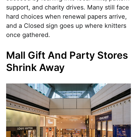
support, and charity drives. Many still face
hard choices when renewal papers arrive,
and a Closed sign goes up where knitters
once gathered.
Mall Gift And Party Stores
Shrink Away