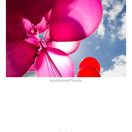
spemone/Pexels