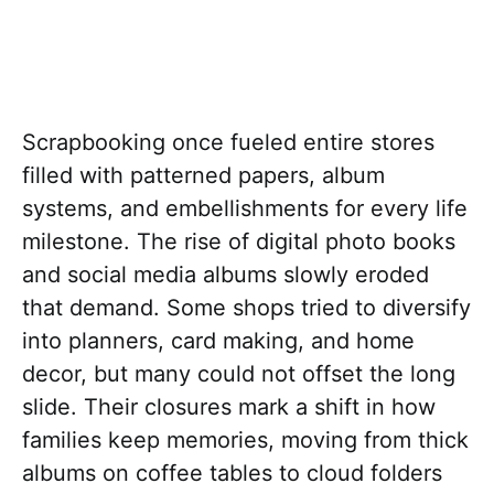
Scrapbooking once fueled entire stores
filled with patterned papers, album
systems, and embellishments for every life
milestone. The rise of digital photo books
and social media albums slowly eroded
that demand. Some shops tried to diversify
into planners, card making, and home
decor, but many could not offset the long
slide. Their closures mark a shift in how
families keep memories, moving from thick
albums on coffee tables to cloud folders