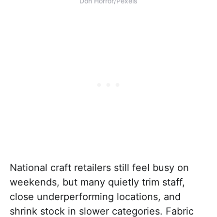
Don Horror/Pexels
National craft retailers still feel busy on
weekends, but many quietly trim staff,
close underperforming locations, and
shrink stock in slower categories. Fabric