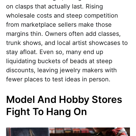
on clasps that actually last. Rising
wholesale costs and steep competition
from marketplace sellers make those
margins thin. Owners often add classes,
trunk shows, and local artist showcases to
stay afloat. Even so, many end up
liquidating buckets of beads at steep
discounts, leaving jewelry makers with
fewer places to test ideas in person.
Model And Hobby Stores
Fight To Hang On