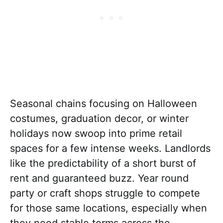
Seasonal chains focusing on Halloween
costumes, graduation decor, or winter
holidays now swoop into prime retail
spaces for a few intense weeks. Landlords
like the predictability of a short burst of
rent and guaranteed buzz. Year round
party or craft shops struggle to compete
for those same locations, especially when
they need stable terms across the