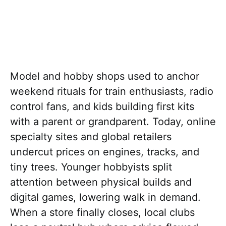
Model and hobby shops used to anchor
weekend rituals for train enthusiasts, radio
control fans, and kids building first kits
with a parent or grandparent. Today, online
specialty sites and global retailers
undercut prices on engines, tracks, and
tiny trees. Younger hobbyists split
attention between physical builds and
digital games, lowering walk in demand.
When a store finally closes, local clubs