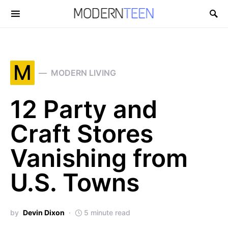
Search for:
M
MODERN LIVING
12 Party and
Craft Stores
Vanishing from
U.S. Towns
by
Devin Dixon
5 minute read