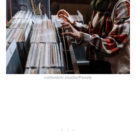
cottonbro studio/Pexels