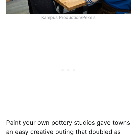
Kampus Production/Pexels
Paint your own pottery studios gave towns
an easy creative outing that doubled as