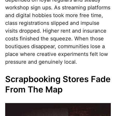
workshop sign ups. As streaming platforms
and digital hobbies took more free time,
class registrations slipped and impulse
visits dropped. Higher rent and insurance
costs finished the squeeze. When those
boutiques disappear, communities lose a
place where creative experiments felt low
pressure and genuinely local.
Scrapbooking Stores Fade
From The Map