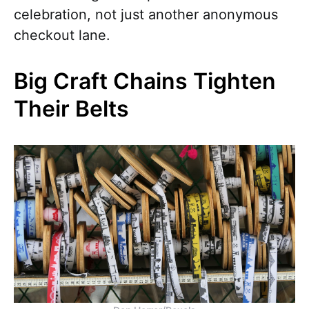
celebration, not just another anonymous
checkout lane.
Big Craft Chains Tighten
Their Belts