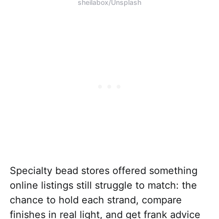
sheilabox/Unsplash
Specialty bead stores offered something
online listings still struggle to match: the
chance to hold each strand, compare
finishes in real light, and get frank advice