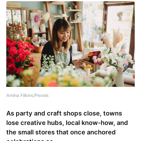
Amina Filkins/Pexels
As party and craft shops close, towns
lose creative hubs, local know-how, and
the small stores that once anchored