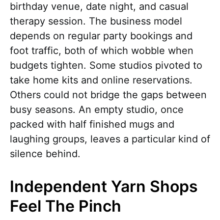
birthday venue, date night, and casual
therapy session. The business model
depends on regular party bookings and
foot traffic, both of which wobble when
budgets tighten. Some studios pivoted to
take home kits and online reservations.
Others could not bridge the gaps between
busy seasons. An empty studio, once
packed with half finished mugs and
laughing groups, leaves a particular kind of
silence behind.
Independent Yarn Shops
Feel The Pinch