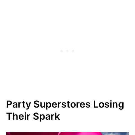
Party Superstores Losing
Their Spark