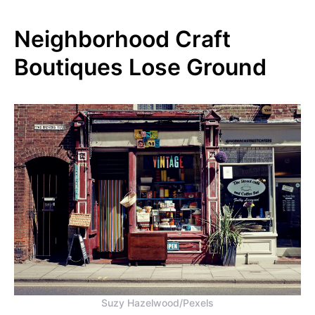
Neighborhood Craft
Boutiques Lose Ground
Suzy Hazelwood/Pexels