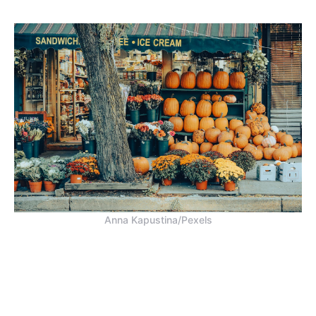
Anna Kapustina/Pexels