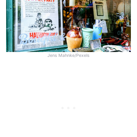
Jens Mahnke/Pexels