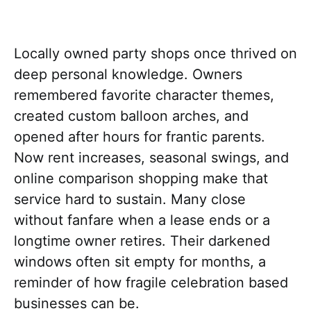
Locally owned party shops once thrived on
deep personal knowledge. Owners
remembered favorite character themes,
created custom balloon arches, and
opened after hours for frantic parents.
Now rent increases, seasonal swings, and
online comparison shopping make that
service hard to sustain. Many close
without fanfare when a lease ends or a
longtime owner retires. Their darkened
windows often sit empty for months, a
reminder of how fragile celebration based
businesses can be.