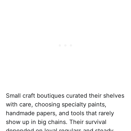
Small craft boutiques curated their shelves
with care, choosing specialty paints,
handmade papers, and tools that rarely
show up in big chains. Their survival
depended on loyal regulars and steady