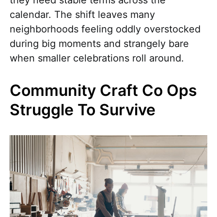
calendar. The shift leaves many
neighborhoods feeling oddly overstocked
during big moments and strangely bare
when smaller celebrations roll around.
Community Craft Co Ops
Struggle To Survive