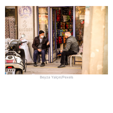
Beyza Yalçın/Pexels