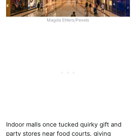
Magda Ehlers/Pexels
Indoor malls once tucked quirky gift and
party stores near food courts, giving