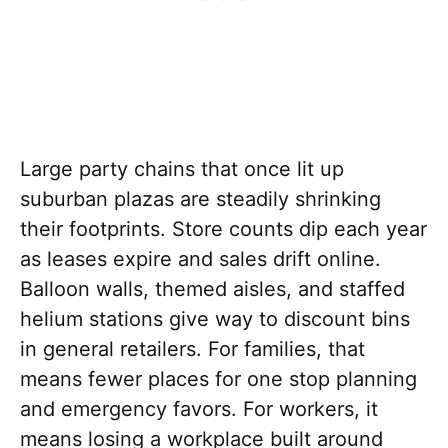
Large party chains that once lit up
suburban plazas are steadily shrinking
their footprints. Store counts dip each year
as leases expire and sales drift online.
Balloon walls, themed aisles, and staffed
helium stations give way to discount bins
in general retailers. For families, that
means fewer places for one stop planning
and emergency favors. For workers, it
means losing a workplace built around