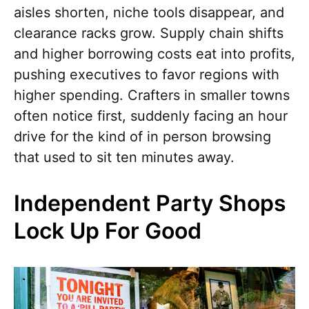
aisles shorten, niche tools disappear, and
clearance racks grow. Supply chain shifts
and higher borrowing costs eat into profits,
pushing executives to favor regions with
higher spending. Crafters in smaller towns
often notice first, suddenly facing an hour
drive for the kind of in person browsing
that used to sit ten minutes away.
Independent Party Shops
Lock Up For Good