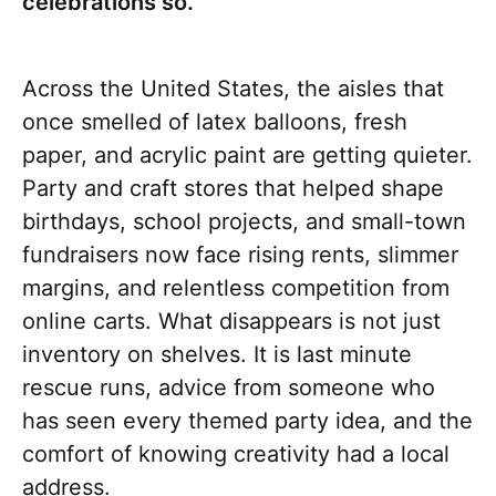
celebrations so.
Across the United States, the aisles that
once smelled of latex balloons, fresh
paper, and acrylic paint are getting quieter.
Party and craft stores that helped shape
birthdays, school projects, and small-town
fundraisers now face rising rents, slimmer
margins, and relentless competition from
online carts. What disappears is not just
inventory on shelves. It is last minute
rescue runs, advice from someone who
has seen every themed party idea, and the
comfort of knowing creativity had a local
address.