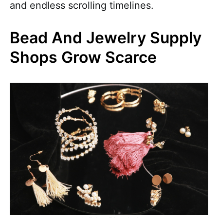
and endless scrolling timelines.
Bead And Jewelry Supply
Shops Grow Scarce