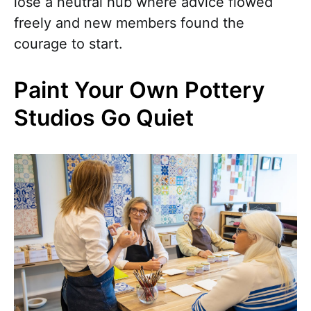
lose a neutral hub where advice flowed
freely and new members found the
courage to start.
Paint Your Own Pottery
Studios Go Quiet