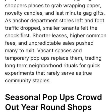
shoppers places to grab wrapping paper,
novelty candles, and last minute gag gifts.
As anchor department stores left and foot
traffic dropped, smaller tenants felt the
shock first. Shorter leases, higher common
fees, and unpredictable sales pushed
many to exit. Vacant spaces and
temporary pop ups replace them, trading
long term neighborhood rituals for quick
experiments that rarely serve as true
community staples.
Seasonal Pop Ups Crowd
Out Year Round Shops