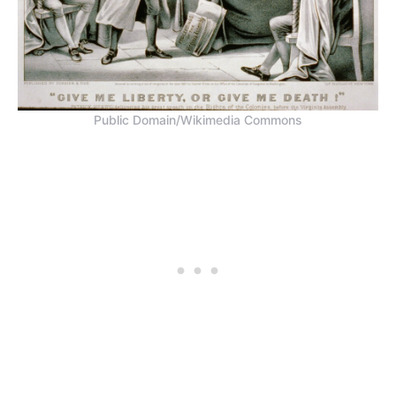
Public Domain/Wikimedia Commons