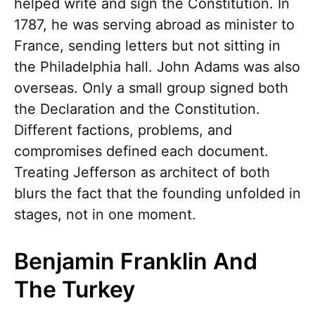
helped write and sign the Constitution. In
1787, he was serving abroad as minister to
France, sending letters but not sitting in
the Philadelphia hall. John Adams was also
overseas. Only a small group signed both
the Declaration and the Constitution.
Different factions, problems, and
compromises defined each document.
Treating Jefferson as architect of both
blurs the fact that the founding unfolded in
stages, not in one moment.
Benjamin Franklin And
The Turkey