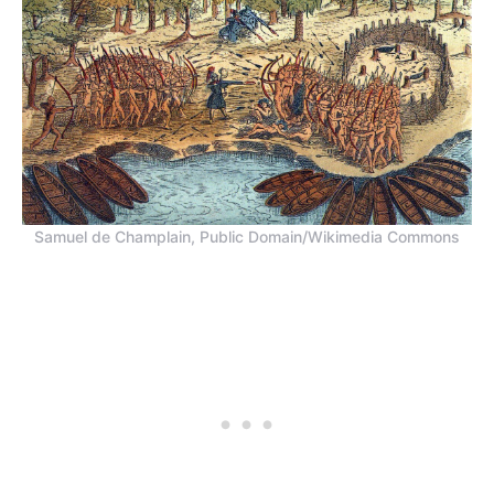
Samuel de Champlain, Public Domain/Wikimedia Commons