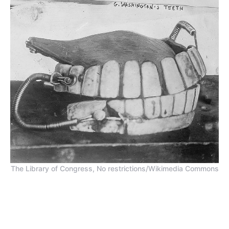
The Library of Congress, No restrictions/Wikimedia Commons