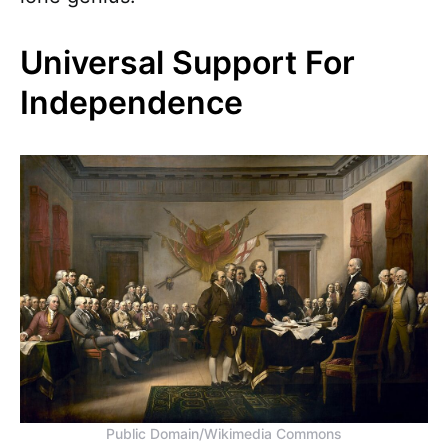
Universal Support For
Independence
Public Domain/Wikimedia Commons