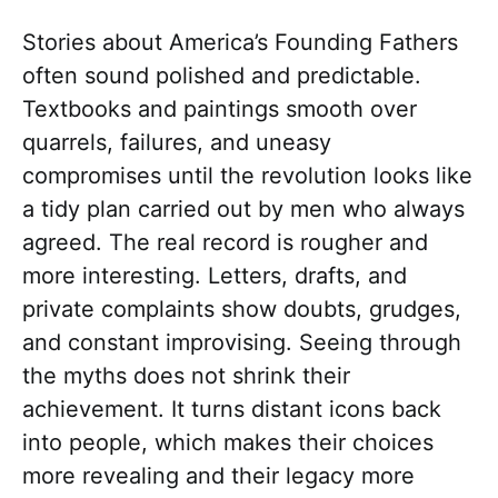
Stories about America’s Founding Fathers
often sound polished and predictable.
Textbooks and paintings smooth over
quarrels, failures, and uneasy
compromises until the revolution looks like
a tidy plan carried out by men who always
agreed. The real record is rougher and
more interesting. Letters, drafts, and
private complaints show doubts, grudges,
and constant improvising. Seeing through
the myths does not shrink their
achievement. It turns distant icons back
into people, which makes their choices
more revealing and their legacy more