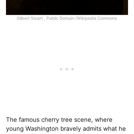
Gilbert Stuart , Public Domain /Wikipedia Commons
The famous cherry tree scene, where
young Washington bravely admits what he