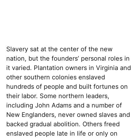
Slavery sat at the center of the new
nation, but the founders’ personal roles in
it varied. Plantation owners in Virginia and
other southern colonies enslaved
hundreds of people and built fortunes on
their labor. Some northern leaders,
including John Adams and a number of
New Englanders, never owned slaves and
backed gradual abolition. Others freed
enslaved people late in life or only on