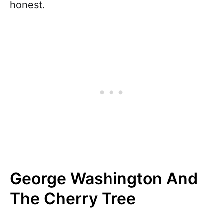
honest.
George Washington And
The Cherry Tree