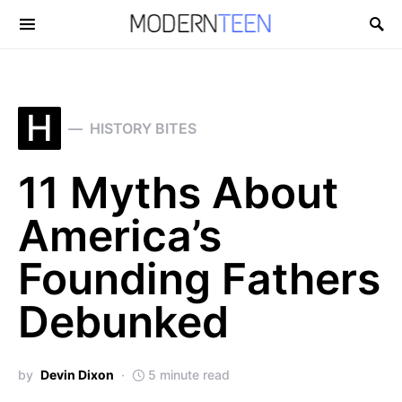
Search for:
H
HISTORY BITES
11 Myths About
America’s
Founding Fathers
Debunked
by
Devin Dixon
5 minute read