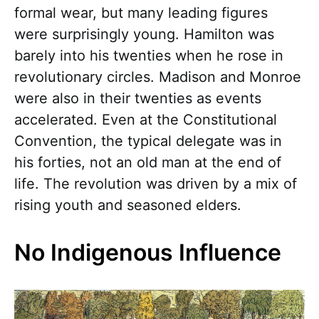
formal wear, but many leading figures
were surprisingly young. Hamilton was
barely into his twenties when he rose in
revolutionary circles. Madison and Monroe
were also in their twenties as events
accelerated. Even at the Constitutional
Convention, the typical delegate was in
his forties, not an old man at the end of
life. The revolution was driven by a mix of
rising youth and seasoned elders.
No Indigenous Influence