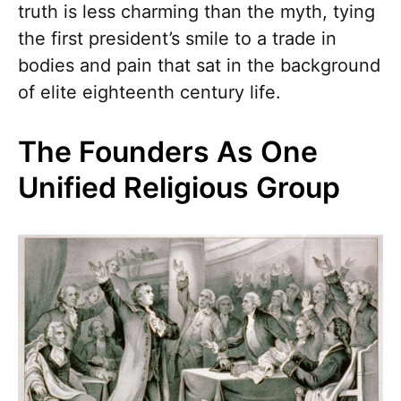
truth is less charming than the myth, tying
the first president’s smile to a trade in
bodies and pain that sat in the background
of elite eighteenth century life.
The Founders As One
Unified Religious Group