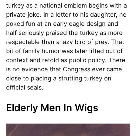
turkey as a national emblem begins with a
private joke. In a letter to his daughter, he
poked fun at an early eagle design and
half seriously praised the turkey as more
respectable than a lazy bird of prey. That
bit of family humor was later lifted out of
context and retold as public policy. There
is no evidence that Congress ever came
close to placing a strutting turkey on
official seals.
Elderly Men In Wigs