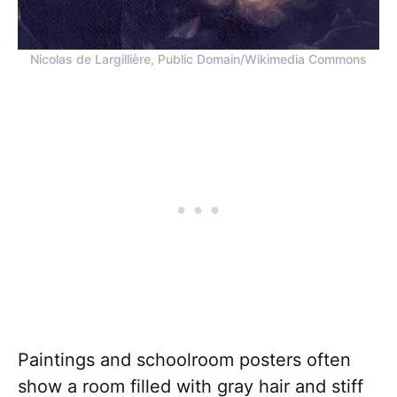
Nicolas de Largillière, Public Domain/Wikimedia Commons
Paintings and schoolroom posters often
show a room filled with gray hair and stiff