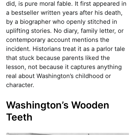
did, is pure moral fable. It first appeared in
a bestseller written years after his death,
by a biographer who openly stitched in
uplifting stories. No diary, family letter, or
contemporary account mentions the
incident. Historians treat it as a parlor tale
that stuck because parents liked the
lesson, not because it captures anything
real about Washington’s childhood or
character.
Washington’s Wooden
Teeth