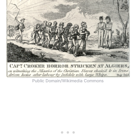
Public Domain/Wikimedia Commons