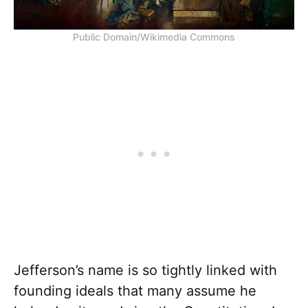
Public Domain/Wikimedia Commons
Jefferson’s name is so tightly linked with
founding ideals that many assume he