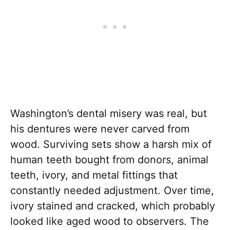
Washington’s dental misery was real, but
his dentures were never carved from
wood. Surviving sets show a harsh mix of
human teeth bought from donors, animal
teeth, ivory, and metal fittings that
constantly needed adjustment. Over time,
ivory stained and cracked, which probably
looked like aged wood to observers. The