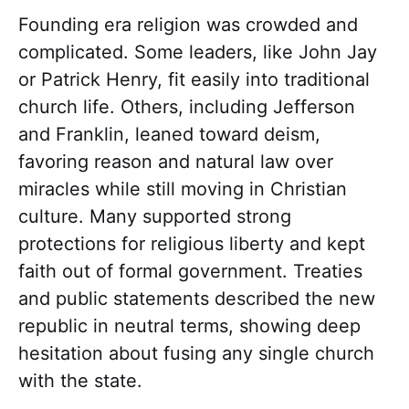
Founding era religion was crowded and
complicated. Some leaders, like John Jay
or Patrick Henry, fit easily into traditional
church life. Others, including Jefferson
and Franklin, leaned toward deism,
favoring reason and natural law over
miracles while still moving in Christian
culture. Many supported strong
protections for religious liberty and kept
faith out of formal government. Treaties
and public statements described the new
republic in neutral terms, showing deep
hesitation about fusing any single church
with the state.