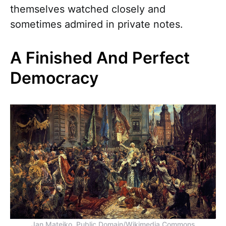
themselves watched closely and
sometimes admired in private notes.
A Finished And Perfect
Democracy
Jan Matejko, Public Domain/Wikimedia Commons