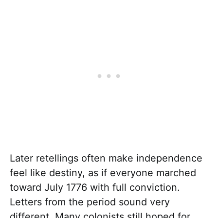
Later retellings often make independence
feel like destiny, as if everyone marched
toward July 1776 with full conviction.
Letters from the period sound very
different. Many colonists still hoped for