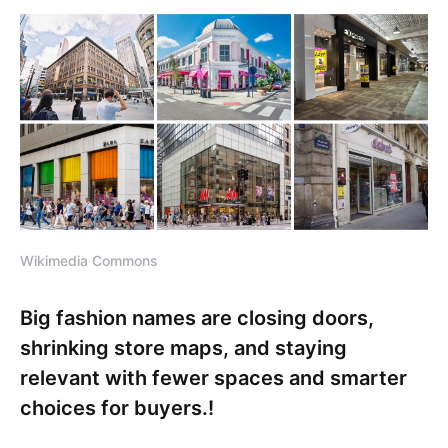
Wikimedia Commons
Big fashion names are closing doors,
shrinking store maps, and staying
relevant with fewer spaces and smarter
choices for buyers.!