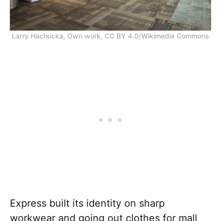
Larry Hachucka, Own work, CC BY 4.0/Wikimedia Commons
Express built its identity on sharp
workwear and going out clothes for mall