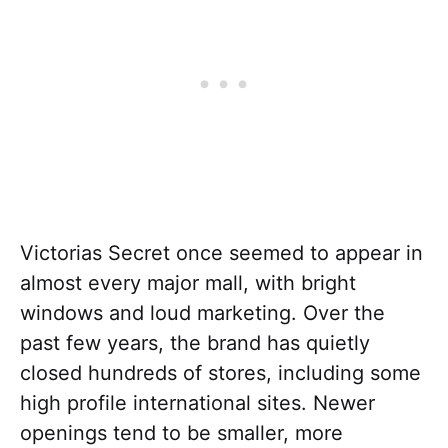
Victorias Secret once seemed to appear in
almost every major mall, with bright
windows and loud marketing. Over the
past few years, the brand has quietly
closed hundreds of stores, including some
high profile international sites. Newer
openings tend to be smaller, more