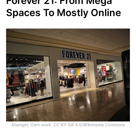
Forever 21: From Mega
Spaces To Mostly Online
Atwngirl, Own work, CC BY-SA 4.0/Wikimedia Commons