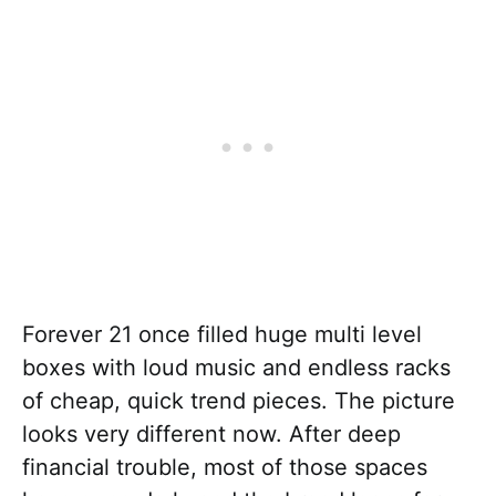
Forever 21 once filled huge multi level
boxes with loud music and endless racks
of cheap, quick trend pieces. The picture
looks very different now. After deep
financial trouble, most of those spaces