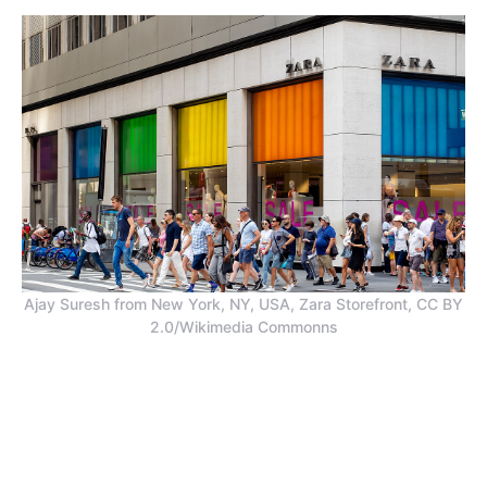
Ajay Suresh from New York, NY, USA, Zara Storefront, CC BY
2.0/Wikimedia Commonns