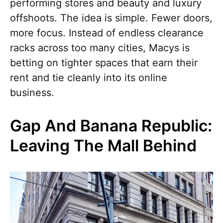
performing stores and beauty and luxury
offshoots. The idea is simple. Fewer doors,
more focus. Instead of endless clearance
racks across too many cities, Macys is
betting on tighter spaces that earn their
rent and tie cleanly into its online
business.
Gap And Banana Republic:
Leaving The Mall Behind