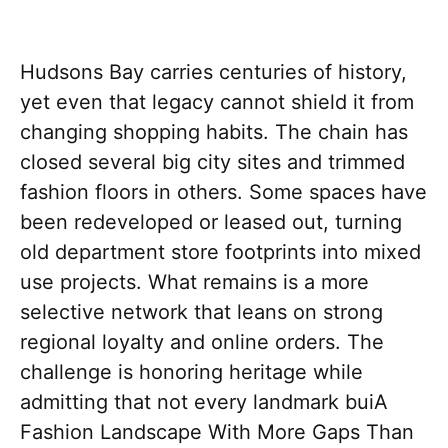
Hudsons Bay carries centuries of history,
yet even that legacy cannot shield it from
changing shopping habits. The chain has
closed several big city sites and trimmed
fashion floors in others. Some spaces have
been redeveloped or leased out, turning
old department store footprints into mixed
use projects. What remains is a more
selective network that leans on strong
regional loyalty and online orders. The
challenge is honoring heritage while
admitting that not every landmark buiA
Fashion Landscape With More Gaps Than