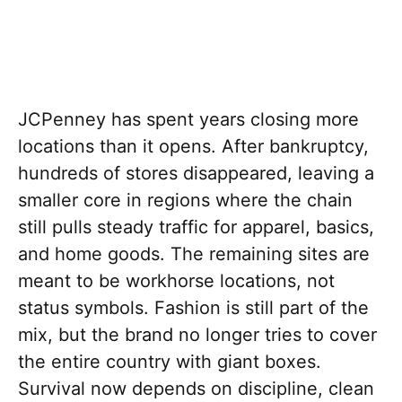
JCPenney has spent years closing more
locations than it opens. After bankruptcy,
hundreds of stores disappeared, leaving a
smaller core in regions where the chain
still pulls steady traffic for apparel, basics,
and home goods. The remaining sites are
meant to be workhorse locations, not
status symbols. Fashion is still part of the
mix, but the brand no longer tries to cover
the entire country with giant boxes.
Survival now depends on discipline, clean