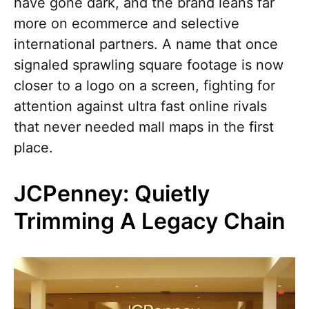
have gone dark, and the brand leans far
more on ecommerce and selective
international partners. A name that once
signaled sprawling square footage is now
closer to a logo on a screen, fighting for
attention against ultra fast online rivals
that never needed mall maps in the first
place.
JCPenney: Quietly
Trimming A Legacy Chain