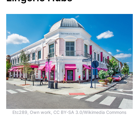
Etc289, Own work, CC BY-SA 3.0/Wikimedia Commons