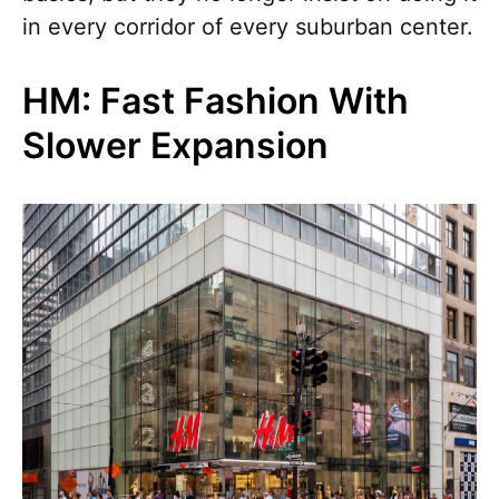
in every corridor of every suburban center.
HM: Fast Fashion With
Slower Expansion