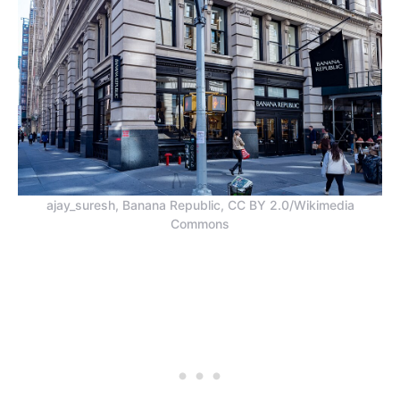
ajay_suresh, Banana Republic, CC BY 2.0/Wikimedia
Commons