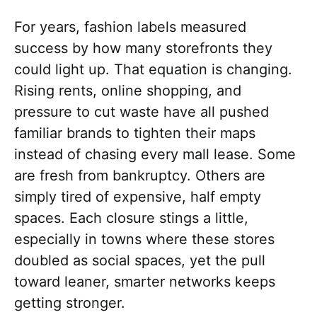
For years, fashion labels measured
success by how many storefronts they
could light up. That equation is changing.
Rising rents, online shopping, and
pressure to cut waste have all pushed
familiar brands to tighten their maps
instead of chasing every mall lease. Some
are fresh from bankruptcy. Others are
simply tired of expensive, half empty
spaces. Each closure stings a little,
especially in towns where these stores
doubled as social spaces, yet the pull
toward leaner, smarter networks keeps
getting stronger.