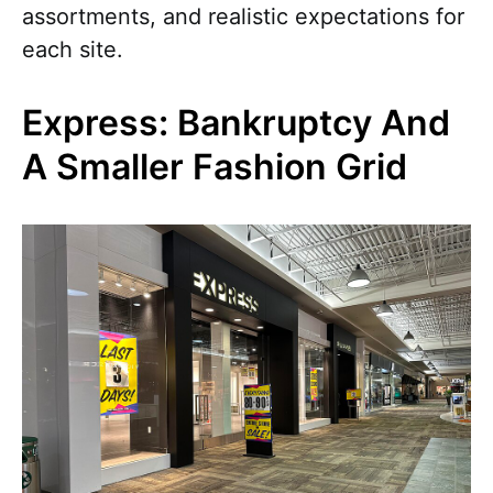
assortments, and realistic expectations for
each site.
Express: Bankruptcy And
A Smaller Fashion Grid