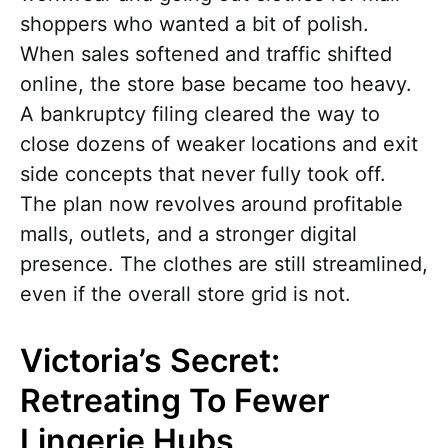
shoppers who wanted a bit of polish.
When sales softened and traffic shifted
online, the store base became too heavy.
A bankruptcy filing cleared the way to
close dozens of weaker locations and exit
side concepts that never fully took off.
The plan now revolves around profitable
malls, outlets, and a stronger digital
presence. The clothes are still streamlined,
even if the overall store grid is not.
Victoria’s Secret:
Retreating To Fewer
Lingerie Hubs