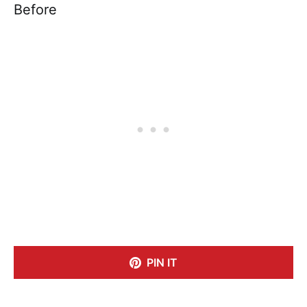
Before
PIN IT