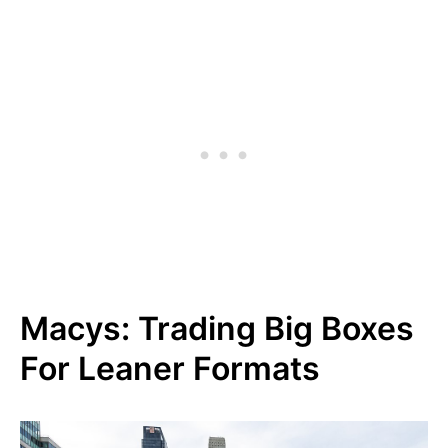
Macys: Trading Big Boxes
For Leaner Formats