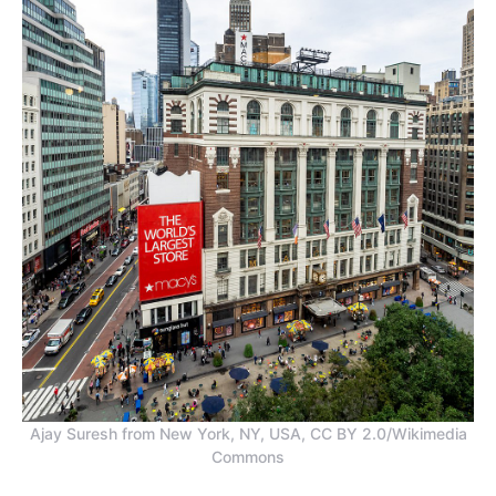
Ajay Suresh from New York, NY, USA, CC BY 2.0/Wikimedia
Commons