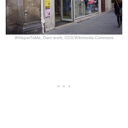
WhisperToMe, Own work, CC0/Wikimedia Commons