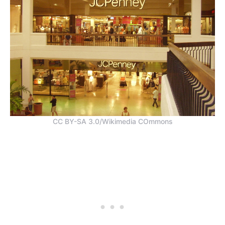
CC BY-SA 3.0/Wikimedia COmmons