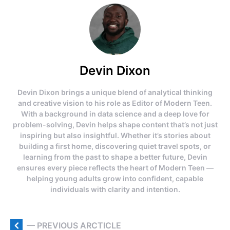
Devin Dixon
Devin Dixon brings a unique blend of analytical thinking
and creative vision to his role as Editor of Modern Teen.
With a background in data science and a deep love for
problem-solving, Devin helps shape content that’s not just
inspiring but also insightful. Whether it’s stories about
building a first home, discovering quiet travel spots, or
learning from the past to shape a better future, Devin
ensures every piece reflects the heart of Modern Teen —
helping young adults grow into confident, capable
individuals with clarity and intention.
— PREVIOUS ARCTICLE