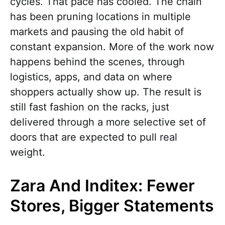
cycles. That pace has cooled. The chain
has been pruning locations in multiple
markets and pausing the old habit of
constant expansion. More of the work now
happens behind the scenes, through
logistics, apps, and data on where
shoppers actually show up. The result is
still fast fashion on the racks, just
delivered through a more selective set of
doors that are expected to pull real
weight.
Zara And Inditex: Fewer
Stores, Bigger Statements