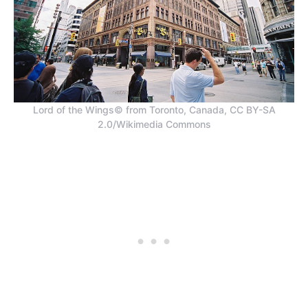
Lord of the Wings© from Toronto, Canada, CC BY-SA
2.0/Wikimedia Commons