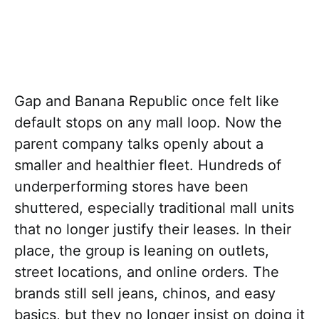
Gap and Banana Republic once felt like
default stops on any mall loop. Now the
parent company talks openly about a
smaller and healthier fleet. Hundreds of
underperforming stores have been
shuttered, especially traditional mall units
that no longer justify their leases. In their
place, the group is leaning on outlets,
street locations, and online orders. The
brands still sell jeans, chinos, and easy
basics, but they no longer insist on doing it