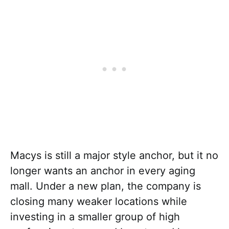
Macys is still a major style anchor, but it no
longer wants an anchor in every aging
mall. Under a new plan, the company is
closing many weaker locations while
investing in a smaller group of high