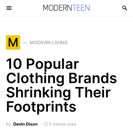
Search for:
M
MODERN LIVING
10 Popular
Clothing Brands
Shrinking Their
Footprints
by
Devin Dixon
5 minute read