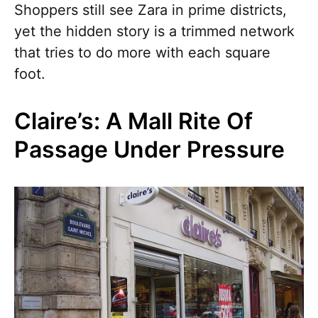
Shoppers still see Zara in prime districts,
yet the hidden story is a trimmed network
that tries to do more with each square
foot.
Claire’s: A Mall Rite Of
Passage Under Pressure