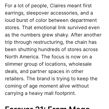
For a lot of people, Claires meant first
earrings, sleepover accessories, and a
loud burst of color between department
stores. That emotional link survived even
as the numbers grew shaky. After another
trip through restructuring, the chain has
been shutting hundreds of stores across
North America. The focus is now on a
slimmer group of locations, wholesale
deals, and partner spaces in other
retailers. The brand is trying to keep the
coming of age moment alive without
carrying a heavy mall footprint.