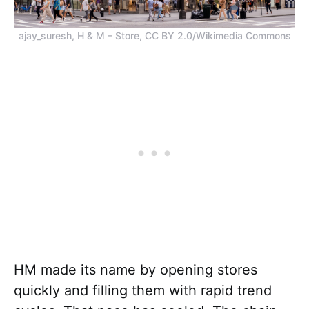
ajay_suresh, H & M – Store, CC BY 2.0/Wikimedia Commons
HM made its name by opening stores
quickly and filling them with rapid trend