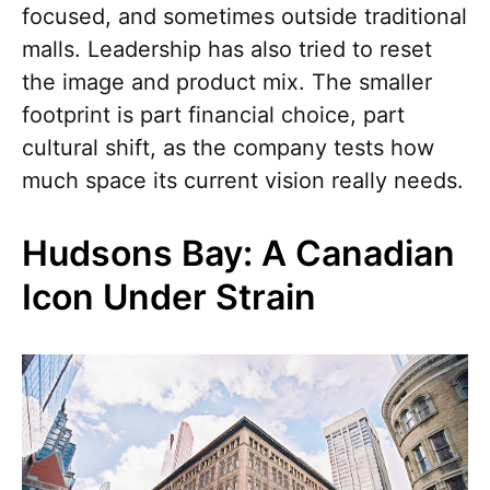
focused, and sometimes outside traditional
malls. Leadership has also tried to reset
the image and product mix. The smaller
footprint is part financial choice, part
cultural shift, as the company tests how
much space its current vision really needs.
Hudsons Bay: A Canadian
Icon Under Strain