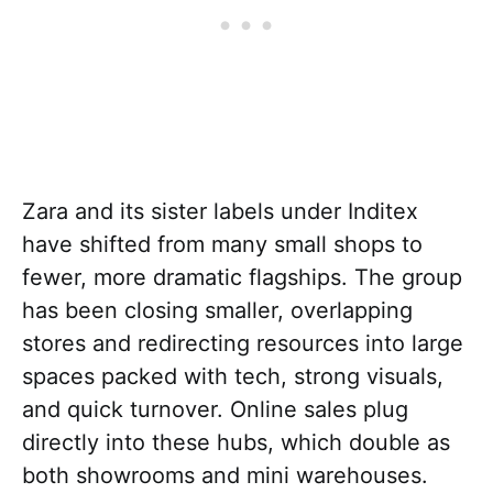
Zara and its sister labels under Inditex
have shifted from many small shops to
fewer, more dramatic flagships. The group
has been closing smaller, overlapping
stores and redirecting resources into large
spaces packed with tech, strong visuals,
and quick turnover. Online sales plug
directly into these hubs, which double as
both showrooms and mini warehouses.