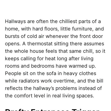
Hallways are often the chilliest parts of a
home, with hard floors, little furniture, and
bursts of cold air whenever the front door
opens. A thermostat sitting there assumes
the whole house feels that same chill, so it
keeps calling for heat long after living
rooms and bedrooms have warmed up.
People sit on the sofa in heavy clothes
while radiators work overtime, and the bill
reflects the hallway’s problems instead of
the comfort level in real living spaces.