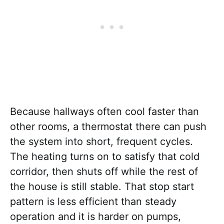
Because hallways often cool faster than
other rooms, a thermostat there can push
the system into short, frequent cycles.
The heating turns on to satisfy that cold
corridor, then shuts off while the rest of
the house is still stable. That stop start
pattern is less efficient than steady
operation and it is harder on pumps,