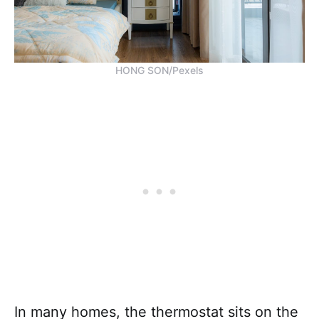
HONG SON/Pexels
In many homes, the thermostat sits on the