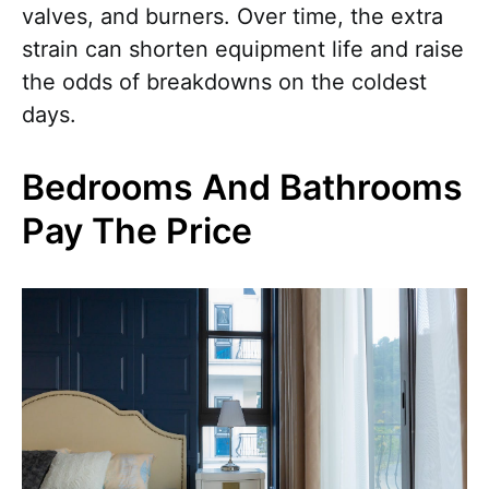
valves, and burners. Over time, the extra
strain can shorten equipment life and raise
the odds of breakdowns on the coldest
days.
Bedrooms And Bathrooms
Pay The Price