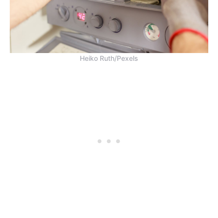
Heiko Ruth/Pexels