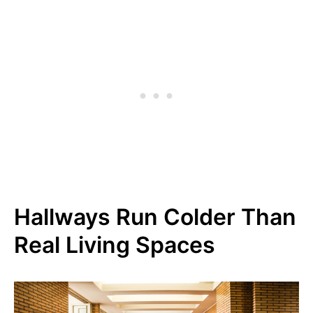
Hallways Run Colder Than
Real Living Spaces