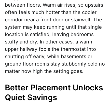
between floors. Warm air rises, so upstairs
often feels much hotter than the cooler
corridor near a front door or stairwell. The
system may keep running until that single
location is satisfied, leaving bedrooms
stuffy and dry. In other cases, a warm
upper hallway fools the thermostat into
shutting off early, while basements or
ground floor rooms stay stubbornly cold no
matter how high the setting goes.
Better Placement Unlocks
Quiet Savings