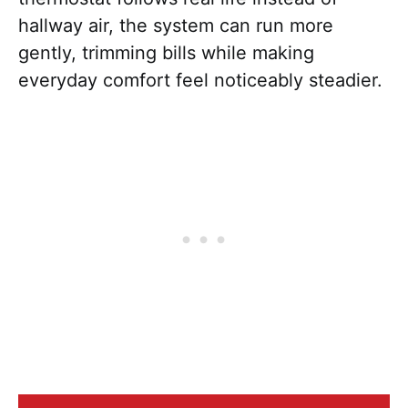
hallway air, the system can run more
gently, trimming bills while making
everyday comfort feel noticeably steadier.