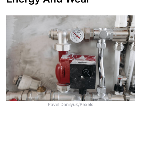
Pavel Danilyuk/Pexels