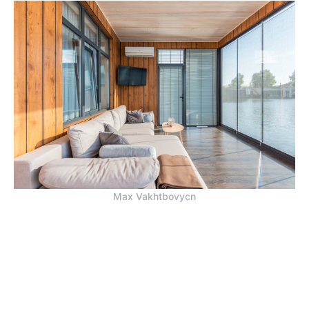
Max Vakhtbovycn