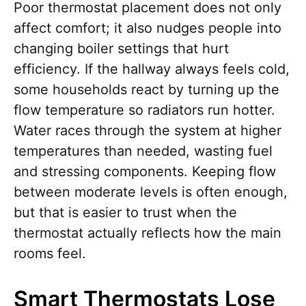
Poor thermostat placement does not only
affect comfort; it also nudges people into
changing boiler settings that hurt
efficiency. If the hallway always feels cold,
some households react by turning up the
flow temperature so radiators run hotter.
Water races through the system at higher
temperatures than needed, wasting fuel
and stressing components. Keeping flow
between moderate levels is often enough,
but that is easier to trust when the
thermostat actually reflects how the main
rooms feel.
Smart Thermostats Lose