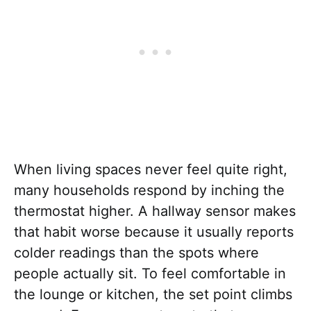
When living spaces never feel quite right,
many households respond by inching the
thermostat higher. A hallway sensor makes
that habit worse because it usually reports
colder readings than the spots where
people actually sit. To feel comfortable in
the lounge or kitchen, the set point climbs