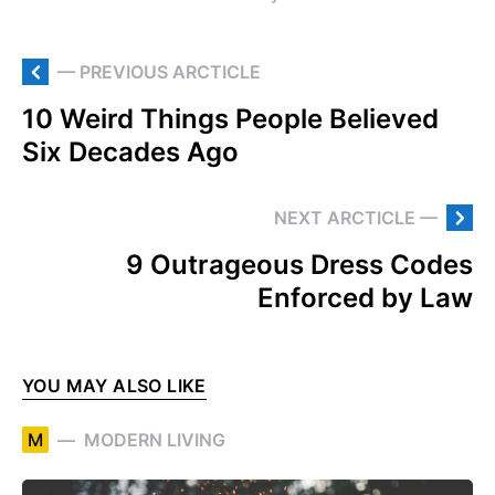
— PREVIOUS ARCTICLE
10 Weird Things People Believed
Six Decades Ago
NEXT ARCTICLE —
9 Outrageous Dress Codes
Enforced by Law
YOU MAY ALSO LIKE
M
MODERN LIVING