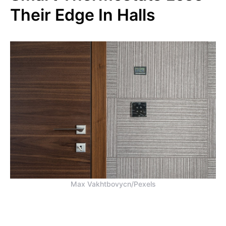
Their Edge In Halls
Max Vakhtbovycn/Pexels