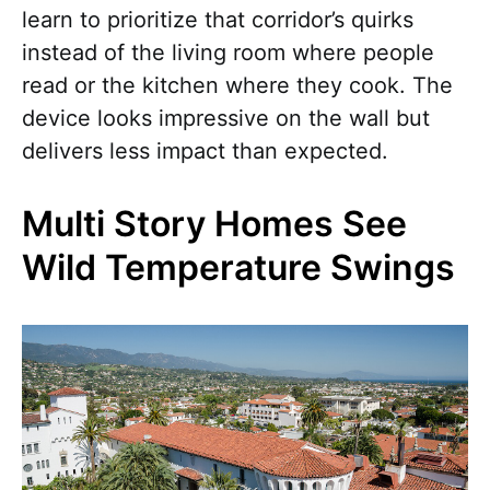
learn to prioritize that corridor’s quirks
instead of the living room where people
read or the kitchen where they cook. The
device looks impressive on the wall but
delivers less impact than expected.
Multi Story Homes See
Wild Temperature Swings