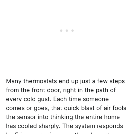
Many thermostats end up just a few steps
from the front door, right in the path of
every cold gust. Each time someone
comes or goes, that quick blast of air fools
the sensor into thinking the entire home
has cooled sharply. The system responds