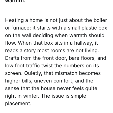
warmth.
Heating a home is not just about the boiler
or furnace; it starts with a small plastic box
on the wall deciding when warmth should
flow. When that box sits in a hallway, it
reads a story most rooms are not living.
Drafts from the front door, bare floors, and
low foot traffic twist the numbers on its
screen. Quietly, that mismatch becomes
higher bills, uneven comfort, and the
sense that the house never feels quite
right in winter. The issue is simple
placement.