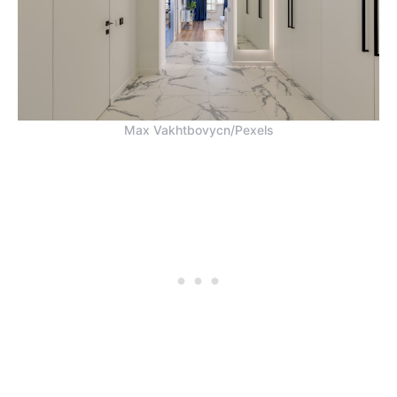
Max Vakhtbovycn/Pexels