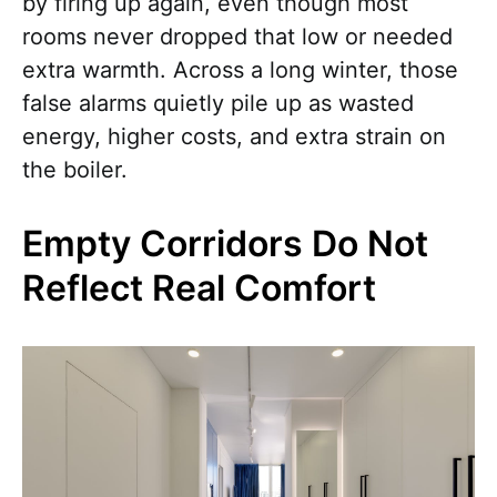
by firing up again, even though most
rooms never dropped that low or needed
extra warmth. Across a long winter, those
false alarms quietly pile up as wasted
energy, higher costs, and extra strain on
the boiler.
Empty Corridors Do Not
Reflect Real Comfort