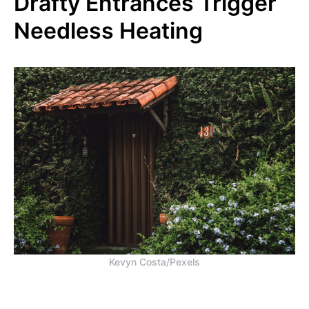
Drafty Entrances Trigger
Needless Heating
Kevyn Costa/Pexels