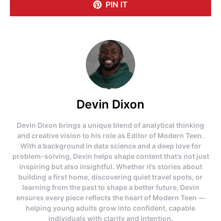
PIN IT
Devin Dixon
Devin Dixon brings a unique blend of analytical thinking
and creative vision to his role as Editor of Modern Teen.
With a background in data science and a deep love for
problem-solving, Devin helps shape content that’s not just
inspiring but also insightful. Whether it’s stories about
building a first home, discovering quiet travel spots, or
learning from the past to shape a better future, Devin
ensures every piece reflects the heart of Modern Teen —
helping young adults grow into confident, capable
individuals with clarity and intention.