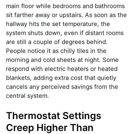
main floor while bedrooms and bathrooms
sit farther away or upstairs. As soon as the
hallway hits the set temperature, the
system shuts down, even if distant rooms
are still a couple of degrees behind.
People notice it as chilly tiles in the
morning and cold sheets at night. Some
respond with electric heaters or heated
blankets, adding extra cost that quietly
cancels any perceived savings from the
central system.
Thermostat Settings
Creep Higher Than