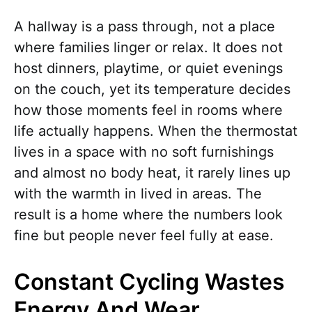
A hallway is a pass through, not a place
where families linger or relax. It does not
host dinners, playtime, or quiet evenings
on the couch, yet its temperature decides
how those moments feel in rooms where
life actually happens. When the thermostat
lives in a space with no soft furnishings
and almost no body heat, it rarely lines up
with the warmth in lived in areas. The
result is a home where the numbers look
fine but people never feel fully at ease.
Constant Cycling Wastes
Energy And Wear