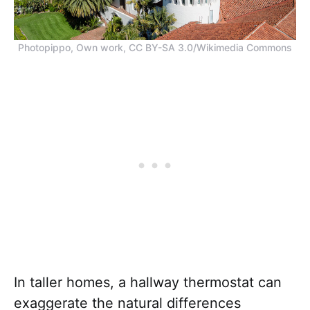
Photopippo, Own work, CC BY-SA 3.0/Wikimedia Commons
In taller homes, a hallway thermostat can
exaggerate the natural differences