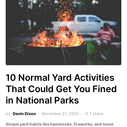
10 Normal Yard Activities
That Could Get You Fined
in National Parks
by
Devin Dixon
November 21, 2025
1 share
Simple yard habits like hammocks, fireworks, and loose