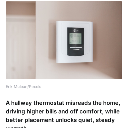
Erik Mclean/Pexels
A hallway thermostat misreads the home,
driving higher bills and off comfort, while
better placement unlocks quiet, steady