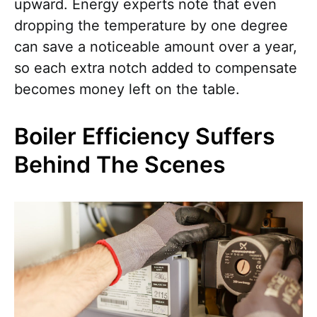
upward. Energy experts note that even
dropping the temperature by one degree
can save a noticeable amount over a year,
so each extra notch added to compensate
becomes money left on the table.
Boiler Efficiency Suffers
Behind The Scenes