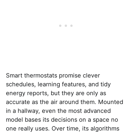
Smart thermostats promise clever
schedules, learning features, and tidy
energy reports, but they are only as
accurate as the air around them. Mounted
in a hallway, even the most advanced
model bases its decisions on a space no
one really uses. Over time, its algorithms