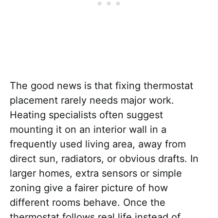
The good news is that fixing thermostat
placement rarely needs major work.
Heating specialists often suggest
mounting it on an interior wall in a
frequently used living area, away from
direct sun, radiators, or obvious drafts. In
larger homes, extra sensors or simple
zoning give a fairer picture of how
different rooms behave. Once the
thermostat follows real life instead of