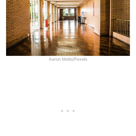
Aaron Mello/Pexels