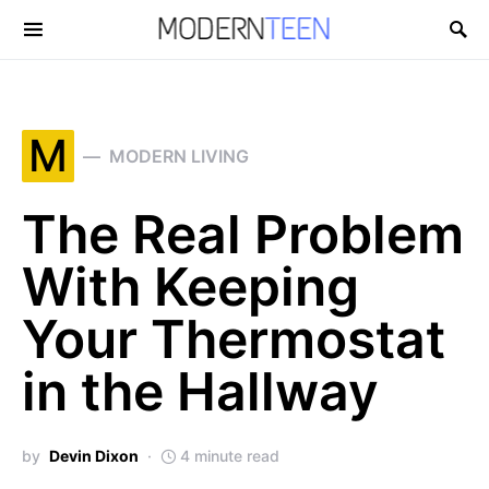
Search for:
M
MODERN LIVING
The Real Problem
With Keeping
Your Thermostat
in the Hallway
by
Devin Dixon
4 minute read