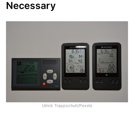
Necessary
Ulrick Trappschuh/Pexels