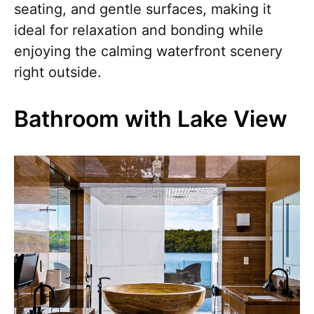
seating, and gentle surfaces, making it
ideal for relaxation and bonding while
enjoying the calming waterfront scenery
right outside.
Bathroom with Lake View