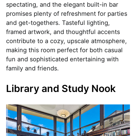
spectating, and the elegant built-in bar
promises plenty of refreshment for parties
and get-togethers. Tasteful lighting,
framed artwork, and thoughtful accents
contribute to a cozy, upscale atmosphere,
making this room perfect for both casual
fun and sophisticated entertaining with
family and friends.
Library and Study Nook