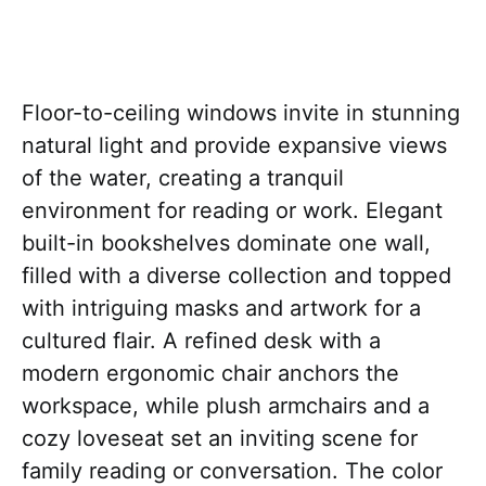
Floor-to-ceiling windows invite in stunning
natural light and provide expansive views
of the water, creating a tranquil
environment for reading or work. Elegant
built-in bookshelves dominate one wall,
filled with a diverse collection and topped
with intriguing masks and artwork for a
cultured flair. A refined desk with a
modern ergonomic chair anchors the
workspace, while plush armchairs and a
cozy loveseat set an inviting scene for
family reading or conversation. The color