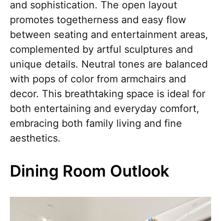
and sophistication. The open layout
promotes togetherness and easy flow
between seating and entertainment areas,
complemented by artful sculptures and
unique details. Neutral tones are balanced
with pops of color from armchairs and
decor. This breathtaking space is ideal for
both entertaining and everyday comfort,
embracing both family living and fine
aesthetics.
Dining Room Outlook