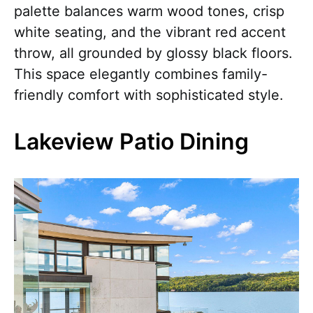
palette balances warm wood tones, crisp
white seating, and the vibrant red accent
throw, all grounded by glossy black floors.
This space elegantly combines family-
friendly comfort with sophisticated style.
Lakeview Patio Dining