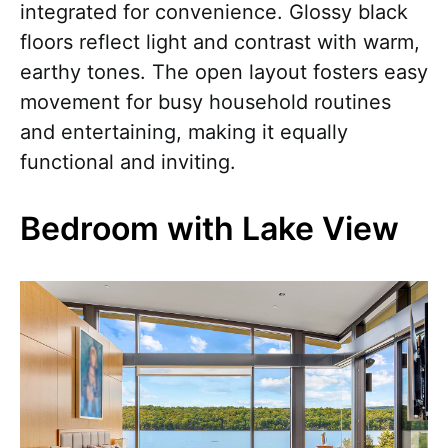
integrated for convenience. Glossy black
floors reflect light and contrast with warm,
earthy tones. The open layout fosters easy
movement for busy household routines
and entertaining, making it equally
functional and inviting.
Bedroom with Lake View