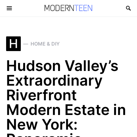
Search for:
H
HOME & DIY
Hudson Valley’s
Extraordinary
Riverfront
Modern Estate in
New York: