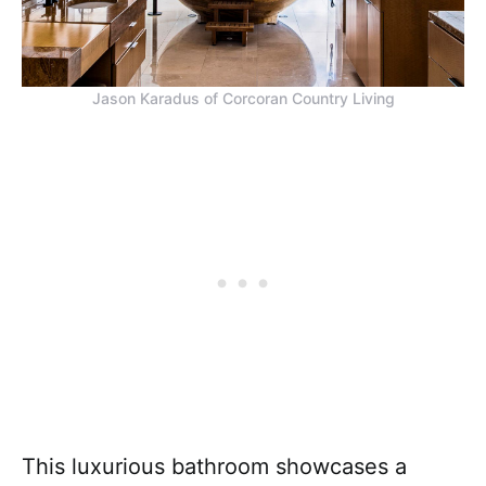
Jason Karadus of Corcoran Country Living
This luxurious bathroom showcases a