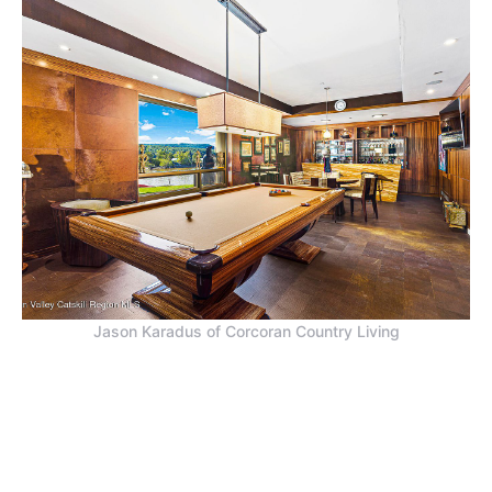
Jason Karadus of Corcoran Country Living