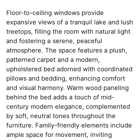
Floor-to-ceiling windows provide
expansive views of a tranquil lake and lush
treetops, filling the room with natural light
and fostering a serene, peaceful
atmosphere. The space features a plush,
patterned carpet and a modern,
upholstered bed adorned with coordinated
pillows and bedding, enhancing comfort
and visual harmony. Warm wood paneling
behind the bed adds a touch of mid-
century modern elegance, complemented
by soft, neutral tones throughout the
furniture. Family-friendly elements include
ample space for movement, inviting