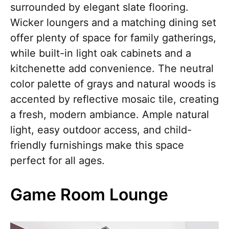
surrounded by elegant slate flooring.
Wicker loungers and a matching dining set
offer plenty of space for family gatherings,
while built-in light oak cabinets and a
kitchenette add convenience. The neutral
color palette of grays and natural woods is
accented by reflective mosaic tile, creating
a fresh, modern ambiance. Ample natural
light, easy outdoor access, and child-
friendly furnishings make this space
perfect for all ages.
Game Room Lounge