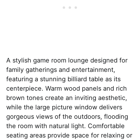
A stylish game room lounge designed for
family gatherings and entertainment,
featuring a stunning billiard table as its
centerpiece. Warm wood panels and rich
brown tones create an inviting aesthetic,
while the large picture window delivers
gorgeous views of the outdoors, flooding
the room with natural light. Comfortable
seating areas provide space for relaxing or