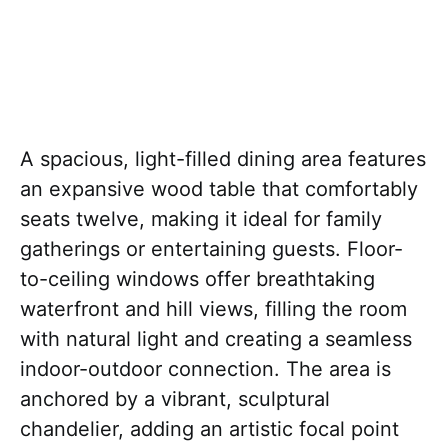
A spacious, light-filled dining area features
an expansive wood table that comfortably
seats twelve, making it ideal for family
gatherings or entertaining guests. Floor-
to-ceiling windows offer breathtaking
waterfront and hill views, filling the room
with natural light and creating a seamless
indoor-outdoor connection. The area is
anchored by a vibrant, sculptural
chandelier, adding an artistic focal point