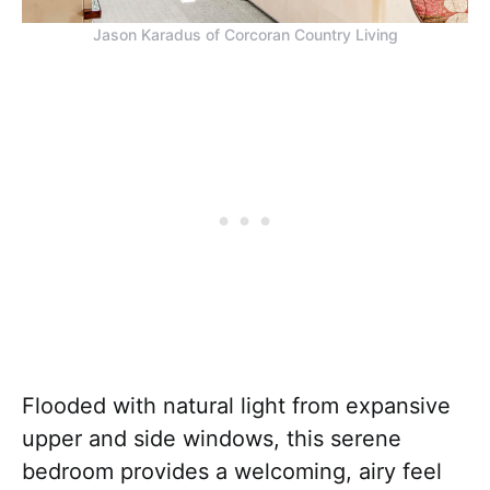
Jason Karadus of Corcoran Country Living
Flooded with natural light from expansive
upper and side windows, this serene
bedroom provides a welcoming, airy feel