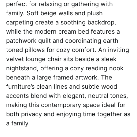
perfect for relaxing or gathering with
family. Soft beige walls and plush
carpeting create a soothing backdrop,
while the modern cream bed features a
patchwork quilt and coordinating earth-
toned pillows for cozy comfort. An inviting
velvet lounge chair sits beside a sleek
nightstand, offering a cozy reading nook
beneath a large framed artwork. The
furniture’s clean lines and subtle wood
accents blend with elegant, neutral tones,
making this contemporary space ideal for
both privacy and enjoying time together as
a family.