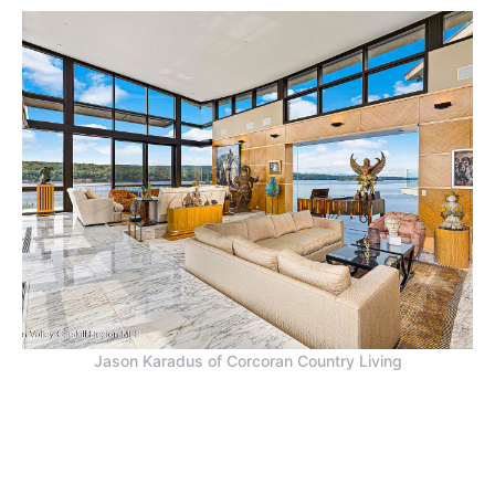
Jason Karadus of Corcoran Country Living