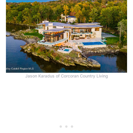
Jason Karadus of Corcoran Country Living