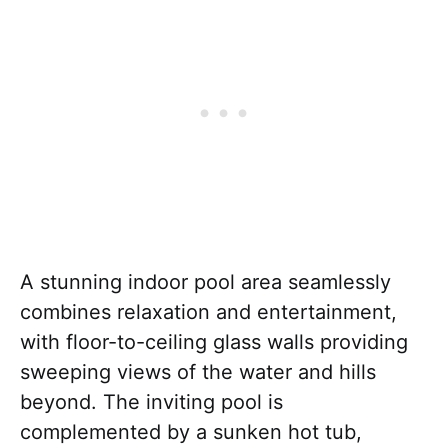
A stunning indoor pool area seamlessly
combines relaxation and entertainment,
with floor-to-ceiling glass walls providing
sweeping views of the water and hills
beyond. The inviting pool is
complemented by a sunken hot tub,