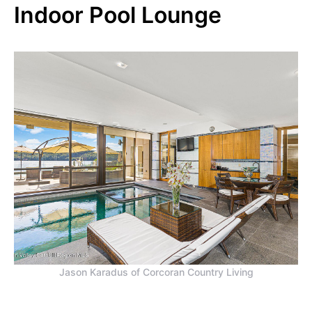
Indoor Pool Lounge
Jason Karadus of Corcoran Country Living