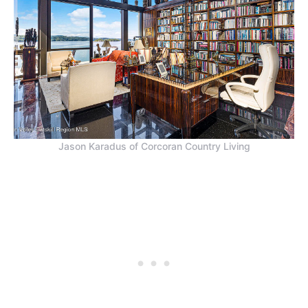
Jason Karadus of Corcoran Country Living