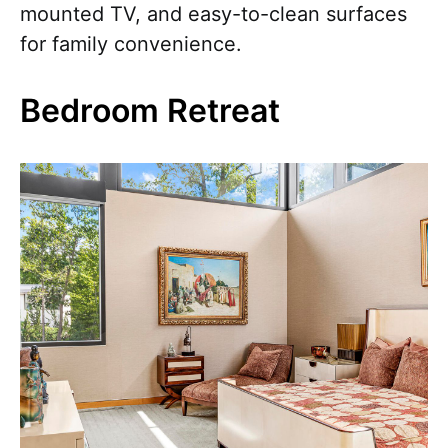
mounted TV, and easy-to-clean surfaces
for family convenience.
Bedroom Retreat