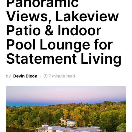
Panoramic
Views, Lakeview
Patio & Indoor
Pool Lounge for
Statement Living
by
Devin Dixon
7 minute read