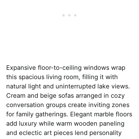
Expansive floor-to-ceiling windows wrap
this spacious living room, filling it with
natural light and uninterrupted lake views.
Cream and beige sofas arranged in cozy
conversation groups create inviting zones
for family gatherings. Elegant marble floors
add luxury while warm wooden paneling
and eclectic art pieces lend personality