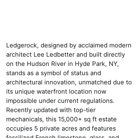
Ledgerock, designed by acclaimed modern
architect Lee Ledbetter and built directly
on the Hudson River in Hyde Park, NY,
stands as a symbol of status and
architectural innovation, unmatched due to
its unique waterfront location now
impossible under current regulations.
Recently updated with top-tier
mechanicals, this 15,000+ sq ft estate
occupies 5 private acres and features
fossilized French limestone, glass, and