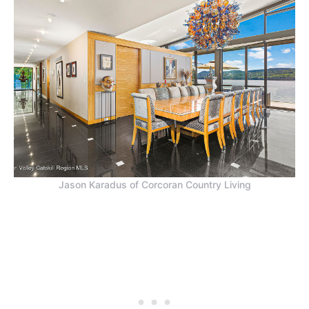
Jason Karadus of Corcoran Country Living