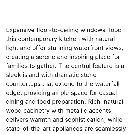
Expansive floor-to-ceiling windows flood
this contemporary kitchen with natural
light and offer stunning waterfront views,
creating a serene and inspiring place for
families to gather. The central feature is a
sleek island with dramatic stone
countertops that extend to the waterfall
edge, providing ample space for casual
dining and food preparation. Rich, natural
wood cabinetry with metallic accents
delivers warmth and sophistication, while
state-of-the-art appliances are seamlessly