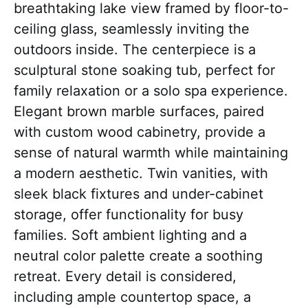
breathtaking lake view framed by floor-to-
ceiling glass, seamlessly inviting the
outdoors inside. The centerpiece is a
sculptural stone soaking tub, perfect for
family relaxation or a solo spa experience.
Elegant brown marble surfaces, paired
with custom wood cabinetry, provide a
sense of natural warmth while maintaining
a modern aesthetic. Twin vanities, with
sleek black fixtures and under-cabinet
storage, offer functionality for busy
families. Soft ambient lighting and a
neutral color palette create a soothing
retreat. Every detail is considered,
including ample countertop space, a