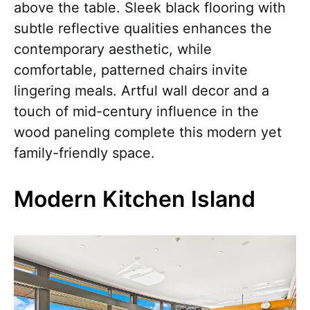
above the table. Sleek black flooring with
subtle reflective qualities enhances the
contemporary aesthetic, while
comfortable, patterned chairs invite
lingering meals. Artful wall decor and a
touch of mid-century influence in the
wood paneling complete this modern yet
family-friendly space.
Modern Kitchen Island