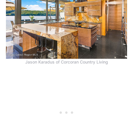
Jason Karadus of Corcoran Country Living