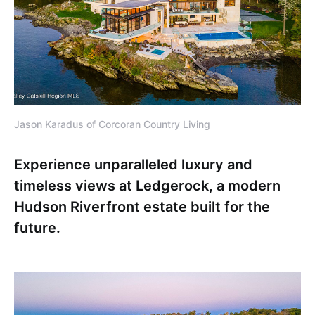
Jason Karadus of Corcoran Country Living
Experience unparalleled luxury and
timeless views at Ledgerock, a modern
Hudson Riverfront estate built for the
future.