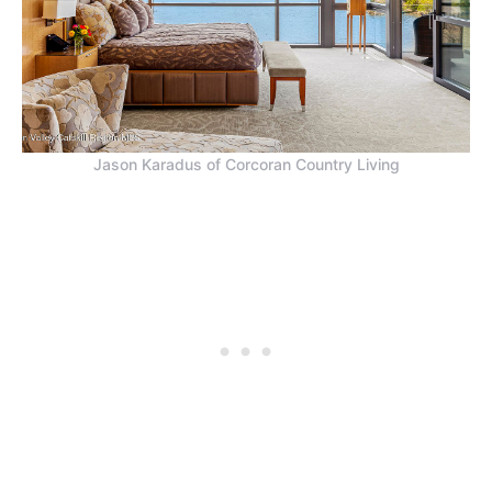
Jason Karadus of Corcoran Country Living