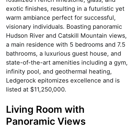
exotic finishes, resulting in a futuristic yet
warm ambiance perfect for successful,
visionary individuals. Boasting panoramic
Hudson River and Catskill Mountain views,
a main residence with 5 bedrooms and 7.5
bathrooms, a luxurious guest house, and
state-of-the-art amenities including a gym,
infinity pool, and geothermal heating,
Ledgerock epitomizes excellence and is
listed at $11,250,000.
Living Room with
Panoramic Views