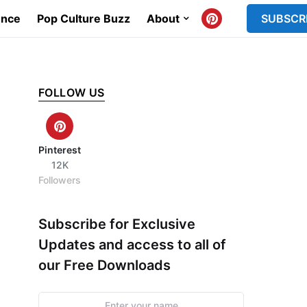
ence
Pop Culture Buzz
About
SUBSCR
FOLLOW US
Pinterest
12K
Followers
Subscribe for Exclusive
Updates and access to all of
our Free Downloads