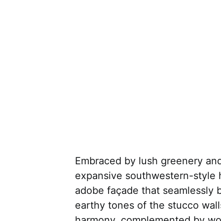
Embraced by lush greenery and n
expansive southwestern-style h
adobe façade that seamlessly b
earthy tones of the stucco wal
harmony, complemented by wo