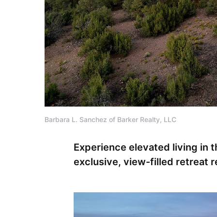
Barbara L. Sanchez of Barker Realty, LLC
Experience elevated living in 
exclusive, view-filled retreat 