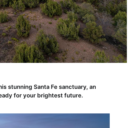
this stunning Santa Fe sanctuary, an
ready for your brightest future.