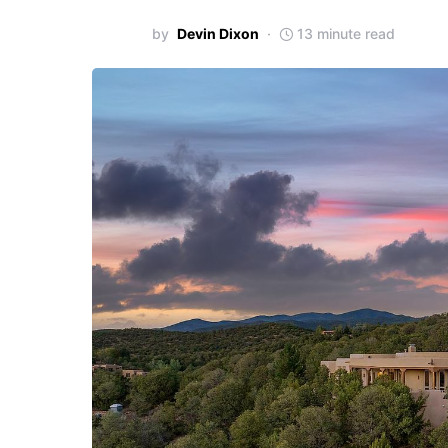
by
Devin Dixon
13 minute read