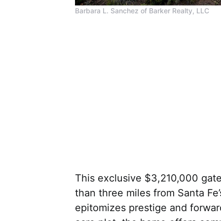
Barbara L. Sanchez of Barker Realty, LLC
This exclusive $3,210,000 gate
than three miles from Santa Fe
epitomizes prestige and forwar