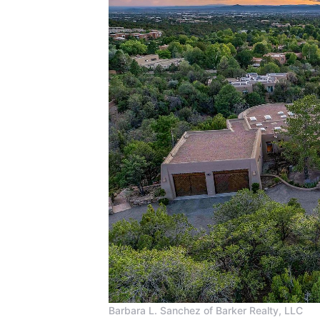
Barbara L. Sanchez of Barker Realty, LLC