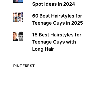
Spot Ideas in 2024
60 Best Hairstyles for
Teenage Guys in 2025
15 Best Hairstyles for
Teenage Guys with
Long Hair
PINTEREST