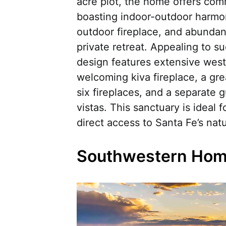
acre plot, the home offers co
boasting indoor-outdoor harmon
outdoor fireplace, and abundan
private retreat. Appealing to su
design features extensive west
welcoming kiva fireplace, a grea
six fireplaces, and a separate
vistas. This sanctuary is ideal 
direct access to Santa Fe’s na
Southwestern Home