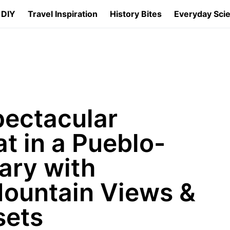
 DIY
Travel Inspiration
History Bites
Everyday Sci
pectacular
t in a Pueblo-
ary with
ountain Views &
sets