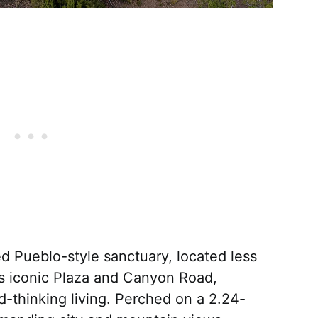
d Pueblo-style sanctuary, located less
’s iconic Plaza and Canyon Road,
d-thinking living. Perched on a 2.24-