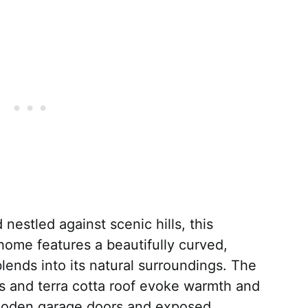
estled against scenic hills, this
ome features a beautifully curved,
lends into its natural surroundings. The
ls and terra cotta roof evoke warmth and
oden garage doors and exposed