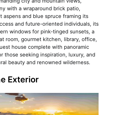
mmanding city and mountain views,
y with a wraparound brick patio,
t aspens and blue spruce framing its
ccess and future-oriented individuals, its
ern windows for pink-tinged sunsets, a
t room, gourmet kitchen, library, office,
 guest house complete with panoramic
for those seeking inspiration, luxury, and
tural beauty and renowned wilderness.
 Exterior