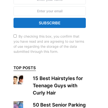
SUBSCRIBE
By checking this box, you confirm that
you have read and are agreeing to our terms
of use regarding the storage of the data
submitted through this form.
TOP POSTS
15 Best Hairstyles for
Teenage Guys with
Curly Hair
50 Best Senior Parking