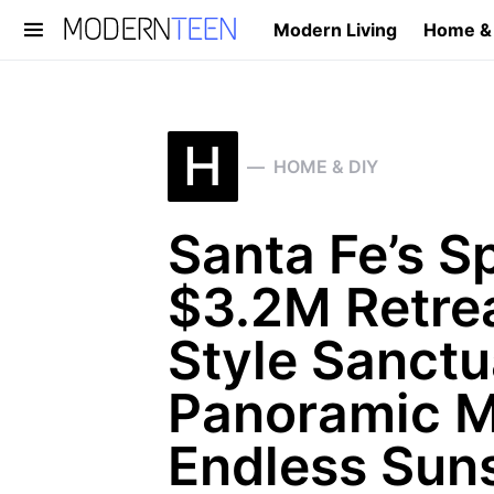
Modern Living
Home &
Search for:
H
HOME & DIY
Santa Fe’s S
$3.2M Retrea
Style Sanctu
Panoramic M
Endless Sun