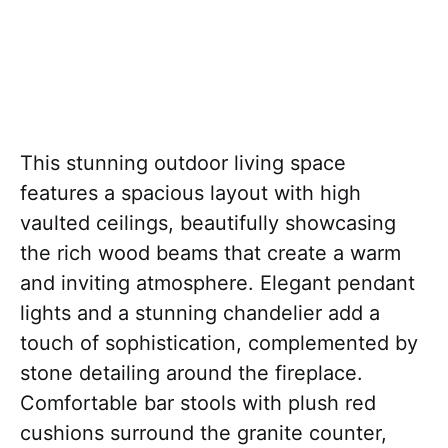
This stunning outdoor living space
features a spacious layout with high
vaulted ceilings, beautifully showcasing
the rich wood beams that create a warm
and inviting atmosphere. Elegant pendant
lights and a stunning chandelier add a
touch of sophistication, complemented by
stone detailing around the fireplace.
Comfortable bar stools with plush red
cushions surround the granite counter,