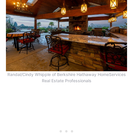
Randal/Cindy Whipple of Berkshire Hathaway HomeServices
Real Estate Professionals