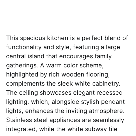
This spacious kitchen is a perfect blend of
functionality and style, featuring a large
central island that encourages family
gatherings. A warm color scheme,
highlighted by rich wooden flooring,
complements the sleek white cabinetry.
The ceiling showcases elegant recessed
lighting, which, alongside stylish pendant
lights, enhances the inviting atmosphere.
Stainless steel appliances are seamlessly
integrated, while the white subway tile