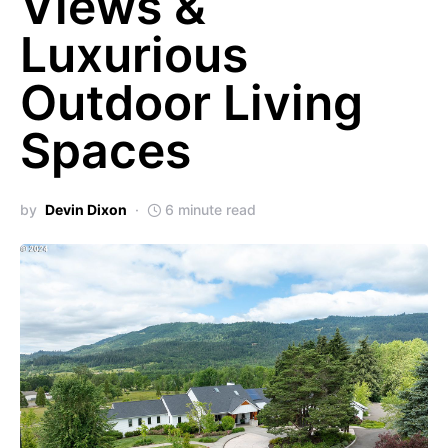
Views &
Luxurious
Outdoor Living
Spaces
by
Devin Dixon
6 minute read