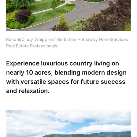
Randal/Cindy Whipple of Berkshire Hathaway HomeServices
Real Estate Professionals
Experience luxurious country living on
nearly 10 acres, blending modern design
with versatile spaces for future success
and relaxation.