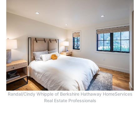
Randal/Cindy Whipple of Berkshire Hathaway HomeServices
Real Estate Professionals