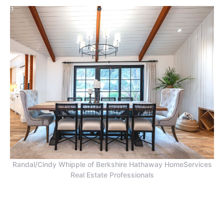
Randal/Cindy Whipple of Berkshire Hathaway HomeServices
Real Estate Professionals