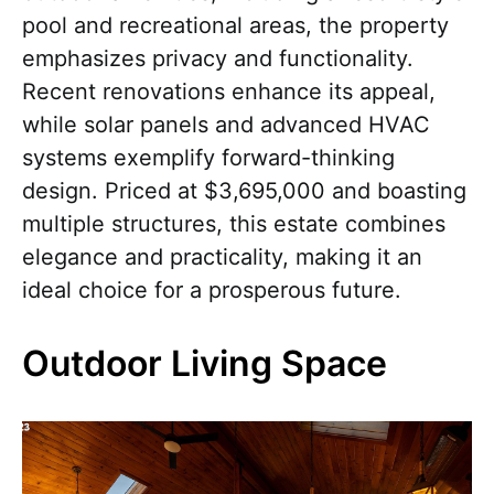
pool and recreational areas, the property
emphasizes privacy and functionality.
Recent renovations enhance its appeal,
while solar panels and advanced HVAC
systems exemplify forward-thinking
design. Priced at $3,695,000 and boasting
multiple structures, this estate combines
elegance and practicality, making it an
ideal choice for a prosperous future.
Outdoor Living Space