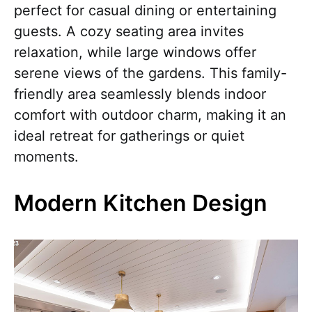
perfect for casual dining or entertaining
guests. A cozy seating area invites
relaxation, while large windows offer
serene views of the gardens. This family-
friendly area seamlessly blends indoor
comfort with outdoor charm, making it an
ideal retreat for gatherings or quiet
moments.
Modern Kitchen Design