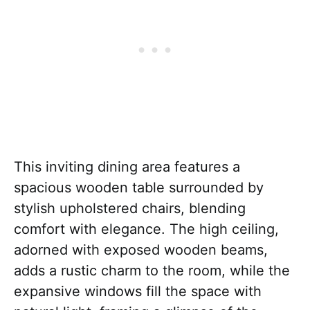
This inviting dining area features a
spacious wooden table surrounded by
stylish upholstered chairs, blending
comfort with elegance. The high ceiling,
adorned with exposed wooden beams,
adds a rustic charm to the room, while the
expansive windows fill the space with