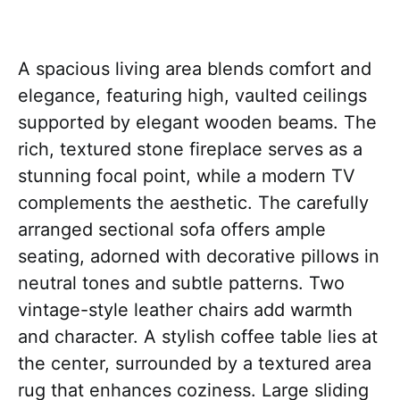
A spacious living area blends comfort and
elegance, featuring high, vaulted ceilings
supported by elegant wooden beams. The
rich, textured stone fireplace serves as a
stunning focal point, while a modern TV
complements the aesthetic. The carefully
arranged sectional sofa offers ample
seating, adorned with decorative pillows in
neutral tones and subtle patterns. Two
vintage-style leather chairs add warmth
and character. A stylish coffee table lies at
the center, surrounded by a textured area
rug that enhances coziness. Large sliding