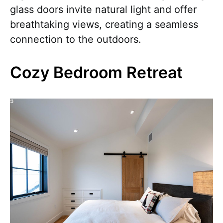
glass doors invite natural light and offer
breathtaking views, creating a seamless
connection to the outdoors.
Cozy Bedroom Retreat