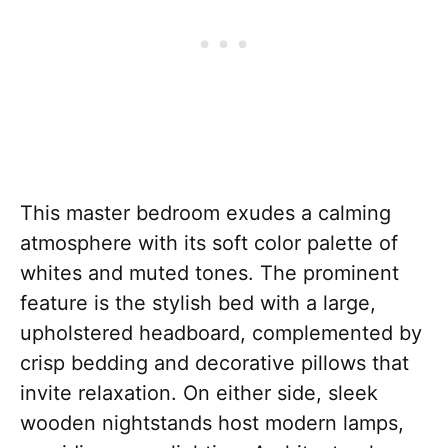
This master bedroom exudes a calming
atmosphere with its soft color palette of
whites and muted tones. The prominent
feature is the stylish bed with a large,
upholstered headboard, complemented by
crisp bedding and decorative pillows that
invite relaxation. On either side, sleek
wooden nightstands host modern lamps,