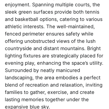
enjoyment. Spanning multiple courts, the
sleek green surfaces provide both tennis
and basketball options, catering to various
athletic interests. The well-maintained,
fenced perimeter ensures safety while
offering unobstructed views of the lush
countryside and distant mountains. Bright
lighting fixtures are strategically placed for
evening play, enhancing the space’s utility.
Surrounded by neatly manicured
landscaping, the area embodies a perfect
blend of recreation and relaxation, inviting
families to gather, exercise, and create
lasting memories together under the
expansive blue sky.