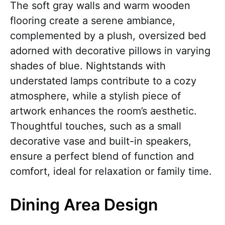
The soft gray walls and warm wooden
flooring create a serene ambiance,
complemented by a plush, oversized bed
adorned with decorative pillows in varying
shades of blue. Nightstands with
understated lamps contribute to a cozy
atmosphere, while a stylish piece of
artwork enhances the room’s aesthetic.
Thoughtful touches, such as a small
decorative vase and built-in speakers,
ensure a perfect blend of function and
comfort, ideal for relaxation or family time.
Dining Area Design