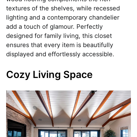
textures of the shelves, while recessed
lighting and a contemporary chandelier
add a touch of glamour. Perfectly
designed for family living, this closet
ensures that every item is beautifully
displayed and effortlessly accessible.
Cozy Living Space