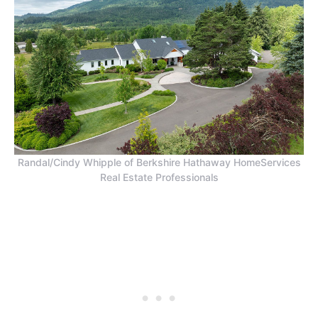
Randal/Cindy Whipple of Berkshire Hathaway HomeServices
Real Estate Professionals