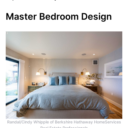
Master Bedroom Design
Randal/Cindy Whipple of Berkshire Hathaway HomeServices
Real Estate Professionals