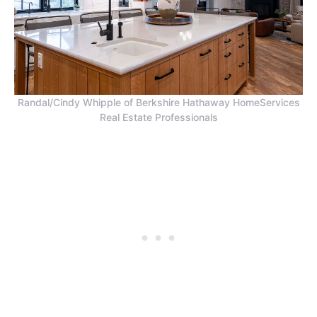
Randal/Cindy Whipple of Berkshire Hathaway HomeServices
Real Estate Professionals