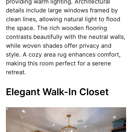
providing warm lighting. Architectural
details include large windows framed by
clean lines, allowing natural light to flood
the space. The rich wooden flooring
contrasts beautifully with the neutral walls,
while woven shades offer privacy and
style. A cozy area rug enhances comfort,
making this room perfect for a serene
retreat.
Elegant Walk-In Closet