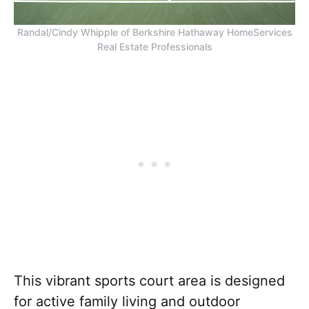
Randal/Cindy Whipple of Berkshire Hathaway HomeServices
Real Estate Professionals
This vibrant sports court area is designed
for active family living and outdoor