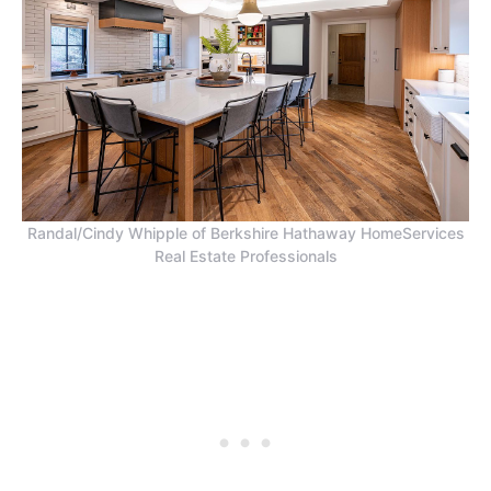
Randal/Cindy Whipple of Berkshire Hathaway HomeServices
Real Estate Professionals