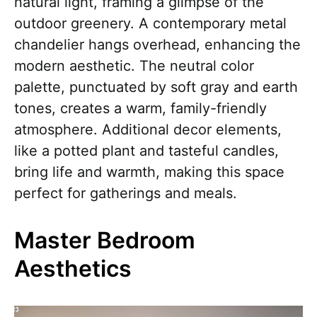
natural light, framing a glimpse of the
outdoor greenery. A contemporary metal
chandelier hangs overhead, enhancing the
modern aesthetic. The neutral color
palette, punctuated by soft gray and earth
tones, creates a warm, family-friendly
atmosphere. Additional decor elements,
like a potted plant and tasteful candles,
bring life and warmth, making this space
perfect for gatherings and meals.
Master Bedroom
Aesthetics