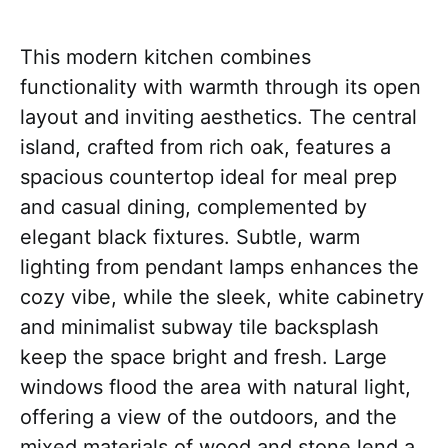
This modern kitchen combines
functionality with warmth through its open
layout and inviting aesthetics. The central
island, crafted from rich oak, features a
spacious countertop ideal for meal prep
and casual dining, complemented by
elegant black fixtures. Subtle, warm
lighting from pendant lamps enhances the
cozy vibe, while the sleek, white cabinetry
and minimalist subway tile backsplash
keep the space bright and fresh. Large
windows flood the area with natural light,
offering a view of the outdoors, and the
mixed materials of wood and stone lend a