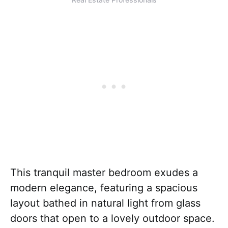
This tranquil master bedroom exudes a
modern elegance, featuring a spacious
layout bathed in natural light from glass
doors that open to a lovely outdoor space.