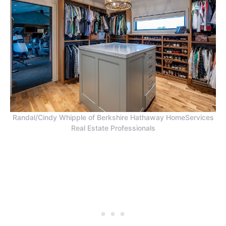
Randal/Cindy Whipple of Berkshire Hathaway HomeServices
Real Estate Professionals