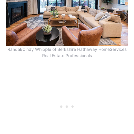
Randal/Cindy Whipple of Berkshire Hathaway HomeServices
Real Estate Professionals