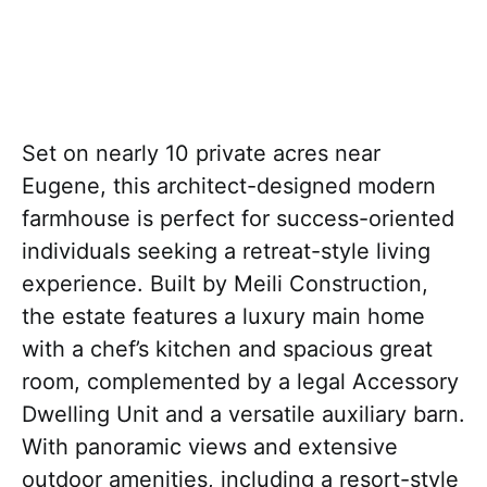
Set on nearly 10 private acres near
Eugene, this architect-designed modern
farmhouse is perfect for success-oriented
individuals seeking a retreat-style living
experience. Built by Meili Construction,
the estate features a luxury main home
with a chef’s kitchen and spacious great
room, complemented by a legal Accessory
Dwelling Unit and a versatile auxiliary barn.
With panoramic views and extensive
outdoor amenities, including a resort-style