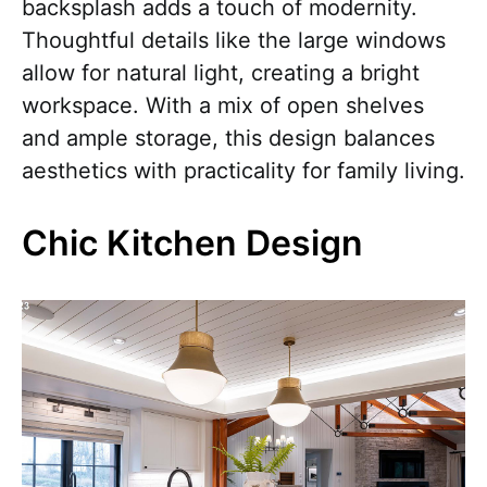
backsplash adds a touch of modernity.
Thoughtful details like the large windows
allow for natural light, creating a bright
workspace. With a mix of open shelves
and ample storage, this design balances
aesthetics with practicality for family living.
Chic Kitchen Design