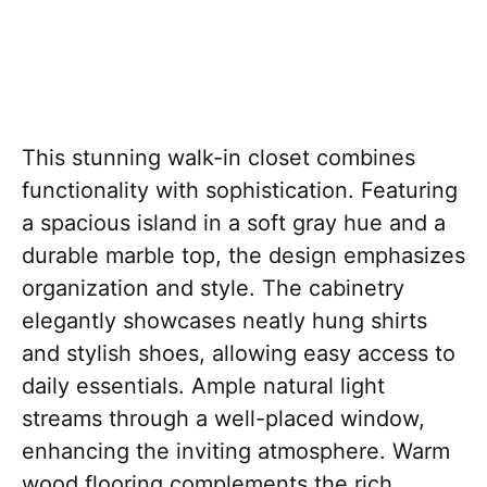
This stunning walk-in closet combines
functionality with sophistication. Featuring
a spacious island in a soft gray hue and a
durable marble top, the design emphasizes
organization and style. The cabinetry
elegantly showcases neatly hung shirts
and stylish shoes, allowing easy access to
daily essentials. Ample natural light
streams through a well-placed window,
enhancing the inviting atmosphere. Warm
wood flooring complements the rich