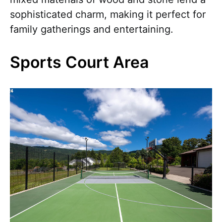
sophisticated charm, making it perfect for
family gatherings and entertaining.
Sports Court Area