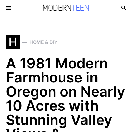
Search for:
H
HOME & DIY
A 1981 Modern
Farmhouse in
Oregon on Nearly
10 Acres with
Stunning Valley