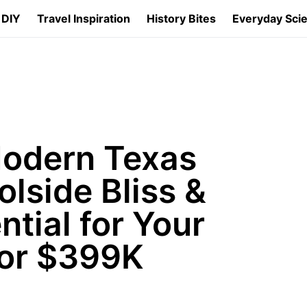
 DIY
Travel Inspiration
History Bites
Everyday Sci
Modern Texas
lside Bliss &
ntial for Your
for $399K