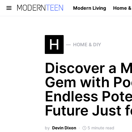
Modern Living
Home &
Search for:
H
HOME & DIY
Discover a 
Gem with Poo
Endless Pote
Future Just 
by
Devin Dixon
5 minute read