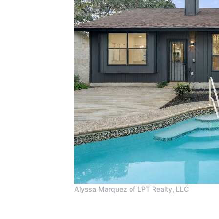
Alyssa Marquez of LPT Realty, LLC