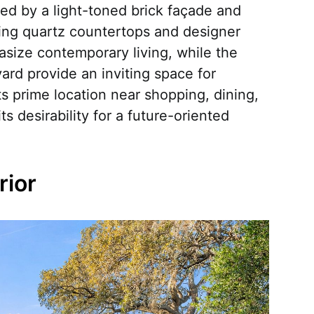
hted by a light-toned brick façade and
ding quartz countertops and designer
asize contemporary living, while the
rd provide an inviting space for
ts prime location near shopping, dining,
 desirability for a future-oriented
ior