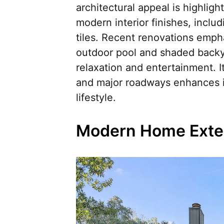
architectural appeal is highlig
modern interior finishes, inclu
tiles. Recent renovations emph
outdoor pool and shaded backya
relaxation and entertainment. I
and major roadways enhances its
lifestyle.
Modern Home Exter