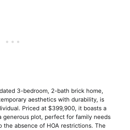
updated 3-bedroom, 2-bath brick home,
ntemporary aesthetics with durability, is
ividual. Priced at $399,900, it boasts a
 generous plot, perfect for family needs
to the absence of HOA restrictions. The