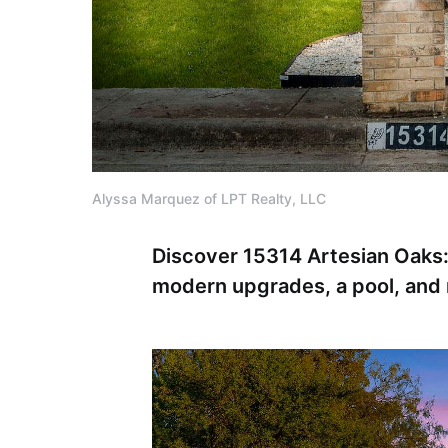
Alyssa Marquez of LPT Realty, LLC
Discover 15314 Artesian Oaks:
modern upgrades, a pool, and 