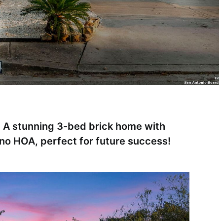
 A stunning 3-bed brick home with
no HOA, perfect for future success!