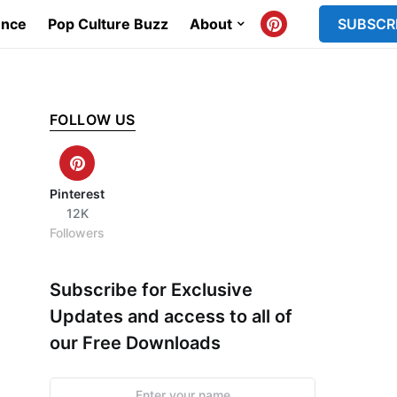
ence
Pop Culture Buzz
About
SUBSCR
FOLLOW US
Pinterest
12K
Followers
Subscribe for Exclusive
Updates and access to all of
our Free Downloads