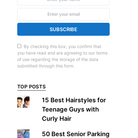
SUBSCRIBE
By checking this box, you confirm that
you have read and are agreeing to our terms
of use regarding the storage of the data
submitted through this form.
TOP POSTS
15 Best Hairstyles for
Teenage Guys with
Curly Hair
50 Best Senior Parking