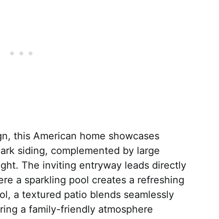
gn, this American home showcases
dark siding, complemented by large
ght. The inviting entryway leads directly
re a sparkling pool creates a refreshing
ol, a textured patio blends seamlessly
ring a family-friendly atmosphere