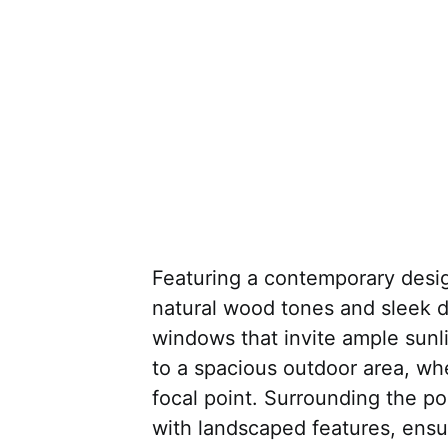
Featuring a contemporary desi
natural wood tones and sleek 
windows that invite ample sunli
to a spacious outdoor area, whe
focal point. Surrounding the po
with landscaped features, ensu