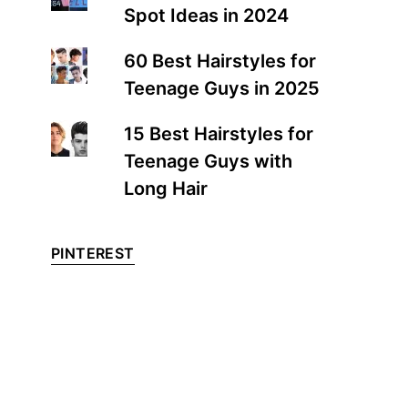
Spot Ideas in 2024
60 Best Hairstyles for
Teenage Guys in 2025
15 Best Hairstyles for
Teenage Guys with
Long Hair
PINTEREST