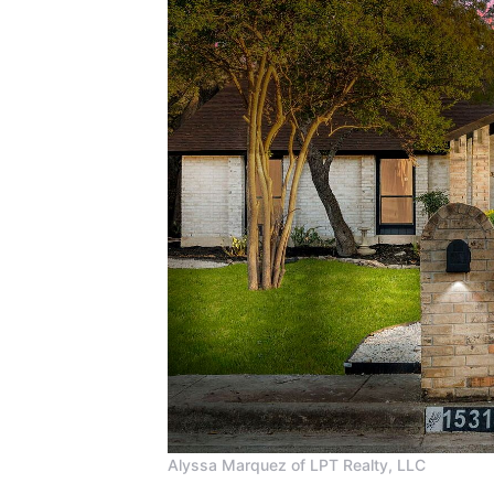
Alyssa Marquez of LPT Realty, LLC