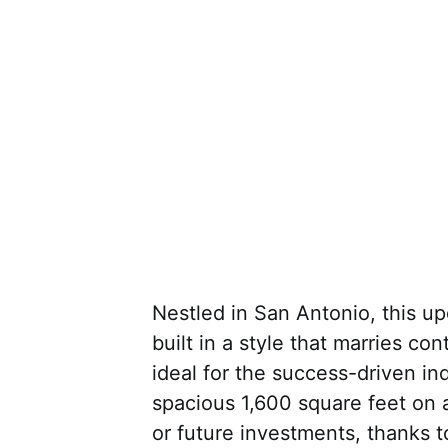
Nestled in San Antonio, this 
built in a style that marries co
ideal for the success-driven ind
spacious 1,600 square feet on a
or future investments, thanks 