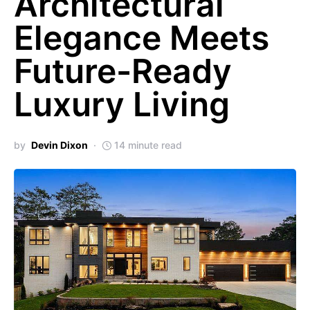
Architectural
Elegance Meets
Future-Ready
Luxury Living
by
Devin Dixon
14 minute read