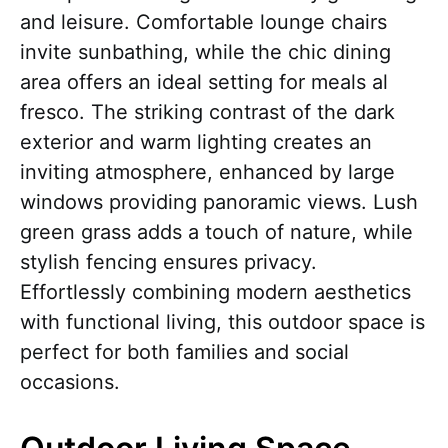
and leisure. Comfortable lounge chairs
invite sunbathing, while the chic dining
area offers an ideal setting for meals al
fresco. The striking contrast of the dark
exterior and warm lighting creates an
inviting atmosphere, enhanced by large
windows providing panoramic views. Lush
green grass adds a touch of nature, while
stylish fencing ensures privacy.
Effortlessly combining modern aesthetics
with functional living, this outdoor space is
perfect for both families and social
occasions.