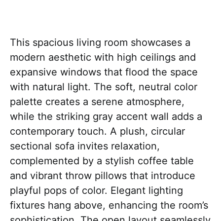
This spacious living room showcases a
modern aesthetic with high ceilings and
expansive windows that flood the space
with natural light. The soft, neutral color
palette creates a serene atmosphere,
while the striking gray accent wall adds a
contemporary touch. A plush, circular
sectional sofa invites relaxation,
complemented by a stylish coffee table
and vibrant throw pillows that introduce
playful pops of color. Elegant lighting
fixtures hang above, enhancing the room’s
sophistication. The open layout seamlessly