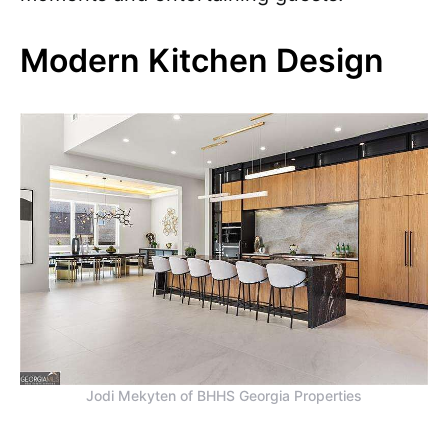
Modern Kitchen Design
Jodi Mekyten of BHHS Georgia Properties