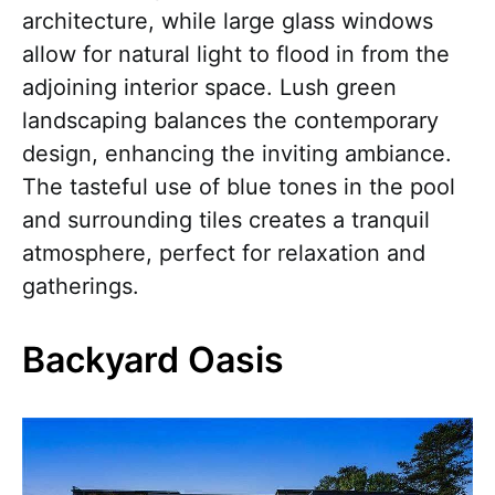
architecture, while large glass windows
allow for natural light to flood in from the
adjoining interior space. Lush green
landscaping balances the contemporary
design, enhancing the inviting ambiance.
The tasteful use of blue tones in the pool
and surrounding tiles creates a tranquil
atmosphere, perfect for relaxation and
gatherings.
Backyard Oasis