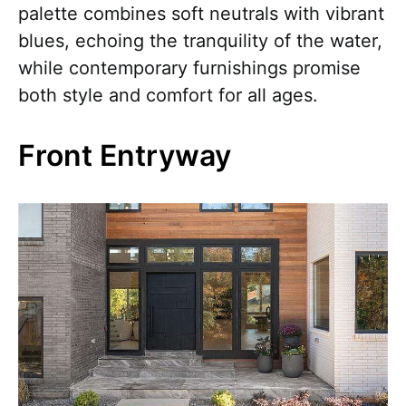
palette combines soft neutrals with vibrant
blues, echoing the tranquility of the water,
while contemporary furnishings promise
both style and comfort for all ages.
Front Entryway