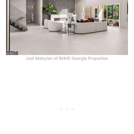
Jodi Mekyten of BHHS Georgia Properties