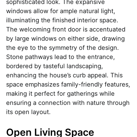
sophisticated look. The expansive
windows allow for ample natural light,
illuminating the finished interior space.
The welcoming front door is accentuated
by large windows on either side, drawing
the eye to the symmetry of the design.
Stone pathways lead to the entrance,
bordered by tasteful landscaping,
enhancing the house’s curb appeal. This
space emphasizes family-friendly features,
making it perfect for gatherings while
ensuring a connection with nature through
its open layout.
Open Living Space