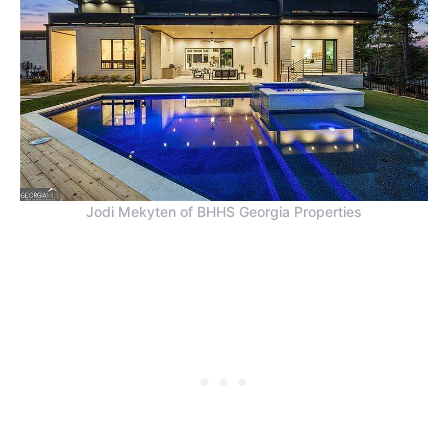
Jodi Mekyten of BHHS Georgia Properties