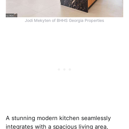
Jodi Mekyten of BHHS Georgia Properties
A stunning modern kitchen seamlessly
integrates with a spacious living area,