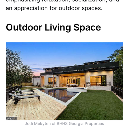
an appreciation for outdoor spaces.
Outdoor Living Space
Jodi Mekyten of BHHS Georgia Properties