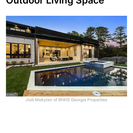
Outdoor Living Space
Jodi Mekyten of BHHS Georgia Properties