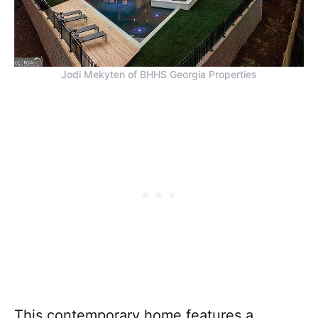
Jodi Mekyten of BHHS Georgia Properties
This contemporary home features a