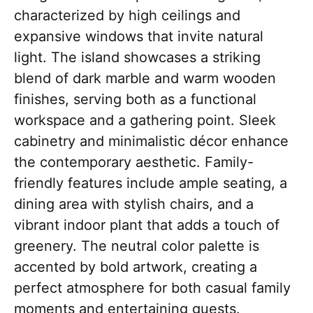
characterized by high ceilings and
expansive windows that invite natural
light. The island showcases a striking
blend of dark marble and warm wooden
finishes, serving both as a functional
workspace and a gathering point. Sleek
cabinetry and minimalistic décor enhance
the contemporary aesthetic. Family-
friendly features include ample seating, a
dining area with stylish chairs, and a
vibrant indoor plant that adds a touch of
greenery. The neutral color palette is
accented by bold artwork, creating a
perfect atmosphere for both casual family
moments and entertaining guests.