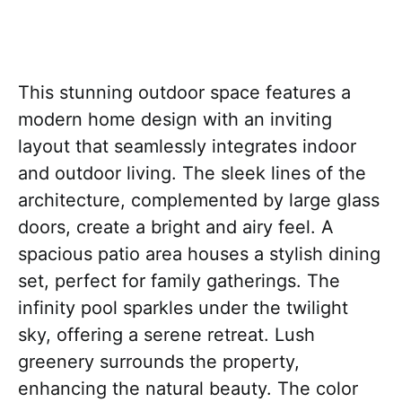
This stunning outdoor space features a
modern home design with an inviting
layout that seamlessly integrates indoor
and outdoor living. The sleek lines of the
architecture, complemented by large glass
doors, create a bright and airy feel. A
spacious patio area houses a stylish dining
set, perfect for family gatherings. The
infinity pool sparkles under the twilight
sky, offering a serene retreat. Lush
greenery surrounds the property,
enhancing the natural beauty. The color