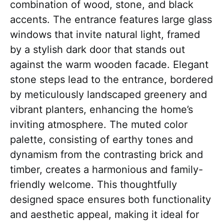
combination of wood, stone, and black
accents. The entrance features large glass
windows that invite natural light, framed
by a stylish dark door that stands out
against the warm wooden facade. Elegant
stone steps lead to the entrance, bordered
by meticulously landscaped greenery and
vibrant planters, enhancing the home’s
inviting atmosphere. The muted color
palette, consisting of earthy tones and
dynamism from the contrasting brick and
timber, creates a harmonious and family-
friendly welcome. This thoughtfully
designed space ensures both functionality
and aesthetic appeal, making it ideal for