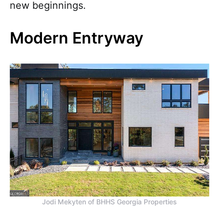
new beginnings.
Modern Entryway
Jodi Mekyten of BHHS Georgia Properties