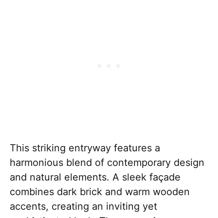
This striking entryway features a
harmonious blend of contemporary design
and natural elements. A sleek façade
combines dark brick and warm wooden
accents, creating an inviting yet