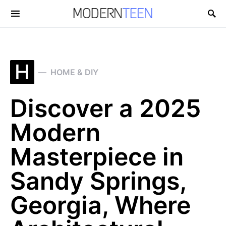
Search for:
H
HOME & DIY
Discover a 2025
Modern
Masterpiece in
Sandy Springs,
Georgia, Where