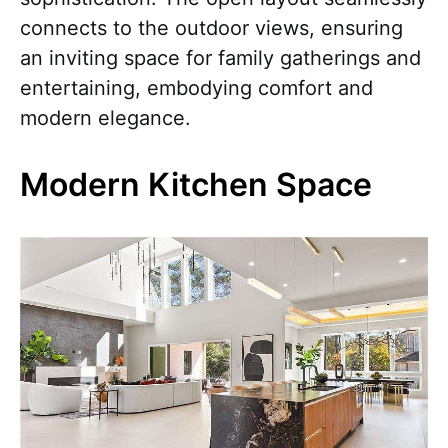
connects to the outdoor views, ensuring
an inviting space for family gatherings and
entertaining, embodying comfort and
modern elegance.
Modern Kitchen Space