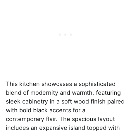
This kitchen showcases a sophisticated
blend of modernity and warmth, featuring
sleek cabinetry in a soft wood finish paired
with bold black accents for a
contemporary flair. The spacious layout
includes an expansive island topped with