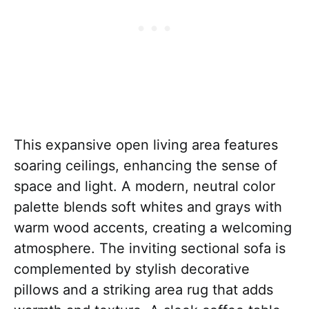
This expansive open living area features
soaring ceilings, enhancing the sense of
space and light. A modern, neutral color
palette blends soft whites and grays with
warm wood accents, creating a welcoming
atmosphere. The inviting sectional sofa is
complemented by stylish decorative
pillows and a striking area rug that adds