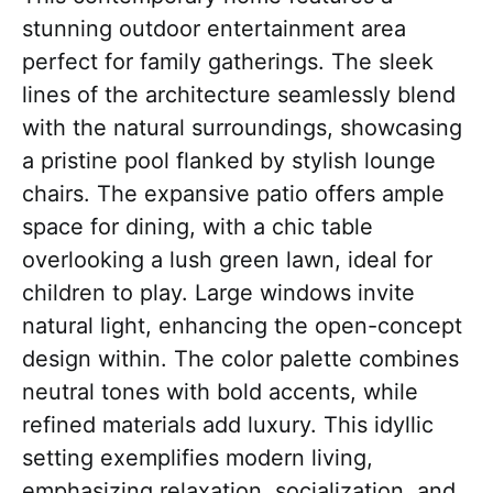
stunning outdoor entertainment area
perfect for family gatherings. The sleek
lines of the architecture seamlessly blend
with the natural surroundings, showcasing
a pristine pool flanked by stylish lounge
chairs. The expansive patio offers ample
space for dining, with a chic table
overlooking a lush green lawn, ideal for
children to play. Large windows invite
natural light, enhancing the open-concept
design within. The color palette combines
neutral tones with bold accents, while
refined materials add luxury. This idyllic
setting exemplifies modern living,
emphasizing relaxation, socialization, and