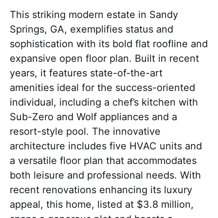
This striking modern estate in Sandy
Springs, GA, exemplifies status and
sophistication with its bold flat roofline and
expansive open floor plan. Built in recent
years, it features state-of-the-art
amenities ideal for the success-oriented
individual, including a chef’s kitchen with
Sub-Zero and Wolf appliances and a
resort-style pool. The innovative
architecture includes five HVAC units and
a versatile floor plan that accommodates
both leisure and professional needs. With
recent renovations enhancing its luxury
appeal, this home, listed at $3.8 million,