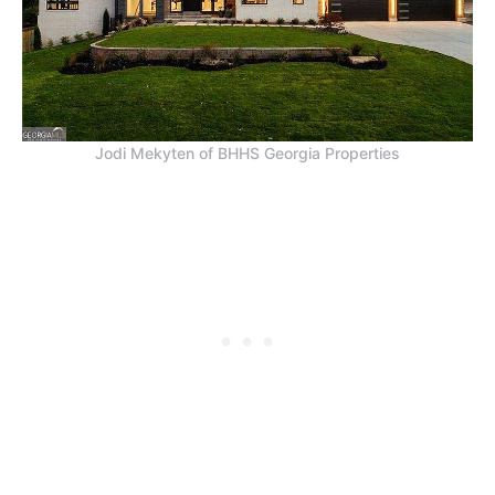
Jodi Mekyten of BHHS Georgia Properties