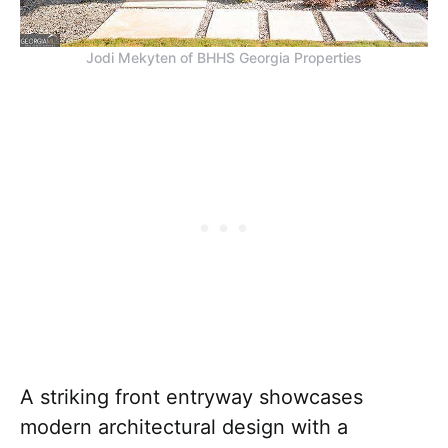
Jodi Mekyten of BHHS Georgia Properties
A striking front entryway showcases
modern architectural design with a