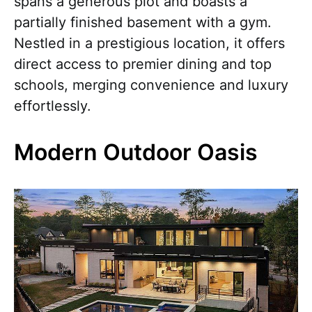
spans a generous plot and boasts a
partially finished basement with a gym.
Nestled in a prestigious location, it offers
direct access to premier dining and top
schools, merging convenience and luxury
effortlessly.
Modern Outdoor Oasis