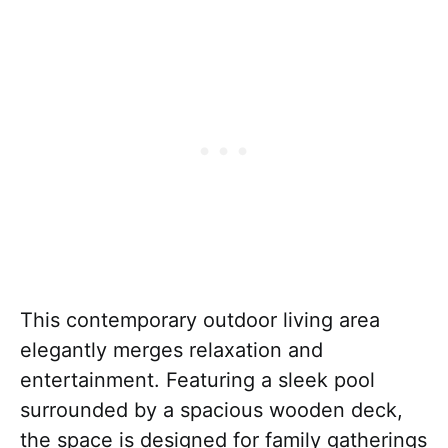
This contemporary outdoor living area
elegantly merges relaxation and
entertainment. Featuring a sleek pool
surrounded by a spacious wooden deck,
the space is designed for family gatherings