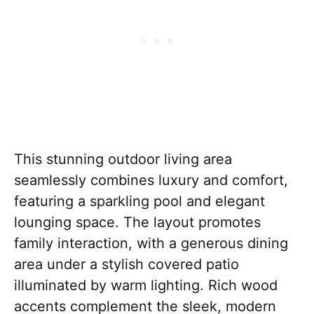
This stunning outdoor living area
seamlessly combines luxury and comfort,
featuring a sparkling pool and elegant
lounging space. The layout promotes
family interaction, with a generous dining
area under a stylish covered patio
illuminated by warm lighting. Rich wood
accents complement the sleek, modern