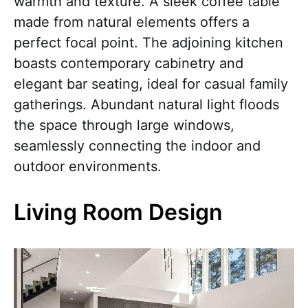
warmth and texture. A sleek coffee table
made from natural elements offers a
perfect focal point. The adjoining kitchen
boasts contemporary cabinetry and
elegant bar seating, ideal for casual family
gatherings. Abundant natural light floods
the space through large windows,
seamlessly connecting the indoor and
outdoor environments.
Living Room Design