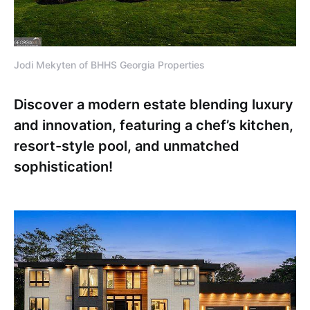
Jodi Mekyten of BHHS Georgia Properties
Discover a modern estate blending luxury
and innovation, featuring a chef’s kitchen,
resort-style pool, and unmatched
sophistication!