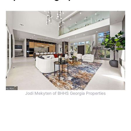
Jodi Mekyten of BHHS Georgia Properties