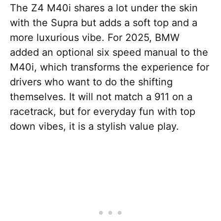
The Z4 M40i shares a lot under the skin
with the Supra but adds a soft top and a
more luxurious vibe. For 2025, BMW
added an optional six speed manual to the
M40i, which transforms the experience for
drivers who want to do the shifting
themselves. It will not match a 911 on a
racetrack, but for everyday fun with top
down vibes, it is a stylish value play.