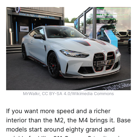
MrWalkr, CC BY-SA 4.0/Wikimedia Commons
If you want more speed and a richer
interior than the M2, the M4 brings it. Base
models start around eighty grand and