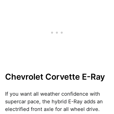
Chevrolet Corvette E-Ray
If you want all weather confidence with
supercar pace, the hybrid E-Ray adds an
electrified front axle for all wheel drive.