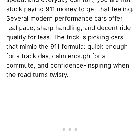
stuck paying 911 money to get that feeling.
Several modern performance cars offer
real pace, sharp handling, and decent ride
quality for less. The trick is picking cars
that mimic the 911 formula: quick enough
for a track day, calm enough for a
commute, and confidence-inspiring when
the road turns twisty.