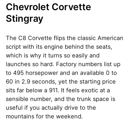
Chevrolet Corvette
Stingray
The C8 Corvette flips the classic American
script with its engine behind the seats,
which is why it turns so easily and
launches so hard. Factory numbers list up
to 495 horsepower and an available 0 to
60 in 2.9 seconds, yet the starting price
sits far below a 911. It feels exotic at a
sensible number, and the trunk space is
useful if you actually drive to the
mountains for the weekend.