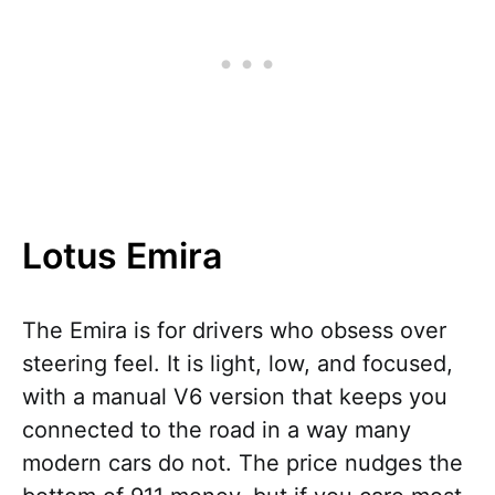
Lotus Emira
The Emira is for drivers who obsess over
steering feel. It is light, low, and focused,
with a manual V6 version that keeps you
connected to the road in a way many
modern cars do not. The price nudges the