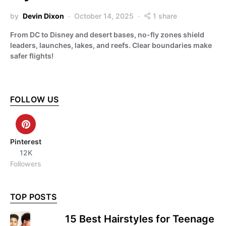
by
Devin Dixon
October 14, 2025
1 share
From DC to Disney and desert bases, no-fly zones shield
leaders, launches, lakes, and reefs. Clear boundaries make
safer flights!
FOLLOW US
Pinterest
12K
Followers
TOP POSTS
15 Best Hairstyles for Teenage