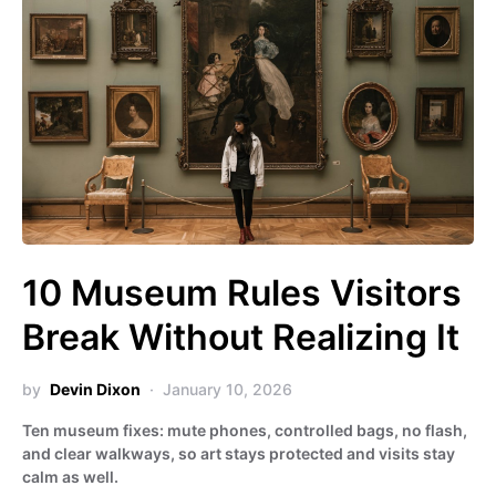
10 Museum Rules Visitors
Break Without Realizing It
by
Devin Dixon
January 10, 2026
Ten museum fixes: mute phones, controlled bags, no flash,
and clear walkways, so art stays protected and visits stay
calm as well.