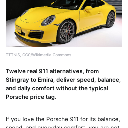
TTTNIS, CC0/Wikimedia Commons
Twelve real 911 alternatives, from
Stingray to Emira, deliver speed, balance,
and daily comfort without the typical
Porsche price tag.
If you love the Porsche 911 for its balance,
speed, and everyday comfort, you are not