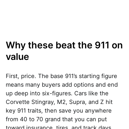
Why these beat the 911 on
value
First, price. The base 911’s starting figure
means many buyers add options and end
up deep into six-figures. Cars like the
Corvette Stingray, M2, Supra, and Z hit
key 911 traits, then save you anywhere
from 40 to 70 grand that you can put
toward insurance, tires, and track days.