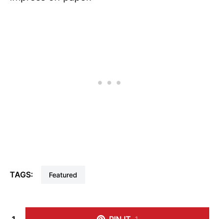
TAGS:
Featured
1
PIN IT
1