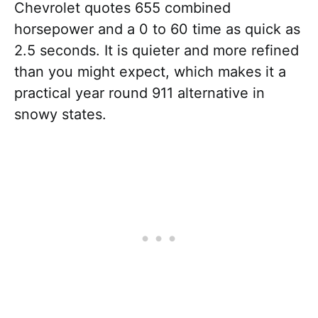
Chevrolet quotes 655 combined
horsepower and a 0 to 60 time as quick as
2.5 seconds. It is quieter and more refined
than you might expect, which makes it a
practical year round 911 alternative in
snowy states.