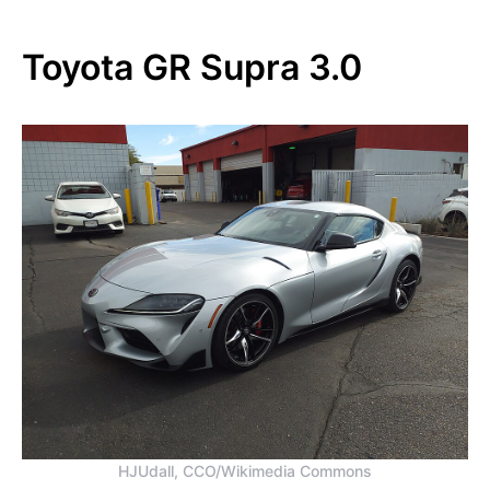
Toyota GR Supra 3.0
HJUdall, CCO/Wikimedia Commons