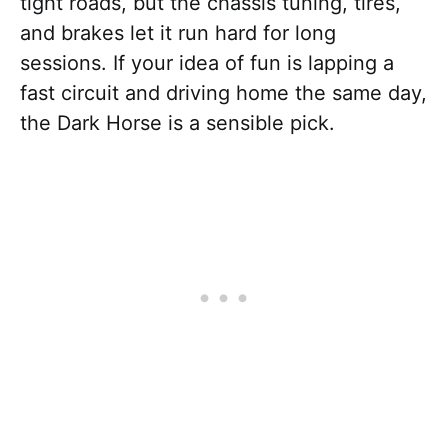
tight roads, but the chassis tuning, tires,
and brakes let it run hard for long
sessions. If your idea of fun is lapping a
fast circuit and driving home the same day,
the Dark Horse is a sensible pick.