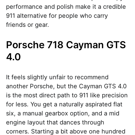
performance and polish make it a credible
911 alternative for people who carry
friends or gear.
Porsche 718 Cayman GTS
4.0
It feels slightly unfair to recommend
another Porsche, but the Cayman GTS 4.0
is the most direct path to 911 like precision
for less. You get a naturally aspirated flat
six, a manual gearbox option, and a mid
engine layout that dances through
corners. Starting a bit above one hundred