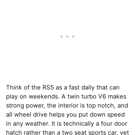
Think of the RS5 as a fast daily that can
play on weekends. A twin turbo V6 makes
strong power, the interior is top notch, and
all wheel drive helps you put down speed
in any weather. It is technically a four door
hatch rather than a two seat sports car, yet