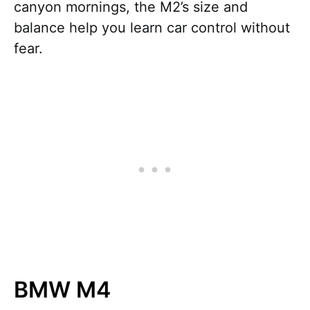
canyon mornings, the M2’s size and
balance help you learn car control without
fear.
BMW M4