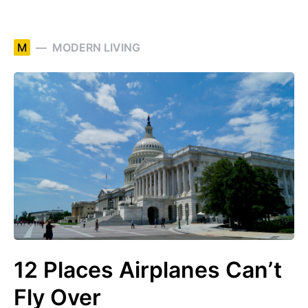
M
MODERN LIVING
12 Places Airplanes Can’t
Fly Over