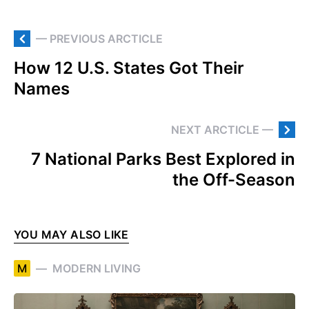
— PREVIOUS ARCTICLE
How 12 U.S. States Got Their
Names
NEXT ARCTICLE —
7 National Parks Best Explored in
the Off-Season
YOU MAY ALSO LIKE
M
MODERN LIVING