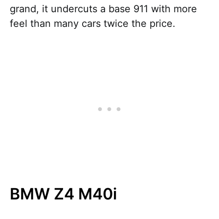
grand, it undercuts a base 911 with more
feel than many cars twice the price.
BMW Z4 M40i