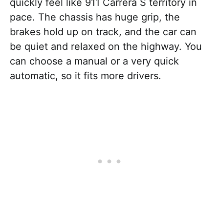
quickly feel like 911 Carrera S territory in
pace. The chassis has huge grip, the
brakes hold up on track, and the car can
be quiet and relaxed on the highway. You
can choose a manual or a very quick
automatic, so it fits more drivers.