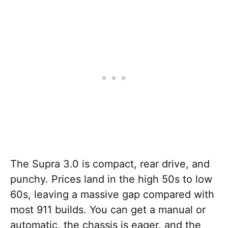
The Supra 3.0 is compact, rear drive, and
punchy. Prices land in the high 50s to low
60s, leaving a massive gap compared with
most 911 builds. You can get a manual or
automatic, the chassis is eager, and the