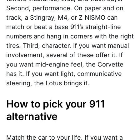
Second, performance. On paper and on
track, a Stingray, M4, or Z NISMO can
match or beat a base 911’s straight-line
numbers and hang in corners with the right
tires. Third, character. If you want manual
involvement, several of these offer it. If
you want mid-engine feel, the Corvette
has it. If you want light, communicative
steering, the Lotus brings it.
How to pick your 911
alternative
Match the car to your life. If you want a