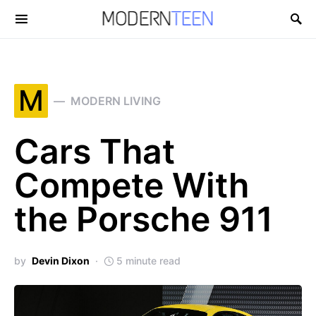
Search for:
M
MODERN LIVING
Cars That
Compete With
the Porsche 911
by
Devin Dixon
5 minute read