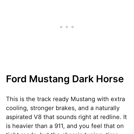
Ford Mustang Dark Horse
This is the track ready Mustang with extra
cooling, stronger brakes, and a naturally
aspirated V8 that sounds right at redline. It
is heavier than a 911, and you feel that on