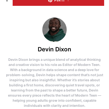
Devin Dixon
Devin Dixon brings a unique blend of analytical thinking
and creative vision to his role as Editor of Modern Teen.
With a background in data science and a deep love for
problem-solving, Devin helps shape content that’s not just
inspiring but also insightful. Whether it’s stories about
building a first home, discovering quiet travel spots, or
learning from the past to shape a better future, Devin
ensures every piece reflects the heart of Modern Teen —
helping young adults grow into confident, capable
individuals with clarity and intention.