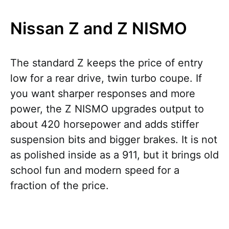
Nissan Z and Z NISMO
The standard Z keeps the price of entry
low for a rear drive, twin turbo coupe. If
you want sharper responses and more
power, the Z NISMO upgrades output to
about 420 horsepower and adds stiffer
suspension bits and bigger brakes. It is not
as polished inside as a 911, but it brings old
school fun and modern speed for a
fraction of the price.