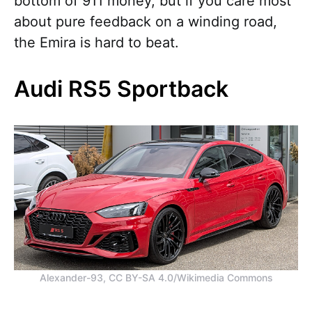
bottom of 911 money, but if you care most
about pure feedback on a winding road,
the Emira is hard to beat.
Audi RS5 Sportback
Alexander-93, CC BY-SA 4.0/Wikimedia Commons