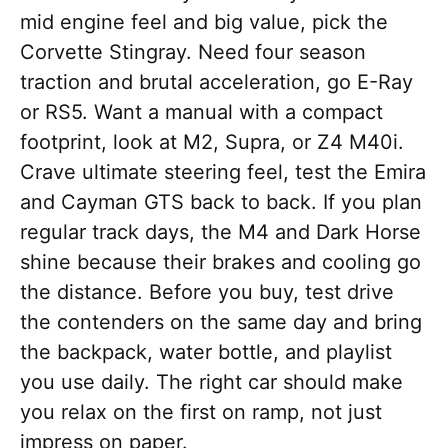
mid engine feel and big value, pick the
Corvette Stingray. Need four season
traction and brutal acceleration, go E-Ray
or RS5. Want a manual with a compact
footprint, look at M2, Supra, or Z4 M40i.
Crave ultimate steering feel, test the Emira
and Cayman GTS back to back. If you plan
regular track days, the M4 and Dark Horse
shine because their brakes and cooling go
the distance. Before you buy, test drive
the contenders on the same day and bring
the backpack, water bottle, and playlist
you use daily. The right car should make
you relax on the first on ramp, not just
impress on paper.