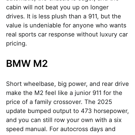
cabin will not beat you up on longer
drives. It is less plush than a 911, but the
value is undeniable for anyone who wants
real sports car response without luxury car
pricing.
BMW M2
Short wheelbase, big power, and rear drive
make the M2 feel like a junior 911 for the
price of a family crossover. The 2025
update bumped output to 473 horsepower,
and you can still row your own with a six
speed manual. For autocross days and