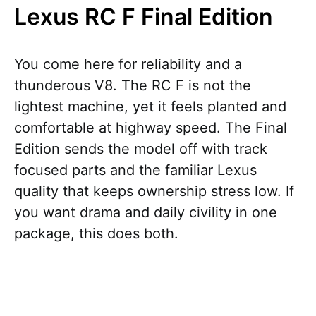
Lexus RC F Final Edition
You come here for reliability and a
thunderous V8. The RC F is not the
lightest machine, yet it feels planted and
comfortable at highway speed. The Final
Edition sends the model off with track
focused parts and the familiar Lexus
quality that keeps ownership stress low. If
you want drama and daily civility in one
package, this does both.