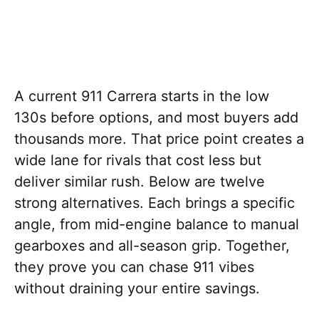
A current 911 Carrera starts in the low
130s before options, and most buyers add
thousands more. That price point creates a
wide lane for rivals that cost less but
deliver similar rush. Below are twelve
strong alternatives. Each brings a specific
angle, from mid-engine balance to manual
gearboxes and all-season grip. Together,
they prove you can chase 911 vibes
without draining your entire savings.