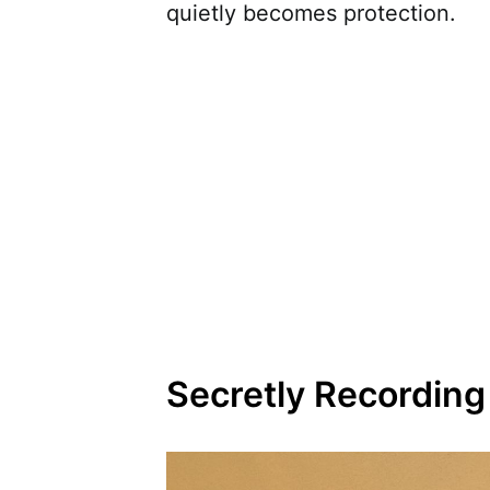
quietly becomes protection.
Secretly Recordin