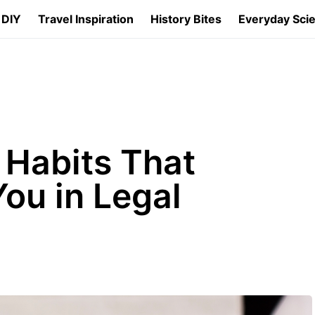
 DIY
Travel Inspiration
History Bites
Everyday Sci
 Habits That
ou in Legal