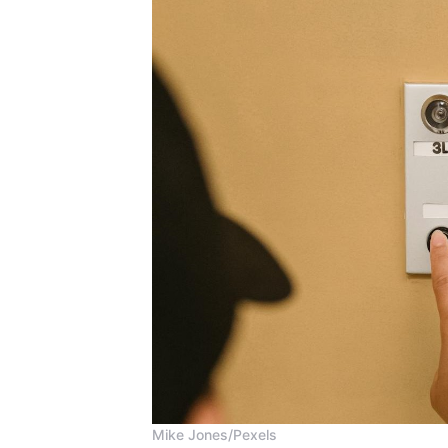
Mike Jones/Pexels