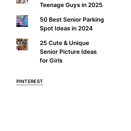
Teenage Guys in 2025
50 Best Senior Parking
Spot Ideas in 2024
25 Cute & Unique
Senior Picture Ideas
for Girls
PINTEREST