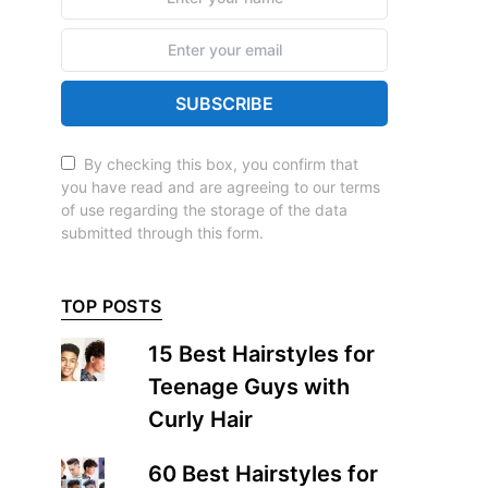
SUBSCRIBE
By checking this box, you confirm that
you have read and are agreeing to our terms
of use regarding the storage of the data
submitted through this form.
TOP POSTS
15 Best Hairstyles for
Teenage Guys with
Curly Hair
60 Best Hairstyles for