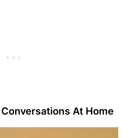
g Conversations At Home