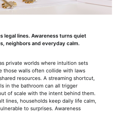
 legal lines. Awareness turns quiet
lies, neighbors and everyday calm.
s private worlds where intuition sets
de those walls often collide with laws
d shared resources. A streaming shortcut,
lls in the bathroom can all trigger
ut of scale with the intent behind them.
lt lines, households keep daily life calm,
vulnerable to surprises. Awareness