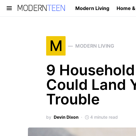
Modern Living
Home &
Search for:
M
MODERN LIVING
9 Household
Could Land Y
Trouble
by
Devin Dixon
4 minute read