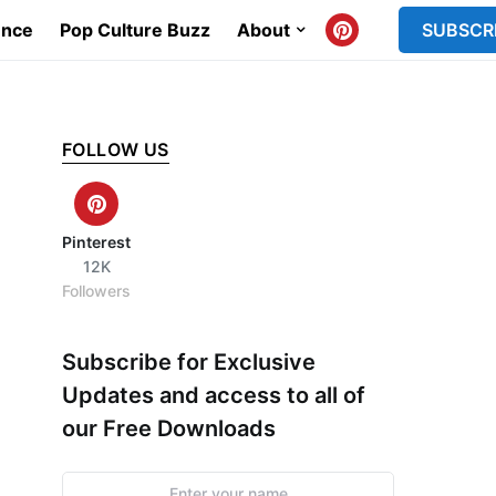
ence
Pop Culture Buzz
About
SUBSCR
FOLLOW US
Pinterest
12K
Followers
Subscribe for Exclusive
Updates and access to all of
our Free Downloads