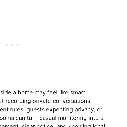
side a home may feel like smart
ict recording private conversations
ent rules, guests expecting privacy, or
oms can turn casual monitoring into a
lacement, clear notice, and knowing local