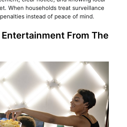
et. When households treat surveillance
 penalties instead of peace of mind.
g Entertainment From The