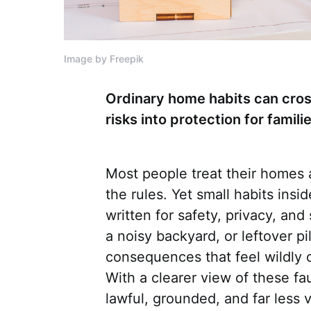
Image by Freepik
Ordinary home habits can cross
risks into protection for fami
Most people treat their homes a
the rules. Yet small habits insi
written for safety, privacy, an
a noisy backyard, or leftover pi
consequences that feel wildly o
With a clearer view of these fau
lawful, grounded, and far less 