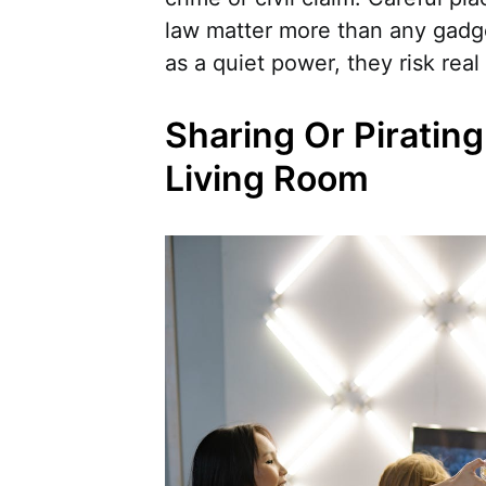
law matter more than any gadg
as a quiet power, they risk real
Sharing Or Piratin
Living Room