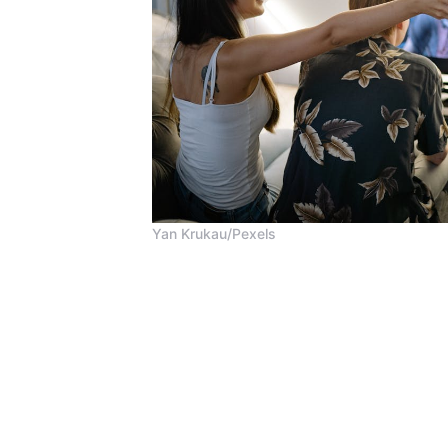
Yan Krukau/Pexels