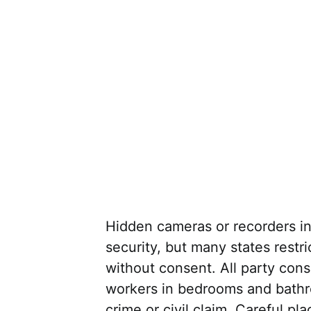
Hidden cameras or recorders in
security, but many states restr
without consent. All party cons
workers in bedrooms and bathro
crime or civil claim. Careful p