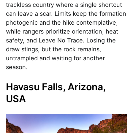
trackless country where a single shortcut
can leave a scar. Limits keep the formation
photogenic and the hike contemplative,
while rangers prioritize orientation, heat
safety, and Leave No Trace. Losing the
draw stings, but the rock remains,
untrampled and waiting for another
season.
Havasu Falls, Arizona,
USA