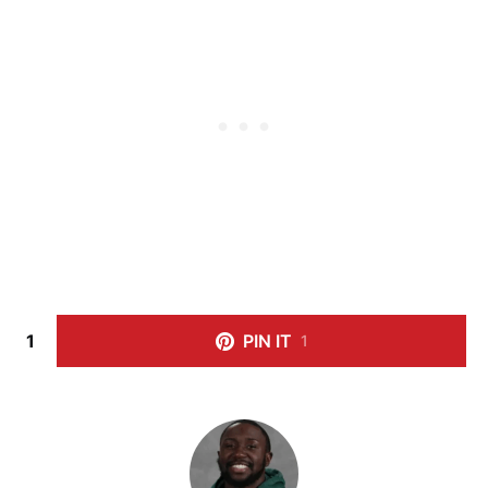
1
PIN IT
1