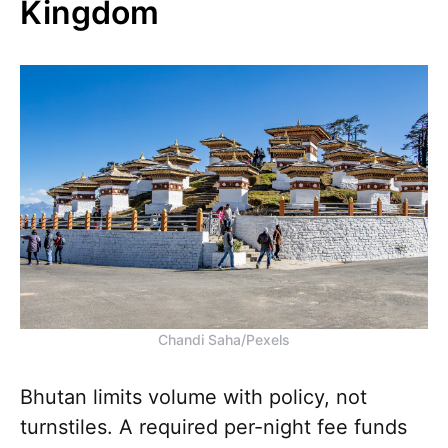
Kingdom
Chandi Saha/Pexels
Bhutan limits volume with policy, not
turnstiles. A required per-night fee funds