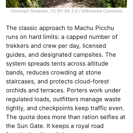
Christoph Strässler, CC BY-SA 2.0 / Wikimedia Commons
The classic approach to Machu Picchu
runs on hard limits: a capped number of
trekkers and crew per day, licensed
guides, and designated campsites. The
system spreads tents across altitude
bands, reduces crowding at stone
staircases, and protects cloud-forest
orchids and terraces. Porters work under
regulated loads, outfitters manage waste
tightly, and checkpoints keep traffic even.
The quota does more than ration selfies at
the Sun Gate. It keeps a royal road