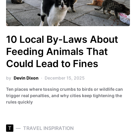
10 Local By-Laws About
Feeding Animals That
Could Lead to Fines
by
Devin Dixon
December 15, 2025
Ten places where tossing crumbs to birds or wildlife can
trigger real penalties, and why cities keep tightening the
rules quickly
T
TRAVEL INSPIRATION