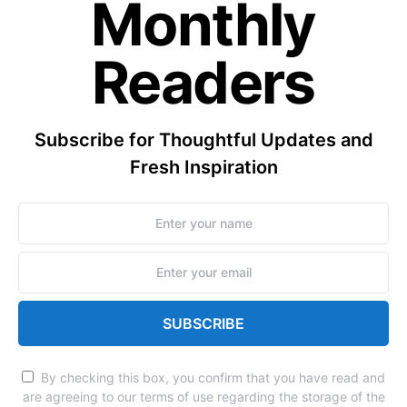
Monthly
Readers
Subscribe for Thoughtful Updates and
Fresh Inspiration
SUBSCRIBE
By checking this box, you confirm that you have read and
are agreeing to our terms of use regarding the storage of the