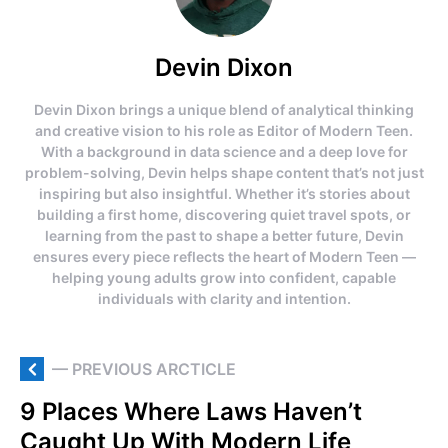
Devin Dixon
Devin Dixon brings a unique blend of analytical thinking
and creative vision to his role as Editor of Modern Teen.
With a background in data science and a deep love for
problem-solving, Devin helps shape content that’s not just
inspiring but also insightful. Whether it’s stories about
building a first home, discovering quiet travel spots, or
learning from the past to shape a better future, Devin
ensures every piece reflects the heart of Modern Teen —
helping young adults grow into confident, capable
individuals with clarity and intention.
— PREVIOUS ARCTICLE
9 Places Where Laws Haven’t
Caught Up With Modern Life