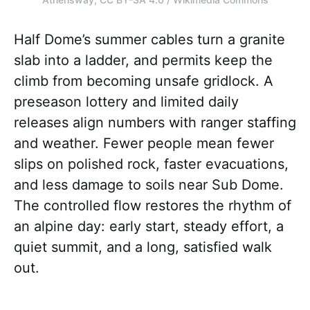
Half Dome’s summer cables turn a granite
slab into a ladder, and permits keep the
climb from becoming unsafe gridlock. A
preseason lottery and limited daily
releases align numbers with ranger staffing
and weather. Fewer people mean fewer
slips on polished rock, faster evacuations,
and less damage to soils near Sub Dome.
The controlled flow restores the rhythm of
an alpine day: early start, steady effort, a
quiet summit, and a long, satisfied walk
out.