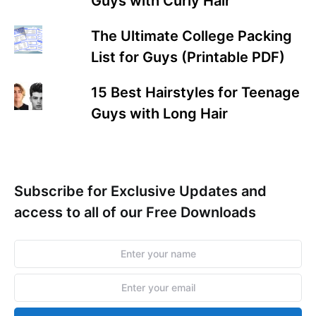
Guys with Curly Hair
The Ultimate College Packing
List for Guys (Printable PDF)
15 Best Hairstyles for Teenage
Guys with Long Hair
Subscribe for Exclusive Updates and
access to all of our Free Downloads