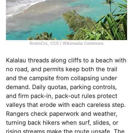
RndmCrs, CC0 / Wikimedia Commons
Kalalau threads along cliffs to a beach with
no road, and permits keep both the trail
and the campsite from collapsing under
demand. Daily quotas, parking controls,
and firm pack-in, pack-out rules protect
valleys that erode with each careless step.
Rangers check paperwork and weather,
turning back hikers when surf, slides, or
rising streams make the route unsafe. The