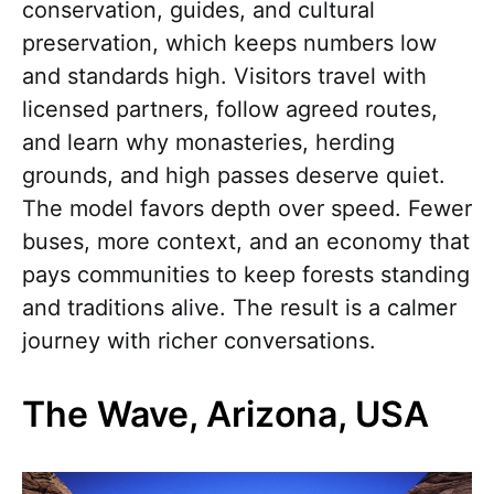
conservation, guides, and cultural
preservation, which keeps numbers low
and standards high. Visitors travel with
licensed partners, follow agreed routes,
and learn why monasteries, herding
grounds, and high passes deserve quiet.
The model favors depth over speed. Fewer
buses, more context, and an economy that
pays communities to keep forests standing
and traditions alive. The result is a calmer
journey with richer conversations.
The Wave, Arizona, USA