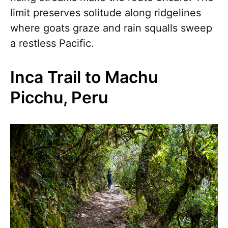
limit preserves solitude along ridgelines
where goats graze and rain squalls sweep
a restless Pacific.
Inca Trail to Machu
Picchu, Peru