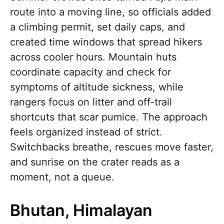
route into a moving line, so officials added
a climbing permit, set daily caps, and
created time windows that spread hikers
across cooler hours. Mountain huts
coordinate capacity and check for
symptoms of altitude sickness, while
rangers focus on litter and off-trail
shortcuts that scar pumice. The approach
feels organized instead of strict.
Switchbacks breathe, rescues move faster,
and sunrise on the crater reads as a
moment, not a queue.
Bhutan, Himalayan