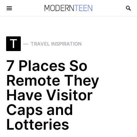
Search for:
T
TRAVEL INSPIRATION
7 Places So
Remote They
Have Visitor
Caps and
Lotteries