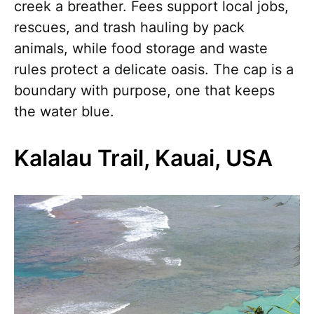
creek a breather. Fees support local jobs,
rescues, and trash hauling by pack
animals, while food storage and waste
rules protect a delicate oasis. The cap is a
boundary with purpose, one that keeps
the water blue.
Kalalau Trail, Kauai, USA