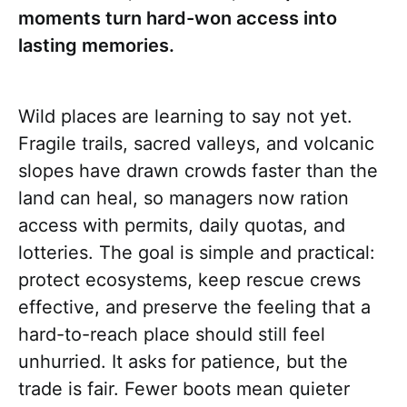
moments turn hard-won access into
lasting memories.
Wild places are learning to say not yet.
Fragile trails, sacred valleys, and volcanic
slopes have drawn crowds faster than the
land can heal, so managers now ration
access with permits, daily quotas, and
lotteries. The goal is simple and practical:
protect ecosystems, keep rescue crews
effective, and preserve the feeling that a
hard-to-reach place should still feel
unhurried. It asks for patience, but the
trade is fair. Fewer boots mean quieter