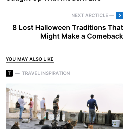
NEXT ARCTICLE —
8 Lost Halloween Traditions That
Might Make a Comeback
YOU MAY ALSO LIKE
T
TRAVEL INSPIRATION