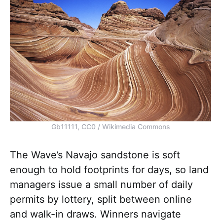
Gb11111, CC0 / Wikimedia Commons
The Wave’s Navajo sandstone is soft
enough to hold footprints for days, so land
managers issue a small number of daily
permits by lottery, split between online
and walk-in draws. Winners navigate