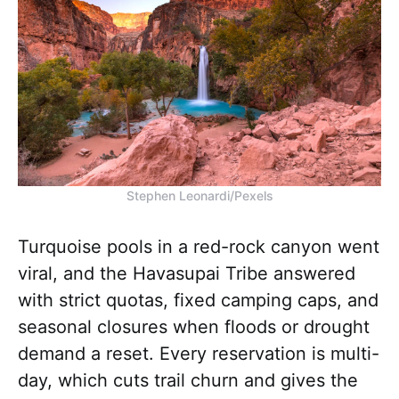
Stephen Leonardi/Pexels
Turquoise pools in a red-rock canyon went
viral, and the Havasupai Tribe answered
with strict quotas, fixed camping caps, and
seasonal closures when floods or drought
demand a reset. Every reservation is multi-
day, which cuts trail churn and gives the