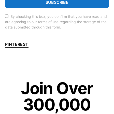
SUBSCRIBE
By checking this box, you confirm that you have read and
are agreeing to our terms of use regarding the storage of the
data submitted through this form.
PINTEREST
Join Over
300,000