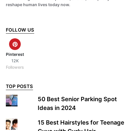
reshape human lives today now.
FOLLOW US
Pinterest
12K
Followers
TOP POSTS
50 Best Senior Parking Spot
Ideas in 2024
15 Best Hairstyles for Teenage