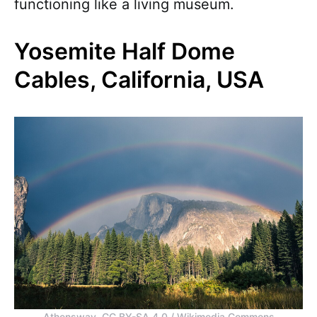
functioning like a living museum.
Yosemite Half Dome
Cables, California, USA
Athensway, CC BY-SA 4.0 / Wikimedia Commons