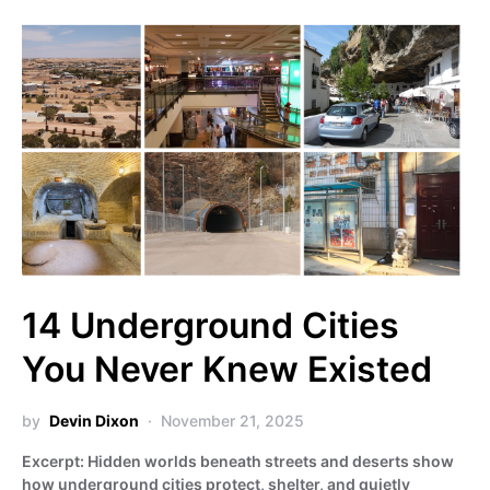
14 Underground Cities
You Never Knew Existed
by
Devin Dixon
November 21, 2025
Excerpt: Hidden worlds beneath streets and deserts show
how underground cities protect, shelter, and quietly