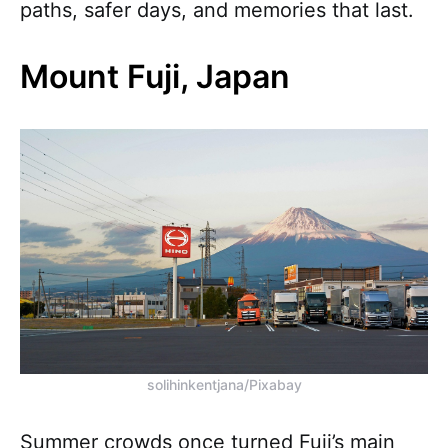
paths, safer days, and memories that last.
Mount Fuji, Japan
solihinkentjana/Pixabay
Summer crowds once turned Fuji’s main