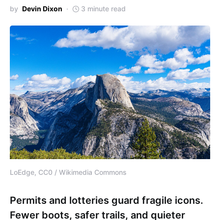
by
Devin Dixon
3 minute read
LoEdge, CC0 / Wikimedia Commons
Permits and lotteries guard fragile icons.
Fewer boots, safer trails, and quieter