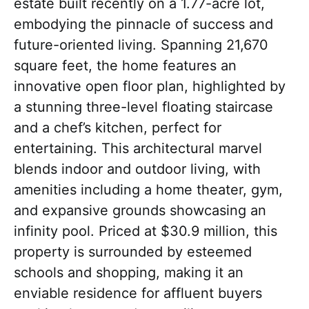
estate built recently on a 1.77-acre lot,
embodying the pinnacle of success and
future-oriented living. Spanning 21,670
square feet, the home features an
innovative open floor plan, highlighted by
a stunning three-level floating staircase
and a chef’s kitchen, perfect for
entertaining. This architectural marvel
blends indoor and outdoor living, with
amenities including a home theater, gym,
and expansive grounds showcasing an
infinity pool. Priced at $30.9 million, this
property is surrounded by esteemed
schools and shopping, making it an
enviable residence for affluent buyers