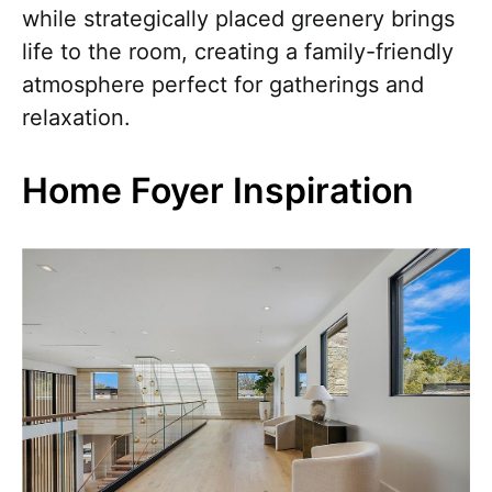
while strategically placed greenery brings
life to the room, creating a family-friendly
atmosphere perfect for gatherings and
relaxation.
Home Foyer Inspiration