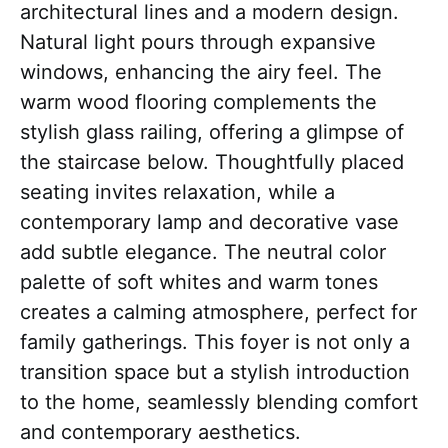
architectural lines and a modern design.
Natural light pours through expansive
windows, enhancing the airy feel. The
warm wood flooring complements the
stylish glass railing, offering a glimpse of
the staircase below. Thoughtfully placed
seating invites relaxation, while a
contemporary lamp and decorative vase
add subtle elegance. The neutral color
palette of soft whites and warm tones
creates a calming atmosphere, perfect for
family gatherings. This foyer is not only a
transition space but a stylish introduction
to the home, seamlessly blending comfort
and contemporary aesthetics.