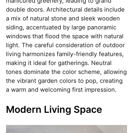
manicured greenery, leading to grand
double doors. Architectural details include
a mix of natural stone and sleek wooden
siding, accentuated by large panoramic
windows that flood the space with natural
light. The careful consideration of outdoor
living harmonizes family-friendly features,
making it ideal for gatherings. Neutral
tones dominate the color scheme, allowing
the vibrant garden colors to pop, creating
a warm and welcoming first impression.
Modern Living Space