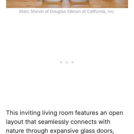
Marc Shevin of Douglas Elliman of California, Inc.
This inviting living room features an open
layout that seamlessly connects with
nature through expansive glass doors,