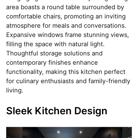
area boasts a round table surrounded by
comfortable chairs, promoting an inviting
atmosphere for meals and conversations.
Expansive windows frame stunning views,
filling the space with natural light.
Thoughtful storage solutions and
contemporary finishes enhance
functionality, making this kitchen perfect
for culinary enthusiasts and family-friendly
living.
Sleek Kitchen Design