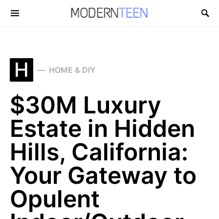
Search for:
H
HOME & DIY
$30M Luxury
Estate in Hidden
Hills, California:
Your Gateway to
Opulent