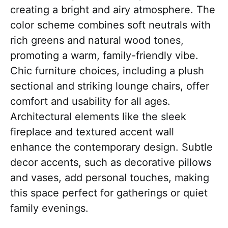
creating a bright and airy atmosphere. The
color scheme combines soft neutrals with
rich greens and natural wood tones,
promoting a warm, family-friendly vibe.
Chic furniture choices, including a plush
sectional and striking lounge chairs, offer
comfort and usability for all ages.
Architectural elements like the sleek
fireplace and textured accent wall
enhance the contemporary design. Subtle
decor accents, such as decorative pillows
and vases, add personal touches, making
this space perfect for gatherings or quiet
family evenings.