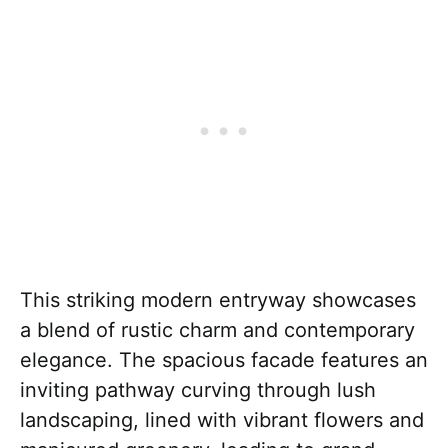
This striking modern entryway showcases
a blend of rustic charm and contemporary
elegance. The spacious facade features an
inviting pathway curving through lush
landscaping, lined with vibrant flowers and