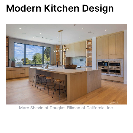
Modern Kitchen Design
Marc Shevin of Douglas Elliman of California, Inc.