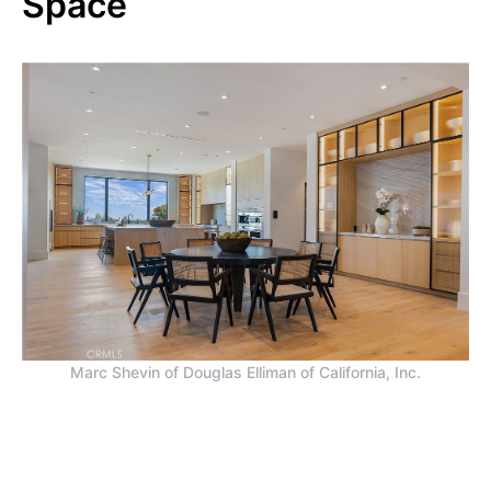
Space
Marc Shevin of Douglas Elliman of California, Inc.