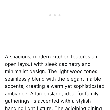
A spacious, modern kitchen features an
open layout with sleek cabinetry and
minimalist design. The light wood tones
seamlessly blend with the elegant marble
accents, creating a warm yet sophisticated
ambiance. A large island, ideal for family
gatherings, is accented with a stylish
hanging light fixture. The adjoining dining