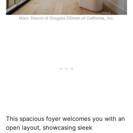
Marc Shevin of Douglas Elliman of California, Inc.
This spacious foyer welcomes you with an
open layout, showcasing sleek