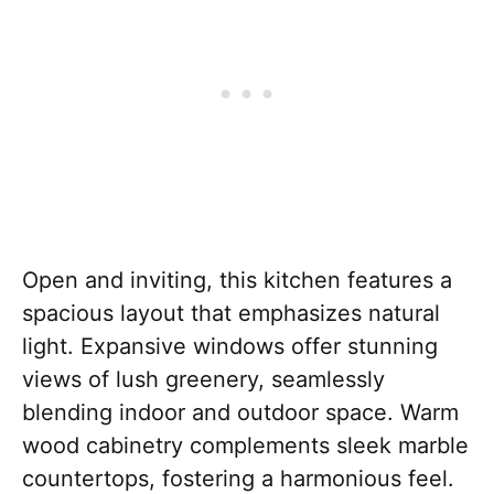
Open and inviting, this kitchen features a
spacious layout that emphasizes natural
light. Expansive windows offer stunning
views of lush greenery, seamlessly
blending indoor and outdoor space. Warm
wood cabinetry complements sleek marble
countertops, fostering a harmonious feel.