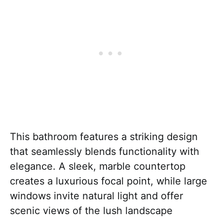
This bathroom features a striking design
that seamlessly blends functionality with
elegance. A sleek, marble countertop
creates a luxurious focal point, while large
windows invite natural light and offer
scenic views of the lush landscape