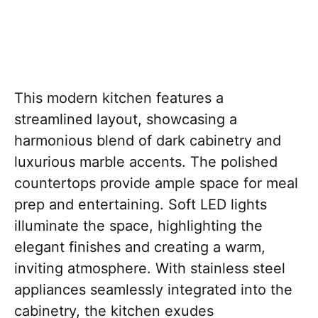
This modern kitchen features a
streamlined layout, showcasing a
harmonious blend of dark cabinetry and
luxurious marble accents. The polished
countertops provide ample space for meal
prep and entertaining. Soft LED lights
illuminate the space, highlighting the
elegant finishes and creating a warm,
inviting atmosphere. With stainless steel
appliances seamlessly integrated into the
cabinetry, the kitchen exudes