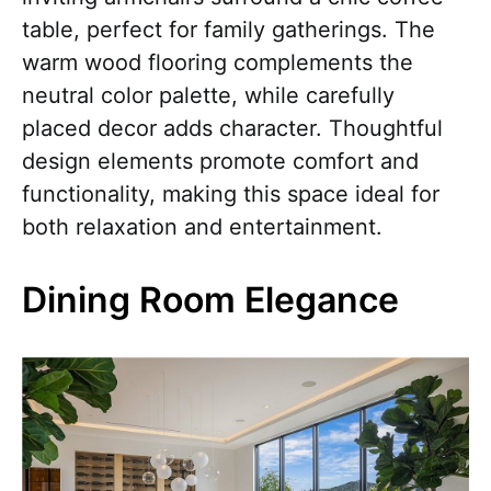
table, perfect for family gatherings. The
warm wood flooring complements the
neutral color palette, while carefully
placed decor adds character. Thoughtful
design elements promote comfort and
functionality, making this space ideal for
both relaxation and entertainment.
Dining Room Elegance