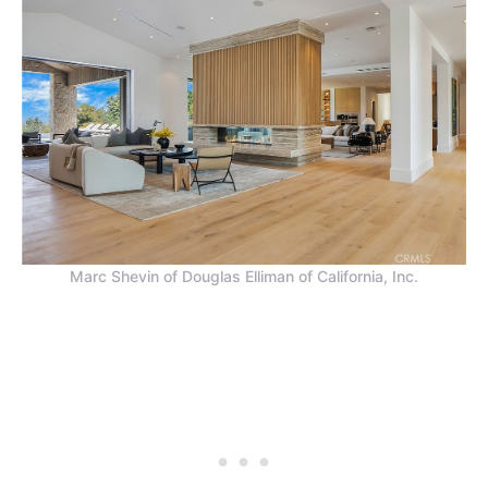
Marc Shevin of Douglas Elliman of California, Inc.