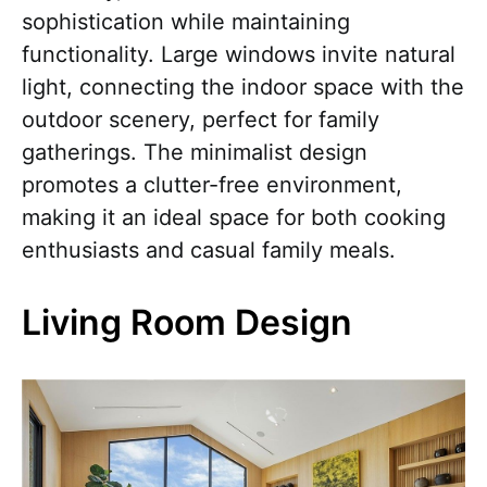
sophistication while maintaining
functionality. Large windows invite natural
light, connecting the indoor space with the
outdoor scenery, perfect for family
gatherings. The minimalist design
promotes a clutter-free environment,
making it an ideal space for both cooking
enthusiasts and casual family meals.
Living Room Design