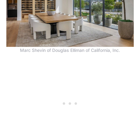
Marc Shevin of Douglas Elliman of California, Inc.