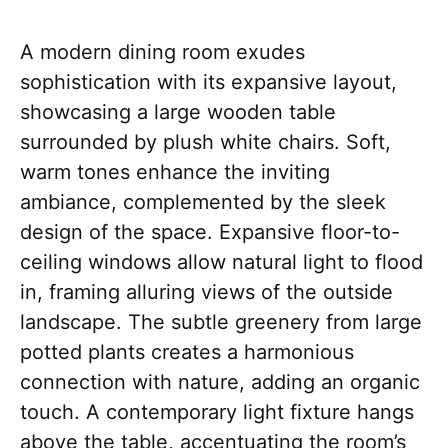
A modern dining room exudes
sophistication with its expansive layout,
showcasing a large wooden table
surrounded by plush white chairs. Soft,
warm tones enhance the inviting
ambiance, complemented by the sleek
design of the space. Expansive floor-to-
ceiling windows allow natural light to flood
in, framing alluring views of the outside
landscape. The subtle greenery from large
potted plants creates a harmonious
connection with nature, adding an organic
touch. A contemporary light fixture hangs
above the table, accentuating the room’s