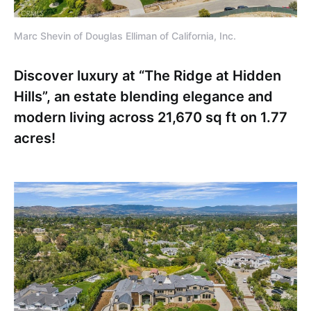
Marc Shevin of Douglas Elliman of California, Inc.
Discover luxury at “The Ridge at Hidden
Hills”, an estate blending elegance and
modern living across 21,670 sq ft on 1.77
acres!