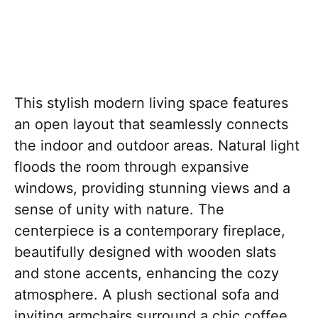
This stylish modern living space features
an open layout that seamlessly connects
the indoor and outdoor areas. Natural light
floods the room through expansive
windows, providing stunning views and a
sense of unity with nature. The
centerpiece is a contemporary fireplace,
beautifully designed with wooden slats
and stone accents, enhancing the cozy
atmosphere. A plush sectional sofa and
inviting armchairs surround a chic coffee