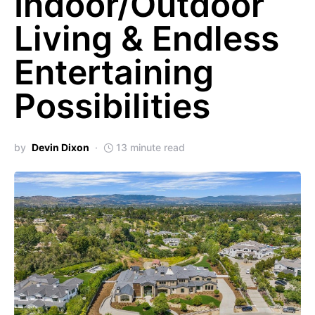
Indoor/Outdoor
Living & Endless
Entertaining
Possibilities
by
Devin Dixon
13 minute read