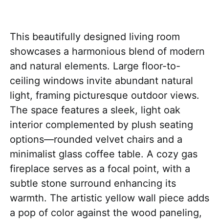
This beautifully designed living room
showcases a harmonious blend of modern
and natural elements. Large floor-to-
ceiling windows invite abundant natural
light, framing picturesque outdoor views.
The space features a sleek, light oak
interior complemented by plush seating
options—rounded velvet chairs and a
minimalist glass coffee table. A cozy gas
fireplace serves as a focal point, with a
subtle stone surround enhancing its
warmth. The artistic yellow wall piece adds
a pop of color against the wood paneling,