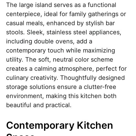
The large island serves as a functional
centerpiece, ideal for family gatherings or
casual meals, enhanced by stylish bar
stools. Sleek, stainless steel appliances,
including double ovens, add a
contemporary touch while maximizing
utility. The soft, neutral color scheme
creates a calming atmosphere, perfect for
culinary creativity. Thoughtfully designed
storage solutions ensure a clutter-free
environment, making this kitchen both
beautiful and practical.
Contemporary Kitchen