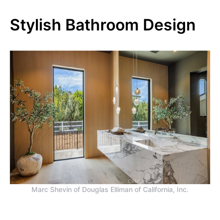
Stylish Bathroom Design
Marc Shevin of Douglas Elliman of California, Inc.