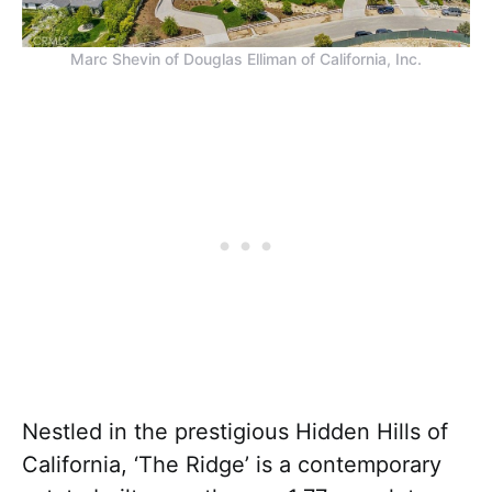
Marc Shevin of Douglas Elliman of California, Inc.
Nestled in the prestigious Hidden Hills of
California, ‘The Ridge’ is a contemporary