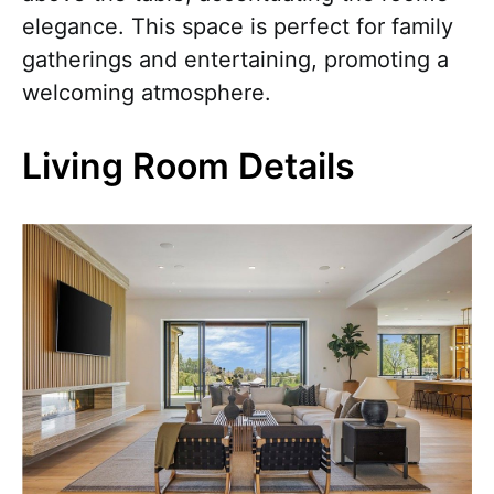
elegance. This space is perfect for family
gatherings and entertaining, promoting a
welcoming atmosphere.
Living Room Details