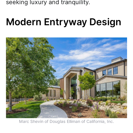
seeking luxury and tranquility.
Modern Entryway Design
Marc Shevin of Douglas Elliman of California, Inc.