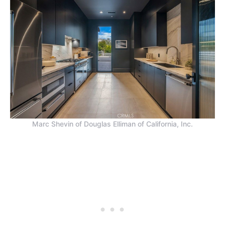
Marc Shevin of Douglas Elliman of California, Inc.