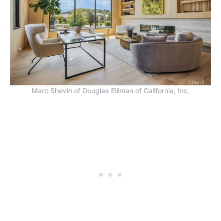
Marc Shevin of Douglas Elliman of California, Inc.