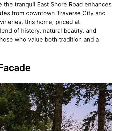
le the tranquil East Shore Road enhances
inutes from downtown Traverse City and
 wineries, this home, priced at
lend of history, natural beauty, and
hose who value both tradition and a
 Facade