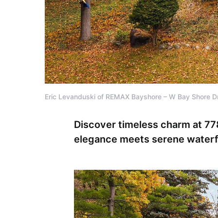
Eric Levanduski of REMAX Bayshore – W Bay Shore D
Discover timeless charm at 77
elegance meets serene waterfro