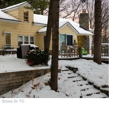
 Shore Dr TC