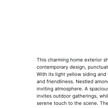
This charming home exterior sh
contemporary design, punctuat
With its light yellow siding an
and friendliness. Nestled among 
inviting atmosphere. A spaciou
invites outdoor gatherings, wh
serene touch to the scene. The