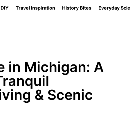
 DIY
Travel Inspiration
History Bites
Everyday Sci
 in Michigan: A
ranquil
iving & Scenic