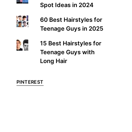
Spot Ideas in 2024
60 Best Hairstyles for
Teenage Guys in 2025
15 Best Hairstyles for
Teenage Guys with
Long Hair
PINTEREST