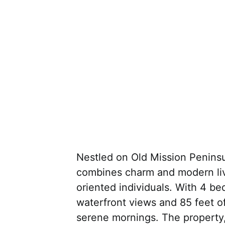
Nestled on Old Mission Peninsula
combines charm and modern livi
oriented individuals. With 4 be
waterfront views and 85 feet of
serene mornings. The property,