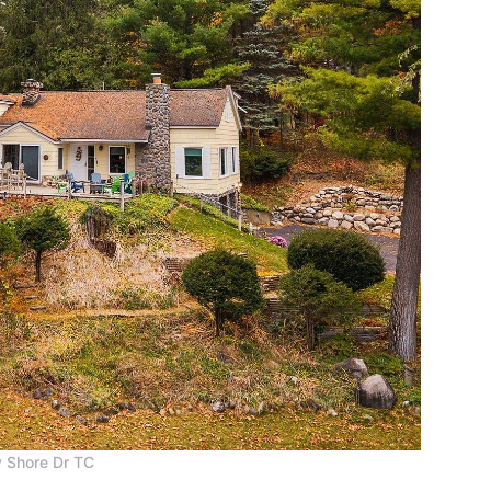
 Shore Dr TC