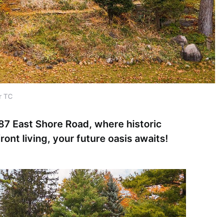
r TC
87 East Shore Road, where historic
nt living, your future oasis awaits!