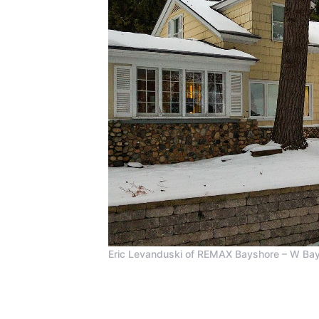
Eric Levanduski of REMAX Bayshore – W Bay