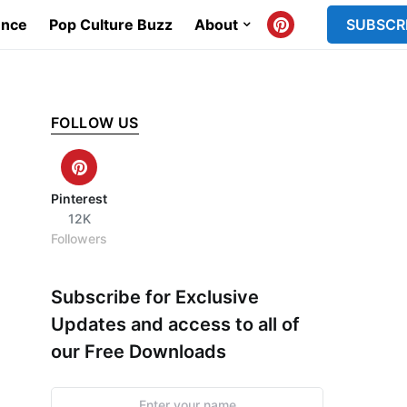
ence
Pop Culture Buzz
About
SUBSCR
FOLLOW US
Pinterest
12K
Followers
Subscribe for Exclusive
Updates and access to all of
our Free Downloads