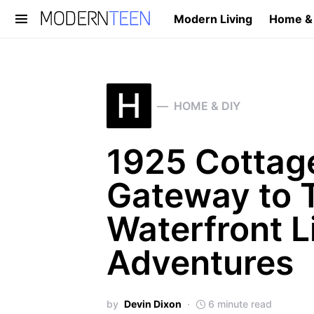
Modern Living
Home &
Search for:
H
HOME & DIY
1925 Cottage
Gateway to T
Waterfront L
Adventures
by
Devin Dixon
6 minute read