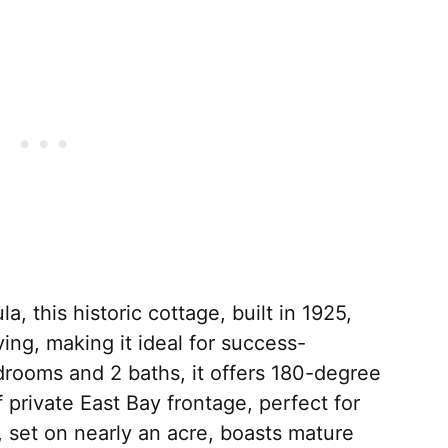
, this historic cottage, built in 1925,
ng, making it ideal for success-
drooms and 2 baths, it offers 180-degree
 private East Bay frontage, perfect for
 set on nearly an acre, boasts mature