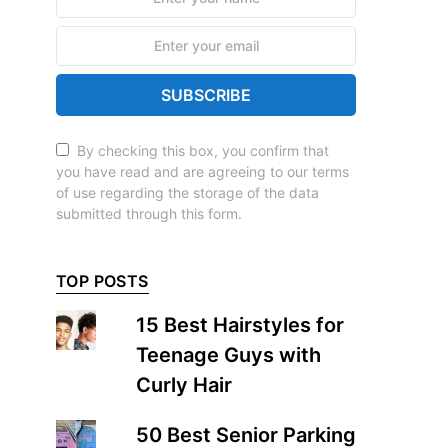
SUBSCRIBE
By checking this box, you confirm that
you have read and are agreeing to our terms
of use regarding the storage of the data
submitted through this form.
TOP POSTS
15 Best Hairstyles for
Teenage Guys with
Curly Hair
50 Best Senior Parking