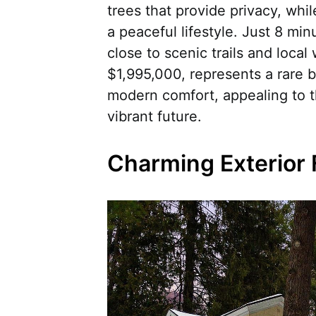
trees that provide privacy, whi
a peaceful lifestyle. Just 8 m
close to scenic trails and local
$1,995,000, represents a rare b
modern comfort, appealing to t
vibrant future.
Charming Exterior