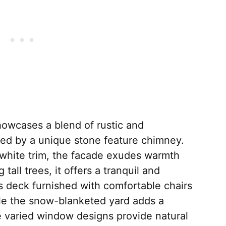
owcases a blend of rustic and
ed by a unique stone feature chimney.
d white trim, the facade exudes warmth
tall trees, it offers a tranquil and
s deck furnished with comfortable chairs
ile the snow-blanketed yard adds a
 varied window designs provide natural