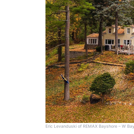
Eric Levanduski of REMAX Bayshore – W Bay