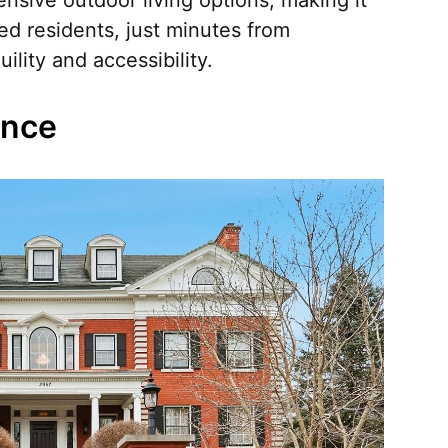
nsive outdoor living options, making it
ded residents, just minutes from
lity and accessibility.
ance