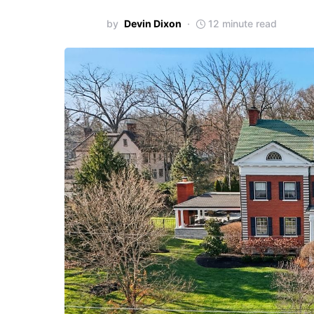
by
Devin Dixon
12 minute read