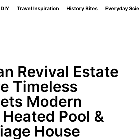
 DIY
Travel Inspiration
History Bites
Everyday Sci
n Revival Estate
re Timeless
ets Modern
a Heated Pool &
iage House