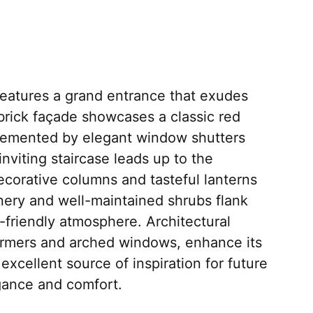
eatures a grand entrance that exudes
brick façade showcases a classic red
lemented by elegant window shutters
 inviting staircase leads up to the
corative columns and tasteful lanterns
enery and well-maintained shrubs flank
-friendly atmosphere. Architectural
dormers and arched windows, enhance its
xcellent source of inspiration for future
ance and comfort.