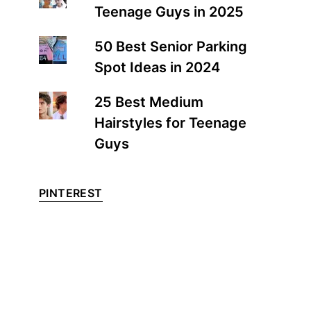
Teenage Guys in 2025
50 Best Senior Parking
Spot Ideas in 2024
25 Best Medium
Hairstyles for Teenage
Guys
PINTEREST