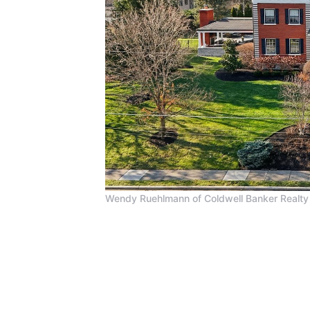
Wendy Ruehlmann of Coldwell Banker Realty