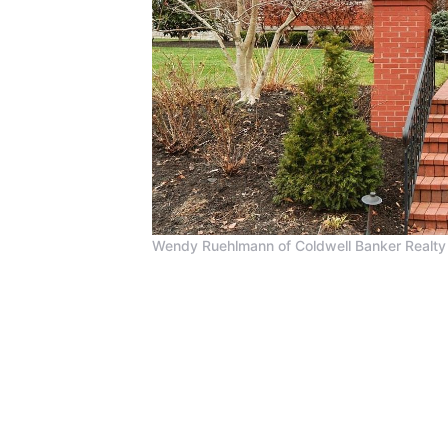
Wendy Ruehlmann of Coldwell Banker Realty