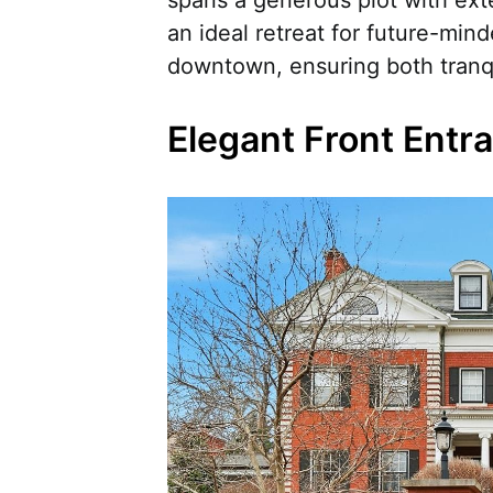
spans a generous plot with exte
an ideal retreat for future-min
downtown, ensuring both tranqui
Elegant Front Entr