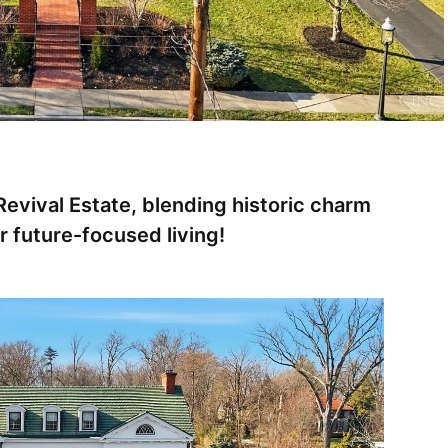
evival Estate, blending historic charm
r future-focused living!