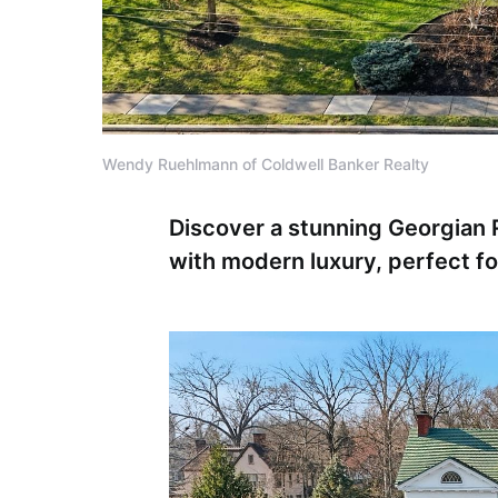
Wendy Ruehlmann of Coldwell Banker Realty
Discover a stunning Georgian R
with modern luxury, perfect fo