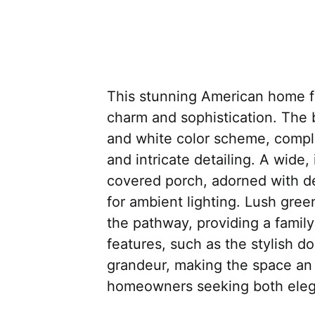
This stunning American home f
charm and sophistication. The 
and white color scheme, comp
and intricate detailing. A wide,
covered porch, adorned with de
for ambient lighting. Lush gre
the pathway, providing a family
features, such as the stylish 
grandeur, making the space an e
homeowners seeking both eleg