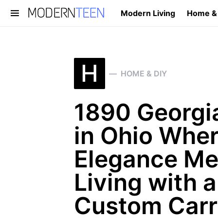
Modern Living
Home &
Search for:
H
HOME & DIY
1890 Georgia
in Ohio Whe
Elegance Me
Living with 
Custom Carr