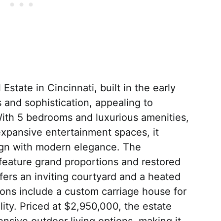
Estate in Cincinnati, built in the early
 and sophistication, appealing to
With 5 bedrooms and luxurious amenities,
expansive entertainment spaces, it
ign with modern elegance. The
 feature grand proportions and restored
ffers an inviting courtyard and a heated
ions include a custom carriage house for
lity. Priced at $2,950,000, the estate