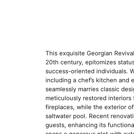
This exquisite Georgian Revival 
20th century, epitomizes status
success-oriented individuals. 
including a chef’s kitchen and 
seamlessly marries classic des
meticulously restored interiors
fireplaces, while the exterior o
saltwater pool. Recent renovat
guests, enhancing its functiona