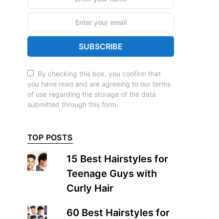
SUBSCRIBE
By checking this box, you confirm that
you have read and are agreeing to our terms
of use regarding the storage of the data
submitted through this form.
TOP POSTS
15 Best Hairstyles for
Teenage Guys with
Curly Hair
60 Best Hairstyles for