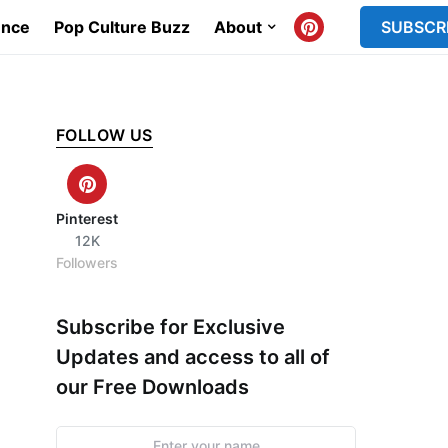
ence
Pop Culture Buzz
About
SUBSCR
FOLLOW US
Pinterest
12K
Followers
Subscribe for Exclusive
Updates and access to all of
our Free Downloads