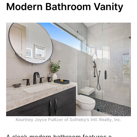
Modern Bathroom Vanity
Kourtney Joyce Pulitzer of Sotheby’s Intl. Realty, Inc.