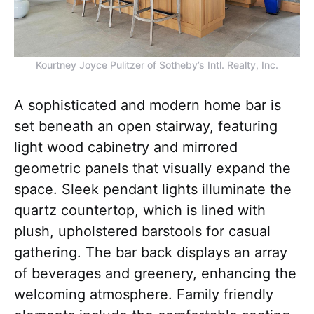
Kourtney Joyce Pulitzer of Sotheby’s Intl. Realty, Inc.
A sophisticated and modern home bar is
set beneath an open stairway, featuring
light wood cabinetry and mirrored
geometric panels that visually expand the
space. Sleek pendant lights illuminate the
quartz countertop, which is lined with
plush, upholstered barstools for casual
gathering. The bar back displays an array
of beverages and greenery, enhancing the
welcoming atmosphere. Family friendly