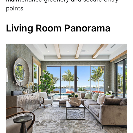
points.
Living Room Panorama