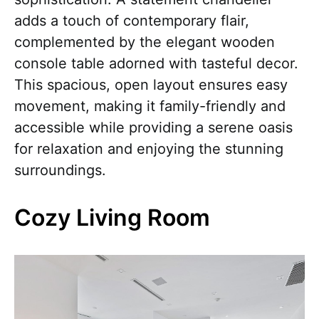
adds a touch of contemporary flair,
complemented by the elegant wooden
console table adorned with tasteful decor.
This spacious, open layout ensures easy
movement, making it family-friendly and
accessible while providing a serene oasis
for relaxation and enjoying the stunning
surroundings.
Cozy Living Room