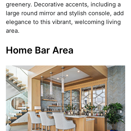
greenery. Decorative accents, including a
large round mirror and stylish console, add
elegance to this vibrant, welcoming living
area.
Home Bar Area