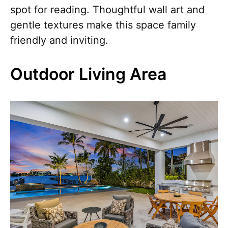
spot for reading. Thoughtful wall art and
gentle textures make this space family
friendly and inviting.
Outdoor Living Area