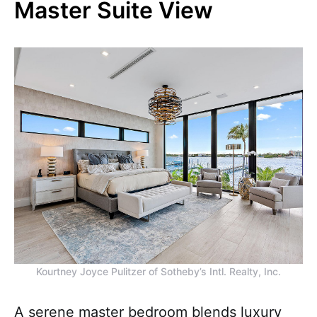
Master Suite View
Kourtney Joyce Pulitzer of Sotheby’s Intl. Realty, Inc.
A serene master bedroom blends luxury