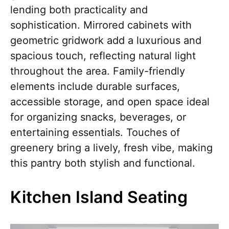
lending both practicality and
sophistication. Mirrored cabinets with
geometric gridwork add a luxurious and
spacious touch, reflecting natural light
throughout the area. Family-friendly
elements include durable surfaces,
accessible storage, and open space ideal
for organizing snacks, beverages, or
entertaining essentials. Touches of
greenery bring a lively, fresh vibe, making
this pantry both stylish and functional.
Kitchen Island Seating