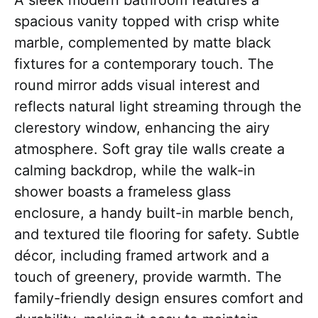
A sleek modern bathroom features a
spacious vanity topped with crisp white
marble, complemented by matte black
fixtures for a contemporary touch. The
round mirror adds visual interest and
reflects natural light streaming through the
clerestory window, enhancing the airy
atmosphere. Soft gray tile walls create a
calming backdrop, while the walk-in
shower boasts a frameless glass
enclosure, a handy built-in marble bench,
and textured tile flooring for safety. Subtle
décor, including framed artwork and a
touch of greenery, provide warmth. The
family-friendly design ensures comfort and