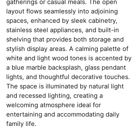
gatherings or casual meals. The open
layout flows seamlessly into adjoining
spaces, enhanced by sleek cabinetry,
stainless steel appliances, and built-in
shelving that provides both storage and
stylish display areas. A calming palette of
white and light wood tones is accented by
a blue marble backsplash, glass pendant
lights, and thoughtful decorative touches.
The space is illuminated by natural light
and recessed lighting, creating a
welcoming atmosphere ideal for
entertaining and accommodating daily
family life.