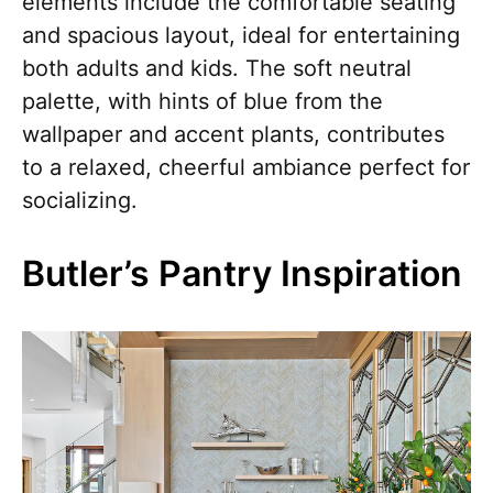
elements include the comfortable seating
and spacious layout, ideal for entertaining
both adults and kids. The soft neutral
palette, with hints of blue from the
wallpaper and accent plants, contributes
to a relaxed, cheerful ambiance perfect for
socializing.
Butler’s Pantry Inspiration