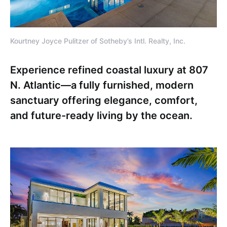
Kourtney Joyce Pulitzer of Sotheby’s Intl. Realty, Inc.
Experience refined coastal luxury at 807
N. Atlantic—a fully furnished, modern
sanctuary offering elegance, comfort,
and future-ready living by the ocean.