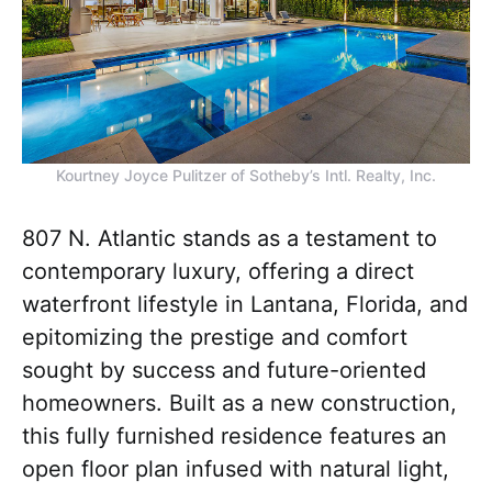
Kourtney Joyce Pulitzer of Sotheby’s Intl. Realty, Inc.
807 N. Atlantic stands as a testament to
contemporary luxury, offering a direct
waterfront lifestyle in Lantana, Florida, and
epitomizing the prestige and comfort
sought by success and future-oriented
homeowners. Built as a new construction,
this fully furnished residence features an
open floor plan infused with natural light,