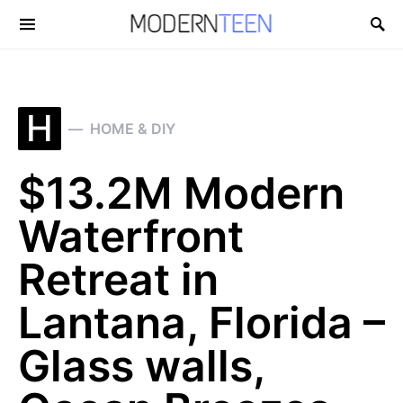
Search for:
H
HOME & DIY
$13.2M Modern
Waterfront
Retreat in
Lantana, Florida –
Glass walls,