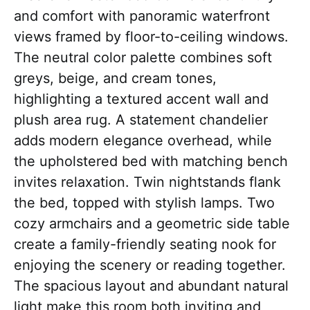
and comfort with panoramic waterfront
views framed by floor-to-ceiling windows.
The neutral color palette combines soft
greys, beige, and cream tones,
highlighting a textured accent wall and
plush area rug. A statement chandelier
adds modern elegance overhead, while
the upholstered bed with matching bench
invites relaxation. Twin nightstands flank
the bed, topped with stylish lamps. Two
cozy armchairs and a geometric side table
create a family-friendly seating nook for
enjoying the scenery or reading together.
The spacious layout and abundant natural
light make this room both inviting and