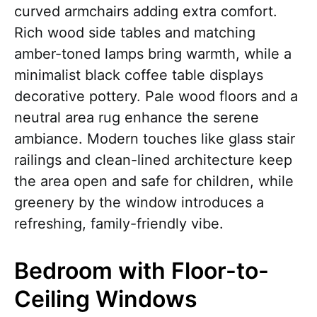
curved armchairs adding extra comfort.
Rich wood side tables and matching
amber-toned lamps bring warmth, while a
minimalist black coffee table displays
decorative pottery. Pale wood floors and a
neutral area rug enhance the serene
ambiance. Modern touches like glass stair
railings and clean-lined architecture keep
the area open and safe for children, while
greenery by the window introduces a
refreshing, family-friendly vibe.
Bedroom with Floor-to-
Ceiling Windows