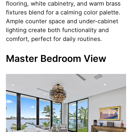
flooring, white cabinetry, and warm brass
fixtures blend for a calming color palette.
Ample counter space and under-cabinet
lighting create both functionality and
comfort, perfect for daily routines.
Master Bedroom View