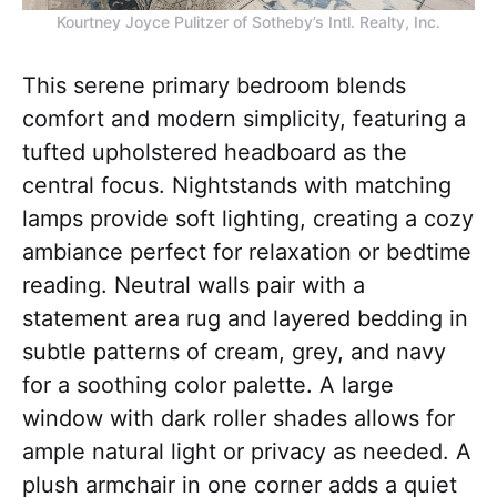
Kourtney Joyce Pulitzer of Sotheby’s Intl. Realty, Inc.
This serene primary bedroom blends
comfort and modern simplicity, featuring a
tufted upholstered headboard as the
central focus. Nightstands with matching
lamps provide soft lighting, creating a cozy
ambiance perfect for relaxation or bedtime
reading. Neutral walls pair with a
statement area rug and layered bedding in
subtle patterns of cream, grey, and navy
for a soothing color palette. A large
window with dark roller shades allows for
ample natural light or privacy as needed. A
plush armchair in one corner adds a quiet