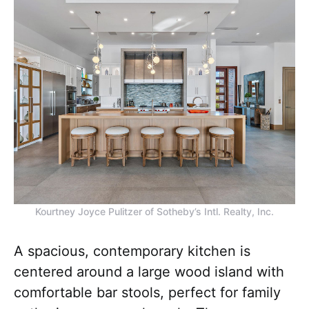
Kourtney Joyce Pulitzer of Sotheby’s Intl. Realty, Inc.
A spacious, contemporary kitchen is
centered around a large wood island with
comfortable bar stools, perfect for family