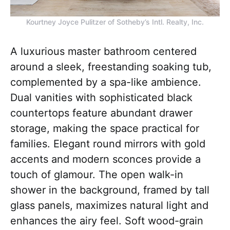
Kourtney Joyce Pulitzer of Sotheby’s Intl. Realty, Inc.
A luxurious master bathroom centered
around a sleek, freestanding soaking tub,
complemented by a spa-like ambience.
Dual vanities with sophisticated black
countertops feature abundant drawer
storage, making the space practical for
families. Elegant round mirrors with gold
accents and modern sconces provide a
touch of glamour. The open walk-in
shower in the background, framed by tall
glass panels, maximizes natural light and
enhances the airy feel. Soft wood-grain