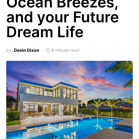
Ocean Breezes,
and your Future
Dream Life
by
Devin Dixon
8 minute read