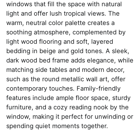
windows that fill the space with natural
light and offer lush tropical views. The
warm, neutral color palette creates a
soothing atmosphere, complemented by
light wood flooring and soft, layered
bedding in beige and gold tones. A sleek,
dark wood bed frame adds elegance, while
matching side tables and modern decor,
such as the round metallic wall art, offer
contemporary touches. Family-friendly
features include ample floor space, sturdy
furniture, and a cozy reading nook by the
window, making it perfect for unwinding or
spending quiet moments together.