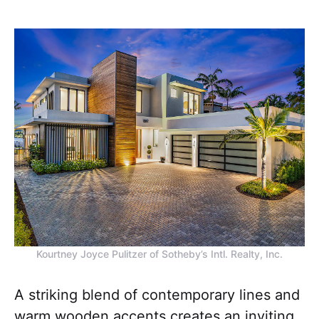
Kourtney Joyce Pulitzer of Sotheby’s Intl. Realty, Inc.
A striking blend of contemporary lines and
warm wooden accents creates an inviting