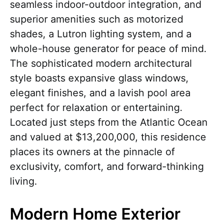
seamless indoor-outdoor integration, and
superior amenities such as motorized
shades, a Lutron lighting system, and a
whole-house generator for peace of mind.
The sophisticated modern architectural
style boasts expansive glass windows,
elegant finishes, and a lavish pool area
perfect for relaxation or entertaining.
Located just steps from the Atlantic Ocean
and valued at $13,200,000, this residence
places its owners at the pinnacle of
exclusivity, comfort, and forward-thinking
living.
Modern Home Exterior