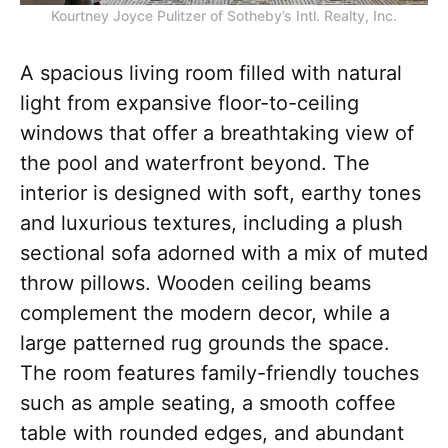
Kourtney Joyce Pulitzer of Sotheby’s Intl. Realty, Inc.
A spacious living room filled with natural
light from expansive floor-to-ceiling
windows that offer a breathtaking view of
the pool and waterfront beyond. The
interior is designed with soft, earthy tones
and luxurious textures, including a plush
sectional sofa adorned with a mix of muted
throw pillows. Wooden ceiling beams
complement the modern decor, while a
large patterned rug grounds the space.
The room features family-friendly touches
such as ample seating, a smooth coffee
table with rounded edges, and abundant