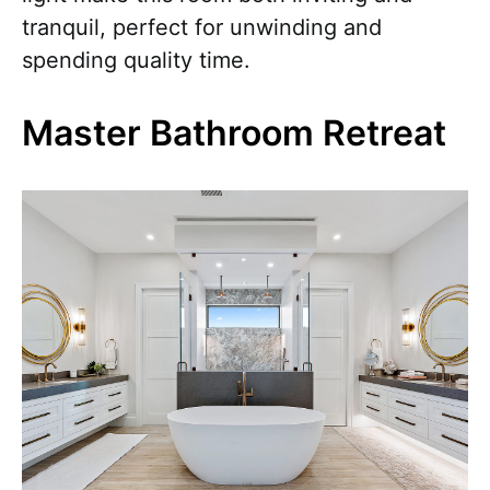
tranquil, perfect for unwinding and
spending quality time.
Master Bathroom Retreat