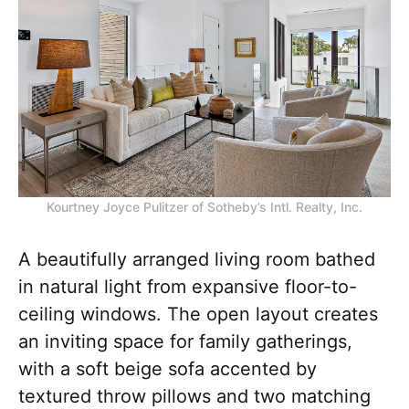
Kourtney Joyce Pulitzer of Sotheby’s Intl. Realty, Inc.
A beautifully arranged living room bathed
in natural light from expansive floor-to-
ceiling windows. The open layout creates
an inviting space for family gatherings,
with a soft beige sofa accented by
textured throw pillows and two matching