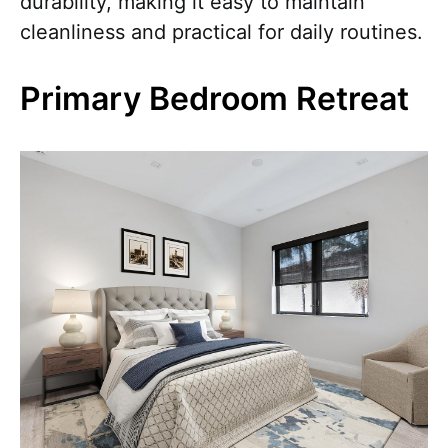
durability, making it easy to maintain
cleanliness and practical for daily routines.
Primary Bedroom Retreat