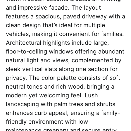
and impressive facade. The layout
features a spacious, paved driveway with a
clean design that’s ideal for multiple
vehicles, making it convenient for families.
Architectural highlights include large,
floor-to-ceiling windows offering abundant
natural light and views, complemented by
sleek vertical slats along one section for
privacy. The color palette consists of soft
neutral tones and rich wood, bringing a
modern yet welcoming feel. Lush
landscaping with palm trees and shrubs
enhances curb appeal, ensuring a family-
friendly environment with low-
maintenance greenery and secure entry