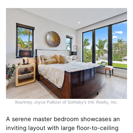
Kourtney Joyce Pulitzer of Sotheby’s Intl. Realty, Inc.
A serene master bedroom showcases an
inviting layout with large floor-to-ceiling