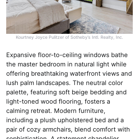
Kourtney Joyce Pulitzer of Sotheby’s Intl. Realty, Inc.
Expansive floor-to-ceiling windows bathe
the master bedroom in natural light while
offering breathtaking waterfront views and
lush palm landscapes. The neutral color
palette, featuring soft beige bedding and
light-toned wood flooring, fosters a
calming retreat. Modern furniture,
including a plush upholstered bed and a
pair of cozy armchairs, blend comfort with
sophistication. A statement chandelier