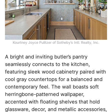
Kourtney Joyce Pulitzer of Sotheby’s Intl. Realty, Inc.
A bright and inviting butler’s pantry
seamlessly connects to the kitchen,
featuring sleek wood cabinetry paired with
cool gray countertops for a balanced and
contemporary feel. The wall boasts soft
herringbone-patterned wallpaper,
accented with floating shelves that hold
glassware, decor, and metallic accessories,