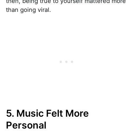
then, being true to yourself mattered more
than going viral.
5. Music Felt More
Personal