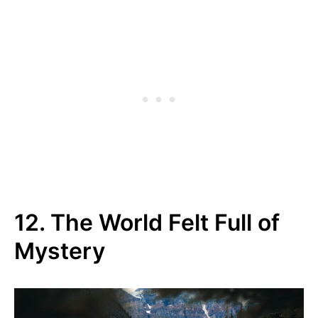
12. The World Felt Full of
Mystery