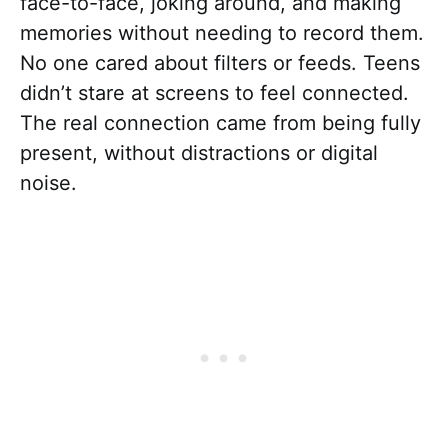
face-to-face, joking around, and making
memories without needing to record them.
No one cared about filters or feeds. Teens
didn’t stare at screens to feel connected.
The real connection came from being fully
present, without distractions or digital
noise.