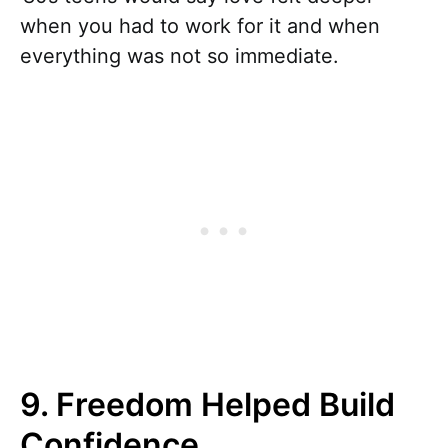
when you had to work for it and when
everything was not so immediate.
9. Freedom Helped Build
Confidence