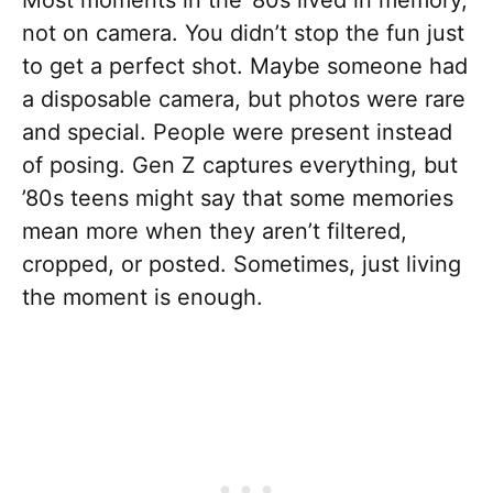
Most moments in the ’80s lived in memory,
not on camera. You didn’t stop the fun just
to get a perfect shot. Maybe someone had
a disposable camera, but photos were rare
and special. People were present instead
of posing. Gen Z captures everything, but
’80s teens might say that some memories
mean more when they aren’t filtered,
cropped, or posted. Sometimes, just living
the moment is enough.