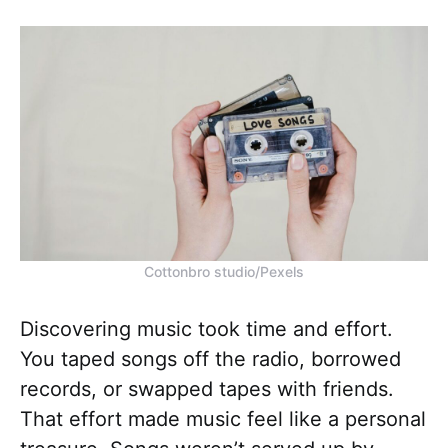
Cottonbro studio/Pexels
Discovering music took time and effort.
You taped songs off the radio, borrowed
records, or swapped tapes with friends.
That effort made music feel like a personal