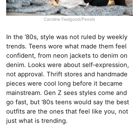
Caroline Feelgood/Pexels
In the ’80s, style was not ruled by weekly
trends. Teens wore what made them feel
confident, from neon jackets to denim on
denim. Looks were about self-expression,
not approval. Thrift stores and handmade
pieces were cool long before it became
mainstream. Gen Z sees styles come and
go fast, but ’80s teens would say the best
outfits are the ones that feel like you, not
just what is trending.