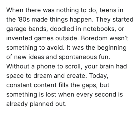
When there was nothing to do, teens in
the ’80s made things happen. They started
garage bands, doodled in notebooks, or
invented games outside. Boredom wasn’t
something to avoid. It was the beginning
of new ideas and spontaneous fun.
Without a phone to scroll, your brain had
space to dream and create. Today,
constant content fills the gaps, but
something is lost when every second is
already planned out.