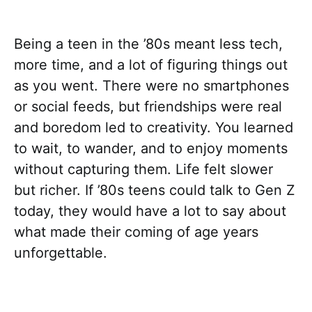
Being a teen in the ’80s meant less tech,
more time, and a lot of figuring things out
as you went. There were no smartphones
or social feeds, but friendships were real
and boredom led to creativity. You learned
to wait, to wander, and to enjoy moments
without capturing them. Life felt slower
but richer. If ’80s teens could talk to Gen Z
today, they would have a lot to say about
what made their coming of age years
unforgettable.