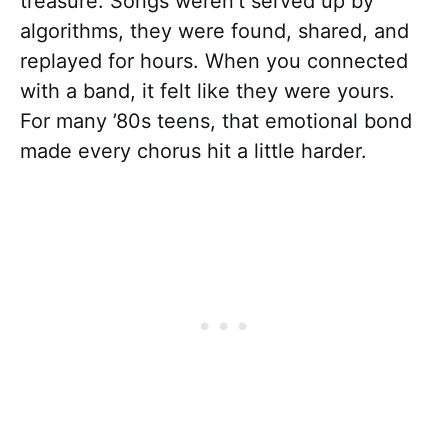
treasure. Songs weren’t served up by
algorithms, they were found, shared, and
replayed for hours. When you connected
with a band, it felt like they were yours.
For many ’80s teens, that emotional bond
made every chorus hit a little harder.