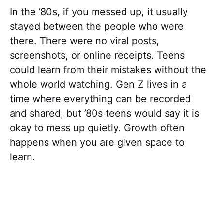
In the ’80s, if you messed up, it usually
stayed between the people who were
there. There were no viral posts,
screenshots, or online receipts. Teens
could learn from their mistakes without the
whole world watching. Gen Z lives in a
time where everything can be recorded
and shared, but ’80s teens would say it is
okay to mess up quietly. Growth often
happens when you are given space to
learn.