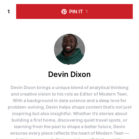
1
PIN IT
1
Devin Dixon
Devin Dixon brings a unique blend of analytical thinking
and creative vision to his role as Editor of Modern Teen.
With a background in data science and a deep love for
problem-solving, Devin helps shape content that’s not just
inspiring but also insightful. Whether it’s stories about
building a first home, discovering quiet travel spots, or
learning from the past to shape a better future, Devin
ensures every piece reflects the heart of Modern Teen —