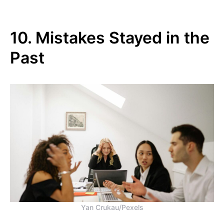
10. Mistakes Stayed in the
Past
Yan Crukau/Pexels