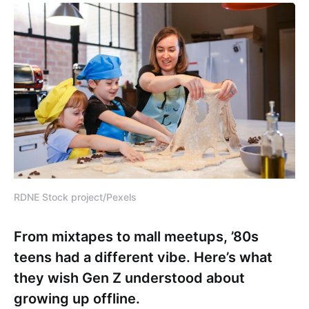
RDNE Stock project/Pexels
From mixtapes to mall meetups, ’80s
teens had a different vibe. Here’s what
they wish Gen Z understood about
growing up offline.