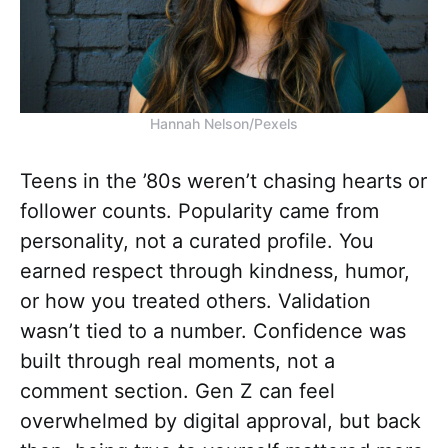
Hannah Nelson/Pexels
Teens in the ’80s weren’t chasing hearts or
follower counts. Popularity came from
personality, not a curated profile. You
earned respect through kindness, humor,
or how you treated others. Validation
wasn’t tied to a number. Confidence was
built through real moments, not a
comment section. Gen Z can feel
overwhelmed by digital approval, but back