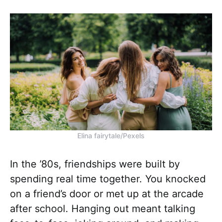
Elina fairytale/Pexels
In the ’80s, friendships were built by
spending real time together. You knocked
on a friend’s door or met up at the arcade
after school. Hanging out meant talking