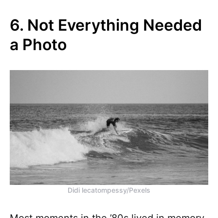
6. Not Everything Needed
a Photo
Didi lecatompessy/Pexels