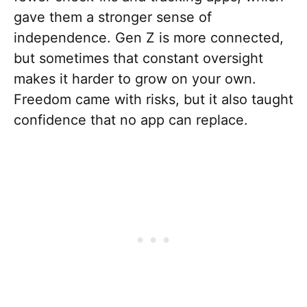
gave them a stronger sense of
independence. Gen Z is more connected,
but sometimes that constant oversight
makes it harder to grow on your own.
Freedom came with risks, but it also taught
confidence that no app can replace.