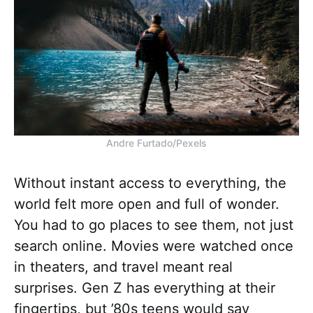
Andre Furtado/Pexels
Without instant access to everything, the
world felt more open and full of wonder.
You had to go places to see them, not just
search online. Movies were watched once
in theaters, and travel meant real
surprises. Gen Z has everything at their
fingertips, but ’80s teens would say