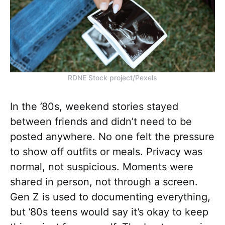
RDNE Stock project/Pexels
In the ’80s, weekend stories stayed
between friends and didn’t need to be
posted anywhere. No one felt the pressure
to show off outfits or meals. Privacy was
normal, not suspicious. Moments were
shared in person, not through a screen.
Gen Z is used to documenting everything,
but ’80s teens would say it’s okay to keep