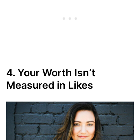
4. Your Worth Isn’t
Measured in Likes