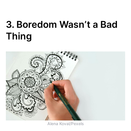
3. Boredom Wasn’t a Bad
Thing
Alena Koval/Pexels