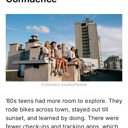
Cottonbro studio/Pexels
’80s teens had more room to explore. They
rode bikes across town, stayed out till
sunset, and learned by doing. There were
fewer check-ins and tracking apps, which