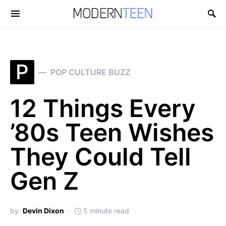
Search for:
P
POP CULTURE BUZZ
12 Things Every
’80s Teen Wishes
They Could Tell
Gen Z
by
Devin Dixon
5 minute read