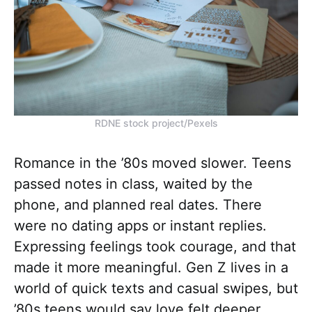
RDNE stock project/Pexels
Romance in the ’80s moved slower. Teens
passed notes in class, waited by the
phone, and planned real dates. There
were no dating apps or instant replies.
Expressing feelings took courage, and that
made it more meaningful. Gen Z lives in a
world of quick texts and casual swipes, but
’80s teens would say love felt deeper