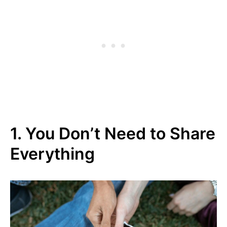
1. You Don’t Need to Share
Everything