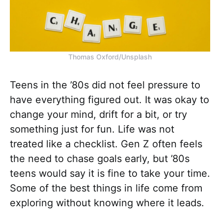
Thomas Oxford/Unsplash
Teens in the ’80s did not feel pressure to
have everything figured out. It was okay to
change your mind, drift for a bit, or try
something just for fun. Life was not
treated like a checklist. Gen Z often feels
the need to chase goals early, but ’80s
teens would say it is fine to take your time.
Some of the best things in life come from
exploring without knowing where it leads.