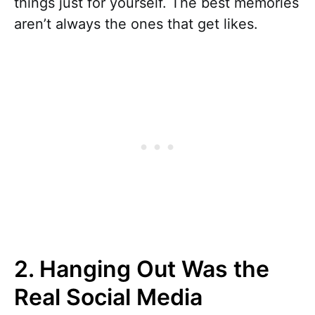
things just for yourself. The best memories
aren’t always the ones that get likes.
2. Hanging Out Was the
Real Social Media