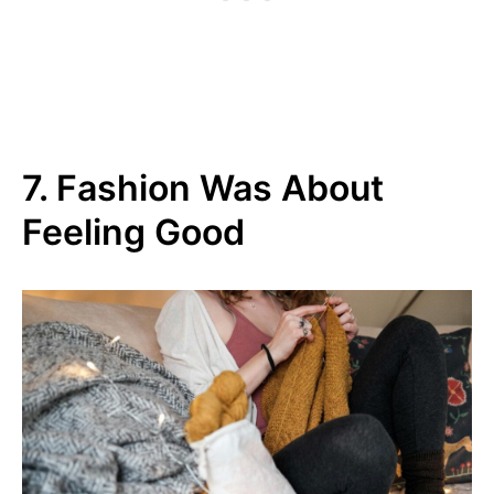
7. Fashion Was About
Feeling Good