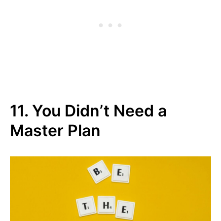
11. You Didn’t Need a
Master Plan