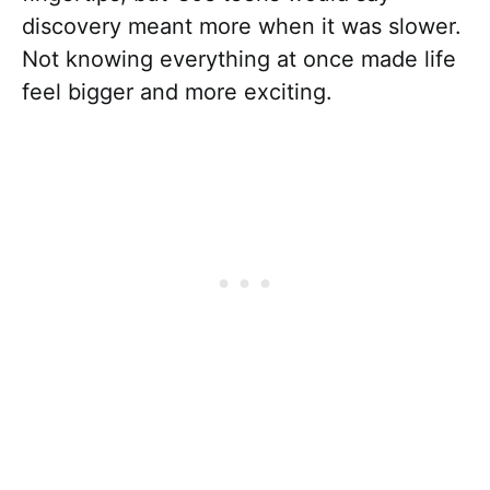
discovery meant more when it was slower.
Not knowing everything at once made life
feel bigger and more exciting.