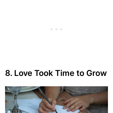
8. Love Took Time to Grow