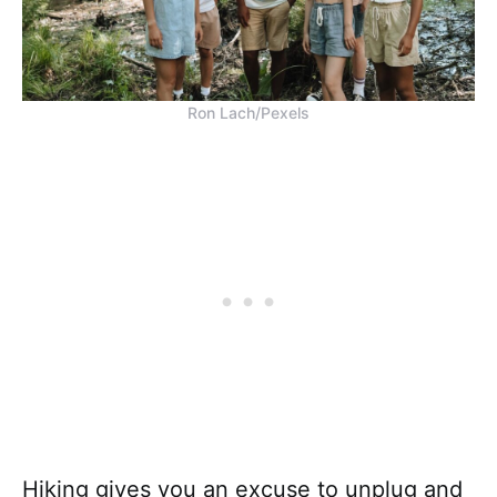
Ron Lach/Pexels
Hiking gives you an excuse to unplug and