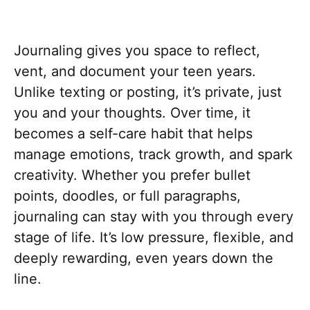
Journaling gives you space to reflect,
vent, and document your teen years.
Unlike texting or posting, it’s private, just
you and your thoughts. Over time, it
becomes a self-care habit that helps
manage emotions, track growth, and spark
creativity. Whether you prefer bullet
points, doodles, or full paragraphs,
journaling can stay with you through every
stage of life. It’s low pressure, flexible, and
deeply rewarding, even years down the
line.