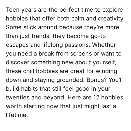
Teen years are the perfect time to explore
hobbies that offer both calm and creativity.
Some stick around because they’re more
than just trends, they become go-to
escapes and lifelong passions. Whether
you need a break from screens or want to
discover something new about yourself,
these chill hobbies are great for winding
down and staying grounded. Bonus? You’ll
build habits that still feel good in your
twenties and beyond. Here are 12 hobbies
worth starting now that just might last a
lifetime.