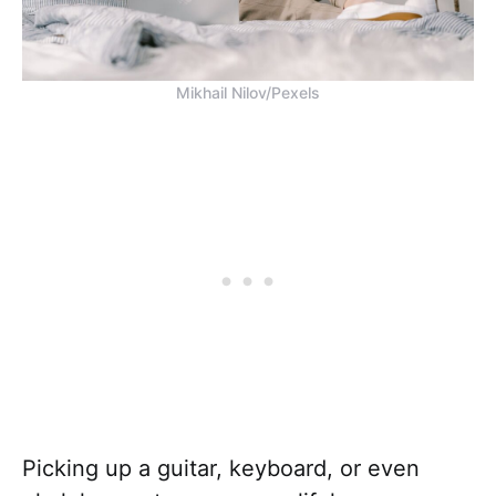
Mikhail Nilov/Pexels
Picking up a guitar, keyboard, or even