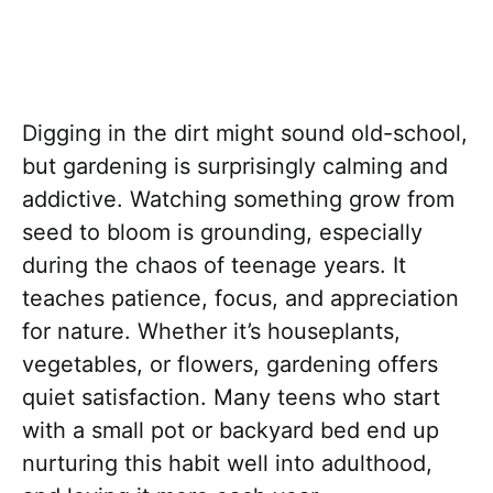
Digging in the dirt might sound old-school,
but gardening is surprisingly calming and
addictive. Watching something grow from
seed to bloom is grounding, especially
during the chaos of teenage years. It
teaches patience, focus, and appreciation
for nature. Whether it’s houseplants,
vegetables, or flowers, gardening offers
quiet satisfaction. Many teens who start
with a small pot or backyard bed end up
nurturing this habit well into adulthood,