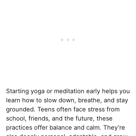
Starting yoga or meditation early helps you
learn how to slow down, breathe, and stay
grounded. Teens often face stress from
school, friends, and the future, these
practices offer balance and calm. They’re