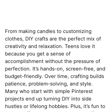
From making candles to customizing
clothes, DIY crafts are the perfect mix of
creativity and relaxation. Teens love it
because you get a sense of
accomplishment without the pressure of
perfection. It’s hands-on, screen-free, and
budget-friendly. Over time, crafting builds
patience, problem-solving, and style.
Many who start with simple Pinterest
projects end up turning DIY into side
hustles or lifelong hobbies. Plus, it’s fun to