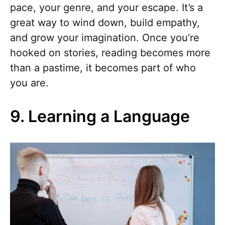
pace, your genre, and your escape. It’s a
great way to wind down, build empathy,
and grow your imagination. Once you’re
hooked on stories, reading becomes more
than a pastime, it becomes part of who
you are.
9. Learning a Language