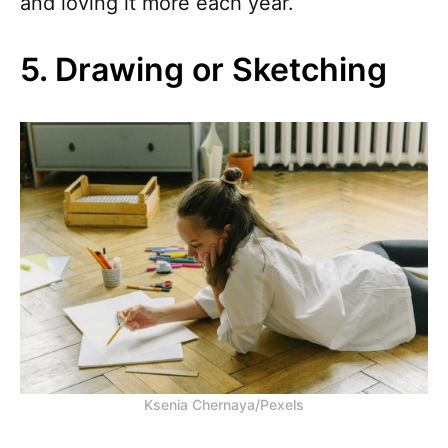
and loving it more each year.
5. Drawing or Sketching
Ksenia Chernaya/Pexels