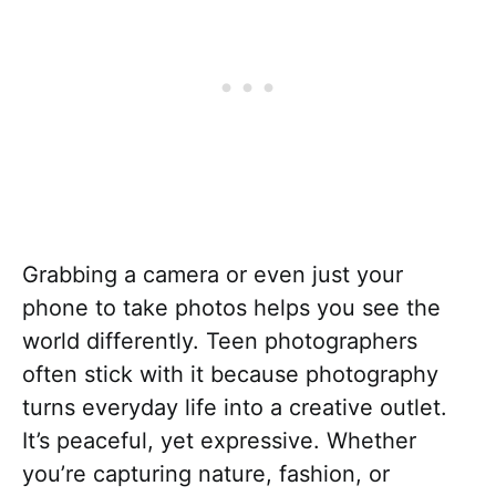
Grabbing a camera or even just your
phone to take photos helps you see the
world differently. Teen photographers
often stick with it because photography
turns everyday life into a creative outlet.
It’s peaceful, yet expressive. Whether
you’re capturing nature, fashion, or