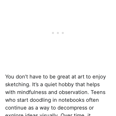
You don’t have to be great at art to enjoy
sketching. It’s a quiet hobby that helps
with mindfulness and observation. Teens
who start doodling in notebooks often
continue as a way to decompress or
explore ideas visually. Over time, it