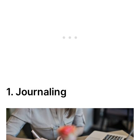
1. Journaling