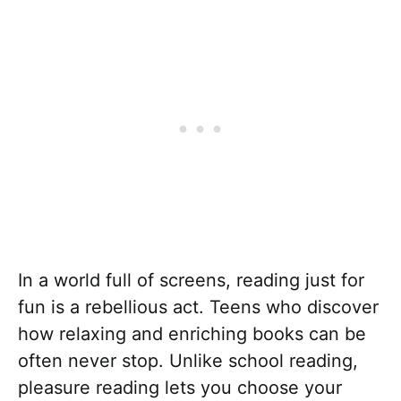
In a world full of screens, reading just for
fun is a rebellious act. Teens who discover
how relaxing and enriching books can be
often never stop. Unlike school reading,
pleasure reading lets you choose your