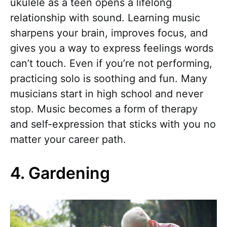
ukulele as a teen opens a lifelong
relationship with sound. Learning music
sharpens your brain, improves focus, and
gives you a way to express feelings words
can’t touch. Even if you’re not performing,
practicing solo is soothing and fun. Many
musicians start in high school and never
stop. Music becomes a form of therapy
and self-expression that sticks with you no
matter your career path.
4. Gardening