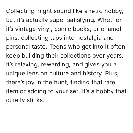
Collecting might sound like a retro hobby,
but it’s actually super satisfying. Whether
it’s vintage vinyl, comic books, or enamel
pins, collecting taps into nostalgia and
personal taste. Teens who get into it often
keep building their collections over years.
It’s relaxing, rewarding, and gives you a
unique lens on culture and history. Plus,
there’s joy in the hunt, finding that rare
item or adding to your set. It’s a hobby that
quietly sticks.