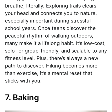
breathe, literally. Exploring trails clears
your head and connects you to nature,
especially important during stressful
school years. Once teens discover the
peaceful rhythm of walking outdoors,
many make it a lifelong habit. It’s low-cost,
solo- or group-friendly, and scalable to any
fitness level. Plus, there’s always a new
path to discover. Hiking becomes more
than exercise, it’s a mental reset that
sticks with you.
7. Baking