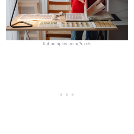
Kaboompics.com/Pexels