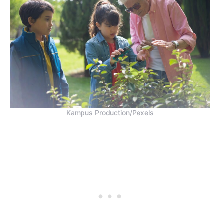
Kampus Production/Pexels