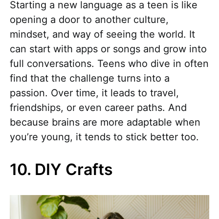
Starting a new language as a teen is like
opening a door to another culture,
mindset, and way of seeing the world. It
can start with apps or songs and grow into
full conversations. Teens who dive in often
find that the challenge turns into a
passion. Over time, it leads to travel,
friendships, or even career paths. And
because brains are more adaptable when
you’re young, it tends to stick better too.
10. DIY Crafts