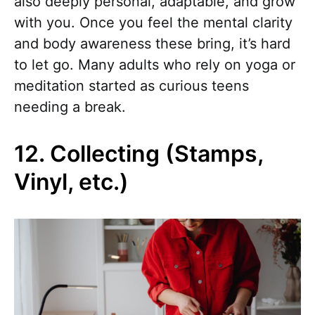
also deeply personal, adaptable, and grow
with you. Once you feel the mental clarity
and body awareness these bring, it’s hard
to let go. Many adults who rely on yoga or
meditation started as curious teens
needing a break.
12. Collecting (Stamps,
Vinyl, etc.)