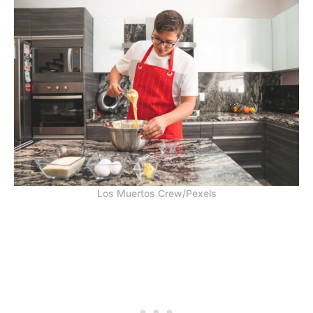
Los Muertos Crew/Pexels