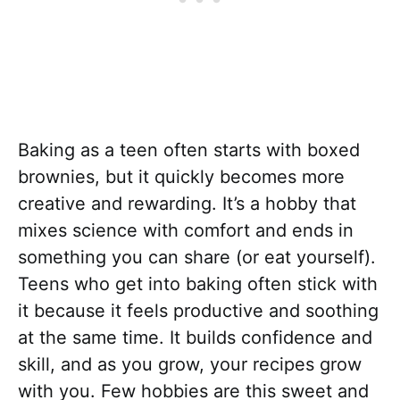
Baking as a teen often starts with boxed
brownies, but it quickly becomes more
creative and rewarding. It’s a hobby that
mixes science with comfort and ends in
something you can share (or eat yourself).
Teens who get into baking often stick with
it because it feels productive and soothing
at the same time. It builds confidence and
skill, and as you grow, your recipes grow
with you. Few hobbies are this sweet and