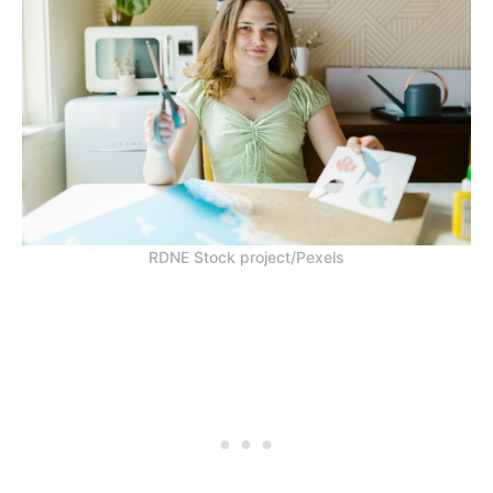
RDNE Stock project/Pexels