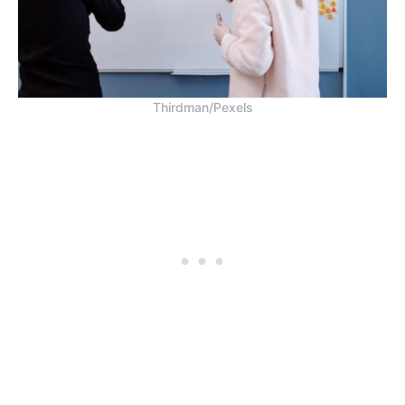
Thirdman/Pexels