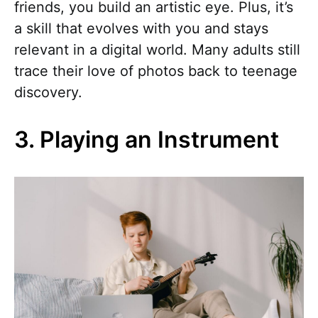
friends, you build an artistic eye. Plus, it’s
a skill that evolves with you and stays
relevant in a digital world. Many adults still
trace their love of photos back to teenage
discovery.
3. Playing an Instrument