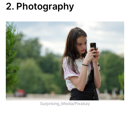
2. Photography
Surprising_Media/Pixabay