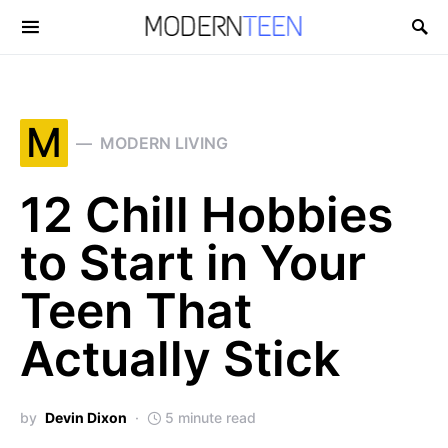
Search for:
M
MODERN LIVING
12 Chill Hobbies
to Start in Your
Teen That
Actually Stick
by
Devin Dixon
5 minute read