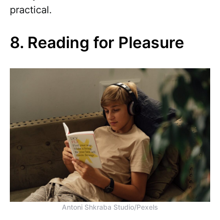
practical.
8. Reading for Pleasure
Antoni Shkraba Studio/Pexels