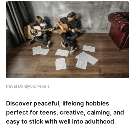
Pavel Danilyuk/Pexels
Discover peaceful, lifelong hobbies
perfect for teens, creative, calming, and
easy to stick with well into adulthood.