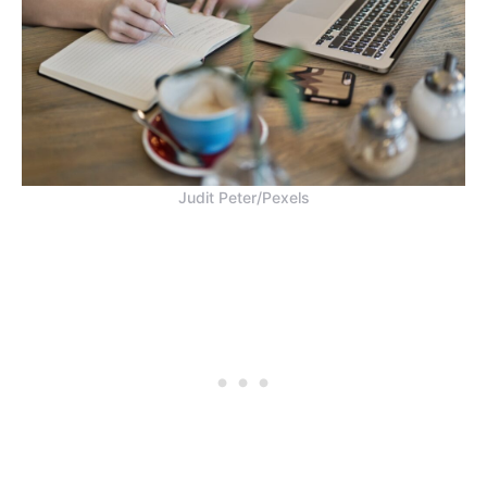
Judit Peter/Pexels