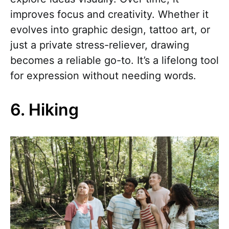
improves focus and creativity. Whether it
evolves into graphic design, tattoo art, or
just a private stress-reliever, drawing
becomes a reliable go-to. It’s a lifelong tool
for expression without needing words.
6. Hiking