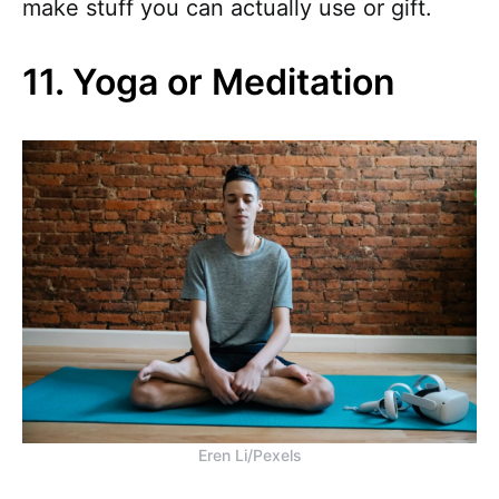
make stuff you can actually use or gift.
11. Yoga or Meditation
Eren Li/Pexels