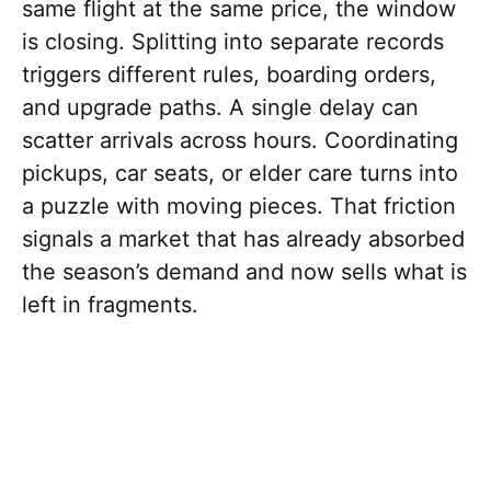
same flight at the same price, the window
is closing. Splitting into separate records
triggers different rules, boarding orders,
and upgrade paths. A single delay can
scatter arrivals across hours. Coordinating
pickups, car seats, or elder care turns into
a puzzle with moving pieces. That friction
signals a market that has already absorbed
the season’s demand and now sells what is
left in fragments.