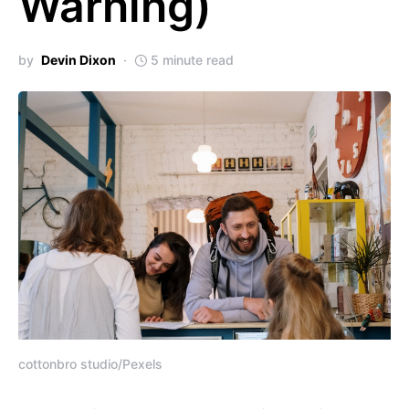
Warning)
by
Devin Dixon
5 minute read
cottonbro studio/Pexels