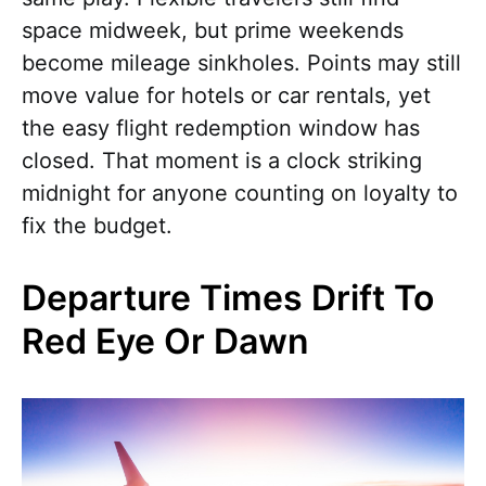
space midweek, but prime weekends
become mileage sinkholes. Points may still
move value for hotels or car rentals, yet
the easy flight redemption window has
closed. That moment is a clock striking
midnight for anyone counting on loyalty to
fix the budget.
Departure Times Drift To
Red Eye Or Dawn