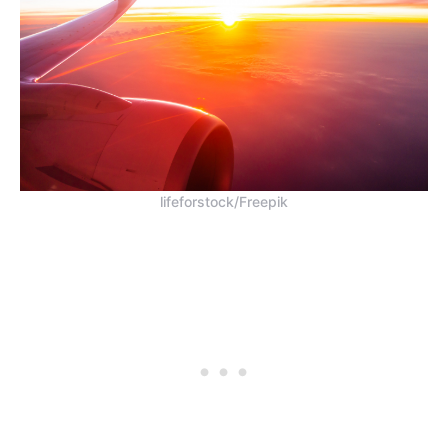
lifeforstock/Freepik