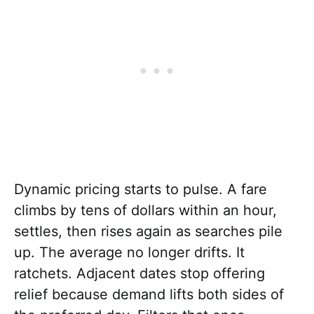
Dynamic pricing starts to pulse. A fare
climbs by tens of dollars within an hour,
settles, then rises again as searches pile
up. The average no longer drifts. It
ratchets. Adjacent dates stop offering
relief because demand lifts both sides of