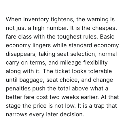
When inventory tightens, the warning is
not just a high number. It is the cheapest
fare class with the toughest rules. Basic
economy lingers while standard economy
disappears, taking seat selection, normal
carry on terms, and mileage flexibility
along with it. The ticket looks tolerable
until baggage, seat choice, and change
penalties push the total above what a
better fare cost two weeks earlier. At that
stage the price is not low. It is a trap that
narrows every later decision.