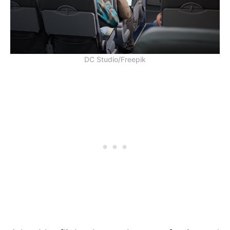
DC Studio/Freepik