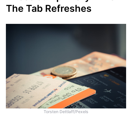
The Tab Refreshes
Torsten Dettlaff/Pexels