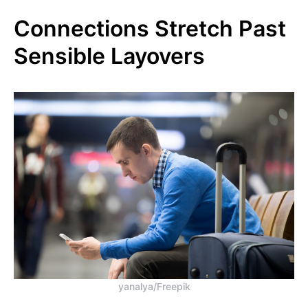
Connections Stretch Past
Sensible Layovers
yanalya/Freepik