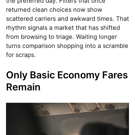
the preferred day. Filters that once
returned clean choices now show
scattered carriers and awkward times. That
rhythm signals a market that has shifted
from browsing to triage. Waiting longer
turns comparison shopping into a scramble
for scraps.
Only Basic Economy Fares
Remain