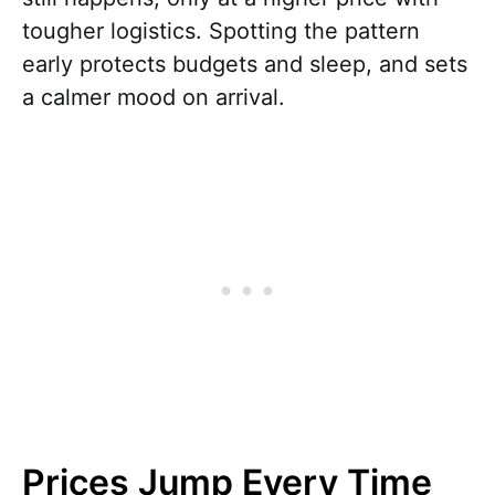
tougher logistics. Spotting the pattern
early protects budgets and sleep, and sets
a calmer mood on arrival.
Prices Jump Every Time