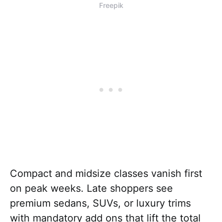
Freepik
Compact and midsize classes vanish first
on peak weeks. Late shoppers see
premium sedans, SUVs, or luxury trims
with mandatory add ons that lift the total