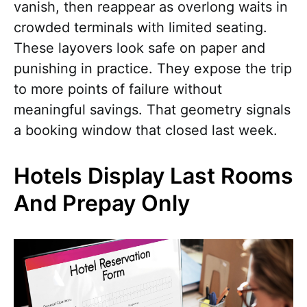
vanish, then reappear as overlong waits in
crowded terminals with limited seating.
These layovers look safe on paper and
punishing in practice. They expose the trip
to more points of failure without
meaningful savings. That geometry signals
a booking window that closed last week.
Hotels Display Last Rooms
And Prepay Only