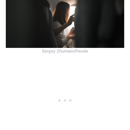
Sergey Zhumaev/Pexels