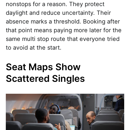
nonstops for a reason. They protect
daylight and reduce uncertainty. Their
absence marks a threshold. Booking after
that point means paying more later for the
same multi stop route that everyone tried
to avoid at the start.
Seat Maps Show
Scattered Singles