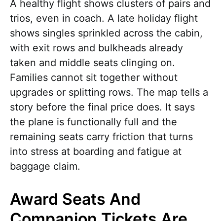
A healthy flight shows clusters of pairs and
trios, even in coach. A late holiday flight
shows singles sprinkled across the cabin,
with exit rows and bulkheads already
taken and middle seats clinging on.
Families cannot sit together without
upgrades or splitting rows. The map tells a
story before the final price does. It says
the plane is functionally full and the
remaining seats carry friction that turns
into stress at boarding and fatigue at
baggage claim.
Award Seats And
Companion Tickets Are