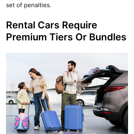
set of penalties.
Rental Cars Require
Premium Tiers Or Bundles