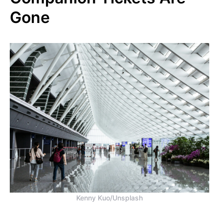
Gone
Kenny Kuo/Unsplash