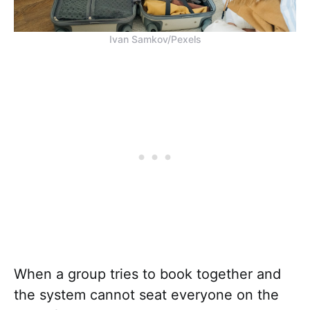
Ivan Samkov/Pexels
When a group tries to book together and
the system cannot seat everyone on the