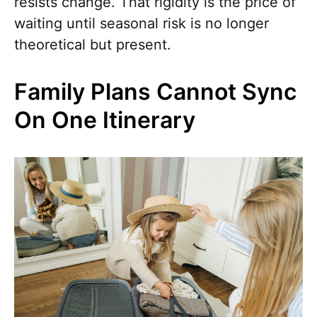
resists change. That rigidity is the price of
waiting until seasonal risk is no longer
theoretical but present.
Family Plans Cannot Sync
On One Itinerary