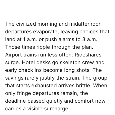
The civilized morning and midafternoon
departures evaporate, leaving choices that
land at 1 a.m. or push alarms to 3 a.m.
Those times ripple through the plan.
Airport trains run less often. Rideshares
surge. Hotel desks go skeleton crew and
early check ins become long shots. The
savings rarely justify the strain. The group
that starts exhausted arrives brittle. When
only fringe departures remain, the
deadline passed quietly and comfort now
carries a visible surcharge.