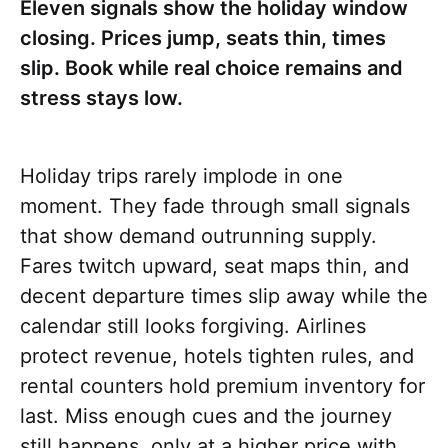
Eleven signals show the holiday window
closing. Prices jump, seats thin, times
slip. Book while real choice remains and
stress stays low.
Holiday trips rarely implode in one
moment. They fade through small signals
that show demand outrunning supply.
Fares twitch upward, seat maps thin, and
decent departure times slip away while the
calendar still looks forgiving. Airlines
protect revenue, hotels tighten rules, and
rental counters hold premium inventory for
last. Miss enough cues and the journey
still happens, only at a higher price with