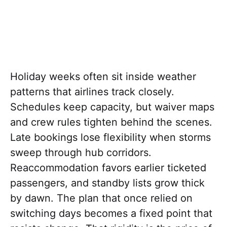
Holiday weeks often sit inside weather
patterns that airlines track closely.
Schedules keep capacity, but waiver maps
and crew rules tighten behind the scenes.
Late bookings lose flexibility when storms
sweep through hub corridors.
Reaccommodation favors earlier ticketed
passengers, and standby lists grow thick
by dawn. The plan that once relied on
switching days becomes a fixed point that