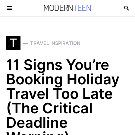
Search for:
T
TRAVEL INSPIRATION
11 Signs You’re
Booking Holiday
Travel Too Late
(The Critical
Deadline