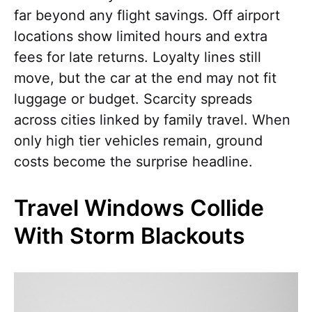
far beyond any flight savings. Off airport
locations show limited hours and extra
fees for late returns. Loyalty lines still
move, but the car at the end may not fit
luggage or budget. Scarcity spreads
across cities linked by family travel. When
only high tier vehicles remain, ground
costs become the surprise headline.
Travel Windows Collide
With Storm Blackouts