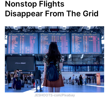
Nonstop Flights
Disappear From The Grid
JESHOOTS-com/Pixabay