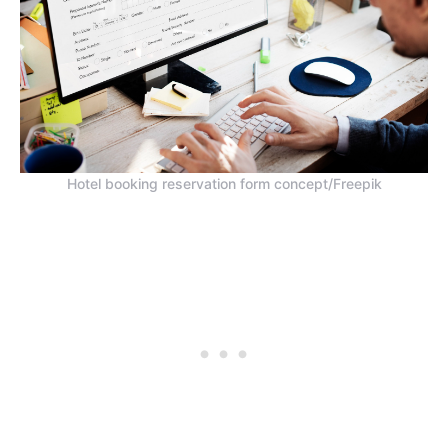
Hotel booking reservation form concept/Freepik