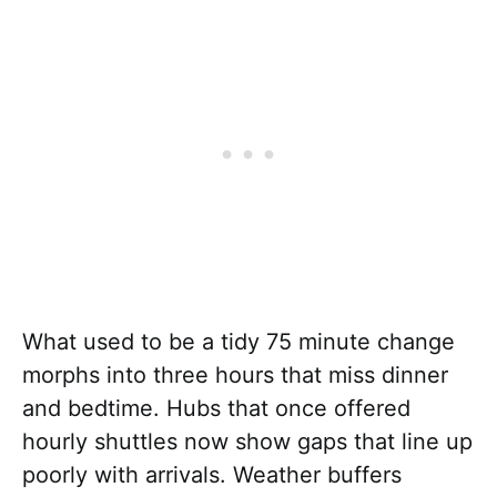
What used to be a tidy 75 minute change
morphs into three hours that miss dinner
and bedtime. Hubs that once offered
hourly shuttles now show gaps that line up
poorly with arrivals. Weather buffers