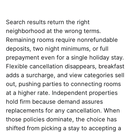
Search results return the right
neighborhood at the wrong terms.
Remaining rooms require nonrefundable
deposits, two night minimums, or full
prepayment even for a single holiday stay.
Flexible cancellation disappears, breakfast
adds a surcharge, and view categories sell
out, pushing parties to connecting rooms
at a higher rate. Independent properties
hold firm because demand assures
replacements for any cancellation. When
those policies dominate, the choice has
shifted from picking a stay to accepting a