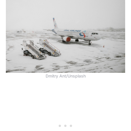
Dmitry Ant/Unsplash