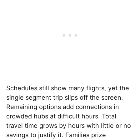
Schedules still show many flights, yet the
single segment trip slips off the screen.
Remaining options add connections in
crowded hubs at difficult hours. Total
travel time grows by hours with little or no
savings to justify it. Families prize