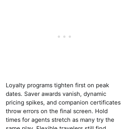
Loyalty programs tighten first on peak
dates. Saver awards vanish, dynamic
pricing spikes, and companion certificates
throw errors on the final screen. Hold
times for agents stretch as many try the
same play. Flexible travelers still find