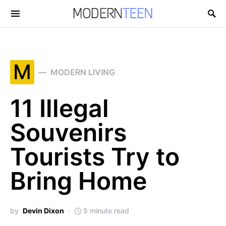
Search for:
M
MODERN LIVING
11 Illegal
Souvenirs
Tourists Try to
Bring Home
by
Devin Dixon
5 minute read