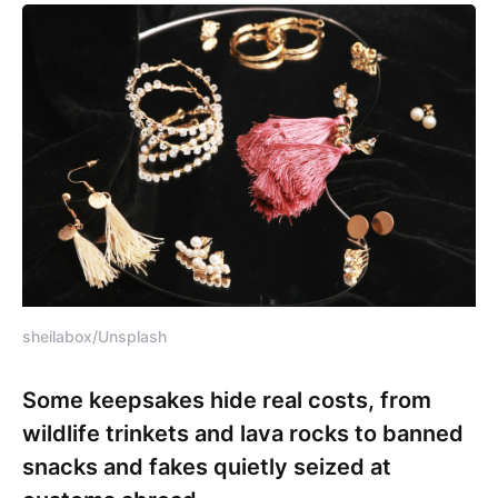
sheilabox/Unsplash
Some keepsakes hide real costs, from
wildlife trinkets and lava rocks to banned
snacks and fakes quietly seized at