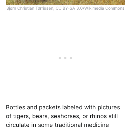
Bjørn Christian Tørrissen, CC BY-SA 3.0/Wikimedia Commons
Bottles and packets labeled with pictures
of tigers, bears, seahorses, or rhinos still
circulate in some traditional medicine