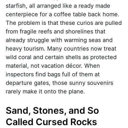
starfish, all arranged like a ready made
centerpiece for a coffee table back home.
The problem is that these curios are pulled
from fragile reefs and shorelines that
already struggle with warming seas and
heavy tourism. Many countries now treat
wild coral and certain shells as protected
material, not vacation décor. When
inspectors find bags full of them at
departure gates, those sunny souvenirs
rarely make it onto the plane.
Sand, Stones, and So
Called Cursed Rocks