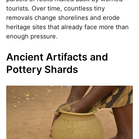
tourists. Over time, countless tiny
removals change shorelines and erode
heritage sites that already face more than
enough pressure.
Ancient Artifacts and
Pottery Shards