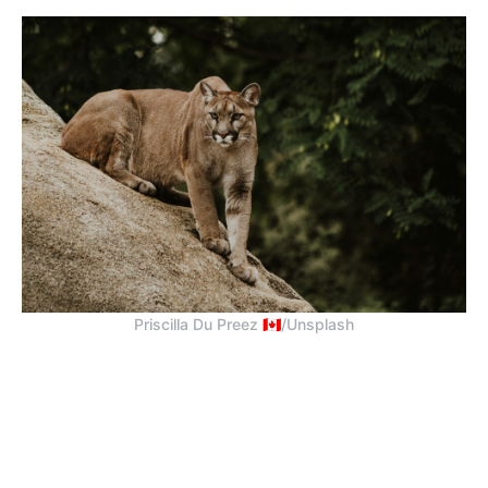
Priscilla Du Preez 🇨🇦/Unsplash