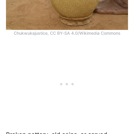
Chukwukajustice, CC BY-SA 4.0/Wikimedia Commons