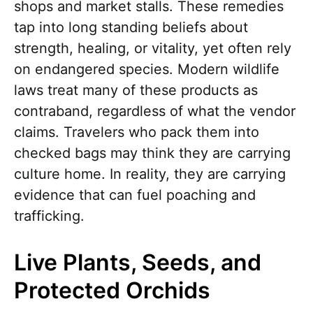
shops and market stalls. These remedies
tap into long standing beliefs about
strength, healing, or vitality, yet often rely
on endangered species. Modern wildlife
laws treat many of these products as
contraband, regardless of what the vendor
claims. Travelers who pack them into
checked bags may think they are carrying
culture home. In reality, they are carrying
evidence that can fuel poaching and
trafficking.
Live Plants, Seeds, and
Protected Orchids