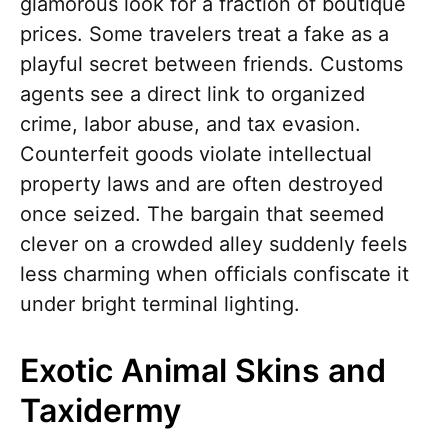
glamorous look for a fraction of boutique
prices. Some travelers treat a fake as a
playful secret between friends. Customs
agents see a direct link to organized
crime, labor abuse, and tax evasion.
Counterfeit goods violate intellectual
property laws and are often destroyed
once seized. The bargain that seemed
clever on a crowded alley suddenly feels
less charming when officials confiscate it
under bright terminal lighting.
Exotic Animal Skins and
Taxidermy