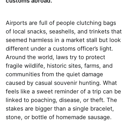
customs abroad.
Airports are full of people clutching bags
of local snacks, seashells, and trinkets that
seemed harmless in a market stall but look
different under a customs officer’s light.
Around the world, laws try to protect
fragile wildlife, historic sites, farms, and
communities from the quiet damage
caused by casual souvenir hunting. What
feels like a sweet reminder of a trip can be
linked to poaching, disease, or theft. The
stakes are bigger than a single bracelet,
stone, or bottle of homemade sausage.