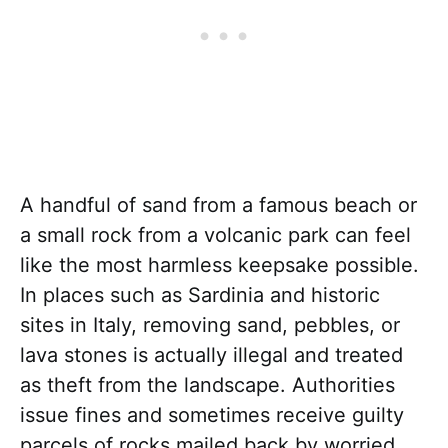
A handful of sand from a famous beach or
a small rock from a volcanic park can feel
like the most harmless keepsake possible.
In places such as Sardinia and historic
sites in Italy, removing sand, pebbles, or
lava stones is actually illegal and treated
as theft from the landscape. Authorities
issue fines and sometimes receive guilty
parcels of rocks mailed back by worried