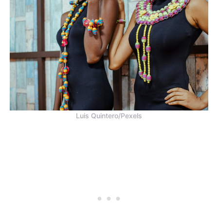
Luis Quintero/Pexels