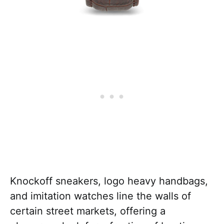
Knockoff sneakers, logo heavy handbags,
and imitation watches line the walls of
certain street markets, offering a