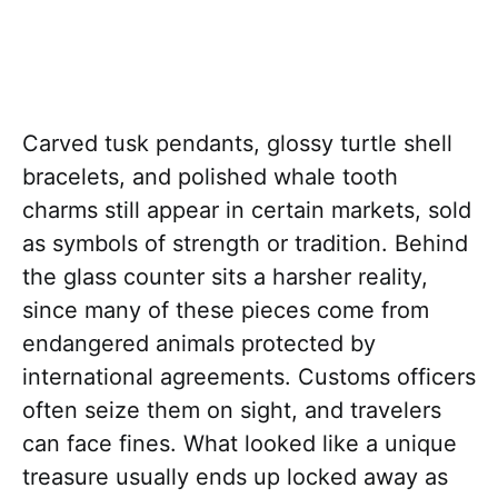
Carved tusk pendants, glossy turtle shell
bracelets, and polished whale tooth
charms still appear in certain markets, sold
as symbols of strength or tradition. Behind
the glass counter sits a harsher reality,
since many of these pieces come from
endangered animals protected by
international agreements. Customs officers
often seize them on sight, and travelers
can face fines. What looked like a unique
treasure usually ends up locked away as