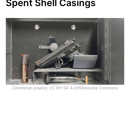
Spent Shell Casings
Cimmerian praetor, CC BY-SA 4.0/Wikimedia Commons