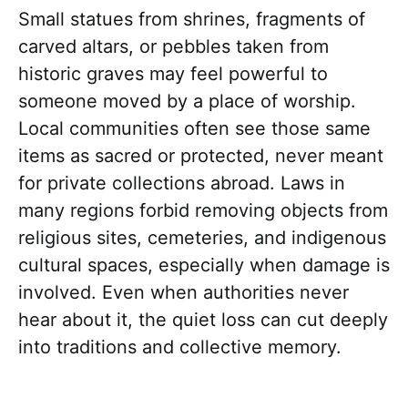
Small statues from shrines, fragments of
carved altars, or pebbles taken from
historic graves may feel powerful to
someone moved by a place of worship.
Local communities often see those same
items as sacred or protected, never meant
for private collections abroad. Laws in
many regions forbid removing objects from
religious sites, cemeteries, and indigenous
cultural spaces, especially when damage is
involved. Even when authorities never
hear about it, the quiet loss can cut deeply
into traditions and collective memory.