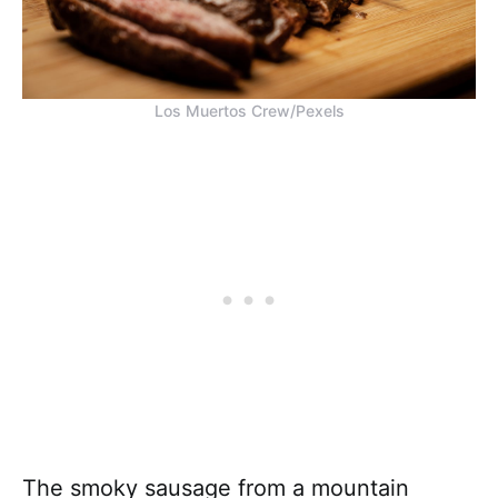
Los Muertos Crew/Pexels
The smoky sausage from a mountain