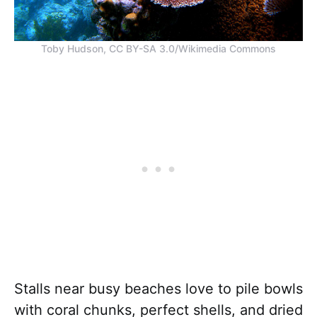
Toby Hudson, CC BY-SA 3.0/Wikimedia Commons
Stalls near busy beaches love to pile bowls
with coral chunks, perfect shells, and dried