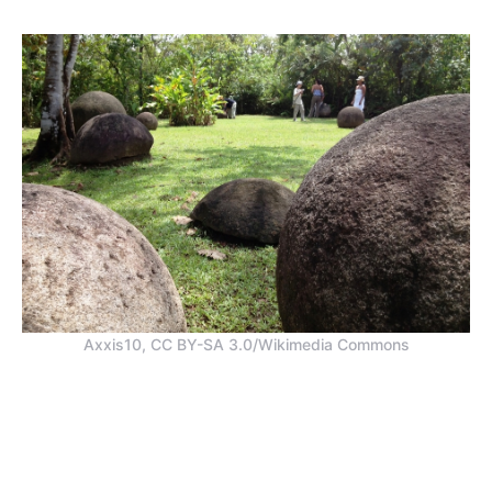
Axxis10, CC BY-SA 3.0/Wikimedia Commons