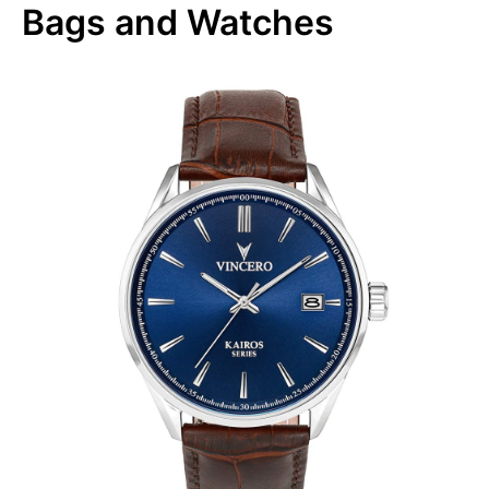
Bags and Watches