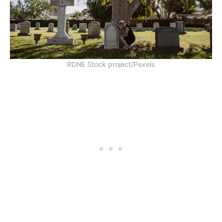
RDNE Stock project/Pexels