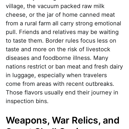
village, the vacuum packed raw milk
cheese, or the jar of home canned meat
from a rural farm all carry strong emotional
pull. Friends and relatives may be waiting
to taste them. Border rules focus less on
taste and more on the risk of livestock
diseases and foodborne illness. Many
nations restrict or ban meat and fresh dairy
in luggage, especially when travelers
come from areas with recent outbreaks.
Those flavors usually end their journey in
inspection bins.
Weapons, War Relics, and