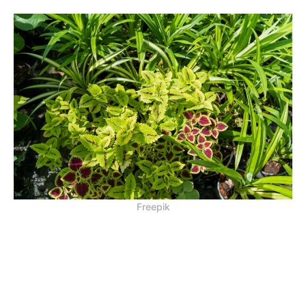
Freepik