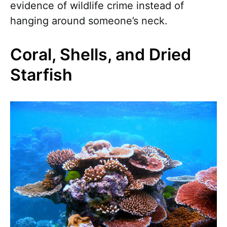
evidence of wildlife crime instead of
hanging around someone’s neck.
Coral, Shells, and Dried
Starfish