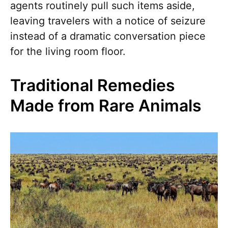
agents routinely pull such items aside,
leaving travelers with a notice of seizure
instead of a dramatic conversation piece
for the living room floor.
Traditional Remedies
Made from Rare Animals