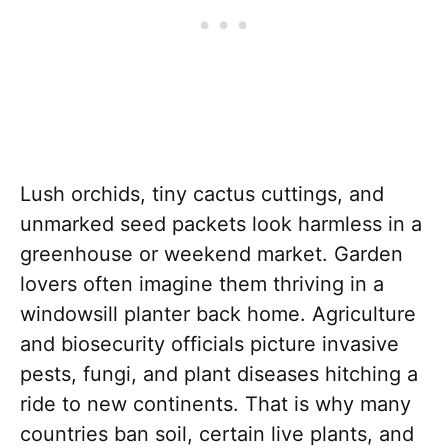
Lush orchids, tiny cactus cuttings, and
unmarked seed packets look harmless in a
greenhouse or weekend market. Garden
lovers often imagine them thriving in a
windowsill planter back home. Agriculture
and biosecurity officials picture invasive
pests, fungi, and plant diseases hitching a
ride to new continents. That is why many
countries ban soil, certain live plants, and