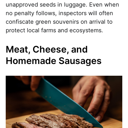
unapproved seeds in luggage. Even when
no penalty follows, inspectors will often
confiscate green souvenirs on arrival to
protect local farms and ecosystems.
Meat, Cheese, and
Homemade Sausages