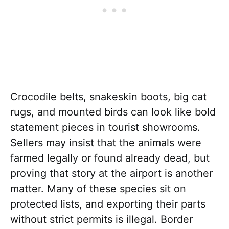
Crocodile belts, snakeskin boots, big cat
rugs, and mounted birds can look like bold
statement pieces in tourist showrooms.
Sellers may insist that the animals were
farmed legally or found already dead, but
proving that story at the airport is another
matter. Many of these species sit on
protected lists, and exporting their parts
without strict permits is illegal. Border