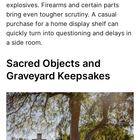
explosives. Firearms and certain parts
bring even tougher scrutiny. A casual
purchase for a home display shelf can
quickly turn into questioning and delays in
a side room.
Sacred Objects and
Graveyard Keepsakes