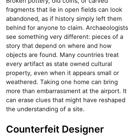
Broken pottery, old coins, or carved
fragments that lie in open fields can look
abandoned, as if history simply left them
behind for anyone to claim. Archaeologists
see something very different: pieces of a
story that depend on where and how
objects are found. Many countries treat
every artifact as state owned cultural
property, even when it appears small or
weathered. Taking one home can bring
more than embarrassment at the airport. It
can erase clues that might have reshaped
the understanding of a site.
Counterfeit Designer