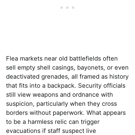
Flea markets near old battlefields often
sell empty shell casings, bayonets, or even
deactivated grenades, all framed as history
that fits into a backpack. Security officials
still view weapons and ordnance with
suspicion, particularly when they cross
borders without paperwork. What appears
to be a harmless relic can trigger
evacuations if staff suspect live