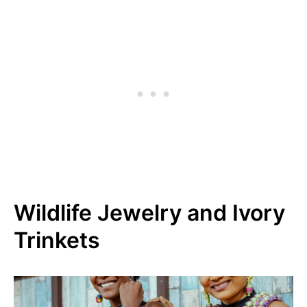
Wildlife Jewelry and Ivory
Trinkets