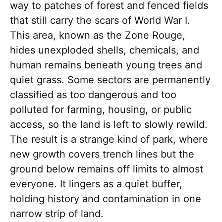
way to patches of forest and fenced fields
that still carry the scars of World War I.
This area, known as the Zone Rouge,
hides unexploded shells, chemicals, and
human remains beneath young trees and
quiet grass. Some sectors are permanently
classified as too dangerous and too
polluted for farming, housing, or public
access, so the land is left to slowly rewild.
The result is a strange kind of park, where
new growth covers trench lines but the
ground below remains off limits to almost
everyone. It lingers as a quiet buffer,
holding history and contamination in one
narrow strip of land.