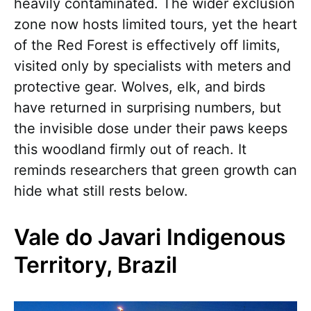
heavily contaminated. The wider exclusion
zone now hosts limited tours, yet the heart
of the Red Forest is effectively off limits,
visited only by specialists with meters and
protective gear. Wolves, elk, and birds
have returned in surprising numbers, but
the invisible dose under their paws keeps
this woodland firmly out of reach. It
reminds researchers that green growth can
hide what still rests below.
Vale do Javari Indigenous
Territory, Brazil