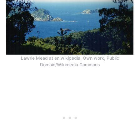
Lawrie Mead at en.wikipedia, Own work, Public
Domain/Wikimedia Commons