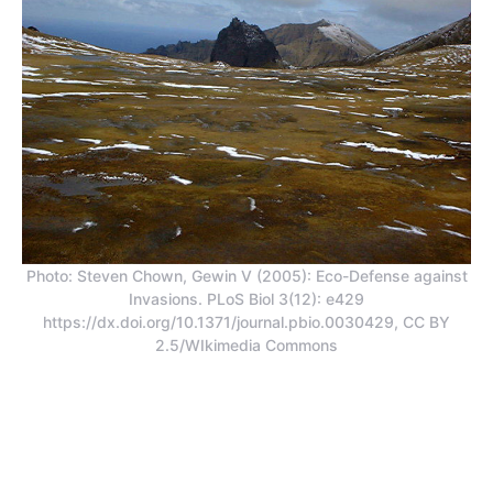
Photo: Steven Chown, Gewin V (2005): Eco-Defense against
Invasions. PLoS Biol 3(12): e429
https://dx.doi.org/10.1371/journal.pbio.0030429, CC BY
2.5/WIkimedia Commons