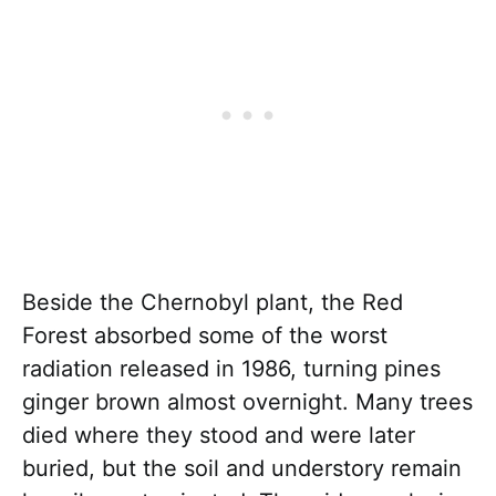
Beside the Chernobyl plant, the Red
Forest absorbed some of the worst
radiation released in 1986, turning pines
ginger brown almost overnight. Many trees
died where they stood and were later
buried, but the soil and understory remain