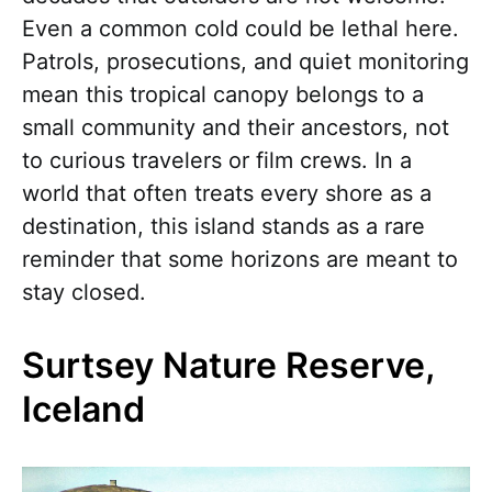
Even a common cold could be lethal here.
Patrols, prosecutions, and quiet monitoring
mean this tropical canopy belongs to a
small community and their ancestors, not
to curious travelers or film crews. In a
world that often treats every shore as a
destination, this island stands as a rare
reminder that some horizons are meant to
stay closed.
Surtsey Nature Reserve,
Iceland