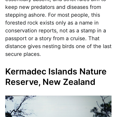
keep new predators and diseases from
stepping ashore. For most people, this
forested rock exists only as a name in
conservation reports, not as a stamp in a
passport or a story from a cruise. That
distance gives nesting birds one of the last
secure places.
Kermadec Islands Nature
Reserve, New Zealand