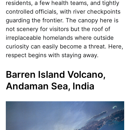
residents, a few health teams, and tightly
controlled officials, with river checkpoints
guarding the frontier. The canopy here is
not scenery for visitors but the roof of
irreplaceable homelands where outside
curiosity can easily become a threat. Here,
respect begins with staying away.
Barren Island Volcano,
Andaman Sea, India