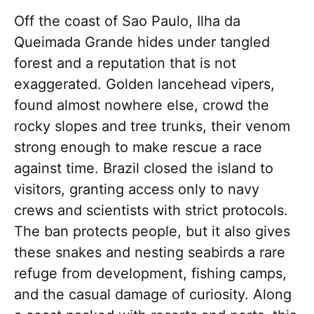
Off the coast of Sao Paulo, Ilha da
Queimada Grande hides under tangled
forest and a reputation that is not
exaggerated. Golden lancehead vipers,
found almost nowhere else, crowd the
rocky slopes and tree trunks, their venom
strong enough to make rescue a race
against time. Brazil closed the island to
visitors, granting access only to navy
crews and scientists with strict protocols.
The ban protects people, but it also gives
these snakes and nesting seabirds a rare
refuge from development, fishing camps,
and the casual damage of curiosity. Along