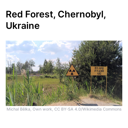
Red Forest, Chernobyl,
Ukraine
Michal Bělka, Own work, CC BY-SA 4.0/Wikimedia Commons