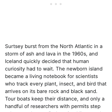
Surtsey burst from the North Atlantic in a
storm of ash and lava in the 1960s, and
Iceland quickly decided that human
curiosity had to wait. The newborn island
became a living notebook for scientists
who track every plant, insect, and bird that
arrives on its bare rock and black sand.
Tour boats keep their distance, and only a
handful of researchers with permits step