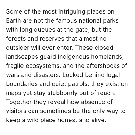
Some of the most intriguing places on
Earth are not the famous national parks
with long queues at the gate, but the
forests and reserves that almost no
outsider will ever enter. These closed
landscapes guard Indigenous homelands,
fragile ecosystems, and the aftershocks of
wars and disasters. Locked behind legal
boundaries and quiet patrols, they exist on
maps yet stay stubbornly out of reach.
Together they reveal how absence of
visitors can sometimes be the only way to
keep a wild place honest and alive.