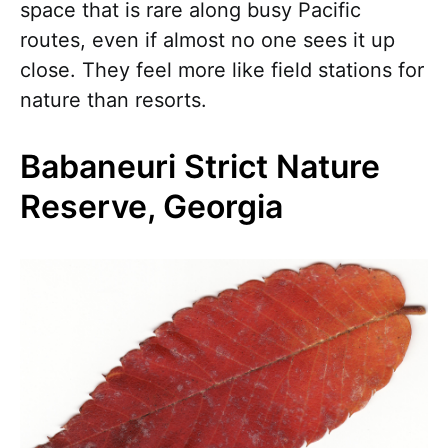
space that is rare along busy Pacific
routes, even if almost no one sees it up
close. They feel more like field stations for
nature than resorts.
Babaneuri Strict Nature
Reserve, Georgia