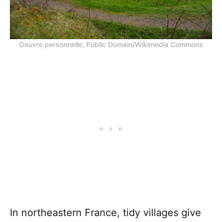
Oeuvre personnelle, Public Domain/Wikimedia Commons
In northeastern France, tidy villages give