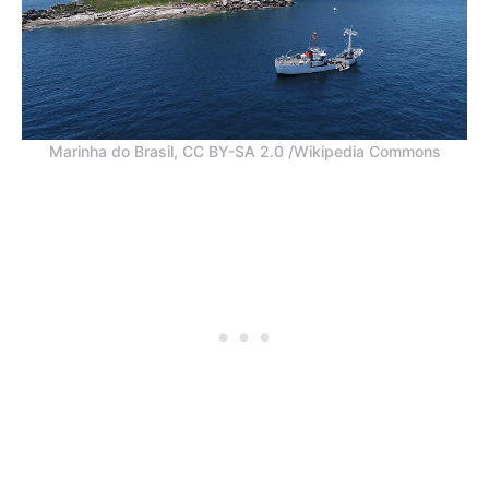
Marinha do Brasil, CC BY-SA 2.0 /Wikipedia Commons