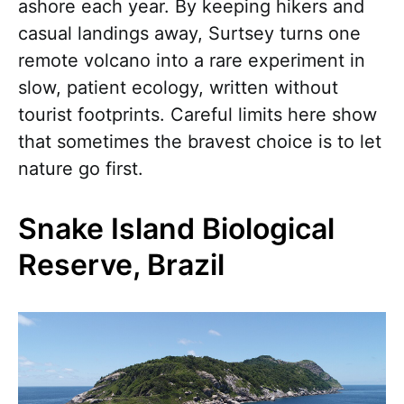
ashore each year. By keeping hikers and
casual landings away, Surtsey turns one
remote volcano into a rare experiment in
slow, patient ecology, written without
tourist footprints. Careful limits here show
that sometimes the bravest choice is to let
nature go first.
Snake Island Biological
Reserve, Brazil