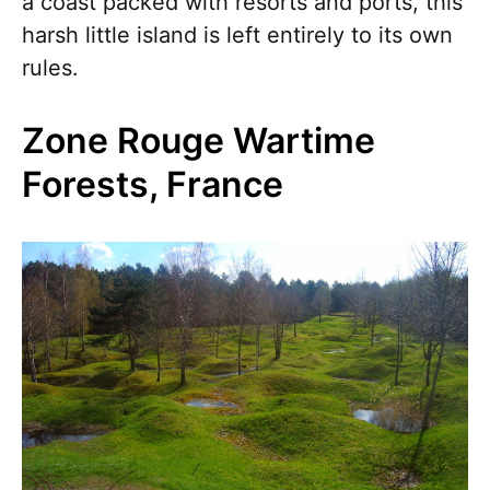
a coast packed with resorts and ports, this
harsh little island is left entirely to its own
rules.
Zone Rouge Wartime
Forests, France