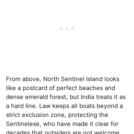
From above, North Sentinel Island looks
like a postcard of perfect beaches and
dense emerald forest, but India treats it as
a hard line. Law keeps all boats beyond a
strict exclusion zone, protecting the
Sentinelese, who have made it clear for
decades that outsiders are not welcome.