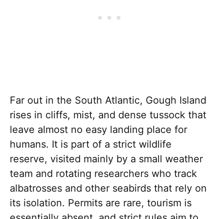
Far out in the South Atlantic, Gough Island
rises in cliffs, mist, and dense tussock that
leave almost no easy landing place for
humans. It is part of a strict wildlife
reserve, visited mainly by a small weather
team and rotating researchers who track
albatrosses and other seabirds that rely on
its isolation. Permits are rare, tourism is
essentially absent, and strict rules aim to