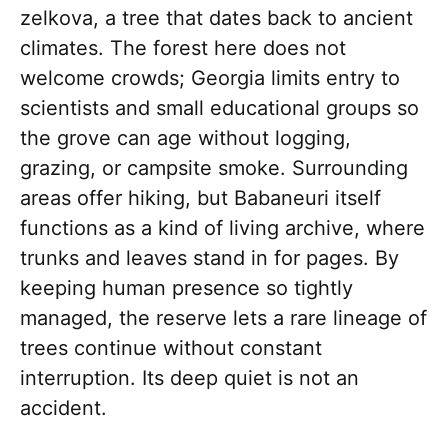
zelkova, a tree that dates back to ancient
climates. The forest here does not
welcome crowds; Georgia limits entry to
scientists and small educational groups so
the grove can age without logging,
grazing, or campsite smoke. Surrounding
areas offer hiking, but Babaneuri itself
functions as a kind of living archive, where
trunks and leaves stand in for pages. By
keeping human presence so tightly
managed, the reserve lets a rare lineage of
trees continue without constant
interruption. Its deep quiet is not an
accident.