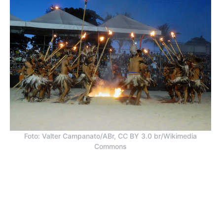
Foto: Valter Campanato/ABr, CC BY 3.0 br/Wikimedia
Commons