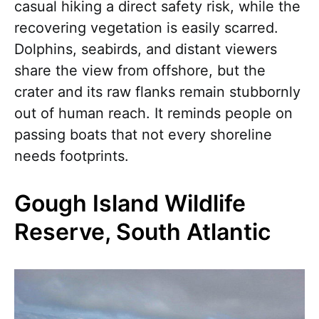
casual hiking a direct safety risk, while the
recovering vegetation is easily scarred.
Dolphins, seabirds, and distant viewers
share the view from offshore, but the
crater and its raw flanks remain stubbornly
out of human reach. It reminds people on
passing boats that not every shoreline
needs footprints.
Gough Island Wildlife
Reserve, South Atlantic