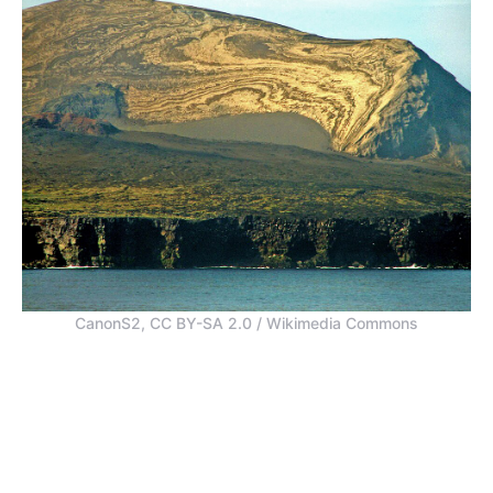
CanonS2, CC BY-SA 2.0 / Wikimedia Commons