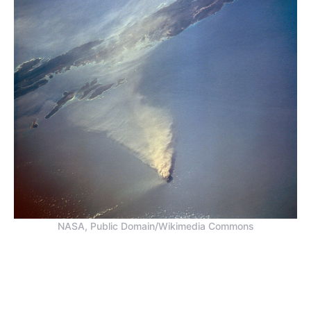
NASA, Public Domain/Wikimedia Commons