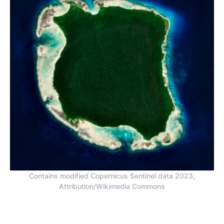
Contains modified Copernicus Sentinel data 2023,
Attribution/Wikimedia Commons