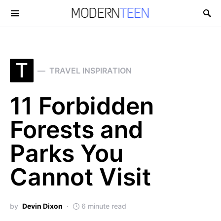
Search for:
T
TRAVEL INSPIRATION
11 Forbidden
Forests and
Parks You
Cannot Visit
by
Devin Dixon
6 minute read