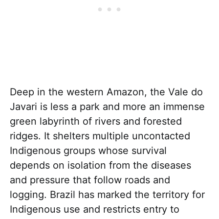
Deep in the western Amazon, the Vale do
Javari is less a park and more an immense
green labyrinth of rivers and forested
ridges. It shelters multiple uncontacted
Indigenous groups whose survival
depends on isolation from the diseases
and pressure that follow roads and
logging. Brazil has marked the territory for
Indigenous use and restricts entry to