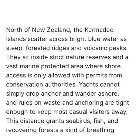
North of New Zealand, the Kermadec
Islands scatter across bright blue water as
steep, forested ridges and volcanic peaks.
They sit inside strict nature reserves and a
vast marine protected area where shore
access is only allowed with permits from
conservation authorities. Yachts cannot
simply drop anchor and wander ashore,
and rules on waste and anchoring are tight
enough to keep most casual visitors away.
This distance grants seabirds, fish, and
recovering forests a kind of breathing