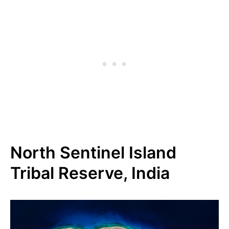
North Sentinel Island
Tribal Reserve, India