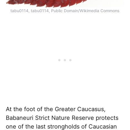
tabu0114, tabu0114, Public Domain/Wikimedia Commons
At the foot of the Greater Caucasus,
Babaneuri Strict Nature Reserve protects
one of the last strongholds of Caucasian