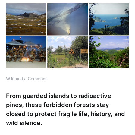
Wikimedia Commons
From guarded islands to radioactive
pines, these forbidden forests stay
closed to protect fragile life, history, and
wild silence.