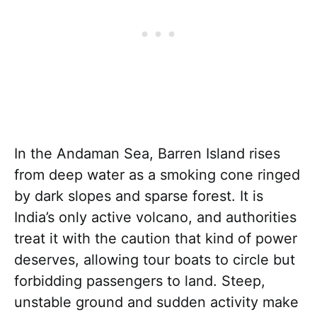
In the Andaman Sea, Barren Island rises
from deep water as a smoking cone ringed
by dark slopes and sparse forest. It is
India’s only active volcano, and authorities
treat it with the caution that kind of power
deserves, allowing tour boats to circle but
forbidding passengers to land. Steep,
unstable ground and sudden activity make