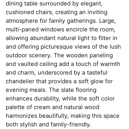
dining table surrounded by elegant,
cushioned chairs, creating an inviting
atmosphere for family gatherings. Large,
multi-paned windows encircle the room,
allowing abundant natural light to filter in
and offering picturesque views of the lush
outdoor scenery. The wooden paneling
and vaulted ceiling add a touch of warmth
and charm, underscored by a tasteful
chandelier that provides a soft glow for
evening meals. The slate flooring
enhances durability, while the soft color
palette of cream and natural wood
harmonizes beautifully, making this space
both stylish and family-friendly.