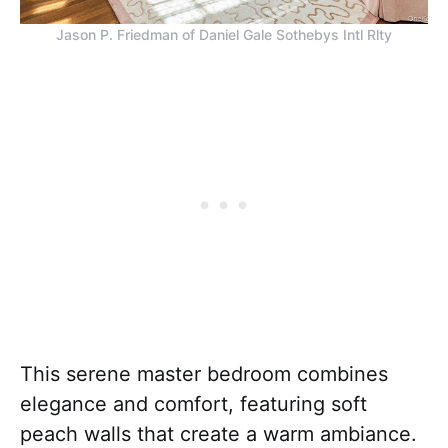
Jason P. Friedman of Daniel Gale Sothebys Intl Rlty
This serene master bedroom combines
elegance and comfort, featuring soft
peach walls that create a warm ambiance.