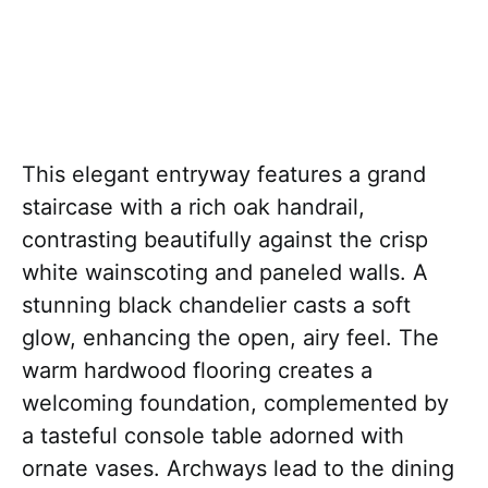
This elegant entryway features a grand
staircase with a rich oak handrail,
contrasting beautifully against the crisp
white wainscoting and paneled walls. A
stunning black chandelier casts a soft
glow, enhancing the open, airy feel. The
warm hardwood flooring creates a
welcoming foundation, complemented by
a tasteful console table adorned with
ornate vases. Archways lead to the dining