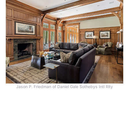
Jason P. Friedman of Daniel Gale Sothebys Intl Rlty