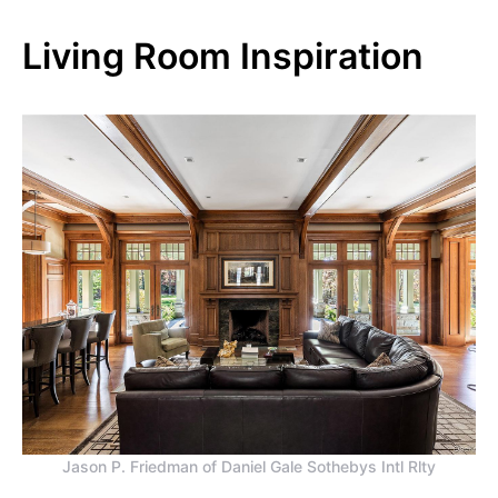
Living Room Inspiration
Jason P. Friedman of Daniel Gale Sothebys Intl Rlty