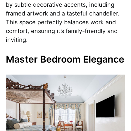
by subtle decorative accents, including
framed artwork and a tasteful chandelier.
This space perfectly balances work and
comfort, ensuring it’s family-friendly and
inviting.
Master Bedroom Elegance