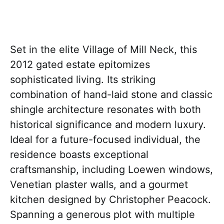
Set in the elite Village of Mill Neck, this
2012 gated estate epitomizes
sophisticated living. Its striking
combination of hand-laid stone and classic
shingle architecture resonates with both
historical significance and modern luxury.
Ideal for a future-focused individual, the
residence boasts exceptional
craftsmanship, including Loewen windows,
Venetian plaster walls, and a gourmet
kitchen designed by Christopher Peacock.
Spanning a generous plot with multiple