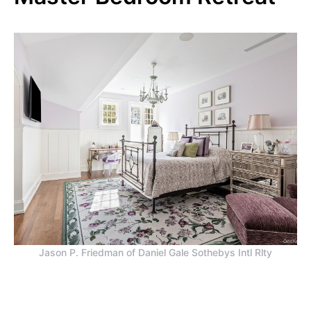
Jason P. Friedman of Daniel Gale Sothebys Intl Rlty