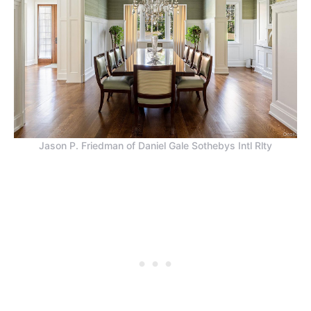
Jason P. Friedman of Daniel Gale Sothebys Intl Rlty