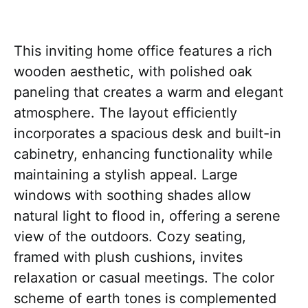
This inviting home office features a rich
wooden aesthetic, with polished oak
paneling that creates a warm and elegant
atmosphere. The layout efficiently
incorporates a spacious desk and built-in
cabinetry, enhancing functionality while
maintaining a stylish appeal. Large
windows with soothing shades allow
natural light to flood in, offering a serene
view of the outdoors. Cozy seating,
framed with plush cushions, invites
relaxation or casual meetings. The color
scheme of earth tones is complemented