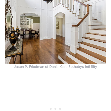
Jason P. Friedman of Daniel Gale Sothebys Intl Rlty