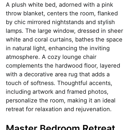
A plush white bed, adorned with a pink
throw blanket, centers the room, flanked
by chic mirrored nightstands and stylish
lamps. The large window, dressed in sheer
white and coral curtains, bathes the space
in natural light, enhancing the inviting
atmosphere. A cozy lounge chair
complements the hardwood floor, layered
with a decorative area rug that adds a
touch of softness. Thoughtful accents,
including artwork and framed photos,
personalize the room, making it an ideal
retreat for relaxation and rejuvenation.
Master Bedroom Retreat