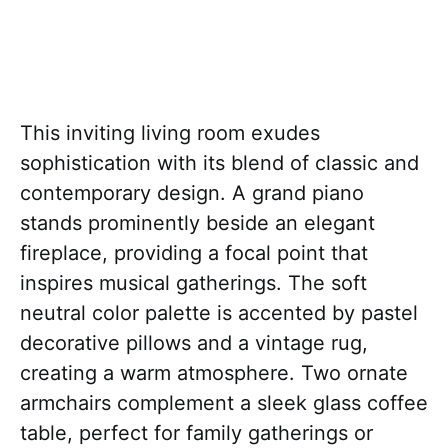
This inviting living room exudes
sophistication with its blend of classic and
contemporary design. A grand piano
stands prominently beside an elegant
fireplace, providing a focal point that
inspires musical gatherings. The soft
neutral color palette is accented by pastel
decorative pillows and a vintage rug,
creating a warm atmosphere. Two ornate
armchairs complement a sleek glass coffee
table, perfect for family gatherings or