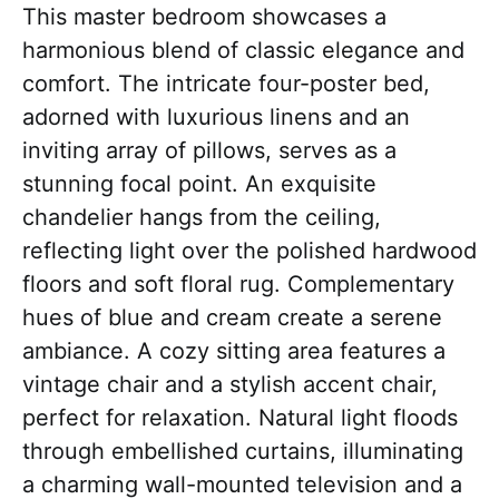
This master bedroom showcases a
harmonious blend of classic elegance and
comfort. The intricate four-poster bed,
adorned with luxurious linens and an
inviting array of pillows, serves as a
stunning focal point. An exquisite
chandelier hangs from the ceiling,
reflecting light over the polished hardwood
floors and soft floral rug. Complementary
hues of blue and cream create a serene
ambiance. A cozy sitting area features a
vintage chair and a stylish accent chair,
perfect for relaxation. Natural light floods
through embellished curtains, illuminating
a charming wall-mounted television and a