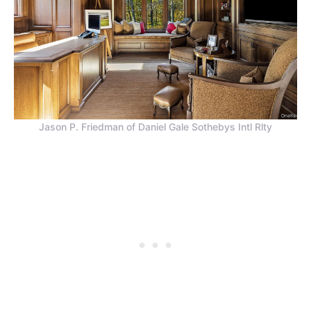
Jason P. Friedman of Daniel Gale Sothebys Intl Rlty