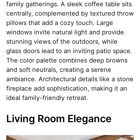
family gatherings. A sleek coffee table sits
centrally, complemented by textured throw
pillows that add a cozy touch. Large
windows invite natural light and provide
stunning views of the outdoors, while
glass doors lead to an inviting patio space.
The color palette combines deep browns
and soft neutrals, creating a serene
ambiance. Architectural details like a stone
fireplace add sophistication, making it an
ideal family-friendly retreat.
Living Room Elegance