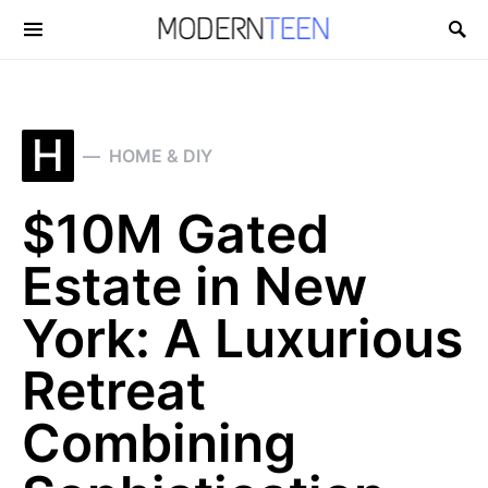
Search for:
H
HOME & DIY
$10M Gated
Estate in New
York: A Luxurious
Retreat
Combining