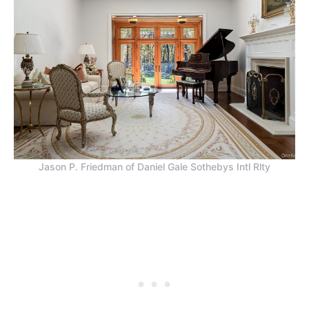
Jason P. Friedman of Daniel Gale Sothebys Intl Rlty