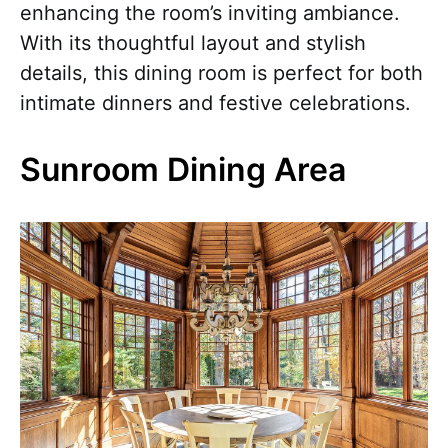
enhancing the room’s inviting ambiance.
With its thoughtful layout and stylish
details, this dining room is perfect for both
intimate dinners and festive celebrations.
Sunroom Dining Area