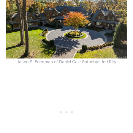
Jason P. Friedman of Daniel Gale Sothebys Intl Rlty