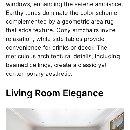
windows, enhancing the serene ambiance.
Earthy tones dominate the color scheme,
complemented by a geometric area rug
that adds texture. Cozy armchairs invite
relaxation, while side tables provide
convenience for drinks or decor. The
meticulous architectural details, including
beamed ceilings, create a classic yet
contemporary aesthetic.
Living Room Elegance