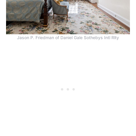
Jason P. Friedman of Daniel Gale Sothebys Intl Rlty