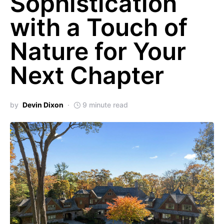
Sophistication
with a Touch of
Nature for Your
Next Chapter
by
Devin Dixon
9 minute read