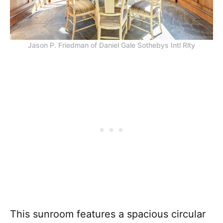
Jason P. Friedman of Daniel Gale Sothebys Intl Rlty
This sunroom features a spacious circular