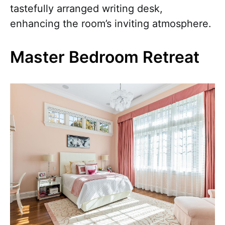
tastefully arranged writing desk,
enhancing the room’s inviting atmosphere.
Master Bedroom Retreat