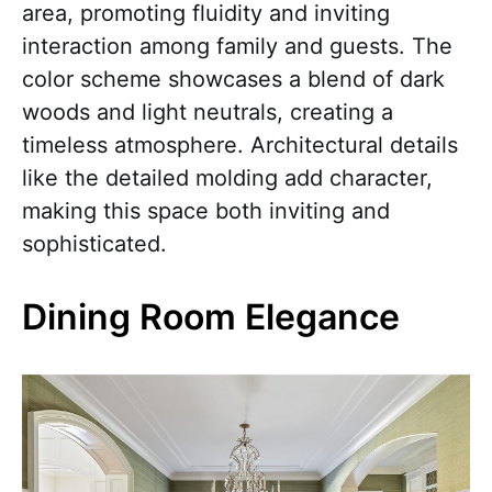
area, promoting fluidity and inviting
interaction among family and guests. The
color scheme showcases a blend of dark
woods and light neutrals, creating a
timeless atmosphere. Architectural details
like the detailed molding add character,
making this space both inviting and
sophisticated.
Dining Room Elegance