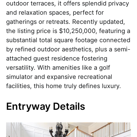
outdoor terraces, it offers splendid privacy
and relaxation spaces, perfect for
gatherings or retreats. Recently updated,
the listing price is $10,250,000, featuring a
substantial total square footage connected
by refined outdoor aesthetics, plus a semi-
attached guest residence fostering
versatility. With amenities like a golf
simulator and expansive recreational
facilities, this home truly defines luxury.
Entryway Details