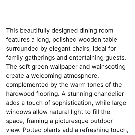
This beautifully designed dining room
features a long, polished wooden table
surrounded by elegant chairs, ideal for
family gatherings and entertaining guests.
The soft green wallpaper and wainscoting
create a welcoming atmosphere,
complemented by the warm tones of the
hardwood flooring. A stunning chandelier
adds a touch of sophistication, while large
windows allow natural light to fill the
space, framing a picturesque outdoor
view. Potted plants add a refreshing touch,