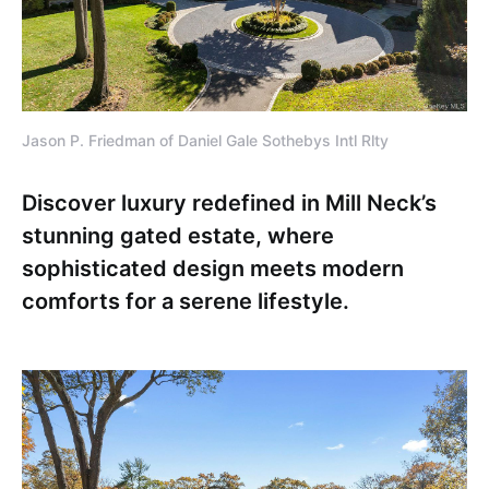
Jason P. Friedman of Daniel Gale Sothebys Intl Rlty
Discover luxury redefined in Mill Neck’s
stunning gated estate, where
sophisticated design meets modern
comforts for a serene lifestyle.