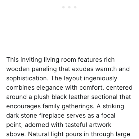
This inviting living room features rich
wooden paneling that exudes warmth and
sophistication. The layout ingeniously
combines elegance with comfort, centered
around a plush black leather sectional that
encourages family gatherings. A striking
dark stone fireplace serves as a focal
point, adorned with tasteful artwork
above. Natural light pours in through large