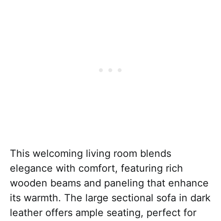
This welcoming living room blends
elegance with comfort, featuring rich
wooden beams and paneling that enhance
its warmth. The large sectional sofa in dark
leather offers ample seating, perfect for