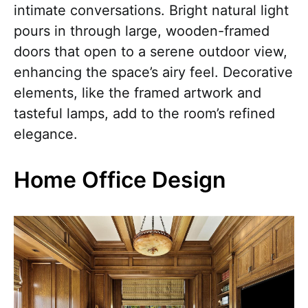
intimate conversations. Bright natural light
pours in through large, wooden-framed
doors that open to a serene outdoor view,
enhancing the space’s airy feel. Decorative
elements, like the framed artwork and
tasteful lamps, add to the room’s refined
elegance.
Home Office Design