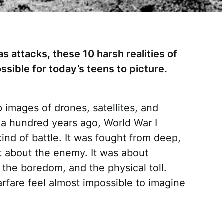
s attacks, these 10 harsh realities of
ssible for today’s teens to picture.
 images of drones, satellites, and
 a hundred years ago, World War I
kind of battle. It was fought from deep,
t about the enemy. It was about
, the boredom, and the physical toll.
arfare feel almost impossible to imagine