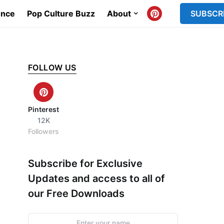
ence
Pop Culture Buzz
About
SUBSCR
FOLLOW US
Pinterest
12K
Followers
Subscribe for Exclusive
Updates and access to all of
our Free Downloads