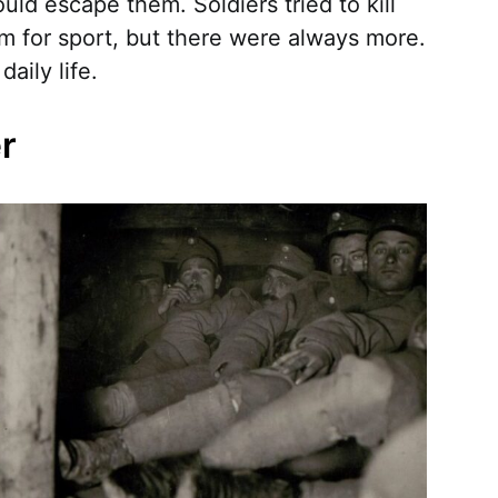
ld escape them. Soldiers tried to kill
m for sport, but there were always more.
aily life.
er