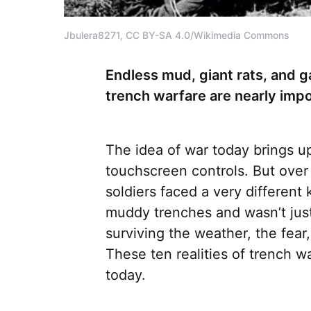
Jbulera8271, CC BY-SA 4.0/Wikimedia Commons
Endless mud, giant rats, and ga
trench warfare are nearly impo
The idea of war today brings up
touchscreen controls. But over
soldiers faced a very different 
muddy trenches and wasn’t jus
surviving the weather, the fear
These ten realities of trench w
today.