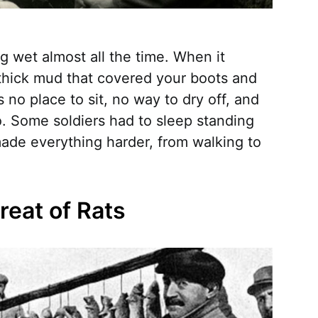
g wet almost all the time. When it
 thick mud that covered your boots and
no place to sit, no way to dry off, and
o. Some soldiers had to sleep standing
ade everything harder, from walking to
reat of Rats