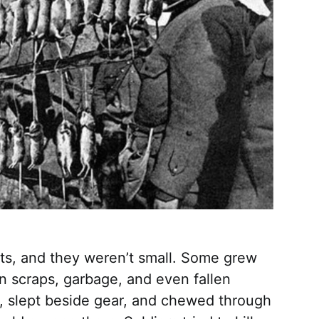
ts, and they weren’t small. Some grew
n scraps, garbage, and even fallen
s, slept beside gear, and chewed through