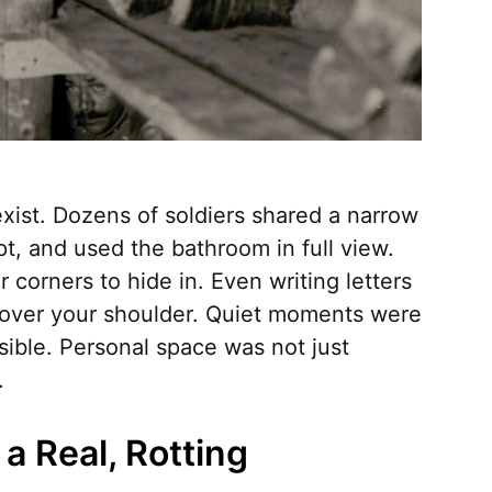
 exist. Dozens of soldiers shared a narrow
t, and used the bathroom in full view.
 corners to hide in. Even writing letters
ver your shoulder. Quiet moments were
sible. Personal space was not just
.
a Real, Rotting