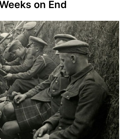
r Weeks on End