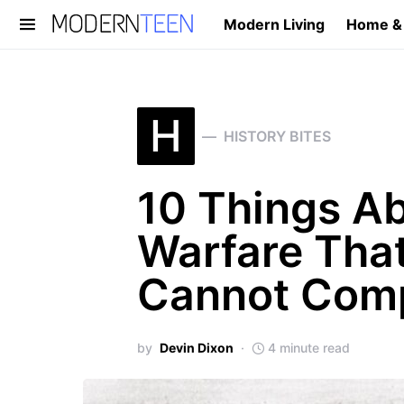
Modern Living
Home &
Search for:
H
HISTORY BITES
10 Things A
Warfare Tha
Cannot Com
by
Devin Dixon
4 minute read