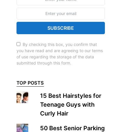
SUBSCRIBE
By checking this box, you confirm that
you have read and are agreeing to our terms
of use regarding the storage of the data
submitted through this form.
TOP POSTS
15 Best Hairstyles for
Teenage Guys with
Curly Hair
50 Best Senior Parking