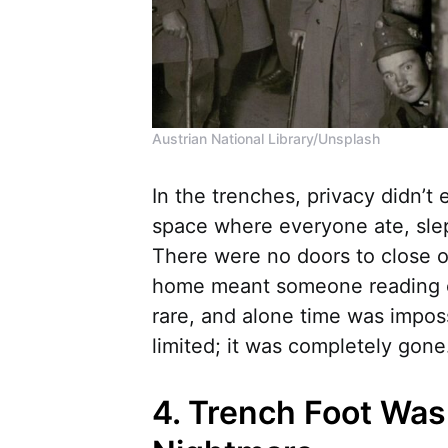
Austrian National Library/Unsplash
In the trenches, privacy didn’t
space where everyone ate, slep
There were no doors to close or
home meant someone reading o
rare, and alone time was impos
limited; it was completely gone
4. Trench Foot Was 