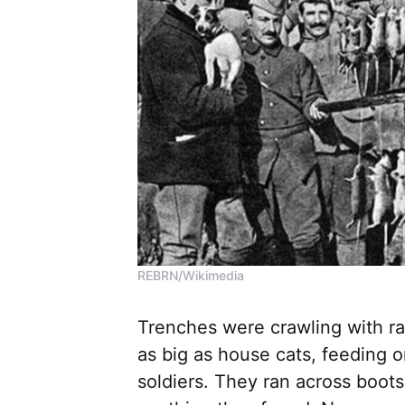
REBRN/Wikimedia
Trenches were crawling with ra
as big as house cats, feeding o
soldiers. They ran across boot