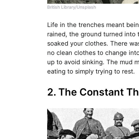
British Library/Unsplash
Life in the trenches meant bein
rained, the ground turned into
soaked your clothes. There was 
no clean clothes to change int
up to avoid sinking. The mud m
eating to simply trying to rest.
2. The Constant Th