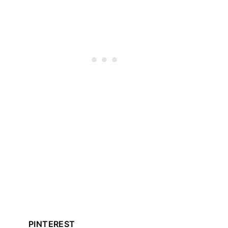
PINTEREST