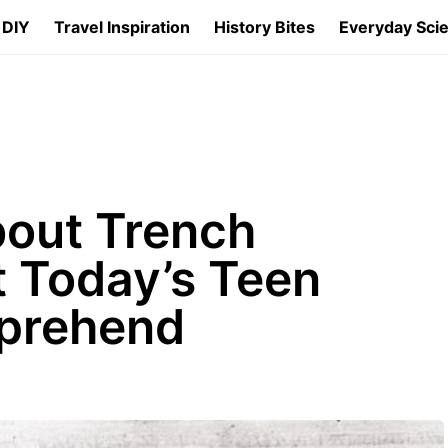
 DIY
Travel Inspiration
History Bites
Everyday Sci
bout Trench
t Today’s Teen
prehend