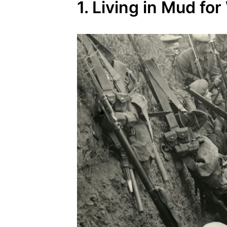
1. Living in Mud fo