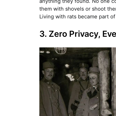
anything they found. No one cou
them with shovels or shoot the
Living with rats became part of d
3. Zero Privacy, Ev