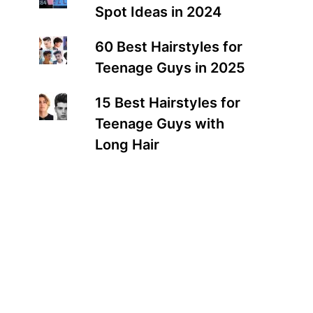
Spot Ideas in 2024
60 Best Hairstyles for
Teenage Guys in 2025
15 Best Hairstyles for
Teenage Guys with
Long Hair