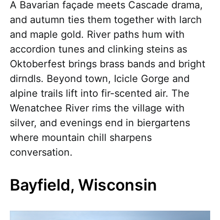
A Bavarian façade meets Cascade drama,
and autumn ties them together with larch
and maple gold. River paths hum with
accordion tunes and clinking steins as
Oktoberfest brings brass bands and bright
dirndls. Beyond town, Icicle Gorge and
alpine trails lift into fir-scented air. The
Wenatchee River rims the village with
silver, and evenings end in biergartens
where mountain chill sharpens
conversation.
Bayfield, Wisconsin