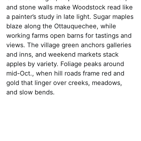
and stone walls make Woodstock read like
a painter’s study in late light. Sugar maples
blaze along the Ottauquechee, while
working farms open barns for tastings and
views. The village green anchors galleries
and inns, and weekend markets stack
apples by variety. Foliage peaks around
mid-Oct., when hill roads frame red and
gold that linger over creeks, meadows,
and slow bends.