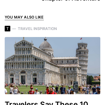
YOU MAY ALSO LIKE
T
TRAVEL INSPIRATION
Travelers Say These 10