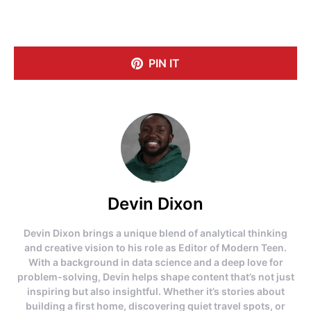
PIN IT
Devin Dixon
Devin Dixon brings a unique blend of analytical thinking
and creative vision to his role as Editor of Modern Teen.
With a background in data science and a deep love for
problem-solving, Devin helps shape content that’s not just
inspiring but also insightful. Whether it’s stories about
building a first home, discovering quiet travel spots, or