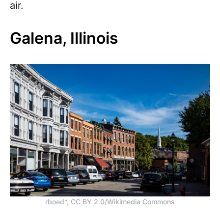
air.
Galena, Illinois
rboed*, CC BY 2.0/Wikimedia Commons