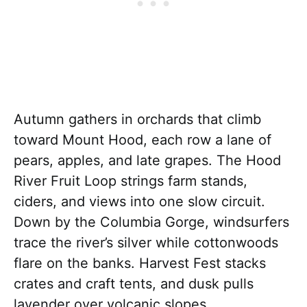
Autumn gathers in orchards that climb
toward Mount Hood, each row a lane of
pears, apples, and late grapes. The Hood
River Fruit Loop strings farm stands,
ciders, and views into one slow circuit.
Down by the Columbia Gorge, windsurfers
trace the river’s silver while cottonwoods
flare on the banks. Harvest Fest stacks
crates and craft tents, and dusk pulls
lavender over volcanic slopes.