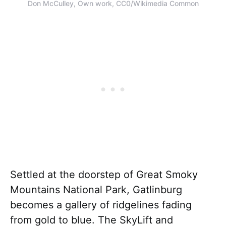
Don McCulley, Own work, CC0/Wikimedia Common
Settled at the doorstep of Great Smoky
Mountains National Park, Gatlinburg
becomes a gallery of ridgelines fading
from gold to blue. The SkyLift and