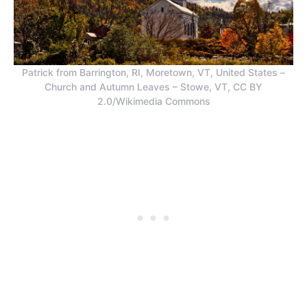
Patrick from Barrington, RI, Moretown, VT, United States –
Church and Autumn Leaves – Stowe, VT, CC BY
2.0/Wikimedia Commons