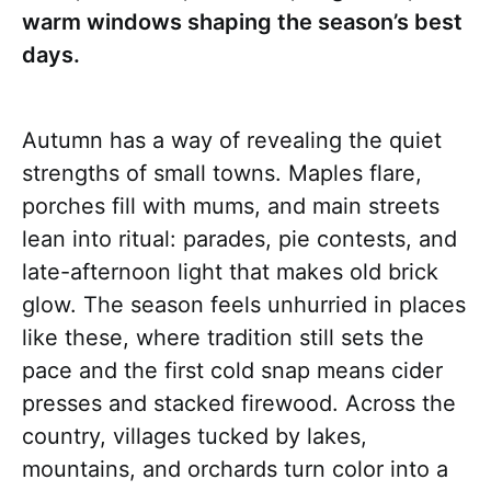
warm windows shaping the season’s best
days.
Autumn has a way of revealing the quiet
strengths of small towns. Maples flare,
porches fill with mums, and main streets
lean into ritual: parades, pie contests, and
late-afternoon light that makes old brick
glow. The season feels unhurried in places
like these, where tradition still sets the
pace and the first cold snap means cider
presses and stacked firewood. Across the
country, villages tucked by lakes,
mountains, and orchards turn color into a