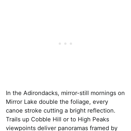
In the Adirondacks, mirror-still mornings on
Mirror Lake double the foliage, every
canoe stroke cutting a bright reflection.
Trails up Cobble Hill or to High Peaks
viewpoints deliver panoramas framed by