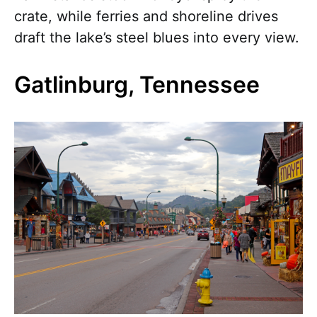
crate, while ferries and shoreline drives
draft the lake’s steel blues into every view.
Gatlinburg, Tennessee