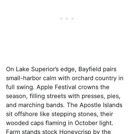
On Lake Superior’s edge, Bayfield pairs
small-harbor calm with orchard country in
full swing. Apple Festival crowns the
season, filling streets with presses, pies,
and marching bands. The Apostle Islands
sit offshore like stepping stones, their
wooded caps flaming in October light.
Farm stands stock Honeycrisp by the