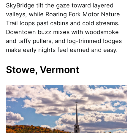
SkyBridge tilt the gaze toward layered
valleys, while Roaring Fork Motor Nature
Trail loops past cabins and cold streams.
Downtown buzz mixes with woodsmoke
and taffy pullers, and log-trimmed lodges
make early nights feel earned and easy.
Stowe, Vermont