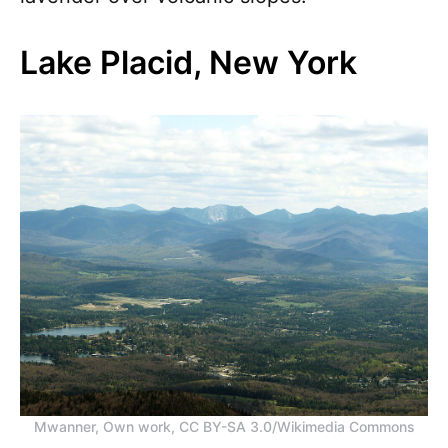
Lake Placid, New York
Mwanner, Own work, CC BY-SA 3.0/Wikimedia Commons