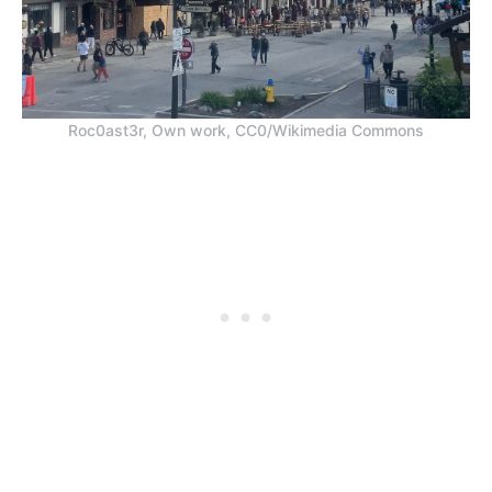
Roc0ast3r, Own work, CC0/Wikimedia Commons