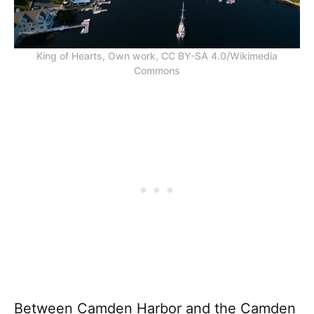
King of Hearts, Own work, CC BY-SA 4.0/Wikimedia
Commons
Between Camden Harbor and the Camden