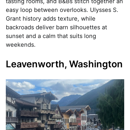
tasting rooms, and B&Bs stitch together an
easy loop between overlooks. Ulysses S.
Grant history adds texture, while
backroads deliver barn silhouettes at
sunset and a calm that suits long
weekends.
Leavenworth, Washington