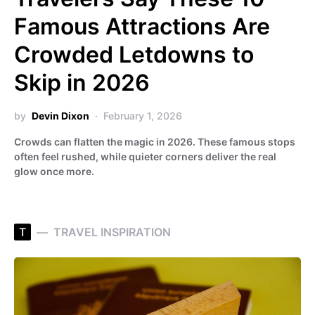
Famous Attractions Are
Crowded Letdowns to
Skip in 2026
by
Devin Dixon
February 1, 2026
Crowds can flatten the magic in 2026. These famous stops
often feel rushed, while quieter corners deliver the real
glow once more.
T
TRAVEL INSPIRATION