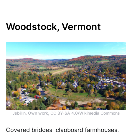
Woodstock, Vermont
Jsbillin, Own work, CC BY-SA 4.0/Wikimedia Commons
Covered bridges, clapboard farmhouses,