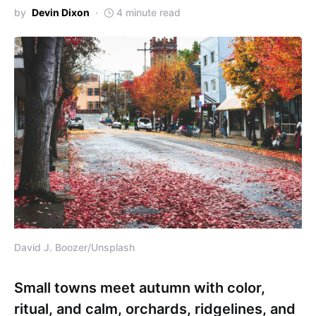
by
Devin Dixon
4 minute read
David J. Boozer/Unsplash
Small towns meet autumn with color,
ritual, and calm, orchards, ridgelines, and