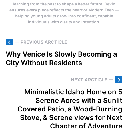
learning from the past to shape a better future, Devin
ensures every piece reflects the heart of Modern Teen —
helping young adults grow into confident, capable
individuals with clarity and intention.
— PREVIOUS ARCTICLE
Why Venice Is Slowly Becoming a
City Without Residents
NEXT ARCTICLE —
Minimalistic Idaho Home on 5
Serene Acres with a Sunlit
Covered Patio, a Wood-Burning
Stove, & Serene views for Next
Chapter of Adventure