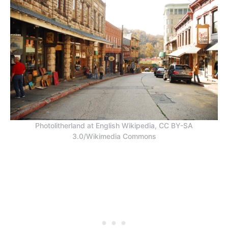
Photolitherland at English Wikipedia, CC BY-SA
3.0/Wikimedia Commons