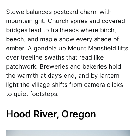
Stowe balances postcard charm with
mountain grit. Church spires and covered
bridges lead to trailheads where birch,
beech, and maple show every shade of
ember. A gondola up Mount Mansfield lifts
over treeline swaths that read like
patchwork. Breweries and bakeries hold
the warmth at day’s end, and by lantern
light the village shifts from camera clicks
to quiet footsteps.
Hood River, Oregon