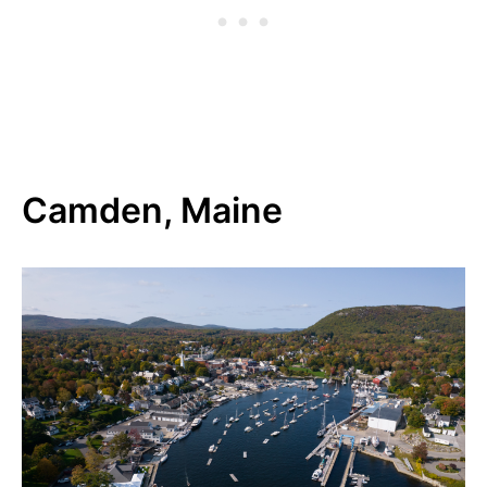
Camden, Maine