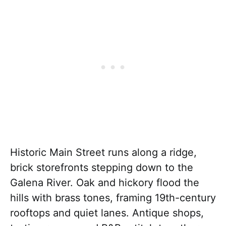
Historic Main Street runs along a ridge,
brick storefronts stepping down to the
Galena River. Oak and hickory flood the
hills with brass tones, framing 19th-century
rooftops and quiet lanes. Antique shops,