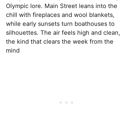
Olympic lore. Main Street leans into the
chill with fireplaces and wool blankets,
while early sunsets turn boathouses to
silhouettes. The air feels high and clean,
the kind that clears the week from the
mind