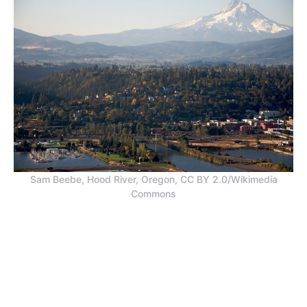
Sam Beebe, Hood River, Oregon, CC BY 2.0/Wikimedia
Commons