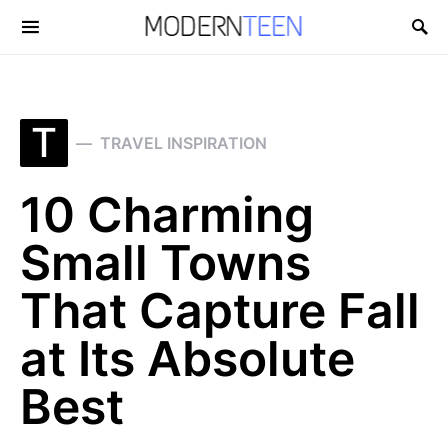
Search for:
T
TRAVEL INSPIRATION
10 Charming
Small Towns
That Capture Fall
at Its Absolute
Best