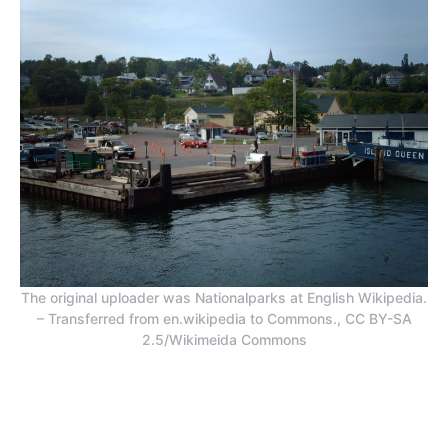
The original uploader was Nationalparks at English Wikipedia.
– Transferred from en.wikipedia to Commons., CC BY-SA
2.5/Wikimeida Commons