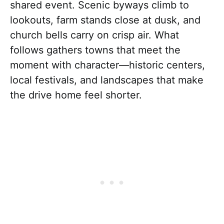
shared event. Scenic byways climb to
lookouts, farm stands close at dusk, and
church bells carry on crisp air. What
follows gathers towns that meet the
moment with character—historic centers,
local festivals, and landscapes that make
the drive home feel shorter.