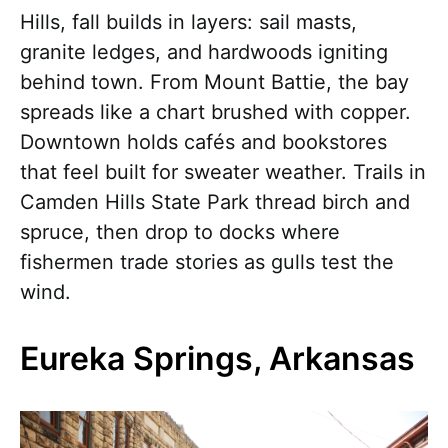
Hills, fall builds in layers: sail masts,
granite ledges, and hardwoods igniting
behind town. From Mount Battie, the bay
spreads like a chart brushed with copper.
Downtown holds cafés and bookstores
that feel built for sweater weather. Trails in
Camden Hills State Park thread birch and
spruce, then drop to docks where
fishermen trade stories as gulls test the
wind.
Eureka Springs, Arkansas