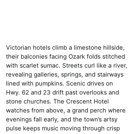
Victorian hotels climb a limestone hillside,
their balconies facing Ozark folds stitched
with scarlet sumac. Streets curl like a river,
revealing galleries, springs, and stairways
lined with pumpkins. Scenic drives on
Hwy. 62 and 23 drift past overlooks and
stone churches. The Crescent Hotel
watches from above, a grand perch where
evenings fall early, and the town’s artsy
pulse keeps music moving through crisp