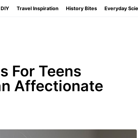
 DIY
Travel Inspiration
History Bites
Everyday Sci
s For Teens
an Affectionate