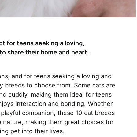
t for teens seeking a loving,
to share their home and heart.
s, and for teens seeking a loving and
ny breeds to choose from. Some cats are
 and cuddly, making them ideal for teens
enjoys interaction and bonding. Whether
 a playful companion, these 10 cat breeds
e nature, making them great choices for
g pet into their lives.