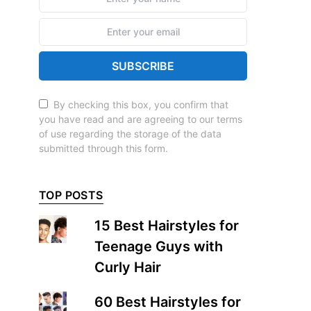
SUBSCRIBE
By checking this box, you confirm that
you have read and are agreeing to our terms
of use regarding the storage of the data
submitted through this form.
TOP POSTS
15 Best Hairstyles for
Teenage Guys with
Curly Hair
60 Best Hairstyles for