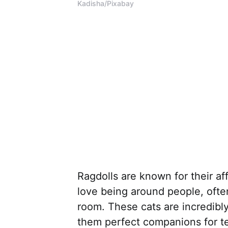
Kadisha/Pixabay
Ragdolls are known for their a
love being around people, ofte
room. These cats are incredibl
them perfect companions for te