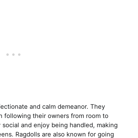
ffectionate and calm demeanor. They
n following their owners from room to
y social and enjoy being handled, making
ens. Ragdolls are also known for going