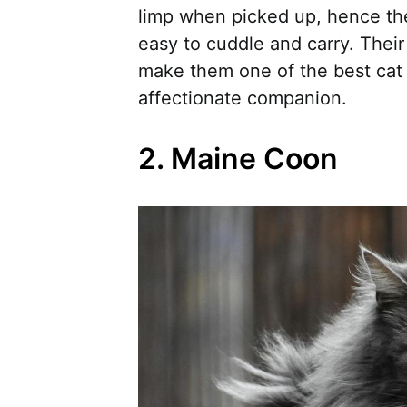
limp when picked up, hence th
easy to cuddle and carry. Their
make them one of the best cat 
affectionate companion.
2. Maine Coon