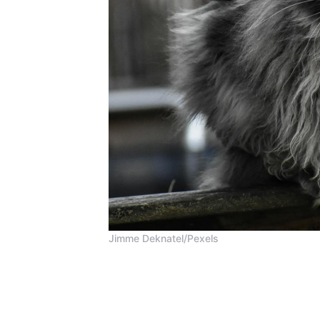
Jimme Deknatel/Pexels