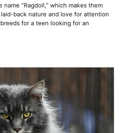
e name “Ragdoll,” which makes them
 laid-back nature and love for attention
breeds for a teen looking for an