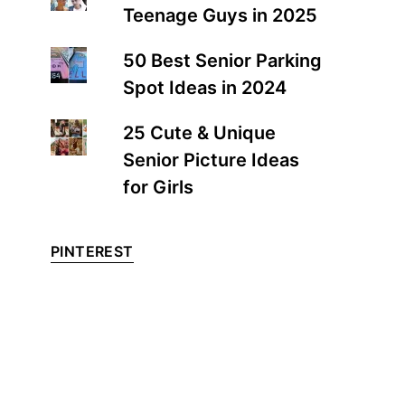
Teenage Guys in 2025
50 Best Senior Parking
Spot Ideas in 2024
25 Cute & Unique
Senior Picture Ideas
for Girls
PINTEREST