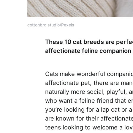
cottonbro studio/Pexels
These 10 cat breeds are perfec
affectionate feline companion 
Cats make wonderful companion
affectionate pet, there are ma
naturally more social, playful,
who want a feline friend that 
you’re looking for a lap cat or
are known for their affectionat
teens looking to welcome a lovin