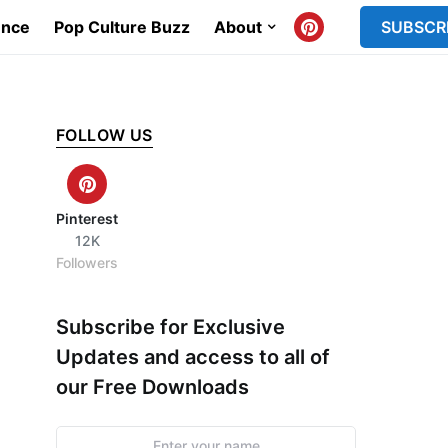
ence
Pop Culture Buzz
About
SUBSCR
FOLLOW US
Pinterest
12K
Followers
Subscribe for Exclusive
Updates and access to all of
our Free Downloads