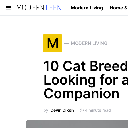
Modern Living
Home &
Search for:
M
MODERN LIVING
10 Cat Breed
Looking for 
Companion
by
Devin Dixon
4 minute read