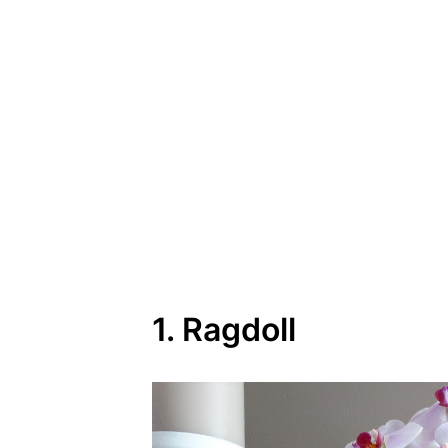
1. Ragdoll