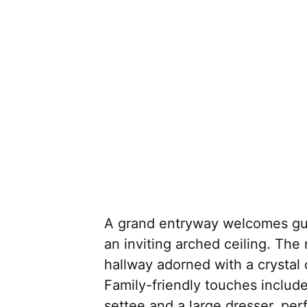
A grand entryway welcomes gue
an inviting arched ceiling. The
hallway adorned with a crystal
Family-friendly touches include
settee and a large dresser, per