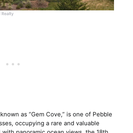
 Realty
, known as “Gem Cove,” is one of Pebble
sses, occupying a rare and valuable
l with panoramic ocean views, the 18th