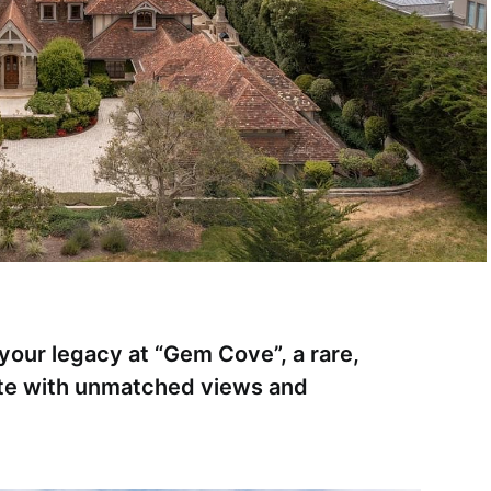
your legacy at “Gem Cove”, a rare,
te with unmatched views and