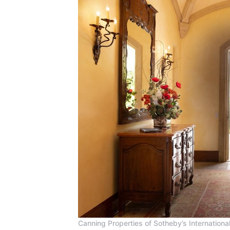
Canning Properties of Sotheby’s International