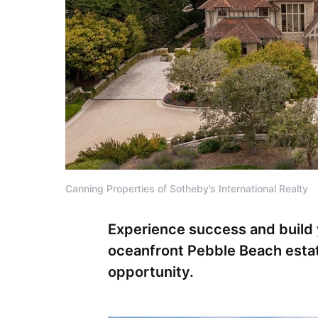
Canning Properties of Sotheby’s International Realty
Experience success and build 
oceanfront Pebble Beach esta
opportunity.