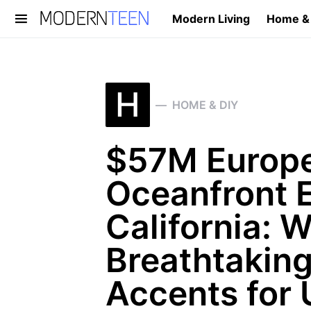
Modern Living
Home &
Search for:
H
HOME & DIY
$57M Europe
Oceanfront E
California: W
Breathtaking
Accents for 