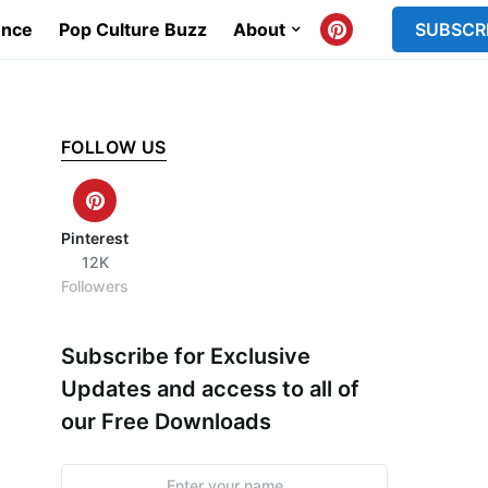
ence
Pop Culture Buzz
About
SUBSCR
FOLLOW US
Pinterest
12K
Followers
Subscribe for Exclusive
Updates and access to all of
our Free Downloads