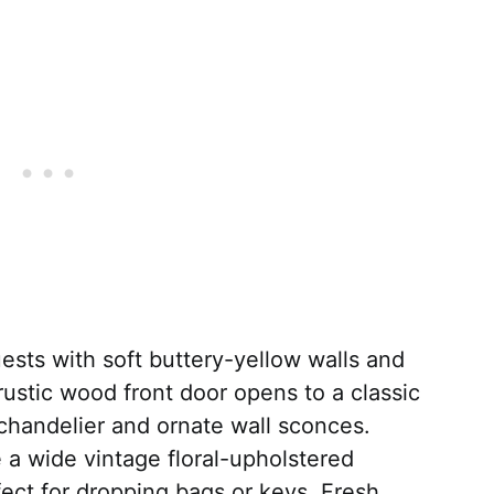
sts with soft buttery-yellow walls and
 rustic wood front door opens to a classic
 chandelier and ornate wall sconces.
 a wide vintage floral-upholstered
fect for dropping bags or keys. Fresh