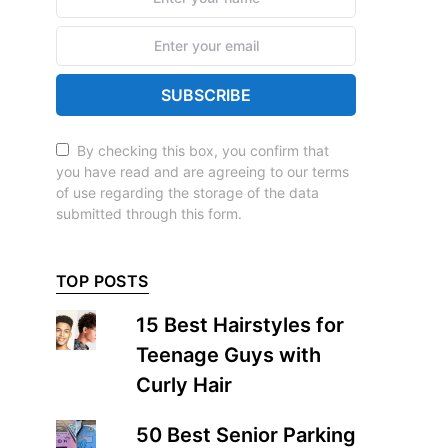
SUBSCRIBE
By checking this box, you confirm that
you have read and are agreeing to our terms
of use regarding the storage of the data
submitted through this form.
TOP POSTS
15 Best Hairstyles for
Teenage Guys with
Curly Hair
50 Best Senior Parking