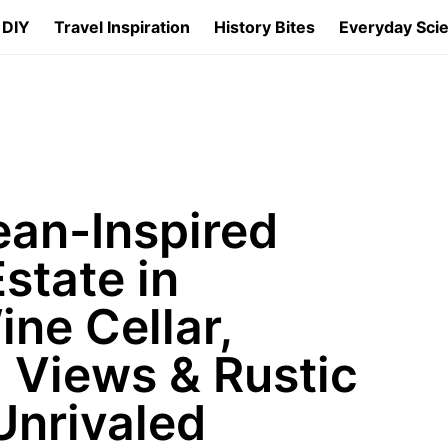
 DIY
Travel Inspiration
History Bites
Everyday Sci
an-Inspired
state in
ine Cellar,
 Views & Rustic
Unrivaled