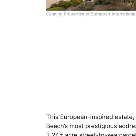
Canning Properties of Sotheby’s International
This European-inspired estate
Beach’s most prestigious addre
2.24± acre street-to-sea parce