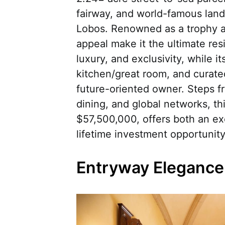
fairway, and world-famous land
Lobos. Renowned as a trophy ass
appeal make it the ultimate re
luxury, and exclusivity, while it
kitchen/great room, and curate
future-oriented owner. Steps fr
dining, and global networks, thi
$57,500,000, offers both an exc
lifetime investment opportunity
Entryway Elegance