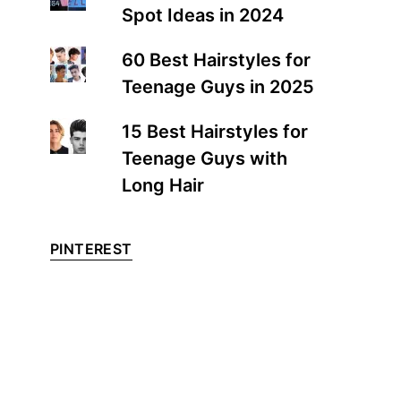
Spot Ideas in 2024
60 Best Hairstyles for
Teenage Guys in 2025
15 Best Hairstyles for
Teenage Guys with
Long Hair
PINTEREST