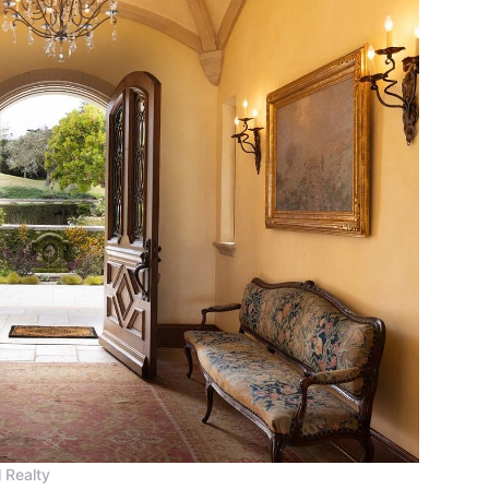
 Realty