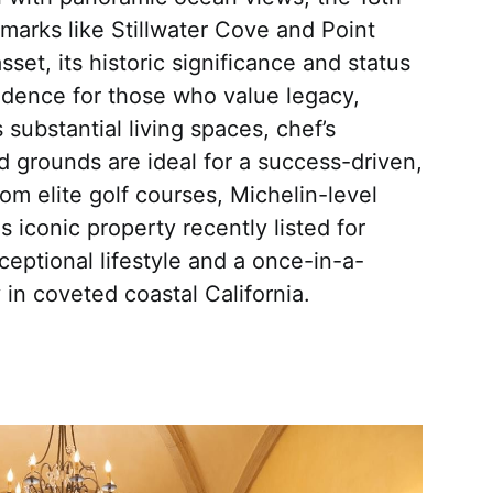
marks like Stillwater Cove and Point
et, its historic significance and status
sidence for those who value legacy,
s substantial living spaces, chef’s
d grounds are ideal for a success-driven,
om elite golf courses, Michelin-level
s iconic property recently listed for
eptional lifestyle and a once-in-a-
 in coveted coastal California.