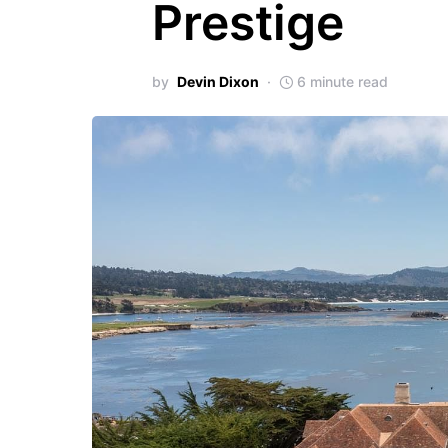
Prestige
by
Devin Dixon
6 minute read