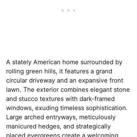
A stately American home surrounded by
rolling green hills, it features a grand
circular driveway and an expansive front
lawn. The exterior combines elegant stone
and stucco textures with dark-framed
windows, exuding timeless sophistication.
Large arched entryways, meticulously
manicured hedges, and strategically
placed evergreens create a welcoming