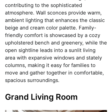
contributing to the sophisticated
atmosphere. Wall sconces provide warm,
ambient lighting that enhances the classic
beige and cream color palette. Family-
friendly comfort is showcased by a cozy
upholstered bench and greenery, while the
open sightline leads into a sunlit living
area with expansive windows and stately
columns, making it easy for families to
move and gather together in comfortable,
spacious surroundings.
Grand Living Room