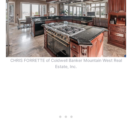
CHRIS FORRETTE of Coldwell Banker Mountain West Real
Estate, Inc.