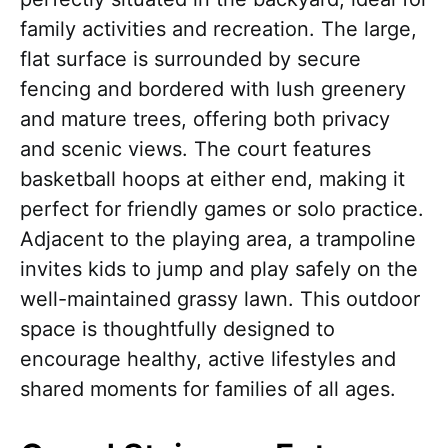
family activities and recreation. The large,
flat surface is surrounded by secure
fencing and bordered with lush greenery
and mature trees, offering both privacy
and scenic views. The court features
basketball hoops at either end, making it
perfect for friendly games or solo practice.
Adjacent to the playing area, a trampoline
invites kids to jump and play safely on the
well-maintained grassy lawn. This outdoor
space is thoughtfully designed to
encourage healthy, active lifestyles and
shared moments for families of all ages.