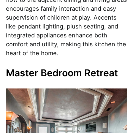
encourages family interaction and easy
supervision of children at play. Accents
like pendant lighting, plush seating, and
integrated appliances enhance both
comfort and utility, making this kitchen the
heart of the home.
Master Bedroom Retreat