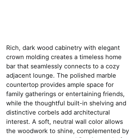
Rich, dark wood cabinetry with elegant
crown molding creates a timeless home
bar that seamlessly connects to a cozy
adjacent lounge. The polished marble
countertop provides ample space for
family gatherings or entertaining friends,
while the thoughtful built-in shelving and
distinctive corbels add architectural
interest. A soft, neutral wall color allows
the woodwork to shine, complemented by