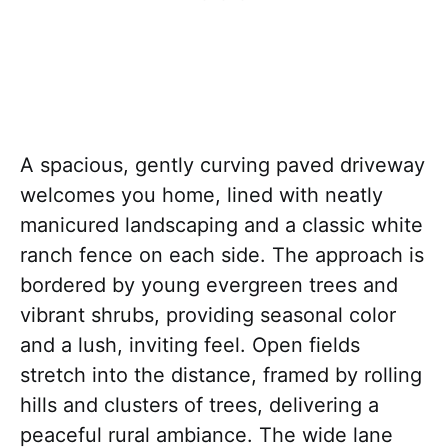
A spacious, gently curving paved driveway
welcomes you home, lined with neatly
manicured landscaping and a classic white
ranch fence on each side. The approach is
bordered by young evergreen trees and
vibrant shrubs, providing seasonal color
and a lush, inviting feel. Open fields
stretch into the distance, framed by rolling
hills and clusters of trees, delivering a
peaceful rural ambiance. The wide lane