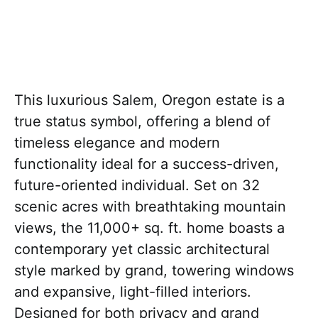
This luxurious Salem, Oregon estate is a
true status symbol, offering a blend of
timeless elegance and modern
functionality ideal for a success-driven,
future-oriented individual. Set on 32
scenic acres with breathtaking mountain
views, the 11,000+ sq. ft. home boasts a
contemporary yet classic architectural
style marked by grand, towering windows
and expansive, light-filled interiors.
Designed for both privacy and grand