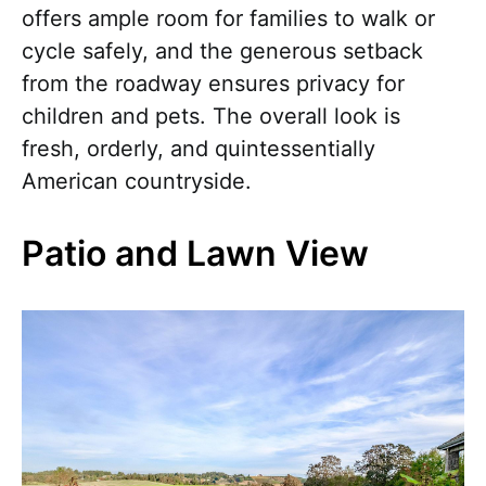
offers ample room for families to walk or
cycle safely, and the generous setback
from the roadway ensures privacy for
children and pets. The overall look is
fresh, orderly, and quintessentially
American countryside.
Patio and Lawn View