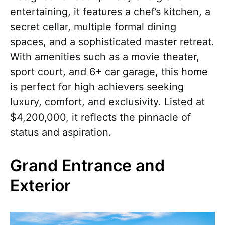
entertaining, it features a chef’s kitchen, a
secret cellar, multiple formal dining
spaces, and a sophisticated master retreat.
With amenities such as a movie theater,
sport court, and 6+ car garage, this home
is perfect for high achievers seeking
luxury, comfort, and exclusivity. Listed at
$4,200,000, it reflects the pinnacle of
status and aspiration.
Grand Entrance and
Exterior