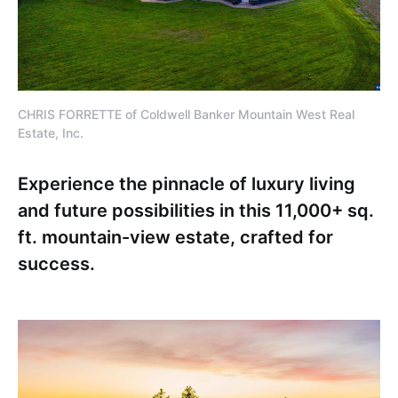
CHRIS FORRETTE of Coldwell Banker Mountain West Real
Estate, Inc.
Experience the pinnacle of luxury living
and future possibilities in this 11,000+ sq.
ft. mountain-view estate, crafted for
success.