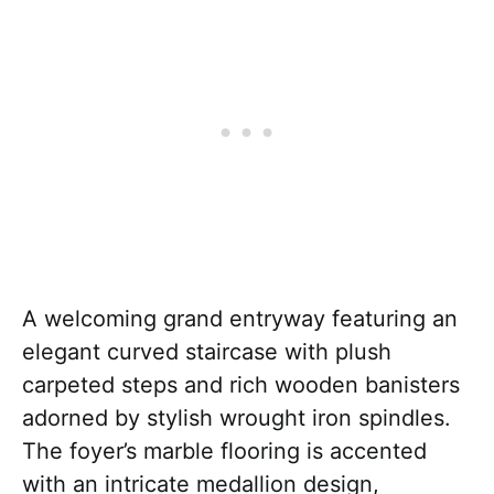
A welcoming grand entryway featuring an
elegant curved staircase with plush
carpeted steps and rich wooden banisters
adorned by stylish wrought iron spindles.
The foyer’s marble flooring is accented
with an intricate medallion design,