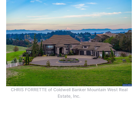
CHRIS FORRETTE of Coldwell Banker Mountain West Real
Estate, Inc.