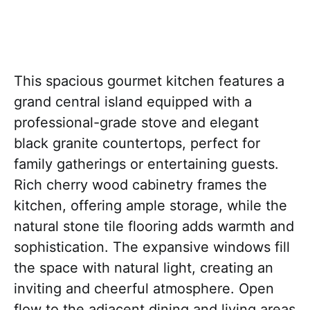
This spacious gourmet kitchen features a
grand central island equipped with a
professional-grade stove and elegant
black granite countertops, perfect for
family gatherings or entertaining guests.
Rich cherry wood cabinetry frames the
kitchen, offering ample storage, while the
natural stone tile flooring adds warmth and
sophistication. The expansive windows fill
the space with natural light, creating an
inviting and cheerful atmosphere. Open
flow to the adjacent dining and living areas