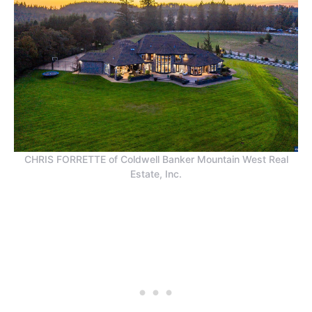
CHRIS FORRETTE of Coldwell Banker Mountain West Real
Estate, Inc.