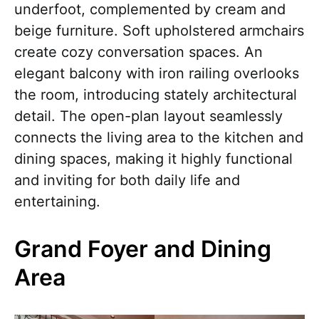
underfoot, complemented by cream and
beige furniture. Soft upholstered armchairs
create cozy conversation spaces. An
elegant balcony with iron railing overlooks
the room, introducing stately architectural
detail. The open-plan layout seamlessly
connects the living area to the kitchen and
dining spaces, making it highly functional
and inviting for both daily life and
entertaining.
Grand Foyer and Dining
Area