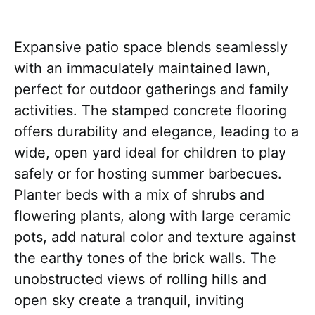
Expansive patio space blends seamlessly
with an immaculately maintained lawn,
perfect for outdoor gatherings and family
activities. The stamped concrete flooring
offers durability and elegance, leading to a
wide, open yard ideal for children to play
safely or for hosting summer barbecues.
Planter beds with a mix of shrubs and
flowering plants, along with large ceramic
pots, add natural color and texture against
the earthy tones of the brick walls. The
unobstructed views of rolling hills and
open sky create a tranquil, inviting