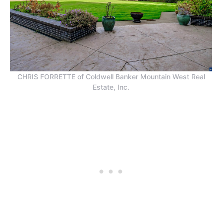
CHRIS FORRETTE of Coldwell Banker Mountain West Real
Estate, Inc.