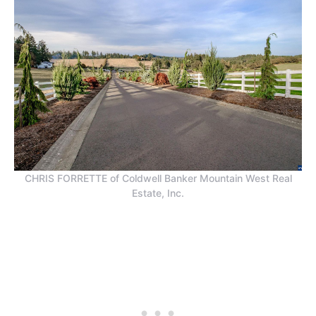
CHRIS FORRETTE of Coldwell Banker Mountain West Real
Estate, Inc.