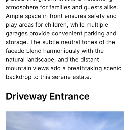
atmosphere for families and guests alike.
Ample space in front ensures safety and
play areas for children, while multiple
garages provide convenient parking and
storage. The subtle neutral tones of the
façade blend harmoniously with the
natural landscape, and the distant
mountain views add a breathtaking scenic
backdrop to this serene estate.
Driveway Entrance