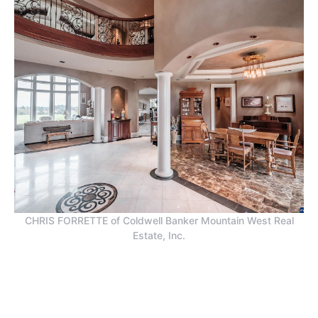
CHRIS FORRETTE of Coldwell Banker Mountain West Real
Estate, Inc.