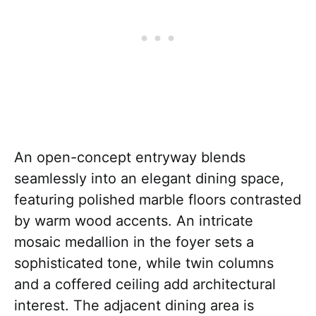
An open-concept entryway blends
seamlessly into an elegant dining space,
featuring polished marble floors contrasted
by warm wood accents. An intricate
mosaic medallion in the foyer sets a
sophisticated tone, while twin columns
and a coffered ceiling add architectural
interest. The adjacent dining area is