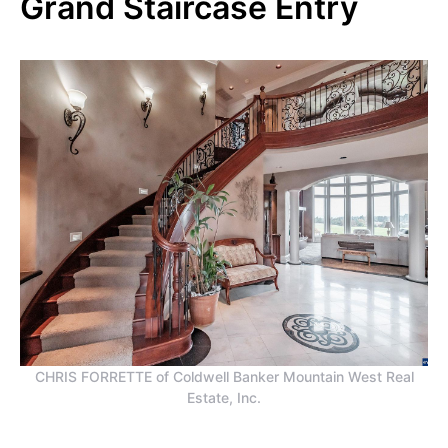
Grand Staircase Entry
CHRIS FORRETTE of Coldwell Banker Mountain West Real
Estate, Inc.