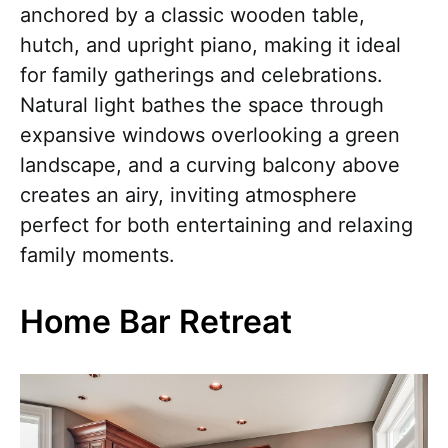
anchored by a classic wooden table,
hutch, and upright piano, making it ideal
for family gatherings and celebrations.
Natural light bathes the space through
expansive windows overlooking a green
landscape, and a curving balcony above
creates an airy, inviting atmosphere
perfect for both entertaining and relaxing
family moments.
Home Bar Retreat