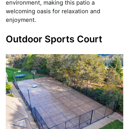
environment, making this patio a
welcoming oasis for relaxation and
enjoyment.
Outdoor Sports Court