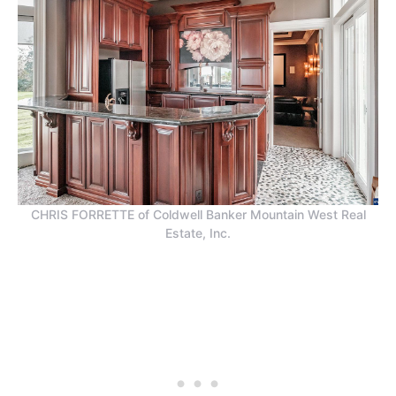
CHRIS FORRETTE of Coldwell Banker Mountain West Real
Estate, Inc.