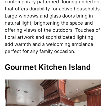
contemporary patterned flooring underfoot
that offers durability for active households.
Large windows and glass doors bring in
natural light, brightening the space and
offering views of the outdoors. Touches of
floral artwork and sophisticated lighting
add warmth and a welcoming ambiance
perfect for any family occasion.
Gourmet Kitchen Island