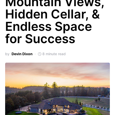
Mountain Views,
Hidden Cellar, &
Endless Space
for Success
by
Devin Dixon
8 minute read