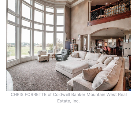
CHRIS FORRETTE of Coldwell Banker Mountain West Real
Estate, Inc.