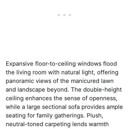
Expansive floor-to-ceiling windows flood
the living room with natural light, offering
panoramic views of the manicured lawn
and landscape beyond. The double-height
ceiling enhances the sense of openness,
while a large sectional sofa provides ample
seating for family gatherings. Plush,
neutral-toned carpeting lends warmth