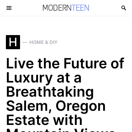
Search for:
H
HOME & DIY
Live the Future of
Luxury at a
Breathtaking
Salem, Oregon
Estate with