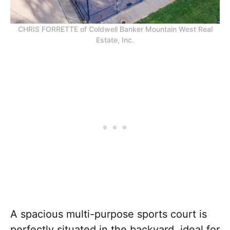
CHRIS FORRETTE of Coldwell Banker Mountain West Real
Estate, Inc.
A spacious multi-purpose sports court is
perfectly situated in the backyard, ideal for