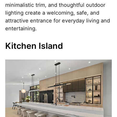
minimalistic trim, and thoughtful outdoor
lighting create a welcoming, safe, and
attractive entrance for everyday living and
entertaining.
Kitchen Island