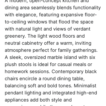
A modern, open-concept kitchen and
dining area seamlessly blends functionality
with elegance, featuring expansive floor-
to-ceiling windows that flood the space
with natural light and views of verdant
greenery. The light wood floors and
neutral cabinetry offer a warm, inviting
atmosphere perfect for family gatherings.
A sleek, oversized marble island with six
plush stools is ideal for casual meals or
homework sessions. Contemporary black
chairs encircle a round dining table,
balancing soft and bold tones. Minimalist
pendant lighting and integrated high-end
appliances add both style and