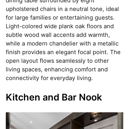
dining table surrounded by eight
upholstered chairs in a neutral tone, ideal
for large families or entertaining guests.
Light-colored wide plank oak floors and
subtle wood wall accents add warmth,
while a modern chandelier with a metallic
finish provides an elegant focal point. The
open layout flows seamlessly to other
living spaces, enhancing comfort and
connectivity for everyday living.
Kitchen and Bar Nook