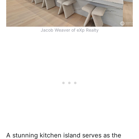
Jacob Weaver of eXp Realty
A stunning kitchen island serves as the