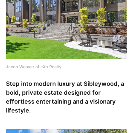
Jacob Weaver of eXp Realty
Step into modern luxury at Sibleywood, a
bold, private estate designed for
effortless entertaining and a visionary
lifestyle.