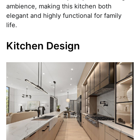
ambience, making this kitchen both
elegant and highly functional for family
life.
Kitchen Design