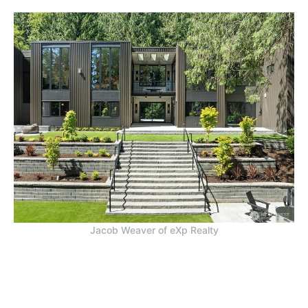
Jacob Weaver of eXp Realty