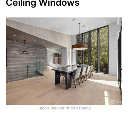
Ceiling Windows
Jacob Weaver of eXp Realty