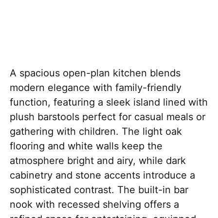
A spacious open-plan kitchen blends
modern elegance with family-friendly
function, featuring a sleek island lined with
plush barstools perfect for casual meals or
gathering with children. The light oak
flooring and white walls keep the
atmosphere bright and airy, while dark
cabinetry and stone accents introduce a
sophisticated contrast. The built-in bar
nook with recessed shelving offers a