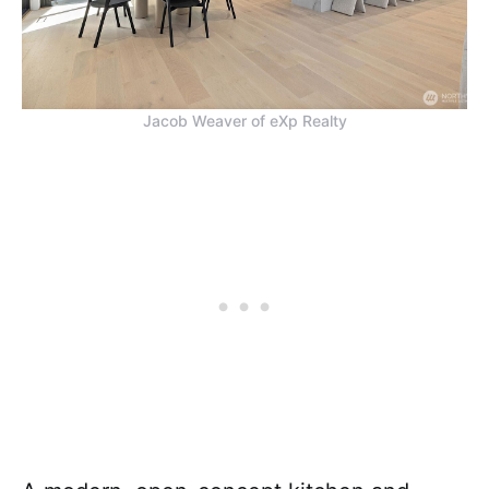
Jacob Weaver of eXp Realty