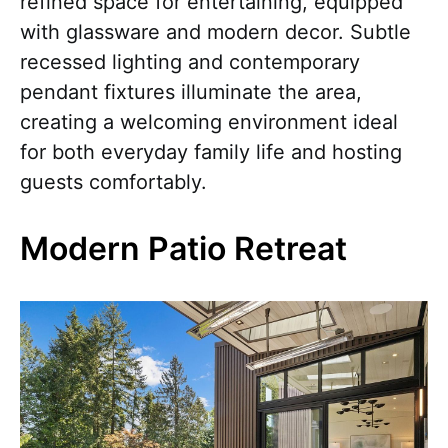
refined space for entertaining, equipped
with glassware and modern decor. Subtle
recessed lighting and contemporary
pendant fixtures illuminate the area,
creating a welcoming environment ideal
for both everyday family life and hosting
guests comfortably.
Modern Patio Retreat