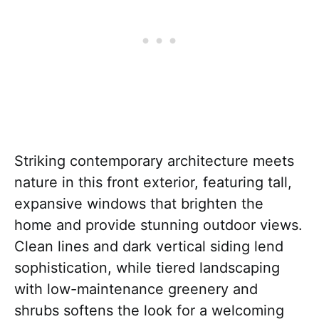
Striking contemporary architecture meets
nature in this front exterior, featuring tall,
expansive windows that brighten the
home and provide stunning outdoor views.
Clean lines and dark vertical siding lend
sophistication, while tiered landscaping
with low-maintenance greenery and
shrubs softens the look for a welcoming