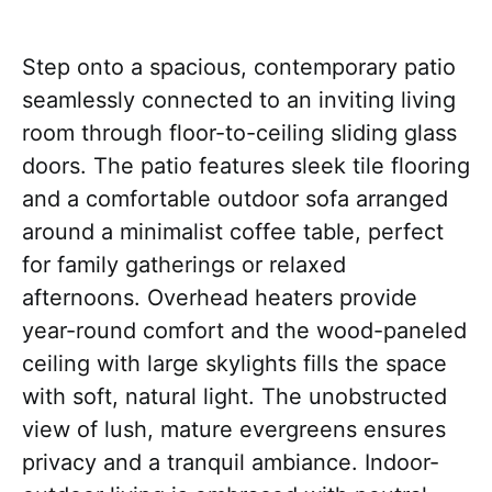
Step onto a spacious, contemporary patio
seamlessly connected to an inviting living
room through floor-to-ceiling sliding glass
doors. The patio features sleek tile flooring
and a comfortable outdoor sofa arranged
around a minimalist coffee table, perfect
for family gatherings or relaxed
afternoons. Overhead heaters provide
year-round comfort and the wood-paneled
ceiling with large skylights fills the space
with soft, natural light. The unobstructed
view of lush, mature evergreens ensures
privacy and a tranquil ambiance. Indoor-