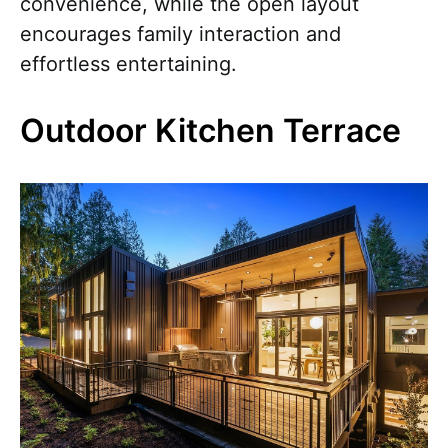
convenience, while the open layout
encourages family interaction and
effortless entertaining.
Outdoor Kitchen Terrace