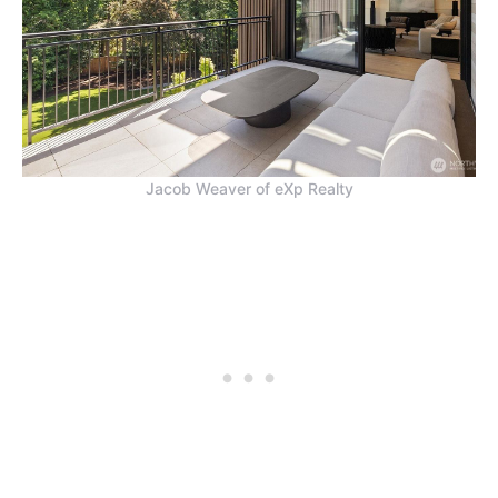
Jacob Weaver of eXp Realty