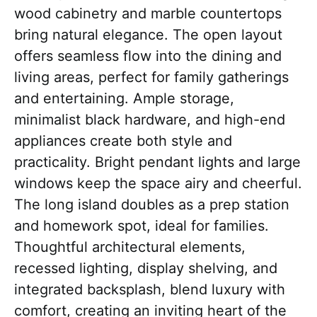
wood cabinetry and marble countertops
bring natural elegance. The open layout
offers seamless flow into the dining and
living areas, perfect for family gatherings
and entertaining. Ample storage,
minimalist black hardware, and high-end
appliances create both style and
practicality. Bright pendant lights and large
windows keep the space airy and cheerful.
The long island doubles as a prep station
and homework spot, ideal for families.
Thoughtful architectural elements,
recessed lighting, display shelving, and
integrated backsplash, blend luxury with
comfort, creating an inviting heart of the