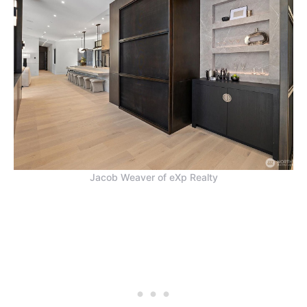
Jacob Weaver of eXp Realty