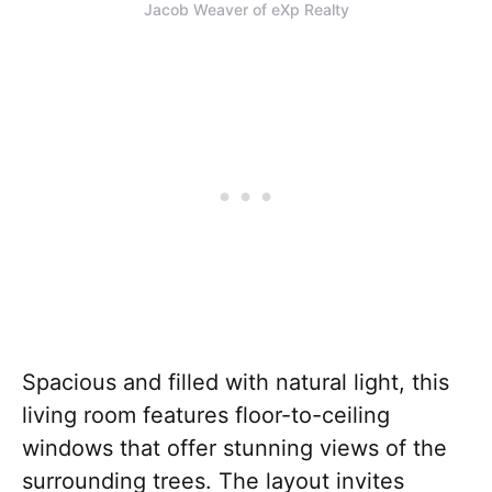
Jacob Weaver of eXp Realty
Spacious and filled with natural light, this
living room features floor-to-ceiling
windows that offer stunning views of the
surrounding trees. The layout invites