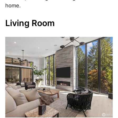
home.
Living Room