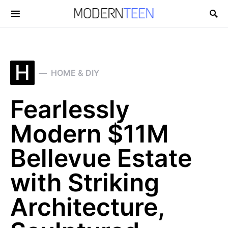
Search for:
H
HOME & DIY
Fearlessly
Modern $11M
Bellevue Estate
with Striking
Architecture,