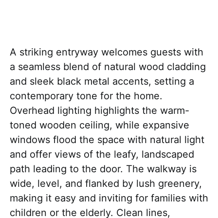
A striking entryway welcomes guests with
a seamless blend of natural wood cladding
and sleek black metal accents, setting a
contemporary tone for the home.
Overhead lighting highlights the warm-
toned wooden ceiling, while expansive
windows flood the space with natural light
and offer views of the leafy, landscaped
path leading to the door. The walkway is
wide, level, and flanked by lush greenery,
making it easy and inviting for families with
children or the elderly. Clean lines,