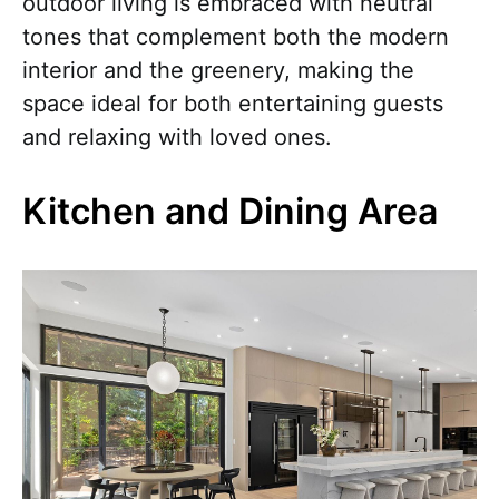
outdoor living is embraced with neutral
tones that complement both the modern
interior and the greenery, making the
space ideal for both entertaining guests
and relaxing with loved ones.
Kitchen and Dining Area