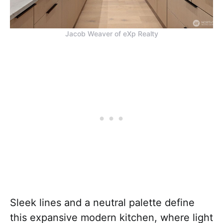
Jacob Weaver of eXp Realty
Sleek lines and a neutral palette define
this expansive modern kitchen, where light