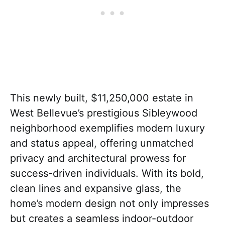
This newly built, $11,250,000 estate in
West Bellevue’s prestigious Sibleywood
neighborhood exemplifies modern luxury
and status appeal, offering unmatched
privacy and architectural prowess for
success-driven individuals. With its bold,
clean lines and expansive glass, the
home’s modern design not only impresses
but creates a seamless indoor-outdoor