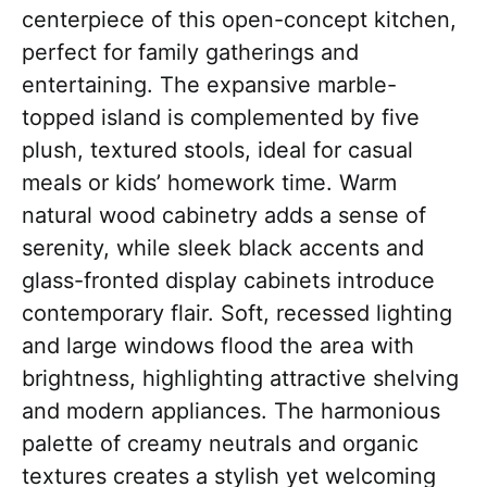
centerpiece of this open-concept kitchen,
perfect for family gatherings and
entertaining. The expansive marble-
topped island is complemented by five
plush, textured stools, ideal for casual
meals or kids’ homework time. Warm
natural wood cabinetry adds a sense of
serenity, while sleek black accents and
glass-fronted display cabinets introduce
contemporary flair. Soft, recessed lighting
and large windows flood the area with
brightness, highlighting attractive shelving
and modern appliances. The harmonious
palette of creamy neutrals and organic
textures creates a stylish yet welcoming