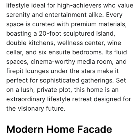
lifestyle ideal for high-achievers who value
serenity and entertainment alike. Every
space is curated with premium materials,
boasting a 20-foot sculptured island,
double kitchens, wellness center, wine
cellar, and six ensuite bedrooms. Its fluid
spaces, cinema-worthy media room, and
firepit lounges under the stars make it
perfect for sophisticated gatherings. Set
on a lush, private plot, this home is an
extraordinary lifestyle retreat designed for
the visionary future.
Modern Home Facade