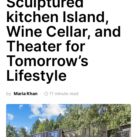
Sculptured
kitchen Island,
Wine Cellar, and
Theater for
Tomorrow’s
Lifestyle
by
Maria Khan
11 minute read