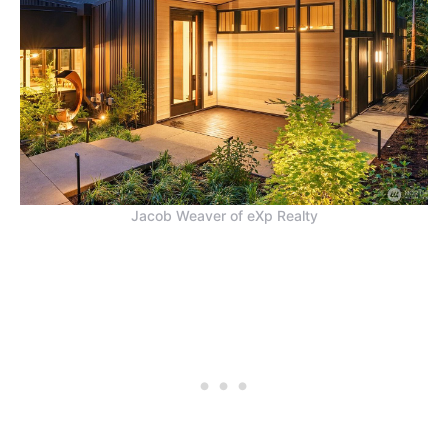
Jacob Weaver of eXp Realty