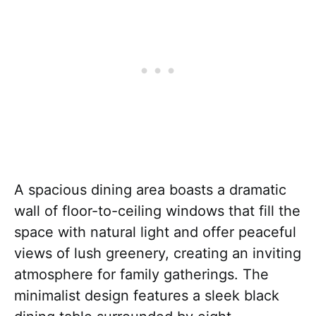
A spacious dining area boasts a dramatic
wall of floor-to-ceiling windows that fill the
space with natural light and offer peaceful
views of lush greenery, creating an inviting
atmosphere for family gatherings. The
minimalist design features a sleek black