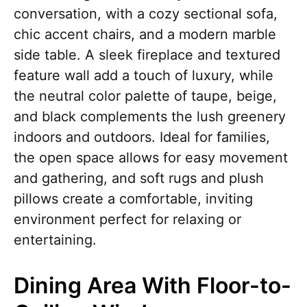
conversation, with a cozy sectional sofa,
chic accent chairs, and a modern marble
side table. A sleek fireplace and textured
feature wall add a touch of luxury, while
the neutral color palette of taupe, beige,
and black complements the lush greenery
indoors and outdoors. Ideal for families,
the open space allows for easy movement
and gathering, and soft rugs and plush
pillows create a comfortable, inviting
environment perfect for relaxing or
entertaining.
Dining Area With Floor-to-