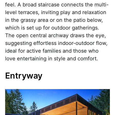
feel. A broad staircase connects the multi-
level terraces, inviting play and relaxation
in the grassy area or on the patio below,
which is set up for outdoor gatherings.
The open central archway draws the eye,
suggesting effortless indoor-outdoor flow,
ideal for active families and those who
love entertaining in style and comfort.
Entryway