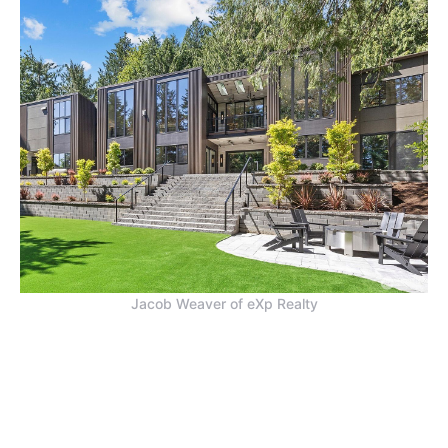
Jacob Weaver of eXp Realty