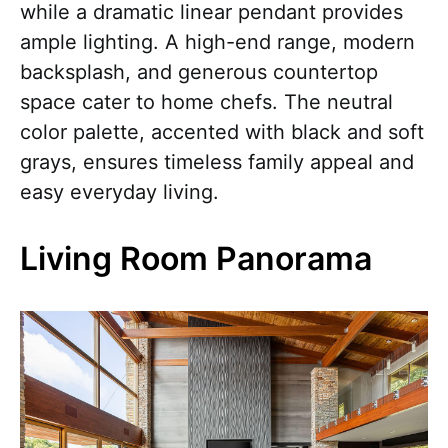
while a dramatic linear pendant provides
ample lighting. A high-end range, modern
backsplash, and generous countertop
space cater to home chefs. The neutral
color palette, accented with black and soft
grays, ensures timeless family appeal and
easy everyday living.
Living Room Panorama