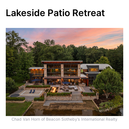
Lakeside Patio Retreat
Chad Van Horn of Beacon Sotheby’s International Realty