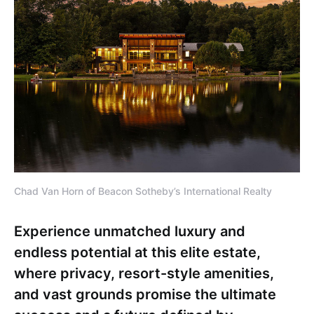
Chad Van Horn of Beacon Sotheby’s International Realty
Experience unmatched luxury and
endless potential at this elite estate,
where privacy, resort-style amenities,
and vast grounds promise the ultimate