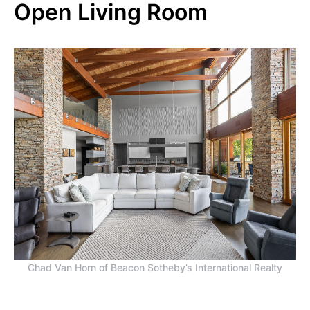
Open Living Room
Chad Van Horn of Beacon Sotheby’s International Realty