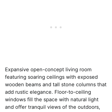
Expansive open-concept living room
featuring soaring ceilings with exposed
wooden beams and tall stone columns that
add rustic elegance. Floor-to-ceiling
windows fill the space with natural light
and offer tranquil views of the outdoors,