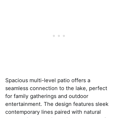
Spacious multi-level patio offers a
seamless connection to the lake, perfect
for family gatherings and outdoor
entertainment. The design features sleek
contemporary lines paired with natural