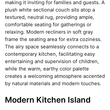
making it inviting for families and guests. A
plush white sectional couch sits atop a
textured, neutral rug, providing ample,
comfortable seating for gatherings or
relaxing. Modern recliners in soft gray
frame the seating area for extra coziness.
The airy space seamlessly connects to a
contemporary kitchen, facilitating easy
entertaining and supervision of children,
while the warm, earthy color palette
creates a welcoming atmosphere accented
by natural materials and modern touches.
Modern Kitchen Island