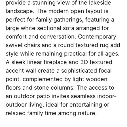
provide a stunning view of the lakeside
landscape. The modern open layout is
perfect for family gatherings, featuring a
large white sectional sofa arranged for
comfort and conversation. Contemporary
swivel chairs and a round textured rug add
style while remaining practical for all ages.
A sleek linear fireplace and 3D textured
accent wall create a sophisticated focal
point, complemented by light wooden
floors and stone columns. The access to
an outdoor patio invites seamless indoor-
outdoor living, ideal for entertaining or
relaxed family time among nature.