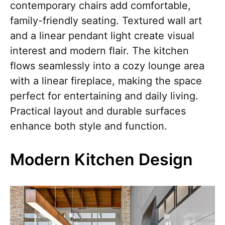
contemporary chairs add comfortable,
family-friendly seating. Textured wall art
and a linear pendant light create visual
interest and modern flair. The kitchen
flows seamlessly into a cozy lounge area
with a linear fireplace, making the space
perfect for entertaining and daily living.
Practical layout and durable surfaces
enhance both style and function.
Modern Kitchen Design