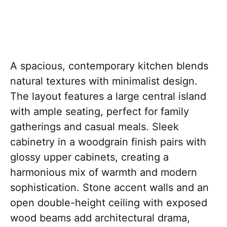
A spacious, contemporary kitchen blends
natural textures with minimalist design.
The layout features a large central island
with ample seating, perfect for family
gatherings and casual meals. Sleek
cabinetry in a woodgrain finish pairs with
glossy upper cabinets, creating a
harmonious mix of warmth and modern
sophistication. Stone accent walls and an
open double-height ceiling with exposed
wood beams add architectural drama,