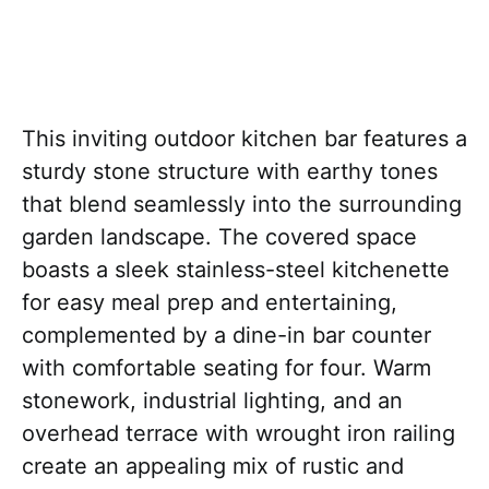
This inviting outdoor kitchen bar features a
sturdy stone structure with earthy tones
that blend seamlessly into the surrounding
garden landscape. The covered space
boasts a sleek stainless-steel kitchenette
for easy meal prep and entertaining,
complemented by a dine-in bar counter
with comfortable seating for four. Warm
stonework, industrial lighting, and an
overhead terrace with wrought iron railing
create an appealing mix of rustic and