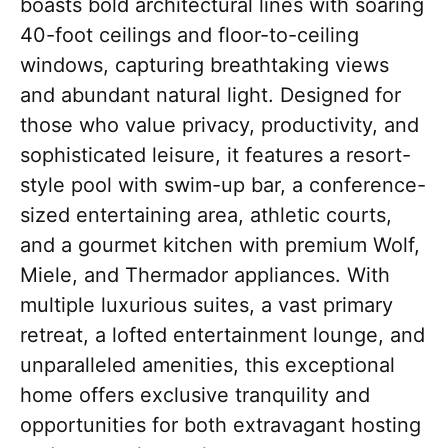
boasts bold architectural lines with soaring
40-foot ceilings and floor-to-ceiling
windows, capturing breathtaking views
and abundant natural light. Designed for
those who value privacy, productivity, and
sophisticated leisure, it features a resort-
style pool with swim-up bar, a conference-
sized entertaining area, athletic courts,
and a gourmet kitchen with premium Wolf,
Miele, and Thermador appliances. With
multiple luxurious suites, a vast primary
retreat, a lofted entertainment lounge, and
unparalleled amenities, this exceptional
home offers exclusive tranquility and
opportunities for both extravagant hosting