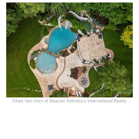
Chad Van Horn of Beacon Sotheby’s International Realty