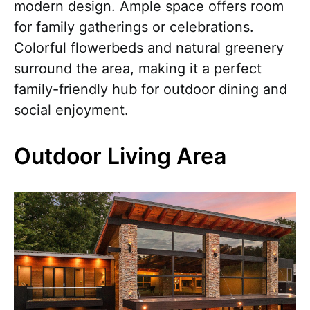
modern design. Ample space offers room
for family gatherings or celebrations.
Colorful flowerbeds and natural greenery
surround the area, making it a perfect
family-friendly hub for outdoor dining and
social enjoyment.
Outdoor Living Area