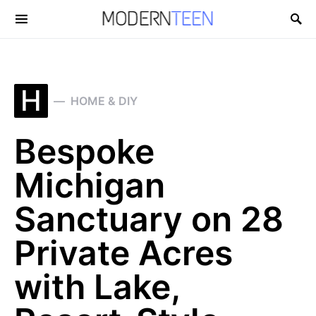
Search for:
H
HOME & DIY
Bespoke
Michigan
Sanctuary on 28
Private Acres
with Lake,