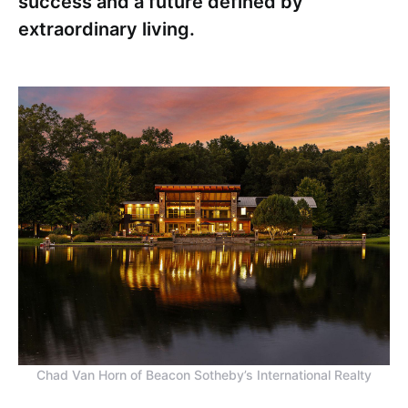
success and a future defined by
extraordinary living.
Chad Van Horn of Beacon Sotheby’s International Realty