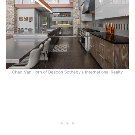
Chad Van Horn of Beacon Sotheby’s International Realty