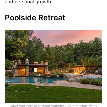
and personal growth.
Poolside Retreat
Chad Van Horn of Beacon Sotheby’s International Realty