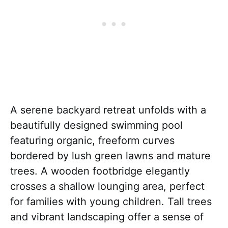
A serene backyard retreat unfolds with a
beautifully designed swimming pool
featuring organic, freeform curves
bordered by lush green lawns and mature
trees. A wooden footbridge elegantly
crosses a shallow lounging area, perfect
for families with young children. Tall trees
and vibrant landscaping offer a sense of