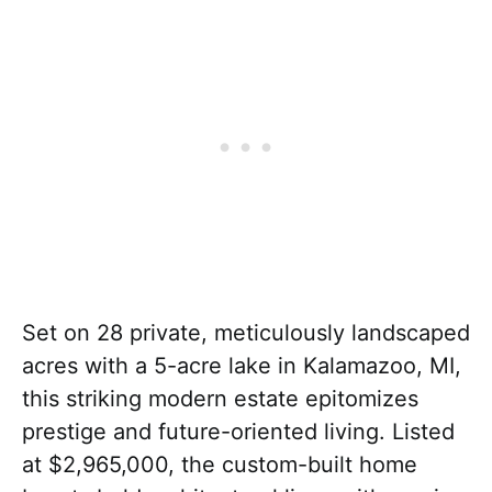
Set on 28 private, meticulously landscaped
acres with a 5-acre lake in Kalamazoo, MI,
this striking modern estate epitomizes
prestige and future-oriented living. Listed
at $2,965,000, the custom-built home