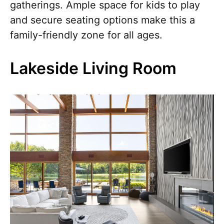
gatherings. Ample space for kids to play
and secure seating options make this a
family-friendly zone for all ages.
Lakeside Living Room