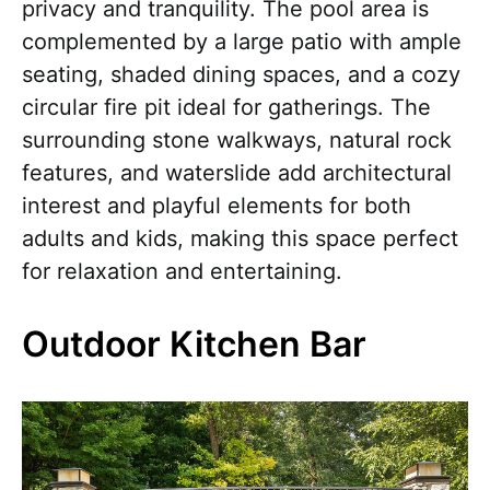
privacy and tranquility. The pool area is
complemented by a large patio with ample
seating, shaded dining spaces, and a cozy
circular fire pit ideal for gatherings. The
surrounding stone walkways, natural rock
features, and waterslide add architectural
interest and playful elements for both
adults and kids, making this space perfect
for relaxation and entertaining.
Outdoor Kitchen Bar