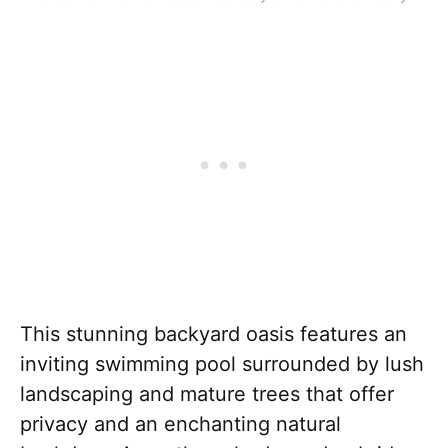
This stunning backyard oasis features an
inviting swimming pool surrounded by lush
landscaping and mature trees that offer
privacy and an enchanting natural