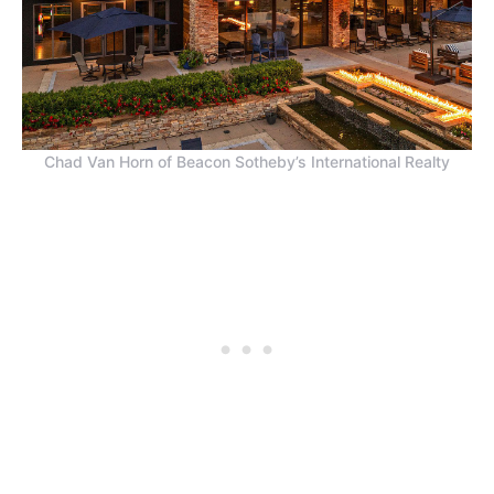
Chad Van Horn of Beacon Sotheby’s International Realty