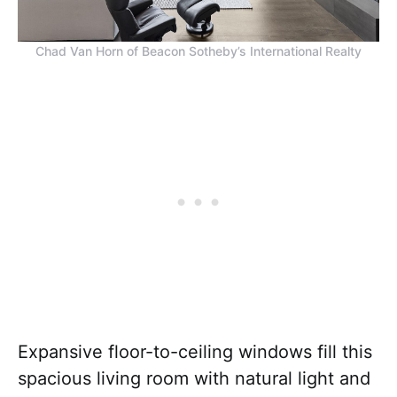
Chad Van Horn of Beacon Sotheby’s International Realty
Expansive floor-to-ceiling windows fill this
spacious living room with natural light and