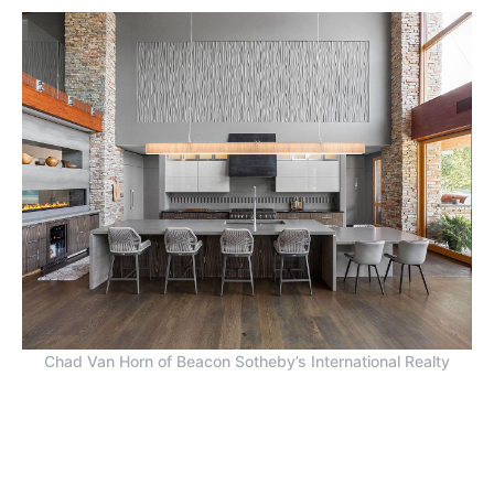
Chad Van Horn of Beacon Sotheby’s International Realty