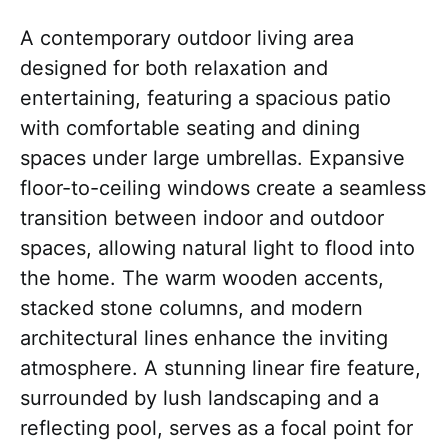
A contemporary outdoor living area
designed for both relaxation and
entertaining, featuring a spacious patio
with comfortable seating and dining
spaces under large umbrellas. Expansive
floor-to-ceiling windows create a seamless
transition between indoor and outdoor
spaces, allowing natural light to flood into
the home. The warm wooden accents,
stacked stone columns, and modern
architectural lines enhance the inviting
atmosphere. A stunning linear fire feature,
surrounded by lush landscaping and a
reflecting pool, serves as a focal point for