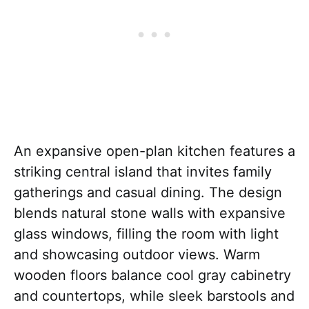
An expansive open-plan kitchen features a
striking central island that invites family
gatherings and casual dining. The design
blends natural stone walls with expansive
glass windows, filling the room with light
and showcasing outdoor views. Warm
wooden floors balance cool gray cabinetry
and countertops, while sleek barstools and