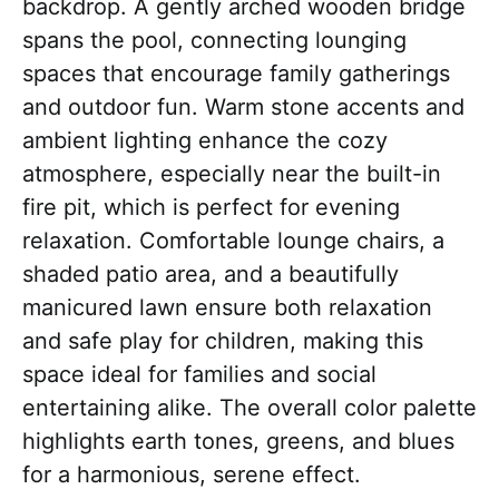
backdrop. A gently arched wooden bridge
spans the pool, connecting lounging
spaces that encourage family gatherings
and outdoor fun. Warm stone accents and
ambient lighting enhance the cozy
atmosphere, especially near the built-in
fire pit, which is perfect for evening
relaxation. Comfortable lounge chairs, a
shaded patio area, and a beautifully
manicured lawn ensure both relaxation
and safe play for children, making this
space ideal for families and social
entertaining alike. The overall color palette
highlights earth tones, greens, and blues
for a harmonious, serene effect.