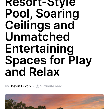
Resort-Style
Pool, Soaring
Ceilings and
Unmatched
Entertaining
Spaces for Play
and Relax
by
Devin Dixon
9 minute read