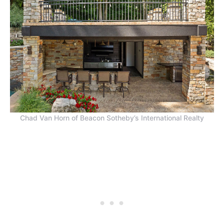
Chad Van Horn of Beacon Sotheby’s International Realty