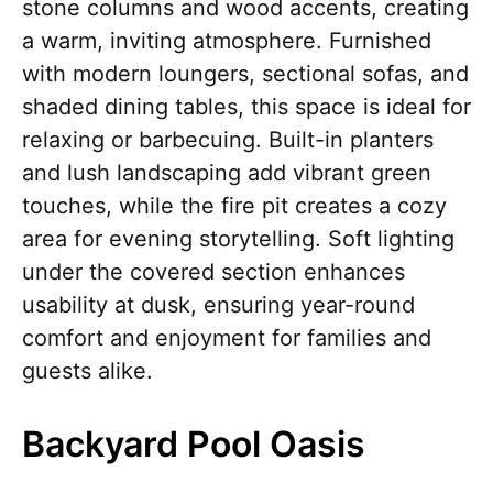
stone columns and wood accents, creating
a warm, inviting atmosphere. Furnished
with modern loungers, sectional sofas, and
shaded dining tables, this space is ideal for
relaxing or barbecuing. Built-in planters
and lush landscaping add vibrant green
touches, while the fire pit creates a cozy
area for evening storytelling. Soft lighting
under the covered section enhances
usability at dusk, ensuring year-round
comfort and enjoyment for families and
guests alike.
Backyard Pool Oasis