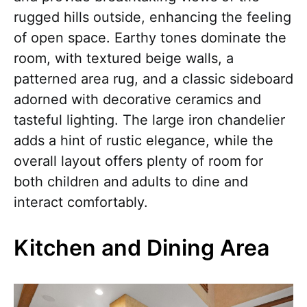
rugged hills outside, enhancing the feeling
of open space. Earthy tones dominate the
room, with textured beige walls, a
patterned area rug, and a classic sideboard
adorned with decorative ceramics and
tasteful lighting. The large iron chandelier
adds a hint of rustic elegance, while the
overall layout offers plenty of room for
both children and adults to dine and
interact comfortably.
Kitchen and Dining Area