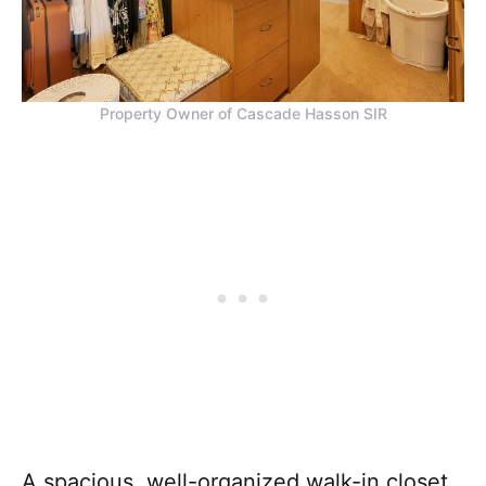
Property Owner of Cascade Hasson SIR
A spacious, well-organized walk-in closet