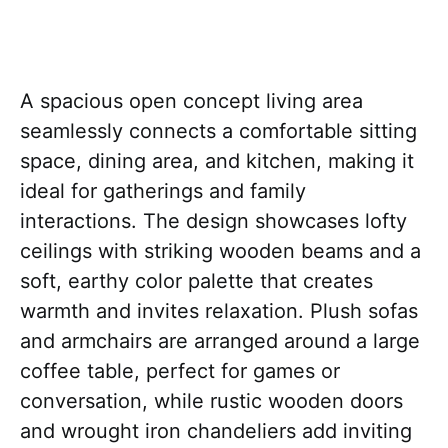
A spacious open concept living area
seamlessly connects a comfortable sitting
space, dining area, and kitchen, making it
ideal for gatherings and family
interactions. The design showcases lofty
ceilings with striking wooden beams and a
soft, earthy color palette that creates
warmth and invites relaxation. Plush sofas
and armchairs are arranged around a large
coffee table, perfect for games or
conversation, while rustic wooden doors
and wrought iron chandeliers add inviting