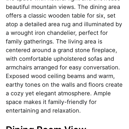
beautiful mountain views. The dining area
offers a classic wooden table for six, set
atop a detailed area rug and illuminated by
a wrought iron chandelier, perfect for
family gatherings. The living area is
centered around a grand stone fireplace,
with comfortable upholstered sofas and
armchairs arranged for easy conversation.
Exposed wood ceiling beams and warm,
earthy tones on the walls and floors create
a cozy yet elegant atmosphere. Ample
space makes it family-friendly for
entertaining and relaxation.