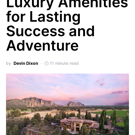
Luxury Amenities
for Lasting
Success and
Adventure
by
Devin Dixon
11 minute read