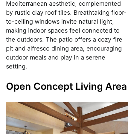
Mediterranean aesthetic, complemented
by rustic clay roof tiles. Breathtaking floor-
to-ceiling windows invite natural light,
making indoor spaces feel connected to
the outdoors. The patio offers a cozy fire
pit and alfresco dining area, encouraging
outdoor meals and play in a serene
setting.
Open Concept Living Area