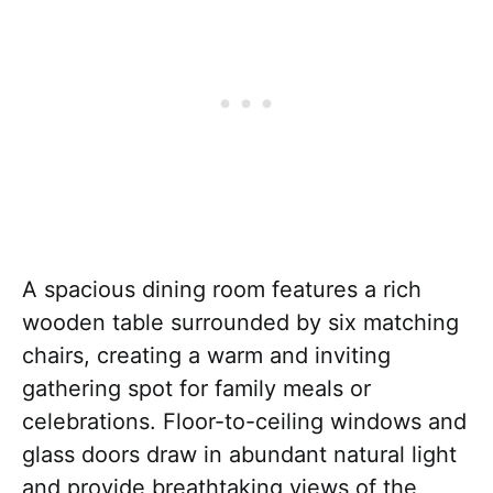
A spacious dining room features a rich
wooden table surrounded by six matching
chairs, creating a warm and inviting
gathering spot for family meals or
celebrations. Floor-to-ceiling windows and
glass doors draw in abundant natural light
and provide breathtaking views of the