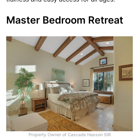
Master Bedroom Retreat
Property Owner of Cascade Hasson SIR