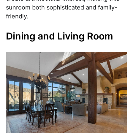
sunroom both sophisticated and family-
friendly.
Dining and Living Room