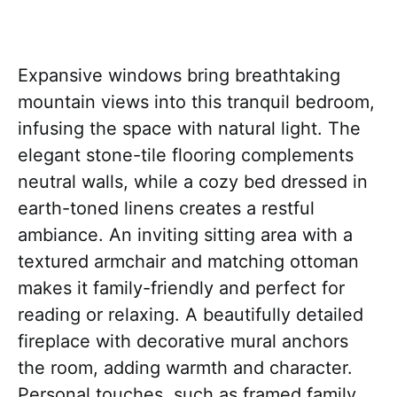
Expansive windows bring breathtaking
mountain views into this tranquil bedroom,
infusing the space with natural light. The
elegant stone-tile flooring complements
neutral walls, while a cozy bed dressed in
earth-toned linens creates a restful
ambiance. An inviting sitting area with a
textured armchair and matching ottoman
makes it family-friendly and perfect for
reading or relaxing. A beautifully detailed
fireplace with decorative mural anchors
the room, adding warmth and character.
Personal touches, such as framed family