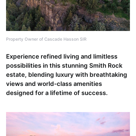
Property Owner of Cascade Hasson SIR
Experience refined living and limitless
possibilities in this stunning Smith Rock
estate, blending luxury with breathtaking
views and world-class amenities
designed for a lifetime of success.