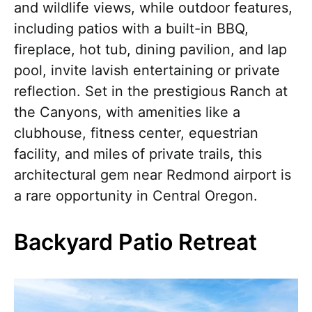
and wildlife views, while outdoor features,
including patios with a built-in BBQ,
fireplace, hot tub, dining pavilion, and lap
pool, invite lavish entertaining or private
reflection. Set in the prestigious Ranch at
the Canyons, with amenities like a
clubhouse, fitness center, equestrian
facility, and miles of private trails, this
architectural gem near Redmond airport is
a rare opportunity in Central Oregon.
Backyard Patio Retreat