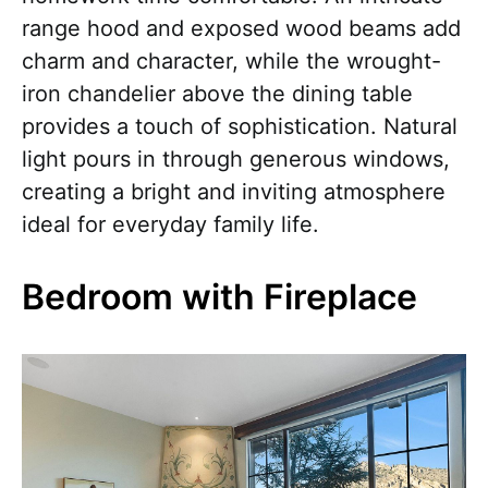
range hood and exposed wood beams add
charm and character, while the wrought-
iron chandelier above the dining table
provides a touch of sophistication. Natural
light pours in through generous windows,
creating a bright and inviting atmosphere
ideal for everyday family life.
Bedroom with Fireplace