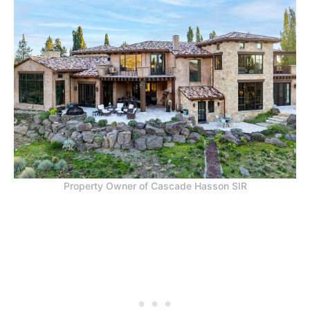
Property Owner of Cascade Hasson SIR