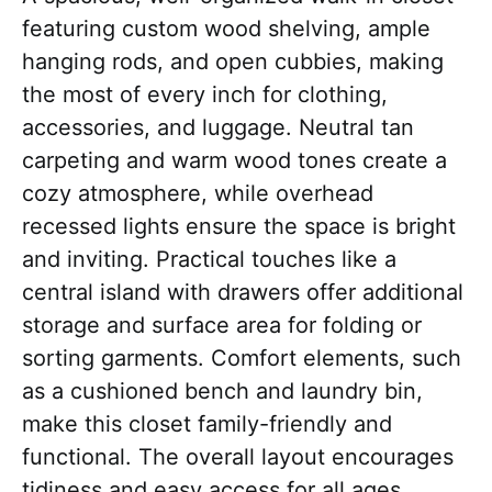
featuring custom wood shelving, ample
hanging rods, and open cubbies, making
the most of every inch for clothing,
accessories, and luggage. Neutral tan
carpeting and warm wood tones create a
cozy atmosphere, while overhead
recessed lights ensure the space is bright
and inviting. Practical touches like a
central island with drawers offer additional
storage and surface area for folding or
sorting garments. Comfort elements, such
as a cushioned bench and laundry bin,
make this closet family-friendly and
functional. The overall layout encourages
tidiness and easy access for all ages.