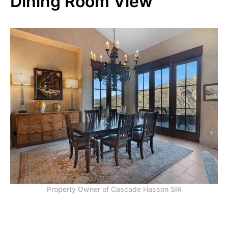
Dining Room View
Property Owner of Cascade Hasson SIR