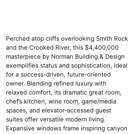
Perched atop cliffs overlooking Smith Rock
and the Crooked River, this $4,400,000
masterpiece by Norman Building & Design
exemplifies status and sophistication, ideal
for a success-driven, future-oriented
owner. Blending refined luxury with
relaxed comfort, its dramatic great room,
chef’s kitchen, wine room, game/media
spaces, and elevator-accessed guest
suites offer versatile modern living.
Expansive windows frame inspiring canyon