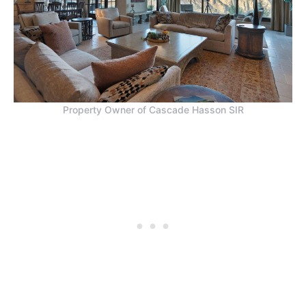
Property Owner of Cascade Hasson SIR