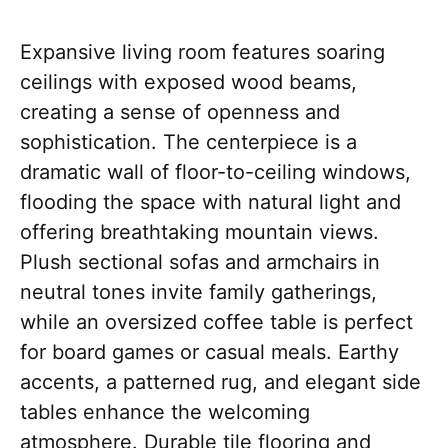
Expansive living room features soaring
ceilings with exposed wood beams,
creating a sense of openness and
sophistication. The centerpiece is a
dramatic wall of floor-to-ceiling windows,
flooding the space with natural light and
offering breathtaking mountain views.
Plush sectional sofas and armchairs in
neutral tones invite family gatherings,
while an oversized coffee table is perfect
for board games or casual meals. Earthy
accents, a patterned rug, and elegant side
tables enhance the welcoming
atmosphere. Durable tile flooring and