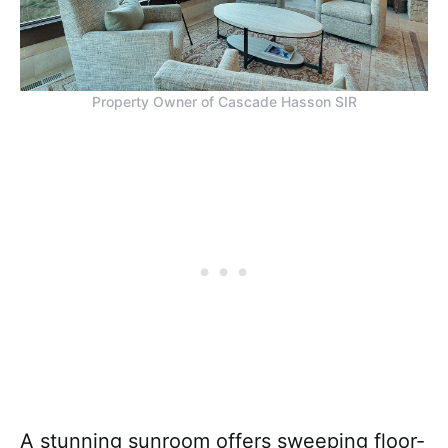
Property Owner of Cascade Hasson SIR
A stunning sunroom offers sweeping floor-