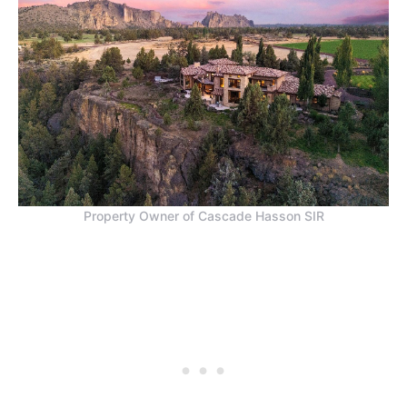
Property Owner of Cascade Hasson SIR