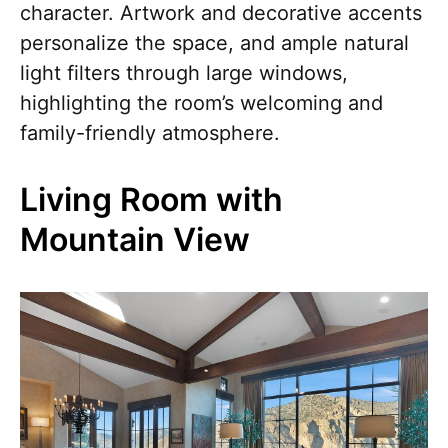
character. Artwork and decorative accents
personalize the space, and ample natural
light filters through large windows,
highlighting the room’s welcoming and
family-friendly atmosphere.
Living Room with
Mountain View