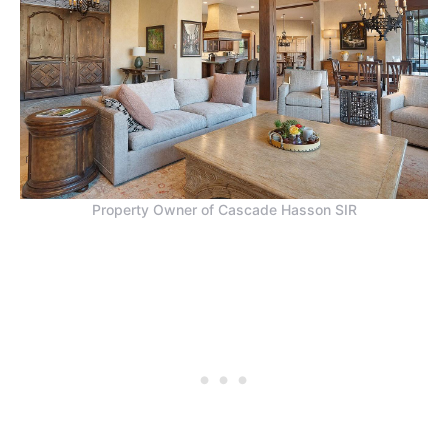
Property Owner of Cascade Hasson SIR