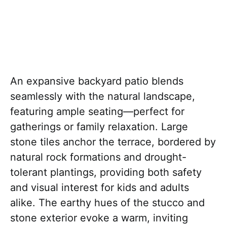
An expansive backyard patio blends
seamlessly with the natural landscape,
featuring ample seating—perfect for
gatherings or family relaxation. Large
stone tiles anchor the terrace, bordered by
natural rock formations and drought-
tolerant plantings, providing both safety
and visual interest for kids and adults
alike. The earthy hues of the stucco and
stone exterior evoke a warm, inviting