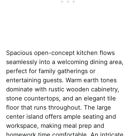
Spacious open-concept kitchen flows
seamlessly into a welcoming dining area,
perfect for family gatherings or
entertaining guests. Warm earth tones
dominate with rustic wooden cabinetry,
stone countertops, and an elegant tile
floor that runs throughout. The large
center island offers ample seating and
workspace, making meal prep and
homework time comfortable. An intricate