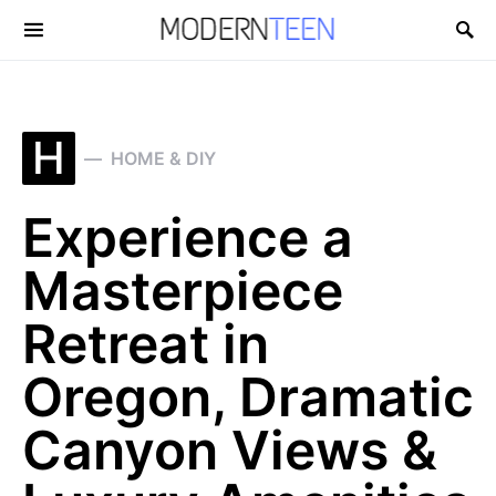
Search for:
H
HOME & DIY
Experience a
Masterpiece
Retreat in
Oregon, Dramatic
Canyon Views &