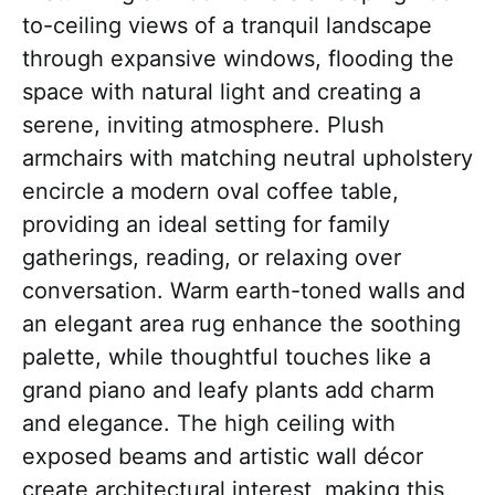
to-ceiling views of a tranquil landscape
through expansive windows, flooding the
space with natural light and creating a
serene, inviting atmosphere. Plush
armchairs with matching neutral upholstery
encircle a modern oval coffee table,
providing an ideal setting for family
gatherings, reading, or relaxing over
conversation. Warm earth-toned walls and
an elegant area rug enhance the soothing
palette, while thoughtful touches like a
grand piano and leafy plants add charm
and elegance. The high ceiling with
exposed beams and artistic wall décor
create architectural interest, making this