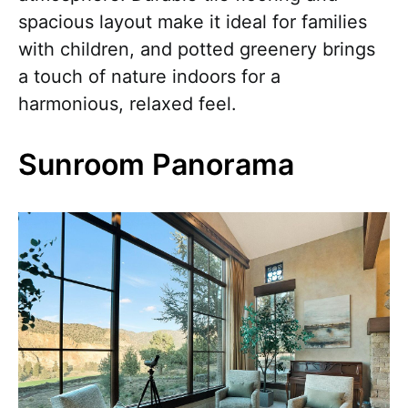
spacious layout make it ideal for families
with children, and potted greenery brings
a touch of nature indoors for a
harmonious, relaxed feel.
Sunroom Panorama