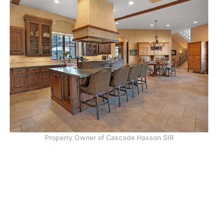
Property Owner of Cascade Hasson SIR