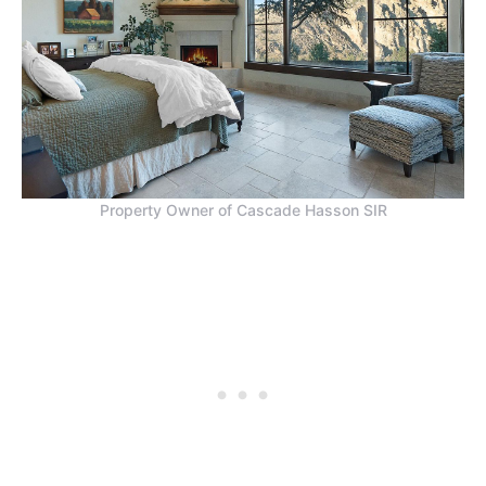
Property Owner of Cascade Hasson SIR