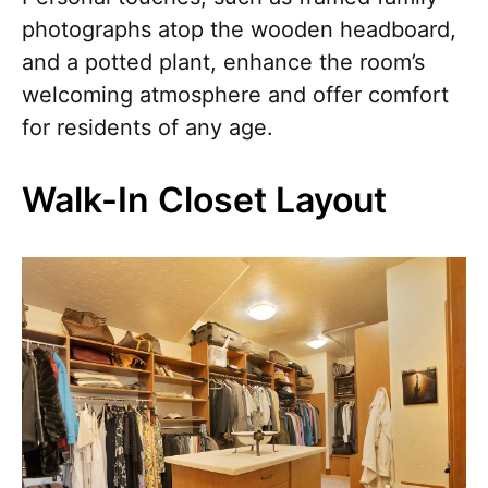
photographs atop the wooden headboard,
and a potted plant, enhance the room’s
welcoming atmosphere and offer comfort
for residents of any age.
Walk-In Closet Layout