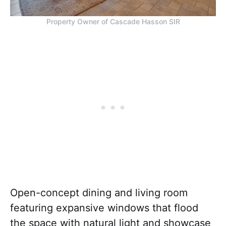
Property Owner of Cascade Hasson SIR
Open-concept dining and living room
featuring expansive windows that flood
the space with natural light and showcase