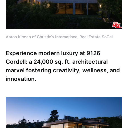
Aaron Kirman of Christie’s International Real Estate SoCal
Experience modern luxury at 9126
Cordell: a 24,000 sq. ft. architectural
marvel fostering creativity, wellness, and
innovation.