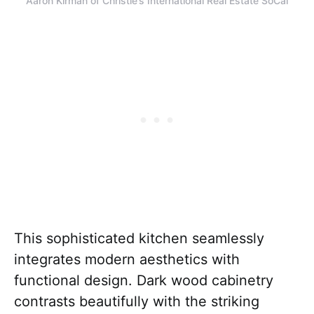
Aaron Kirman of Christie’s International Real Estate SoCal
This sophisticated kitchen seamlessly
integrates modern aesthetics with
functional design. Dark wood cabinetry
contrasts beautifully with the striking