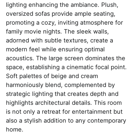
lighting enhancing the ambiance. Plush,
oversized sofas provide ample seating,
promoting a cozy, inviting atmosphere for
family movie nights. The sleek walls,
adorned with subtle textures, create a
modern feel while ensuring optimal
acoustics. The large screen dominates the
space, establishing a cinematic focal point.
Soft palettes of beige and cream
harmoniously blend, complemented by
strategic lighting that creates depth and
highlights architectural details. This room
is not only a retreat for entertainment but
also a stylish addition to any contemporary
home.