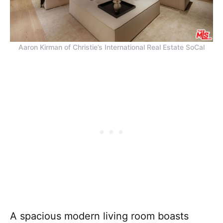
Aaron Kirman of Christie’s International Real Estate SoCal
A spacious modern living room boasts