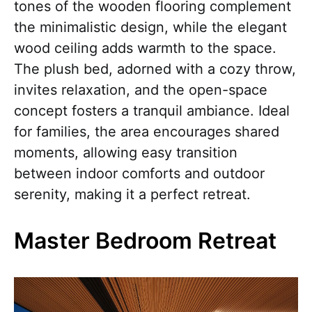
tones of the wooden flooring complement
the minimalistic design, while the elegant
wood ceiling adds warmth to the space.
The plush bed, adorned with a cozy throw,
invites relaxation, and the open-space
concept fosters a tranquil ambiance. Ideal
for families, the area encourages shared
moments, allowing easy transition
between indoor comforts and outdoor
serenity, making it a perfect retreat.
Master Bedroom Retreat