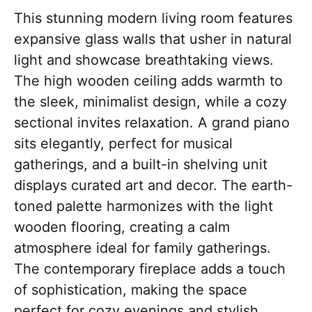
This stunning modern living room features
expansive glass walls that usher in natural
light and showcase breathtaking views.
The high wooden ceiling adds warmth to
the sleek, minimalist design, while a cozy
sectional invites relaxation. A grand piano
sits elegantly, perfect for musical
gatherings, and a built-in shelving unit
displays curated art and decor. The earth-
toned palette harmonizes with the light
wooden flooring, creating a calm
atmosphere ideal for family gatherings.
The contemporary fireplace adds a touch
of sophistication, making the space
perfect for cozy evenings and stylish