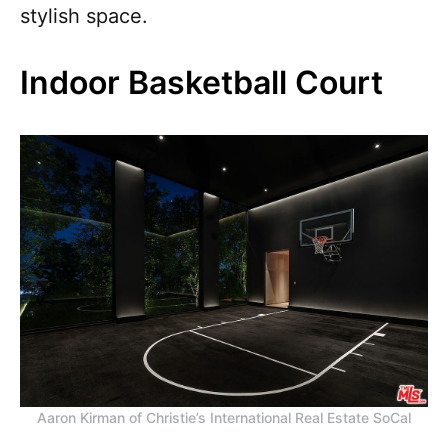
stylish space.
Indoor Basketball Court
Aaron Kirman of Christie’s International Real Estate SoCal