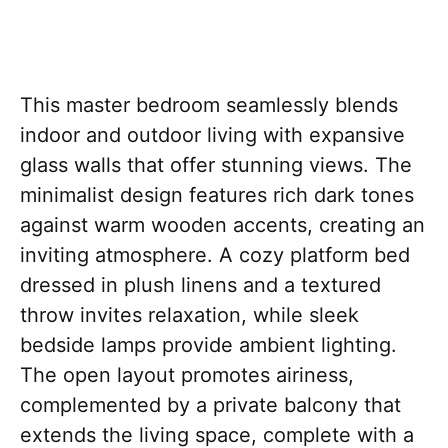
This master bedroom seamlessly blends
indoor and outdoor living with expansive
glass walls that offer stunning views. The
minimalist design features rich dark tones
against warm wooden accents, creating an
inviting atmosphere. A cozy platform bed
dressed in plush linens and a textured
throw invites relaxation, while sleek
bedside lamps provide ambient lighting.
The open layout promotes airiness,
complemented by a private balcony that
extends the living space, complete with a