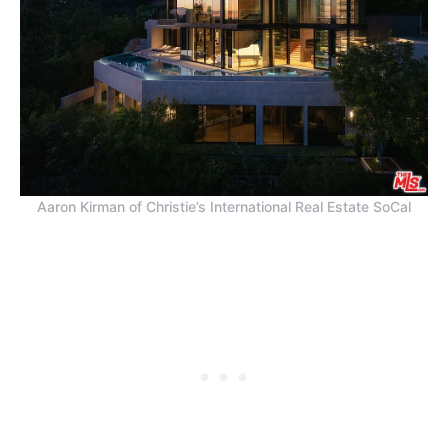
Aaron Kirman of Christie’s International Real Estate SoCal