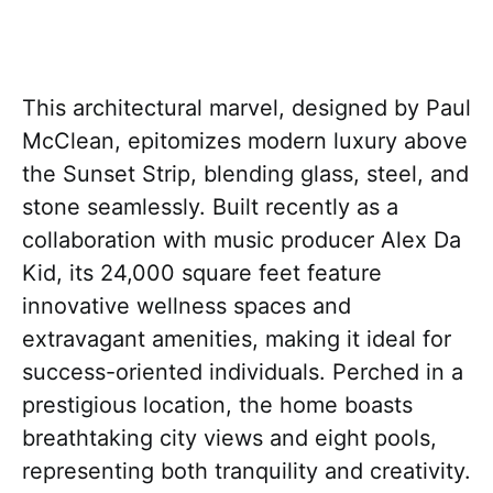
This architectural marvel, designed by Paul
McClean, epitomizes modern luxury above
the Sunset Strip, blending glass, steel, and
stone seamlessly. Built recently as a
collaboration with music producer Alex Da
Kid, its 24,000 square feet feature
innovative wellness spaces and
extravagant amenities, making it ideal for
success-oriented individuals. Perched in a
prestigious location, the home boasts
breathtaking city views and eight pools,
representing both tranquility and creativity.