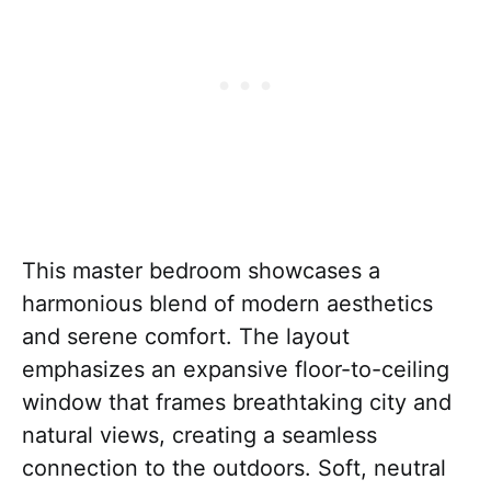
This master bedroom showcases a
harmonious blend of modern aesthetics
and serene comfort. The layout
emphasizes an expansive floor-to-ceiling
window that frames breathtaking city and
natural views, creating a seamless
connection to the outdoors. Soft, neutral