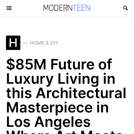
Search for:
H
HOME & DIY
$85M Future of
Luxury Living in
this Architectural
Masterpiece in
Los Angeles