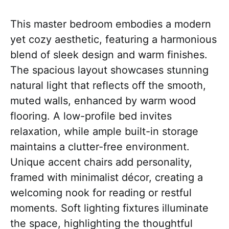
This master bedroom embodies a modern
yet cozy aesthetic, featuring a harmonious
blend of sleek design and warm finishes.
The spacious layout showcases stunning
natural light that reflects off the smooth,
muted walls, enhanced by warm wood
flooring. A low-profile bed invites
relaxation, while ample built-in storage
maintains a clutter-free environment.
Unique accent chairs add personality,
framed with minimalist décor, creating a
welcoming nook for reading or restful
moments. Soft lighting fixtures illuminate
the space, highlighting the thoughtful