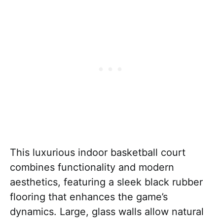
This luxurious indoor basketball court
combines functionality and modern
aesthetics, featuring a sleek black rubber
flooring that enhances the game’s
dynamics. Large, glass walls allow natural