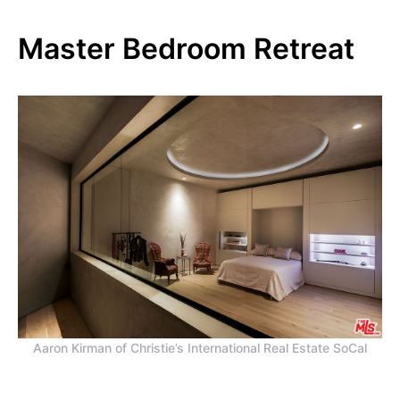
Master Bedroom Retreat
Aaron Kirman of Christie’s International Real Estate SoCal