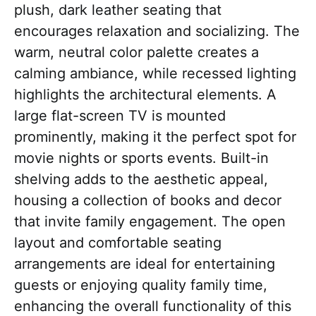
plush, dark leather seating that
encourages relaxation and socializing. The
warm, neutral color palette creates a
calming ambiance, while recessed lighting
highlights the architectural elements. A
large flat-screen TV is mounted
prominently, making it the perfect spot for
movie nights or sports events. Built-in
shelving adds to the aesthetic appeal,
housing a collection of books and decor
that invite family engagement. The open
layout and comfortable seating
arrangements are ideal for entertaining
guests or enjoying quality family time,
enhancing the overall functionality of this