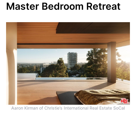
Master Bedroom Retreat
Aaron Kirman of Christie’s International Real Estate SoCal