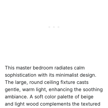
This master bedroom radiates calm
sophistication with its minimalist design.
The large, round ceiling fixture casts
gentle, warm light, enhancing the soothing
ambiance. A soft color palette of beige
and light wood complements the textured