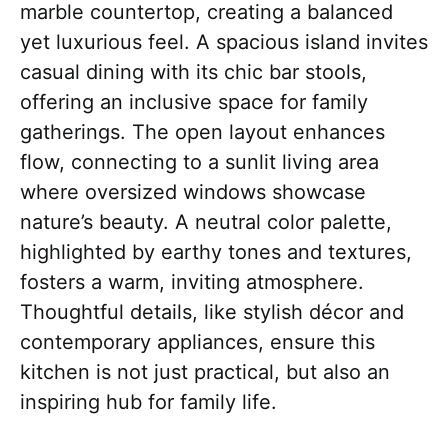
marble countertop, creating a balanced
yet luxurious feel. A spacious island invites
casual dining with its chic bar stools,
offering an inclusive space for family
gatherings. The open layout enhances
flow, connecting to a sunlit living area
where oversized windows showcase
nature’s beauty. A neutral color palette,
highlighted by earthy tones and textures,
fosters a warm, inviting atmosphere.
Thoughtful details, like stylish décor and
contemporary appliances, ensure this
kitchen is not just practical, but also an
inspiring hub for family life.