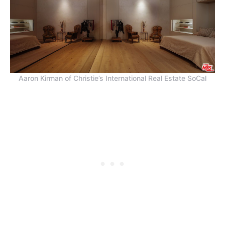
Aaron Kirman of Christie’s International Real Estate SoCal