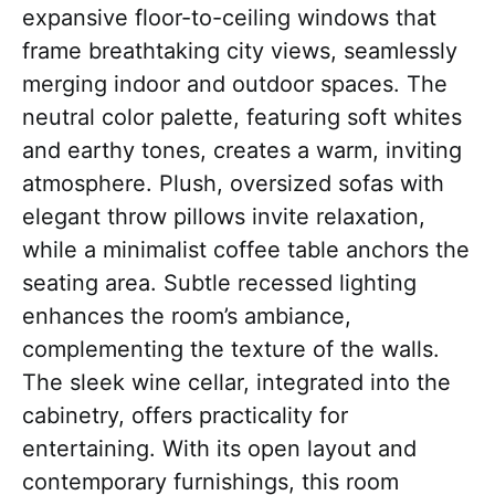
expansive floor-to-ceiling windows that
frame breathtaking city views, seamlessly
merging indoor and outdoor spaces. The
neutral color palette, featuring soft whites
and earthy tones, creates a warm, inviting
atmosphere. Plush, oversized sofas with
elegant throw pillows invite relaxation,
while a minimalist coffee table anchors the
seating area. Subtle recessed lighting
enhances the room’s ambiance,
complementing the texture of the walls.
The sleek wine cellar, integrated into the
cabinetry, offers practicality for
entertaining. With its open layout and
contemporary furnishings, this room