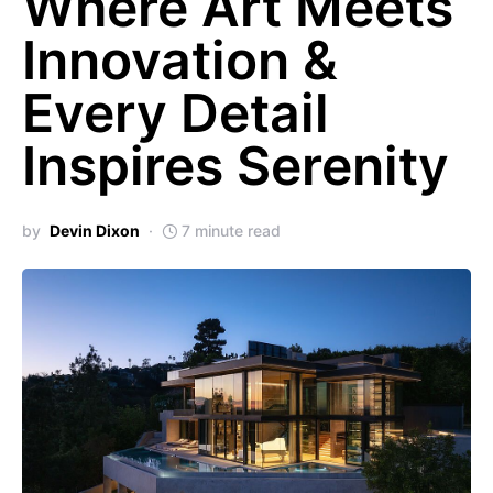
Where Art Meets
Innovation &
Every Detail
Inspires Serenity
by
Devin Dixon
7 minute read