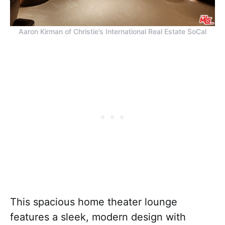
Aaron Kirman of Christie’s International Real Estate SoCal
This spacious home theater lounge
features a sleek, modern design with