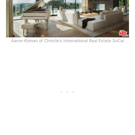
Aaron Kirman of Christie’s International Real Estate SoCal