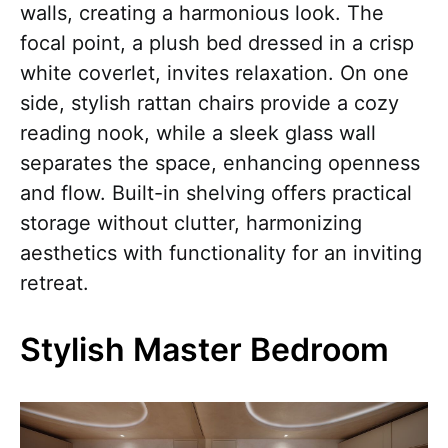
walls, creating a harmonious look. The
focal point, a plush bed dressed in a crisp
white coverlet, invites relaxation. On one
side, stylish rattan chairs provide a cozy
reading nook, while a sleek glass wall
separates the space, enhancing openness
and flow. Built-in shelving offers practical
storage without clutter, harmonizing
aesthetics with functionality for an inviting
retreat.
Stylish Master Bedroom