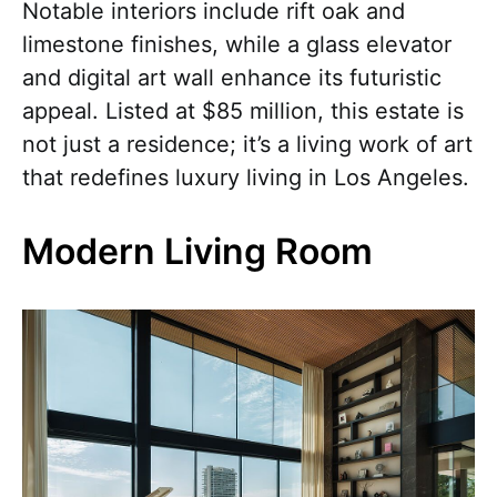
Notable interiors include rift oak and
limestone finishes, while a glass elevator
and digital art wall enhance its futuristic
appeal. Listed at $85 million, this estate is
not just a residence; it’s a living work of art
that redefines luxury living in Los Angeles.
Modern Living Room