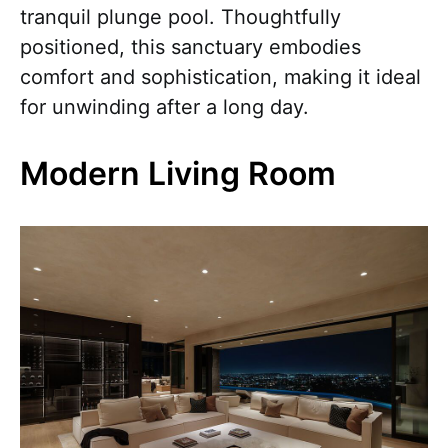
tranquil plunge pool. Thoughtfully
positioned, this sanctuary embodies
comfort and sophistication, making it ideal
for unwinding after a long day.
Modern Living Room