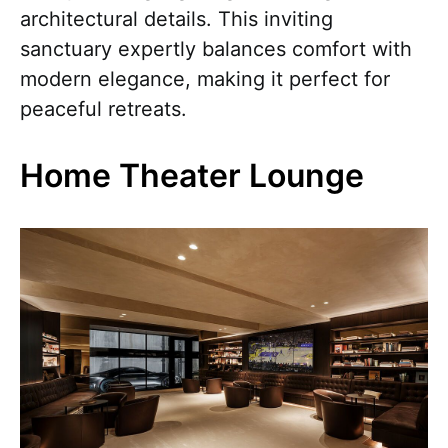
architectural details. This inviting
sanctuary expertly balances comfort with
modern elegance, making it perfect for
peaceful retreats.
Home Theater Lounge