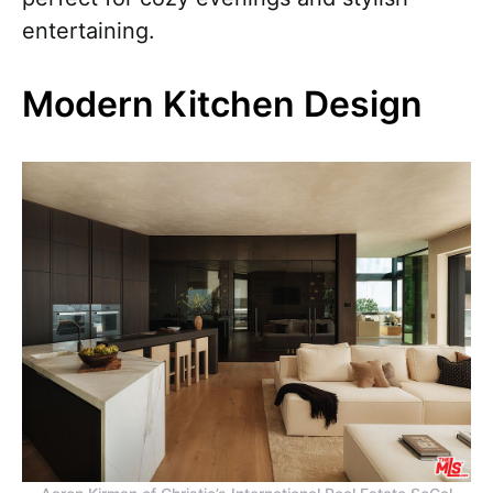
entertaining.
Modern Kitchen Design