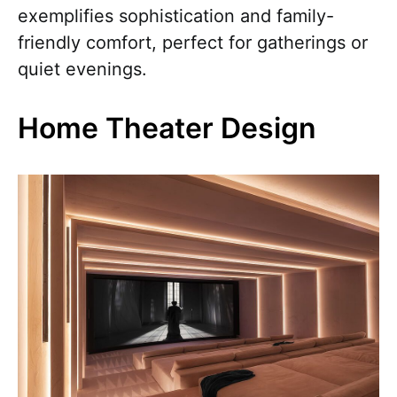
exemplifies sophistication and family-
friendly comfort, perfect for gatherings or
quiet evenings.
Home Theater Design