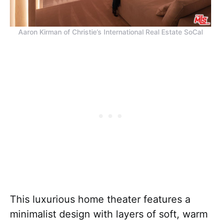
Aaron Kirman of Christie’s International Real Estate SoCal
This luxurious home theater features a
minimalist design with layers of soft, warm