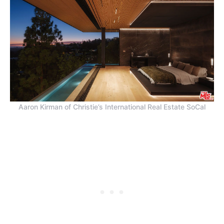
Aaron Kirman of Christie’s International Real Estate SoCal