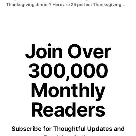
Thanksgiving dinner? Here are 25 perfect Thanksgiving…
Join Over
300,000
Monthly
Readers
Subscribe for Thoughtful Updates and