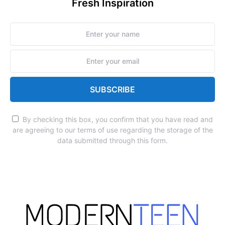
Fresh Inspiration
SUBSCRIBE
By checking this box, you confirm that you have read and
are agreeing to our terms of use regarding the storage of the
data submitted through this form.