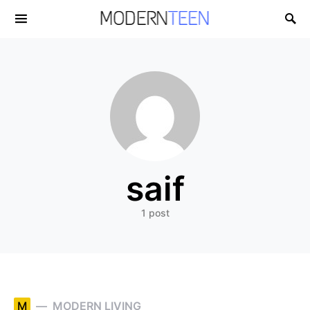
Search for:
saif
1 post
M
MODERN LIVING