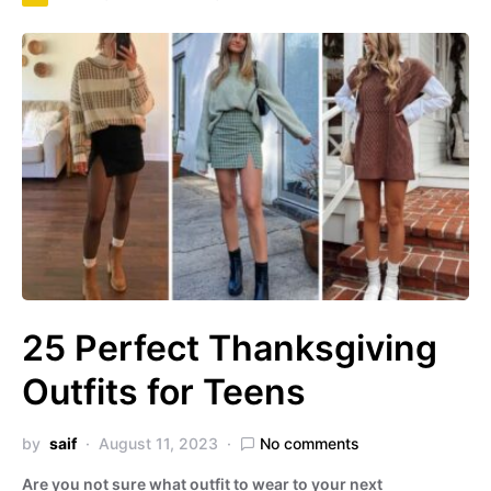
25 Perfect Thanksgiving
Outfits for Teens
by
saif
August 11, 2023
No comments
Are you not sure what outfit to wear to your next