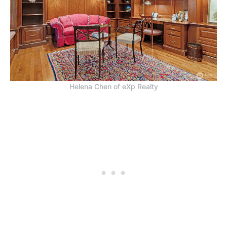
Helena Chen of eXp Realty