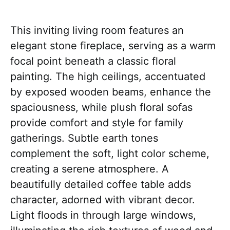
This inviting living room features an
elegant stone fireplace, serving as a warm
focal point beneath a classic floral
painting. The high ceilings, accentuated
by exposed wooden beams, enhance the
spaciousness, while plush floral sofas
provide comfort and style for family
gatherings. Subtle earth tones
complement the soft, light color scheme,
creating a serene atmosphere. A
beautifully detailed coffee table adds
character, adorned with vibrant decor.
Light floods in through large windows,