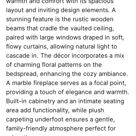
warmth and comfort with its spacious
layout and inviting design elements. A
stunning feature is the rustic wooden
beams that cradle the vaulted ceiling,
paired with large windows draped in soft,
flowy curtains, allowing natural light to
cascade in. The décor incorporates a mix
of charming floral patterns on the
bedspread, enhancing the cozy ambiance.
A marble fireplace serves as a focal point,
providing a touch of elegance and warmth.
Built-in cabinetry and an intimate seating
area add functionality, while plush
carpeting underfoot ensures a gentle,
family-friendly atmosphere perfect for