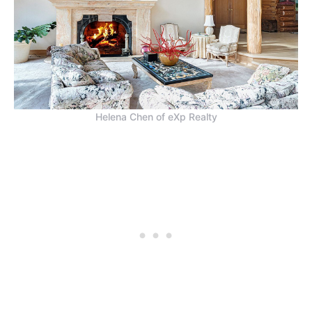
Helena Chen of eXp Realty