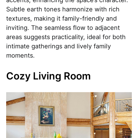
accents, enhancing the space’s character.
Subtle earth tones harmonize with rich
textures, making it family-friendly and
inviting. The seamless flow to adjacent
areas suggests practicality, ideal for both
intimate gatherings and lively family
moments.
Cozy Living Room