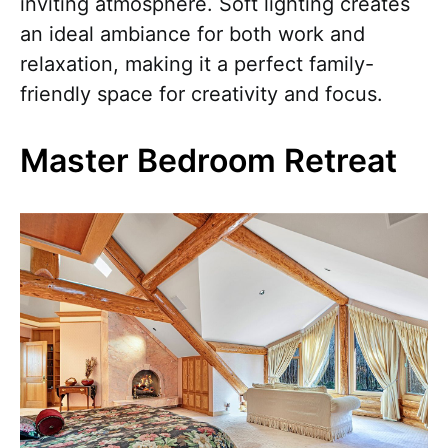
inviting atmosphere. Soft lighting creates
an ideal ambiance for both work and
relaxation, making it a perfect family-
friendly space for creativity and focus.
Master Bedroom Retreat