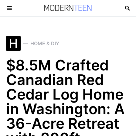
Search for:
H
HOME & DIY
$8.5M Crafted
Canadian Red
Cedar Log Home
in Washington: A
36-Acre Retreat