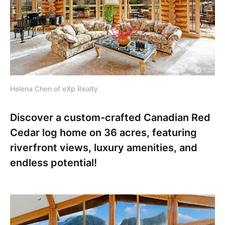
Helena Chen of eXp Realty
Discover a custom-crafted Canadian Red
Cedar log home on 36 acres, featuring
riverfront views, luxury amenities, and
endless potential!