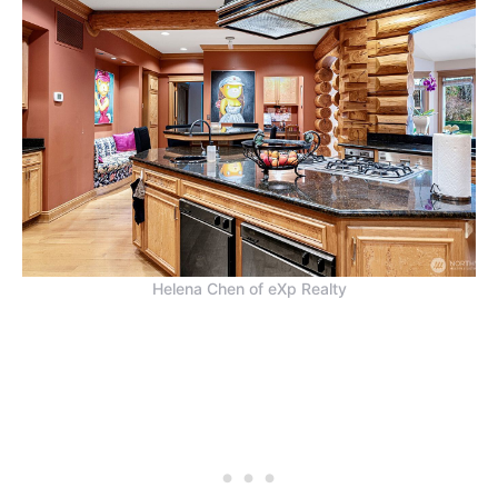
Helena Chen of eXp Realty