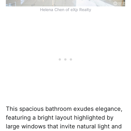
Helena Chen of eXp Realty
This spacious bathroom exudes elegance,
featuring a bright layout highlighted by
large windows that invite natural light and