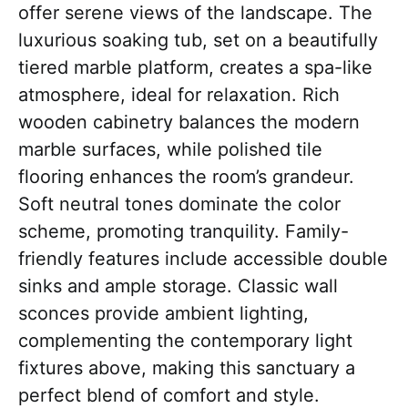
offer serene views of the landscape. The
luxurious soaking tub, set on a beautifully
tiered marble platform, creates a spa-like
atmosphere, ideal for relaxation. Rich
wooden cabinetry balances the modern
marble surfaces, while polished tile
flooring enhances the room’s grandeur.
Soft neutral tones dominate the color
scheme, promoting tranquility. Family-
friendly features include accessible double
sinks and ample storage. Classic wall
sconces provide ambient lighting,
complementing the contemporary light
fixtures above, making this sanctuary a
perfect blend of comfort and style.