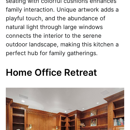
seating with colorful cushions enhances
family interaction. Unique artwork adds a
playful touch, and the abundance of
natural light through large windows
connects the interior to the serene
outdoor landscape, making this kitchen a
perfect hub for family gatherings.
Home Office Retreat