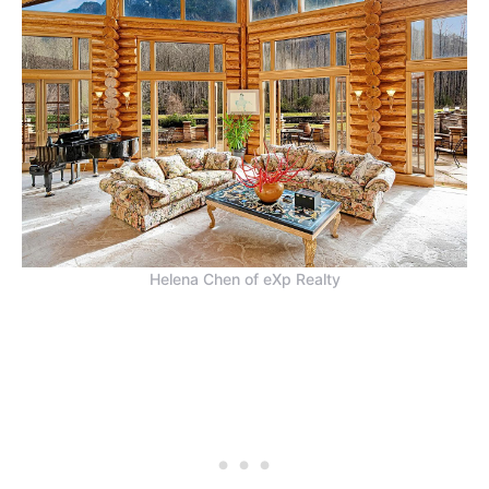
Helena Chen of eXp Realty