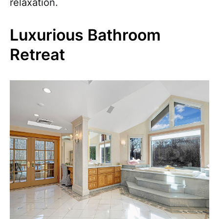
relaxation.
Luxurious Bathroom
Retreat