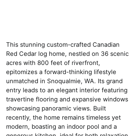
This stunning custom-crafted Canadian
Red Cedar log home, nestled on 36 scenic
acres with 800 feet of riverfront,
epitomizes a forward-thinking lifestyle
unmatched in Snoqualmie, WA. Its grand
entry leads to an elegant interior featuring
travertine flooring and expansive windows
showcasing panoramic views. Built
recently, the home remains timeless yet
modern, boasting an indoor pool and a
generous kitchen, ideal for both relaxation