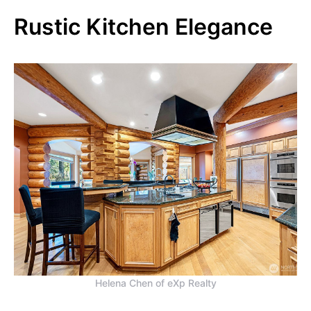
Rustic Kitchen Elegance
Helena Chen of eXp Realty