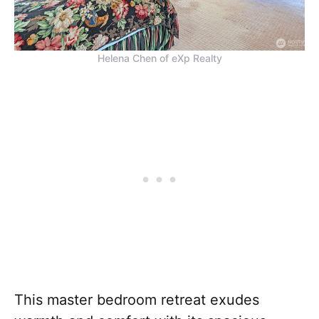
Helena Chen of eXp Realty
This master bedroom retreat exudes