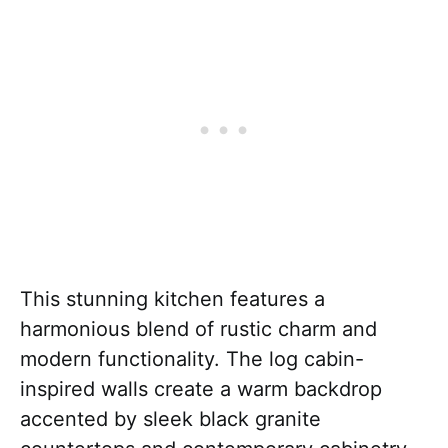
This stunning kitchen features a
harmonious blend of rustic charm and
modern functionality. The log cabin-
inspired walls create a warm backdrop
accented by sleek black granite