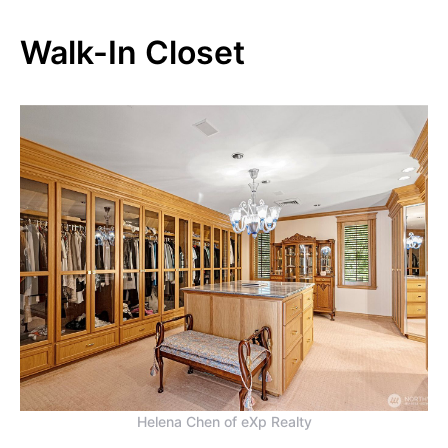
Walk-In Closet
Helena Chen of eXp Realty