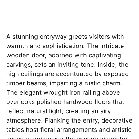
A stunning entryway greets visitors with
warmth and sophistication. The intricate
wooden door, adorned with captivating
carvings, sets an inviting tone. Inside, the
high ceilings are accentuated by exposed
timber beams, imparting a rustic charm.
The elegant wrought iron railing above
overlooks polished hardwood floors that
reflect natural light, creating an airy
atmosphere. Flanking the entry, decorative
tables host floral arrangements and artistic