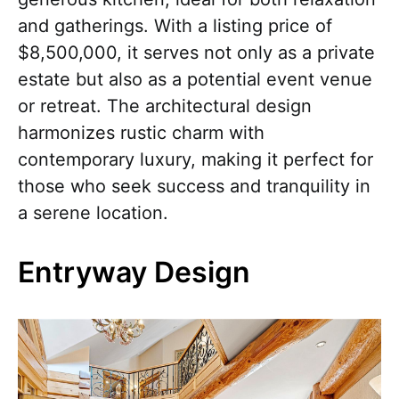
and gatherings. With a listing price of
$8,500,000, it serves not only as a private
estate but also as a potential event venue
or retreat. The architectural design
harmonizes rustic charm with
contemporary luxury, making it perfect for
those who seek success and tranquility in
a serene location.
Entryway Design