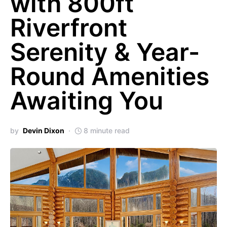
with 800ft
Riverfront
Serenity & Year-
Round Amenities
Awaiting You
by
Devin Dixon
8 minute read