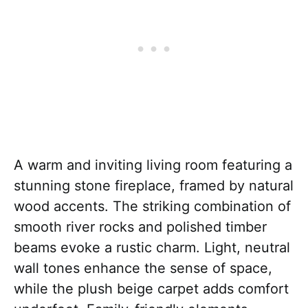
A warm and inviting living room featuring a
stunning stone fireplace, framed by natural
wood accents. The striking combination of
smooth river rocks and polished timber
beams evoke a rustic charm. Light, neutral
wall tones enhance the sense of space,
while the plush beige carpet adds comfort