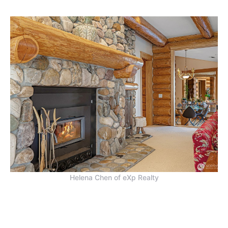
Helena Chen of eXp Realty