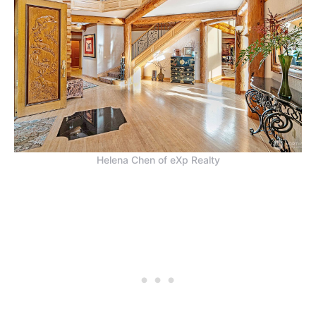
Helena Chen of eXp Realty