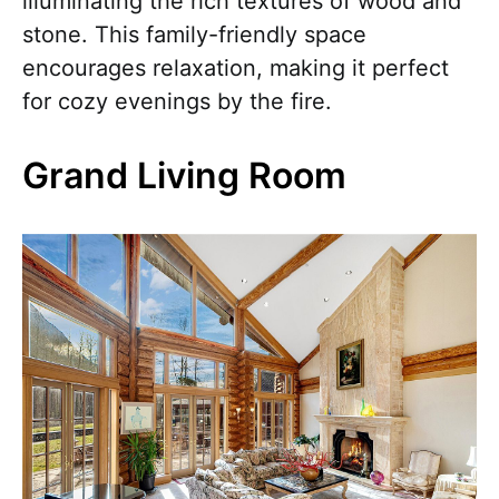
illuminating the rich textures of wood and
stone. This family-friendly space
encourages relaxation, making it perfect
for cozy evenings by the fire.
Grand Living Room