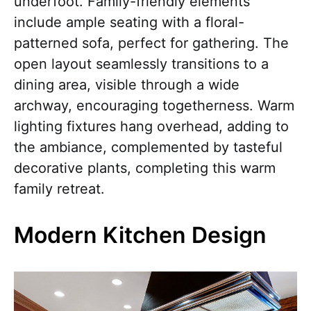
underfoot. Family-friendly elements
include ample seating with a floral-
patterned sofa, perfect for gathering. The
open layout seamlessly transitions to a
dining area, visible through a wide
archway, encouraging togetherness. Warm
lighting fixtures hang overhead, adding to
the ambiance, complemented by tasteful
decorative plants, completing this warm
family retreat.
Modern Kitchen Design