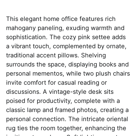
This elegant home office features rich
mahogany paneling, exuding warmth and
sophistication. The cozy pink settee adds
a vibrant touch, complemented by ornate,
traditional accent pillows. Shelving
surrounds the space, displaying books and
personal mementos, while two plush chairs
invite comfort for casual reading or
discussions. A vintage-style desk sits
poised for productivity, complete with a
classic lamp and framed photos, creating a
personal connection. The intricate oriental
rug ties the room together, enhancing the