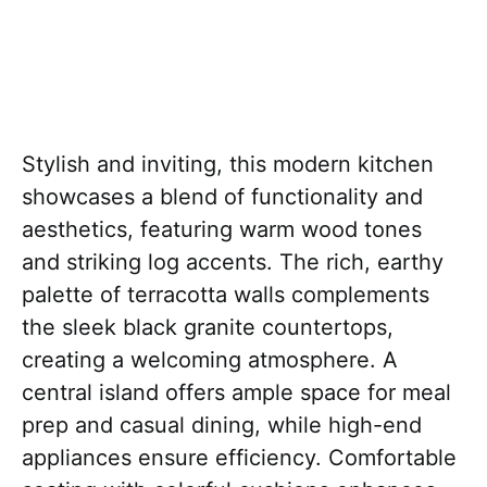
Stylish and inviting, this modern kitchen
showcases a blend of functionality and
aesthetics, featuring warm wood tones
and striking log accents. The rich, earthy
palette of terracotta walls complements
the sleek black granite countertops,
creating a welcoming atmosphere. A
central island offers ample space for meal
prep and casual dining, while high-end
appliances ensure efficiency. Comfortable