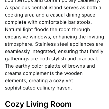
countertops and contemporary cabinetry.
A spacious central island serves as both a
cooking area and a casual dining space,
complete with comfortable bar stools.
Natural light floods the room through
expansive windows, enhancing the inviting
atmosphere. Stainless steel appliances are
seamlessly integrated, ensuring that family
gatherings are both stylish and practical.
The earthy color palette of browns and
creams complements the wooden
elements, creating a cozy yet
sophisticated culinary haven.
Cozy Living Room