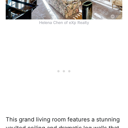
Helena Chen of eXp Realty
This grand living room features a stunning