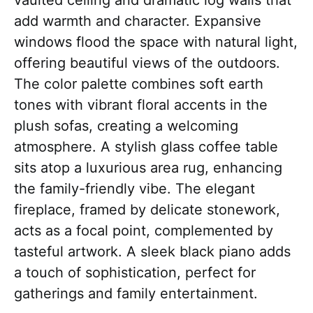
vaulted ceiling and dramatic log walls that
add warmth and character. Expansive
windows flood the space with natural light,
offering beautiful views of the outdoors.
The color palette combines soft earth
tones with vibrant floral accents in the
plush sofas, creating a welcoming
atmosphere. A stylish glass coffee table
sits atop a luxurious area rug, enhancing
the family-friendly vibe. The elegant
fireplace, framed by delicate stonework,
acts as a focal point, complemented by
tasteful artwork. A sleek black piano adds
a touch of sophistication, perfect for
gatherings and family entertainment.