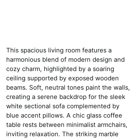
This spacious living room features a
harmonious blend of modern design and
cozy charm, highlighted by a soaring
ceiling supported by exposed wooden
beams. Soft, neutral tones paint the walls,
creating a serene backdrop for the sleek
white sectional sofa complemented by
blue accent pillows. A chic glass coffee
table rests between minimalist armchairs,
inviting relaxation. The striking marble