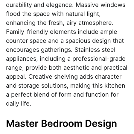
durability and elegance. Massive windows
flood the space with natural light,
enhancing the fresh, airy atmosphere.
Family-friendly elements include ample
counter space and a spacious design that
encourages gatherings. Stainless steel
appliances, including a professional-grade
range, provide both aesthetic and practical
appeal. Creative shelving adds character
and storage solutions, making this kitchen
a perfect blend of form and function for
daily life.
Master Bedroom Design