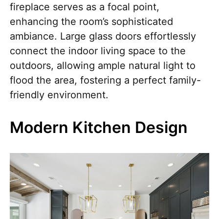
fireplace serves as a focal point,
enhancing the room’s sophisticated
ambiance. Large glass doors effortlessly
connect the indoor living space to the
outdoors, allowing ample natural light to
flood the area, fostering a perfect family-
friendly environment.
Modern Kitchen Design