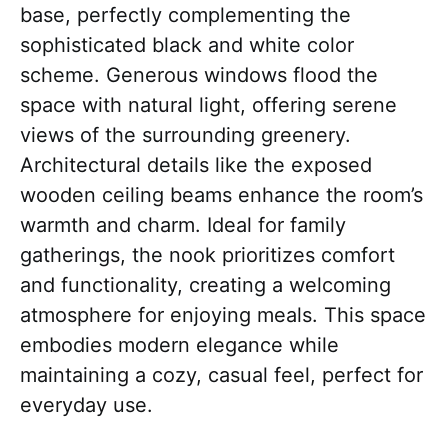
base, perfectly complementing the
sophisticated black and white color
scheme. Generous windows flood the
space with natural light, offering serene
views of the surrounding greenery.
Architectural details like the exposed
wooden ceiling beams enhance the room’s
warmth and charm. Ideal for family
gatherings, the nook prioritizes comfort
and functionality, creating a welcoming
atmosphere for enjoying meals. This space
embodies modern elegance while
maintaining a cozy, casual feel, perfect for
everyday use.