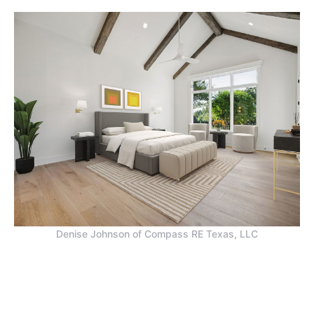
Denise Johnson of Compass RE Texas, LLC