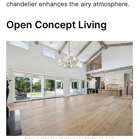
chandelier enhances the airy atmosphere.
Open Concept Living