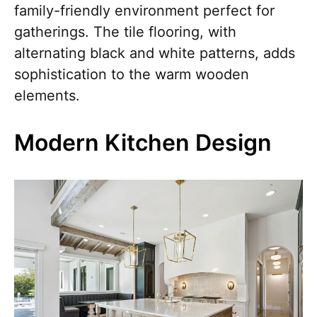
family-friendly environment perfect for
gatherings. The tile flooring, with
alternating black and white patterns, adds
sophistication to the warm wooden
elements.
Modern Kitchen Design