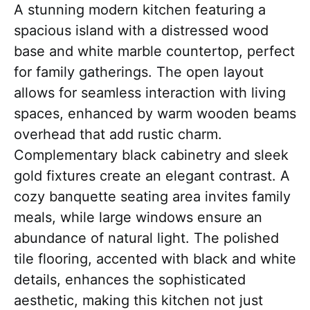
A stunning modern kitchen featuring a
spacious island with a distressed wood
base and white marble countertop, perfect
for family gatherings. The open layout
allows for seamless interaction with living
spaces, enhanced by warm wooden beams
overhead that add rustic charm.
Complementary black cabinetry and sleek
gold fixtures create an elegant contrast. A
cozy banquette seating area invites family
meals, while large windows ensure an
abundance of natural light. The polished
tile flooring, accented with black and white
details, enhances the sophisticated
aesthetic, making this kitchen not just