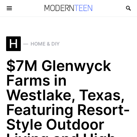
Search for:
H
HOME & DIY
$7M Glenwyck
Farms in
Westlake, Texas,
Featuring Resort-
Style Outdoor