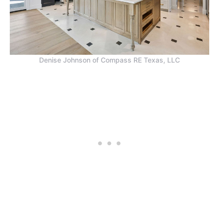
Denise Johnson of Compass RE Texas, LLC