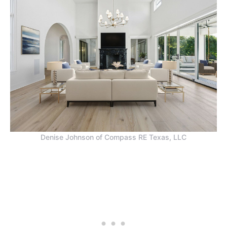
Denise Johnson of Compass RE Texas, LLC