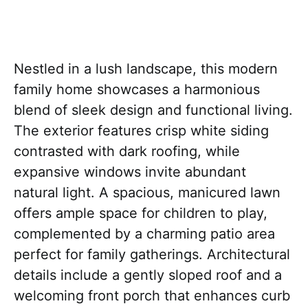
Nestled in a lush landscape, this modern
family home showcases a harmonious
blend of sleek design and functional living.
The exterior features crisp white siding
contrasted with dark roofing, while
expansive windows invite abundant
natural light. A spacious, manicured lawn
offers ample space for children to play,
complemented by a charming patio area
perfect for family gatherings. Architectural
details include a gently sloped roof and a
welcoming front porch that enhances curb