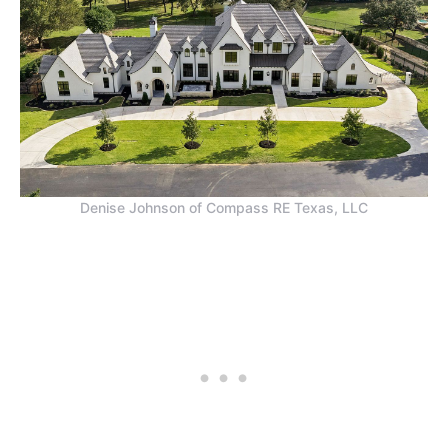
Denise Johnson of Compass RE Texas, LLC