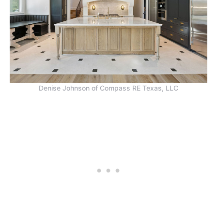
Denise Johnson of Compass RE Texas, LLC