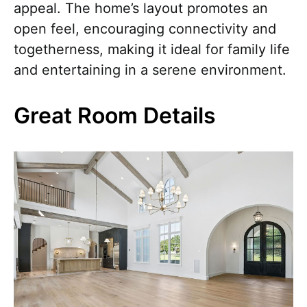
appeal. The home’s layout promotes an
open feel, encouraging connectivity and
togetherness, making it ideal for family life
and entertaining in a serene environment.
Great Room Details