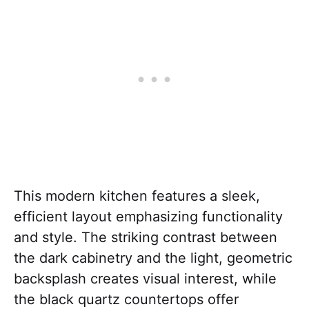
This modern kitchen features a sleek,
efficient layout emphasizing functionality
and style. The striking contrast between
the dark cabinetry and the light, geometric
backsplash creates visual interest, while
the black quartz countertops offer