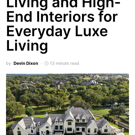
Living and High-
End Interiors for
Everyday Luxe
Living
by
Devin Dixon
13 minute read