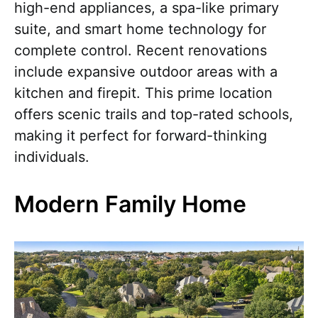
high-end appliances, a spa-like primary
suite, and smart home technology for
complete control. Recent renovations
include expansive outdoor areas with a
kitchen and firepit. This prime location
offers scenic trails and top-rated schools,
making it perfect for forward-thinking
individuals.
Modern Family Home