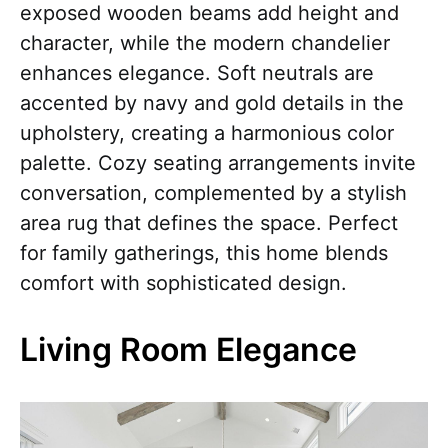
exposed wooden beams add height and
character, while the modern chandelier
enhances elegance. Soft neutrals are
accented by navy and gold details in the
upholstery, creating a harmonious color
palette. Cozy seating arrangements invite
conversation, complemented by a stylish
area rug that defines the space. Perfect
for family gatherings, this home blends
comfort with sophisticated design.
Living Room Elegance