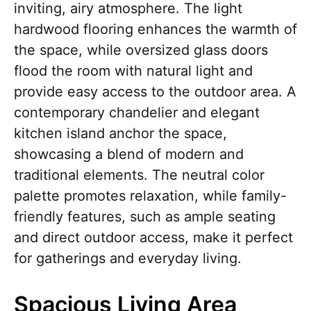
inviting, airy atmosphere. The light
hardwood flooring enhances the warmth of
the space, while oversized glass doors
flood the room with natural light and
provide easy access to the outdoor area. A
contemporary chandelier and elegant
kitchen island anchor the space,
showcasing a blend of modern and
traditional elements. The neutral color
palette promotes relaxation, while family-
friendly features, such as ample seating
and direct outdoor access, make it perfect
for gatherings and everyday living.
Spacious Living Area