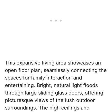
This expansive living area showcases an
open floor plan, seamlessly connecting the
spaces for family interaction and
entertaining. Bright, natural light floods
through large sliding glass doors, offering
picturesque views of the lush outdoor
surroundings. The high ceilings and