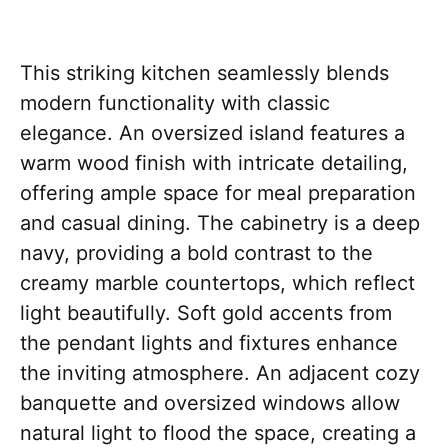
This striking kitchen seamlessly blends
modern functionality with classic
elegance. An oversized island features a
warm wood finish with intricate detailing,
offering ample space for meal preparation
and casual dining. The cabinetry is a deep
navy, providing a bold contrast to the
creamy marble countertops, which reflect
light beautifully. Soft gold accents from
the pendant lights and fixtures enhance
the inviting atmosphere. An adjacent cozy
banquette and oversized windows allow
natural light to flood the space, creating a