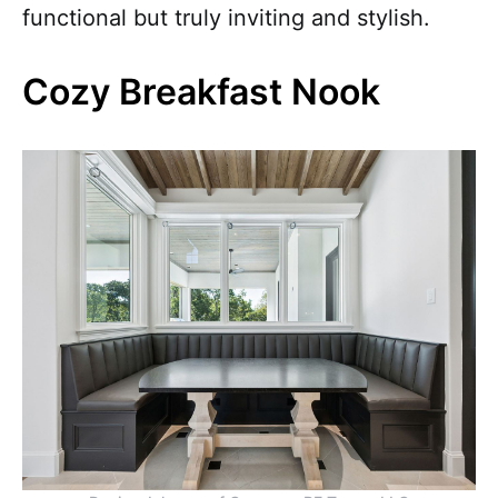
functional but truly inviting and stylish.
Cozy Breakfast Nook