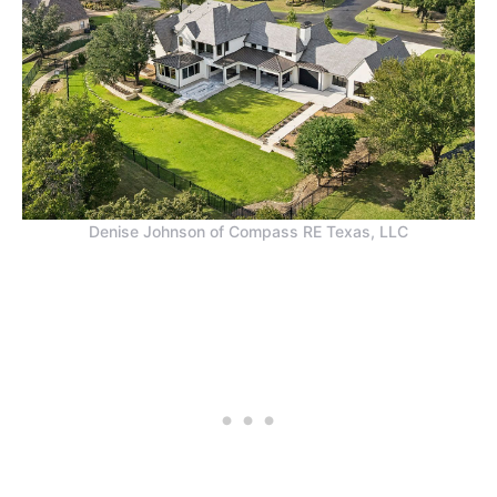
Denise Johnson of Compass RE Texas, LLC