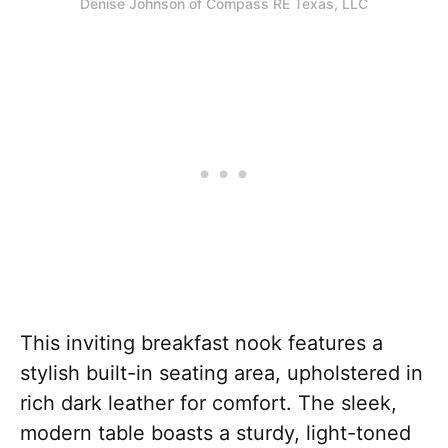
Denise Johnson of Compass RE Texas, LLC
This inviting breakfast nook features a
stylish built-in seating area, upholstered in
rich dark leather for comfort. The sleek,
modern table boasts a sturdy, light-toned