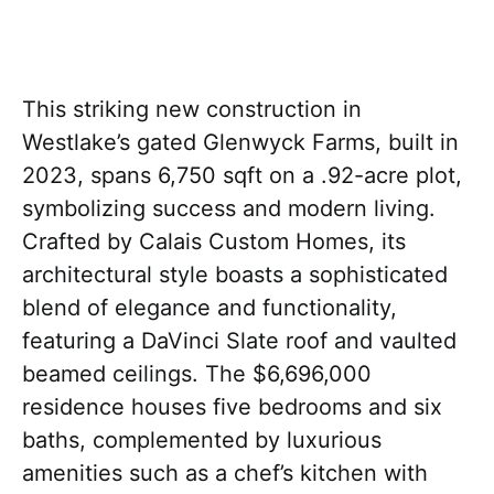
This striking new construction in
Westlake’s gated Glenwyck Farms, built in
2023, spans 6,750 sqft on a .92-acre plot,
symbolizing success and modern living.
Crafted by Calais Custom Homes, its
architectural style boasts a sophisticated
blend of elegance and functionality,
featuring a DaVinci Slate roof and vaulted
beamed ceilings. The $6,696,000
residence houses five bedrooms and six
baths, complemented by luxurious
amenities such as a chef’s kitchen with