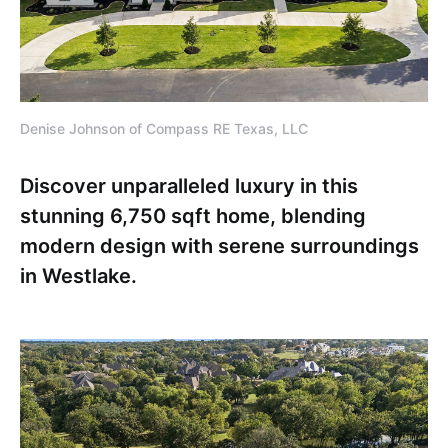
Denise Johnson of Compass RE Texas, LLC
Discover unparalleled luxury in this
stunning 6,750 sqft home, blending
modern design with serene surroundings
in Westlake.