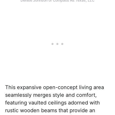
Denise Johnson of Compass RE Texas, LLC
This expansive open-concept living area
seamlessly merges style and comfort,
featuring vaulted ceilings adorned with
rustic wooden beams that provide an