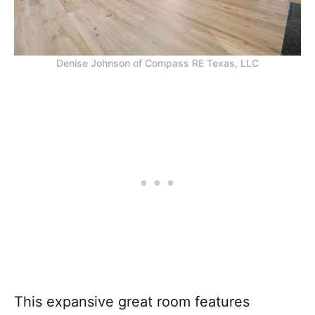
Denise Johnson of Compass RE Texas, LLC
This expansive great room features