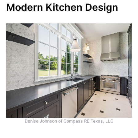
Modern Kitchen Design
Denise Johnson of Compass RE Texas, LLC