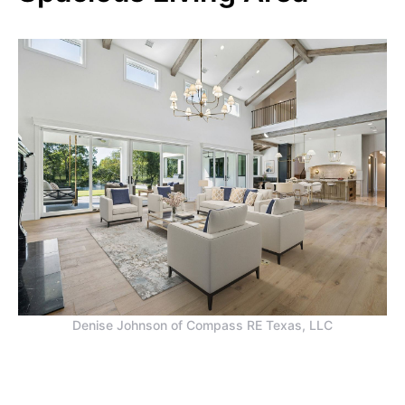
Denise Johnson of Compass RE Texas, LLC