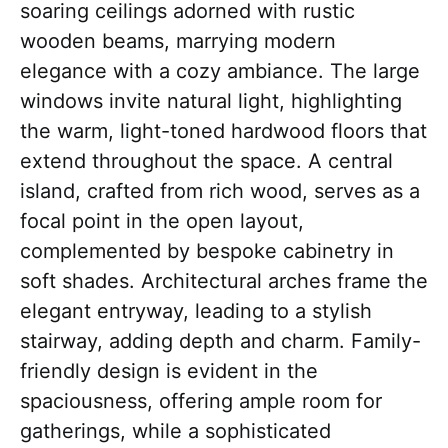
soaring ceilings adorned with rustic
wooden beams, marrying modern
elegance with a cozy ambiance. The large
windows invite natural light, highlighting
the warm, light-toned hardwood floors that
extend throughout the space. A central
island, crafted from rich wood, serves as a
focal point in the open layout,
complemented by bespoke cabinetry in
soft shades. Architectural arches frame the
elegant entryway, leading to a stylish
stairway, adding depth and charm. Family-
friendly design is evident in the
spaciousness, offering ample room for
gatherings, while a sophisticated