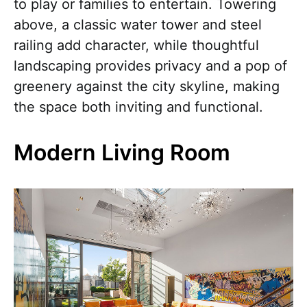
to play or families to entertain. Towering
above, a classic water tower and steel
railing add character, while thoughtful
landscaping provides privacy and a pop of
greenery against the city skyline, making
the space both inviting and functional.
Modern Living Room