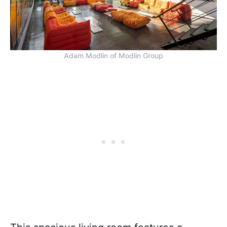
Adam Modlin of Modlin Group