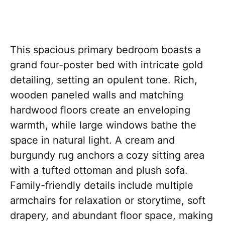
This spacious primary bedroom boasts a
grand four-poster bed with intricate gold
detailing, setting an opulent tone. Rich,
wooden paneled walls and matching
hardwood floors create an enveloping
warmth, while large windows bathe the
space in natural light. A cream and
burgundy rug anchors a cozy sitting area
with a tufted ottoman and plush sofa.
Family-friendly details include multiple
armchairs for relaxation or storytime, soft
drapery, and abundant floor space, making