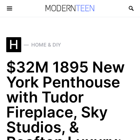
Search for:
H
HOME & DIY
$32M 1895 New
York Penthouse
with Tudor
Fireplace, Sky
Studios, &