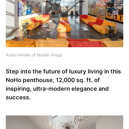
Adam Modlin of Modlin Group
Step into the future of luxury living in this
NoHo penthouse, 12,000 sq. ft. of
inspiring, ultra-modern elegance and
success.