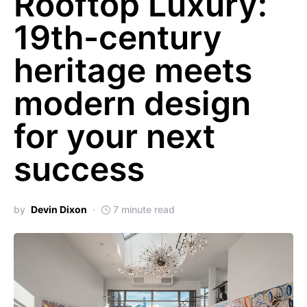
Rooftop Luxury:
19th-century
heritage meets
modern design
for your next
success
by
Devin Dixon
7 minute read