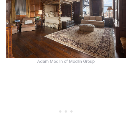
Adam Modlin of Modlin Group