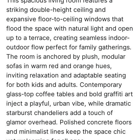
This spacious living room features a
striking double-height ceiling and
expansive floor-to-ceiling windows that
flood the space with natural light and open
up to a terrace, creating seamless indoor-
outdoor flow perfect for family gatherings.
The room is anchored by plush, modular
sofas in warm red and orange hues,
inviting relaxation and adaptable seating
for both kids and adults. Contemporary
glass-top coffee tables and bold graffiti art
inject a playful, urban vibe, while dramatic
starburst chandeliers add a touch of
glamor overhead. Polished concrete floors
and minimalist lines keep the space chic