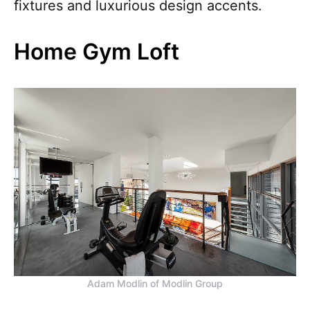
fixtures and luxurious design accents.
Home Gym Loft
Adam Modlin of Modlin Group