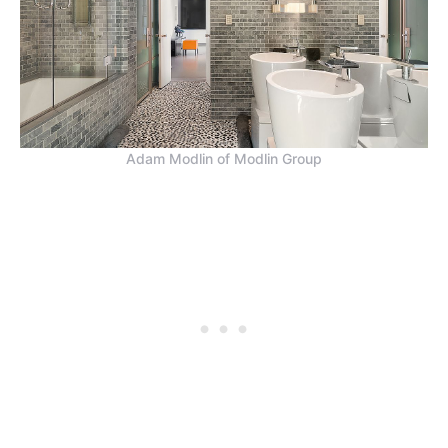
Adam Modlin of Modlin Group