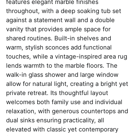
features elegant marble finishes
throughout, with a deep soaking tub set
against a statement wall and a double
vanity that provides ample space for
shared routines. Built-in shelves and
warm, stylish sconces add functional
touches, while a vintage-inspired area rug
lends warmth to the marble floors. The
walk-in glass shower and large window
allow for natural light, creating a bright yet
private retreat. Its thoughtful layout
welcomes both family use and individual
relaxation, with generous countertops and
dual sinks ensuring practicality, all
elevated with classic yet contemporary