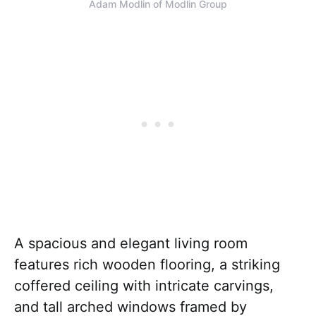
Adam Modlin of Modlin Group
A spacious and elegant living room
features rich wooden flooring, a striking
coffered ceiling with intricate carvings,
and tall arched windows framed by