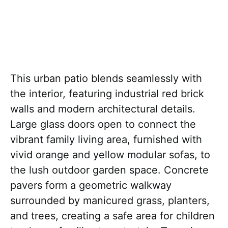
This urban patio blends seamlessly with
the interior, featuring industrial red brick
walls and modern architectural details.
Large glass doors open to connect the
vibrant family living area, furnished with
vivid orange and yellow modular sofas, to
the lush outdoor garden space. Concrete
pavers form a geometric walkway
surrounded by manicured grass, planters,
and trees, creating a safe area for children