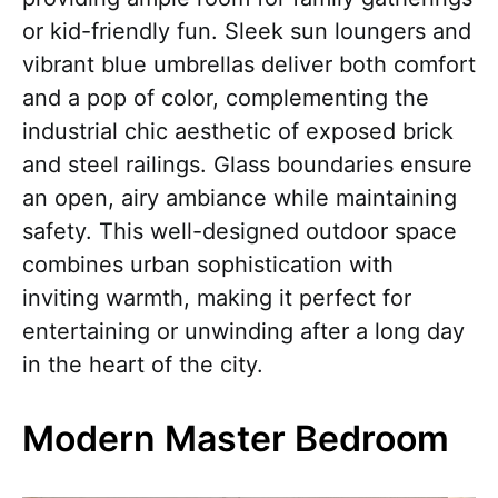
or kid-friendly fun. Sleek sun loungers and
vibrant blue umbrellas deliver both comfort
and a pop of color, complementing the
industrial chic aesthetic of exposed brick
and steel railings. Glass boundaries ensure
an open, airy ambiance while maintaining
safety. This well-designed outdoor space
combines urban sophistication with
inviting warmth, making it perfect for
entertaining or unwinding after a long day
in the heart of the city.
Modern Master Bedroom