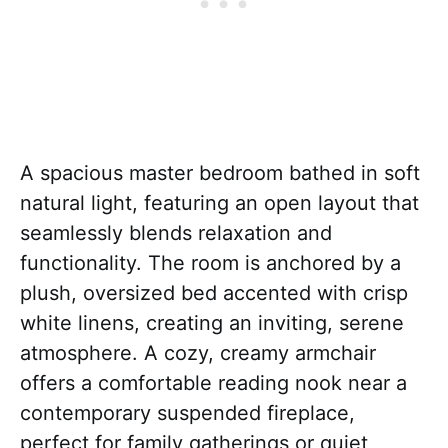
A spacious master bedroom bathed in soft
natural light, featuring an open layout that
seamlessly blends relaxation and
functionality. The room is anchored by a
plush, oversized bed accented with crisp
white linens, creating an inviting, serene
atmosphere. A cozy, creamy armchair
offers a comfortable reading nook near a
contemporary suspended fireplace,
perfect for family gatherings or quiet