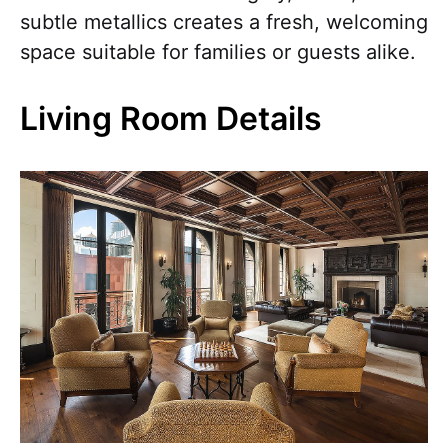
subtle metallics creates a fresh, welcoming
space suitable for families or guests alike.
Living Room Details