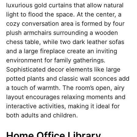
luxurious gold curtains that allow natural
light to flood the space. At the center, a
cozy conversation area is formed by four
plush armchairs surrounding a wooden
chess table, while two dark leather sofas
and a large fireplace create an inviting
environment for family gatherings.
Sophisticated decor elements like large
potted plants and classic wall sconces add
a touch of warmth. The room’s open, airy
layout encourages relaxing moments and
interactive activities, making it ideal for
both adults and children.
Home Office Library