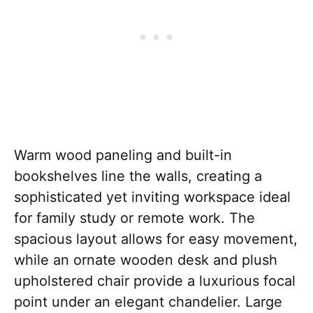
Warm wood paneling and built-in
bookshelves line the walls, creating a
sophisticated yet inviting workspace ideal
for family study or remote work. The
spacious layout allows for easy movement,
while an ornate wooden desk and plush
upholstered chair provide a luxurious focal
point under an elegant chandelier. Large