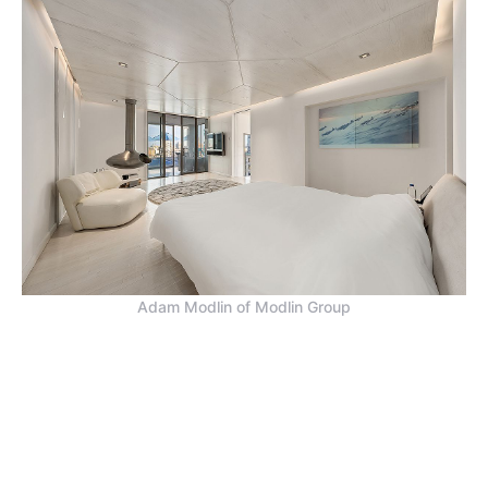
Adam Modlin of Modlin Group