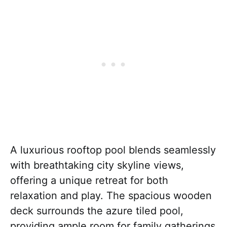
A luxurious rooftop pool blends seamlessly
with breathtaking city skyline views,
offering a unique retreat for both
relaxation and play. The spacious wooden
deck surrounds the azure tiled pool,
providing ample room for family gatherings