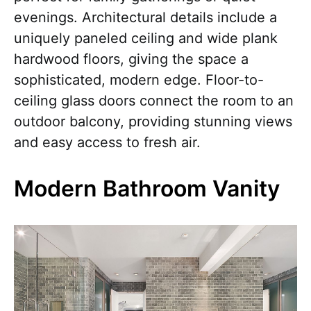
evenings. Architectural details include a
uniquely paneled ceiling and wide plank
hardwood floors, giving the space a
sophisticated, modern edge. Floor-to-
ceiling glass doors connect the room to an
outdoor balcony, providing stunning views
and easy access to fresh air.
Modern Bathroom Vanity