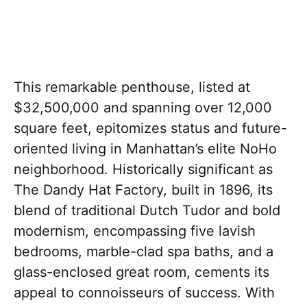
This remarkable penthouse, listed at
$32,500,000 and spanning over 12,000
square feet, epitomizes status and future-
oriented living in Manhattan’s elite NoHo
neighborhood. Historically significant as
The Dandy Hat Factory, built in 1896, its
blend of traditional Dutch Tudor and bold
modernism, encompassing five lavish
bedrooms, marble-clad spa baths, and a
glass-enclosed great room, cements its
appeal to connoisseurs of success. With