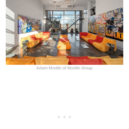
Adam Modlin of Modlin Group