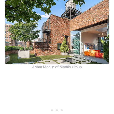
Adam Modlin of Modlin Group