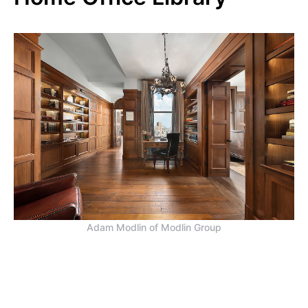
Adam Modlin of Modlin Group