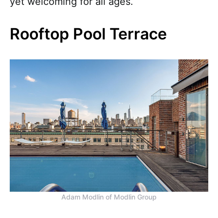
yet welcoming for all ages.
Rooftop Pool Terrace
Adam Modlin of Modlin Group