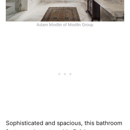
Adam Modlin of Modlin Group
Sophisticated and spacious, this bathroom