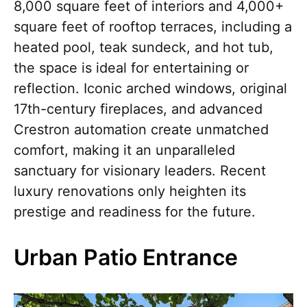
8,000 square feet of interiors and 4,000+
square feet of rooftop terraces, including a
heated pool, teak sundeck, and hot tub,
the space is ideal for entertaining or
reflection. Iconic arched windows, original
17th-century fireplaces, and advanced
Crestron automation create unmatched
comfort, making it an unparalleled
sanctuary for visionary leaders. Recent
luxury renovations only heighten its
prestige and readiness for the future.
Urban Patio Entrance