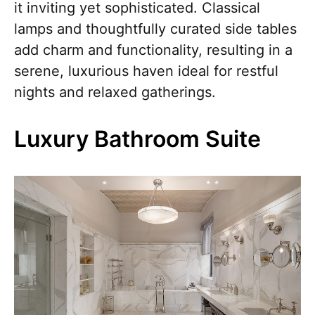
it inviting yet sophisticated. Classical
lamps and thoughtfully curated side tables
add charm and functionality, resulting in a
serene, luxurious haven ideal for restful
nights and relaxed gatherings.
Luxury Bathroom Suite