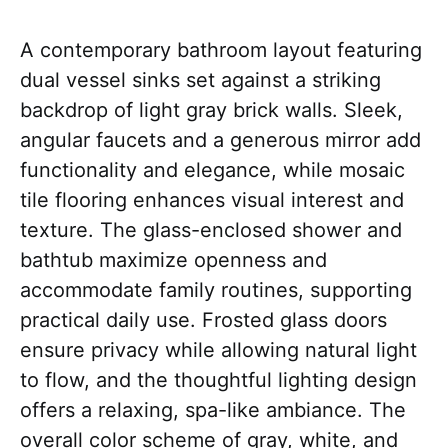
A contemporary bathroom layout featuring
dual vessel sinks set against a striking
backdrop of light gray brick walls. Sleek,
angular faucets and a generous mirror add
functionality and elegance, while mosaic
tile flooring enhances visual interest and
texture. The glass-enclosed shower and
bathtub maximize openness and
accommodate family routines, supporting
practical daily use. Frosted glass doors
ensure privacy while allowing natural light
to flow, and the thoughtful lighting design
offers a relaxing, spa-like ambiance. The
overall color scheme of gray, white, and