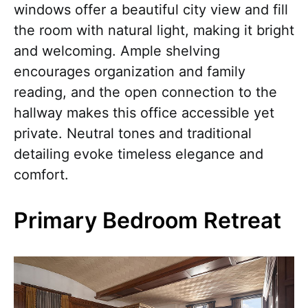
windows offer a beautiful city view and fill
the room with natural light, making it bright
and welcoming. Ample shelving
encourages organization and family
reading, and the open connection to the
hallway makes this office accessible yet
private. Neutral tones and traditional
detailing evoke timeless elegance and
comfort.
Primary Bedroom Retreat