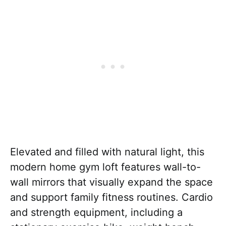
Elevated and filled with natural light, this
modern home gym loft features wall-to-
wall mirrors that visually expand the space
and support family fitness routines. Cardio
and strength equipment, including a