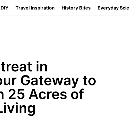
 DIY
Travel Inspiration
History Bites
Everyday Sci
reat in
our Gateway to
 25 Acres of
iving