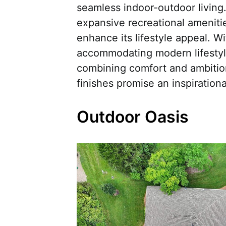
seamless indoor-outdoor living
expansive recreational amenitie
enhance its lifestyle appeal. Wi
accommodating modern lifestyle
combining comfort and ambition
finishes promise an inspirationa
Outdoor Oasis