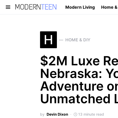
Modern Living
Home &
Search for:
H
HOME & DIY
$2M Luxe Ret
Nebraska: Y
Adventure on
Unmatched L
by
Devin Dixon
13 minute read