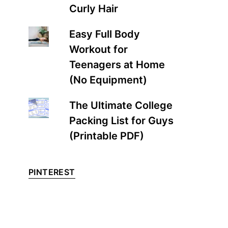
Curly Hair
Easy Full Body
Workout for
Teenagers at Home
(No Equipment)
The Ultimate College
Packing List for Guys
(Printable PDF)
PINTEREST