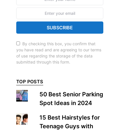
SUBSCRIBE
By checking this box, you confirm that
you have read and are agreeing to our terms
of use regarding the storage of the data
submitted through this form.
TOP POSTS
50 Best Senior Parking
Spot Ideas in 2024
15 Best Hairstyles for
Teenage Guys with