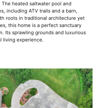
. The heated saltwater pool and
s, including ATV trails and a barn,
th roots in traditional architecture yet
s, this home is a perfect sanctuary
. Its sprawling grounds and luxurious
l living experience.