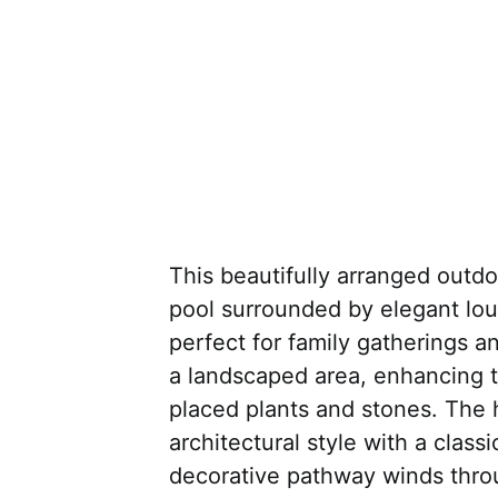
This beautifully arranged outd
pool surrounded by elegant lo
perfect for family gatherings an
a landscaped area, enhancing t
placed plants and stones. The 
architectural style with a class
decorative pathway winds thro