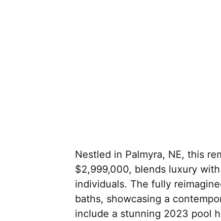
Nestled in Palmyra, NE, this re
$2,999,000, blends luxury with
individuals. The fully reimagi
baths, showcasing a contempor
include a stunning 2023 pool 