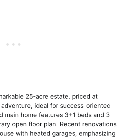
markable 25-acre estate, priced at
 adventure, ideal for success-oriented
ned main home features 3+1 beds and 3
ary open floor plan. Recent renovations
house with heated garages, emphasizing