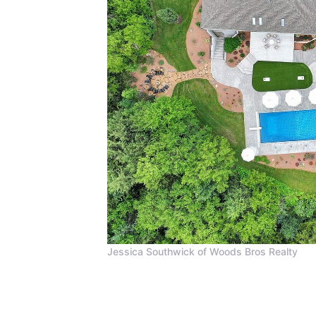
Jessica Southwick of Woods Bros Realty