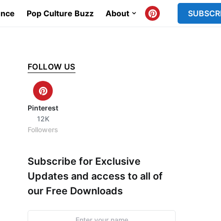
ence
Pop Culture Buzz
About
SUBSCR
FOLLOW US
Pinterest
12K
Followers
Subscribe for Exclusive
Updates and access to all of
our Free Downloads