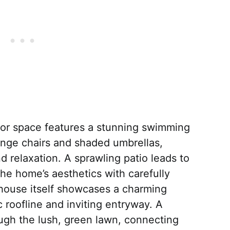
oor space features a stunning swimming
unge chairs and shaded umbrellas,
d relaxation. A sprawling patio leads to
he home’s aesthetics with carefully
house itself showcases a charming
ic roofline and inviting entryway. A
ugh the lush, green lawn, connecting