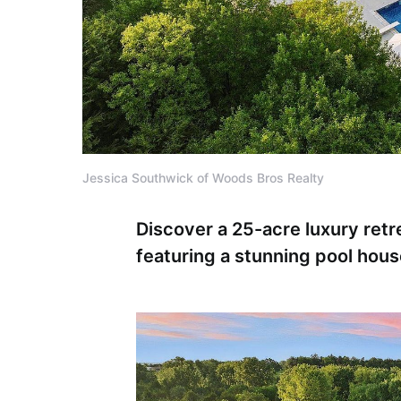
Jessica Southwick of Woods Bros Realty
Discover a 25-acre luxury ret
featuring a stunning pool hous