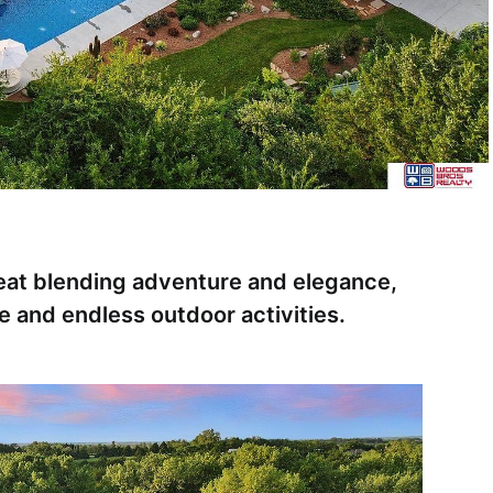
reat blending adventure and elegance,
e and endless outdoor activities.