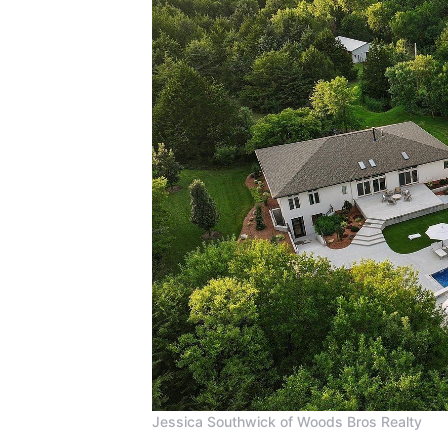
Jessica Southwick of Woods Bros Realty