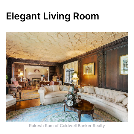
Elegant Living Room
Rakesh Ram of Coldwell Banker Realty