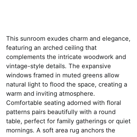
This sunroom exudes charm and elegance,
featuring an arched ceiling that
complements the intricate woodwork and
vintage-style details. The expansive
windows framed in muted greens allow
natural light to flood the space, creating a
warm and inviting atmosphere.
Comfortable seating adorned with floral
patterns pairs beautifully with a round
table, perfect for family gatherings or quiet
mornings. A soft area rug anchors the