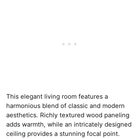
This elegant living room features a
harmonious blend of classic and modern
aesthetics. Richly textured wood paneling
adds warmth, while an intricately designed
ceiling provides a stunning focal point.