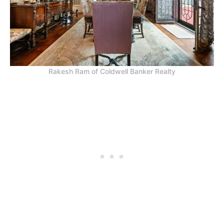
Rakesh Ram of Coldwell Banker Realty