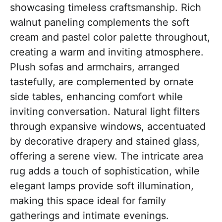
showcasing timeless craftsmanship. Rich
walnut paneling complements the soft
cream and pastel color palette throughout,
creating a warm and inviting atmosphere.
Plush sofas and armchairs, arranged
tastefully, are complemented by ornate
side tables, enhancing comfort while
inviting conversation. Natural light filters
through expansive windows, accentuated
by decorative drapery and stained glass,
offering a serene view. The intricate area
rug adds a touch of sophistication, while
elegant lamps provide soft illumination,
making this space ideal for family
gatherings and intimate evenings.