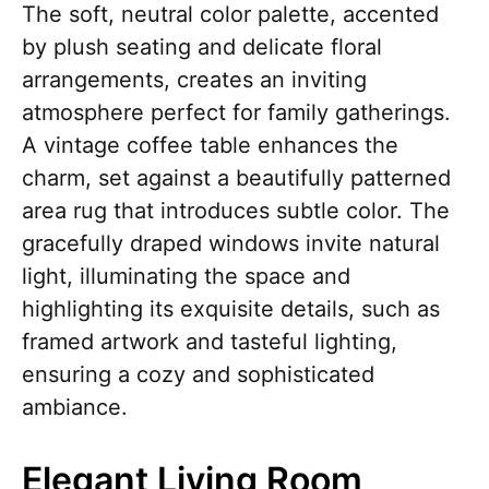
The soft, neutral color palette, accented
by plush seating and delicate floral
arrangements, creates an inviting
atmosphere perfect for family gatherings.
A vintage coffee table enhances the
charm, set against a beautifully patterned
area rug that introduces subtle color. The
gracefully draped windows invite natural
light, illuminating the space and
highlighting its exquisite details, such as
framed artwork and tasteful lighting,
ensuring a cozy and sophisticated
ambiance.
Elegant Living Room