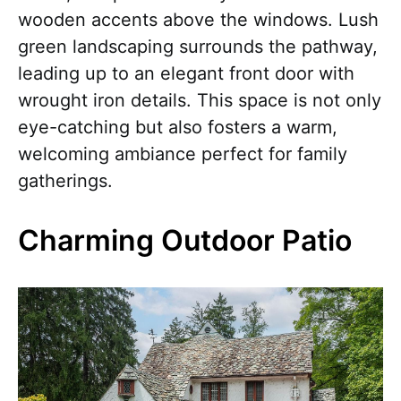
wooden accents above the windows. Lush
green landscaping surrounds the pathway,
leading up to an elegant front door with
wrought iron details. This space is not only
eye-catching but also fosters a warm,
welcoming ambiance perfect for family
gatherings.
Charming Outdoor Patio