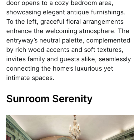
door opens to a cozy bedroom area,
showcasing elegant antique furnishings.
To the left, graceful floral arrangements
enhance the welcoming atmosphere. The
entryway’s neutral palette, complemented
by rich wood accents and soft textures,
invites family and guests alike, seamlessly
connecting the home’s luxurious yet
intimate spaces.
Sunroom Serenity