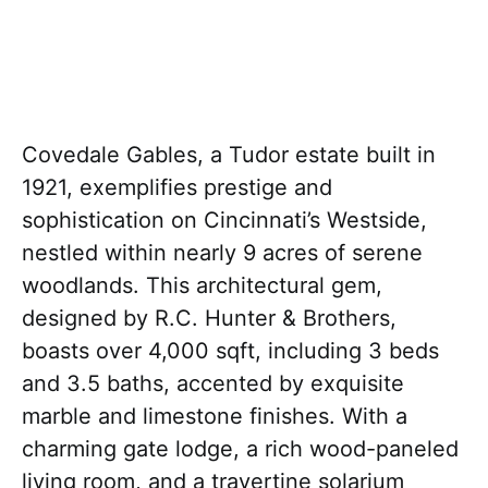
Covedale Gables, a Tudor estate built in
1921, exemplifies prestige and
sophistication on Cincinnati’s Westside,
nestled within nearly 9 acres of serene
woodlands. This architectural gem,
designed by R.C. Hunter & Brothers,
boasts over 4,000 sqft, including 3 beds
and 3.5 baths, accented by exquisite
marble and limestone finishes. With a
charming gate lodge, a rich wood-paneled
living room, and a travertine solarium