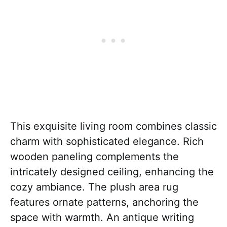
This exquisite living room combines classic
charm with sophisticated elegance. Rich
wooden paneling complements the
intricately designed ceiling, enhancing the
cozy ambiance. The plush area rug
features ornate patterns, anchoring the
space with warmth. An antique writing