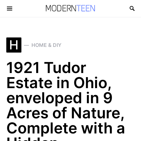
Search for:
H
HOME & DIY
1921 Tudor
Estate in Ohio,
enveloped in 9
Acres of Nature,
Complete with a