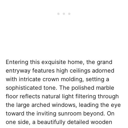
Entering this exquisite home, the grand
entryway features high ceilings adorned
with intricate crown molding, setting a
sophisticated tone. The polished marble
floor reflects natural light filtering through
the large arched windows, leading the eye
toward the inviting sunroom beyond. On
one side, a beautifully detailed wooden