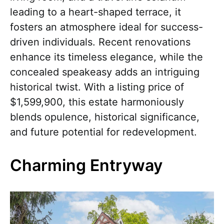
leading to a heart-shaped terrace, it
fosters an atmosphere ideal for success-
driven individuals. Recent renovations
enhance its timeless elegance, while the
concealed speakeasy adds an intriguing
historical twist. With a listing price of
$1,599,900, this estate harmoniously
blends opulence, historical significance,
and future potential for redevelopment.
Charming Entryway