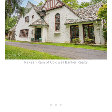
Rakesh Ram of Coldwell Banker Realty