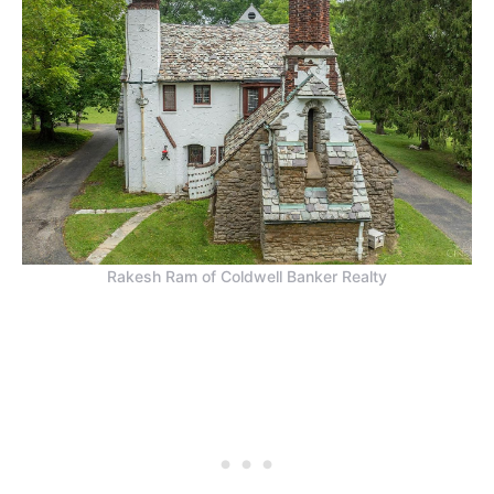
Rakesh Ram of Coldwell Banker Realty