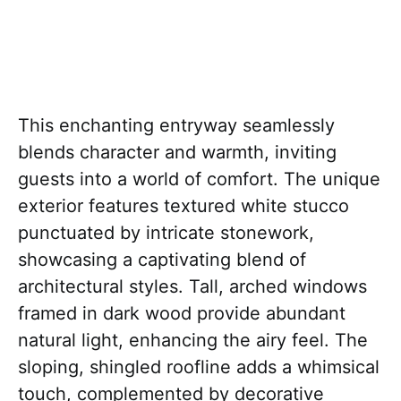
This enchanting entryway seamlessly
blends character and warmth, inviting
guests into a world of comfort. The unique
exterior features textured white stucco
punctuated by intricate stonework,
showcasing a captivating blend of
architectural styles. Tall, arched windows
framed in dark wood provide abundant
natural light, enhancing the airy feel. The
sloping, shingled roofline adds a whimsical
touch, complemented by decorative