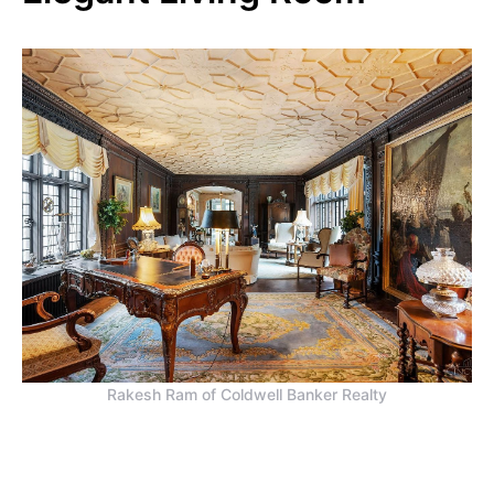
Rakesh Ram of Coldwell Banker Realty