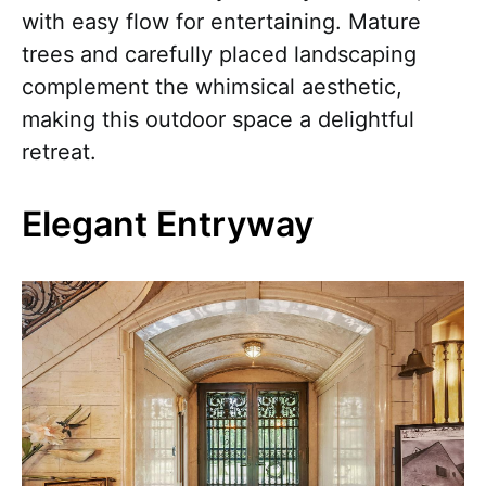
with easy flow for entertaining. Mature
trees and carefully placed landscaping
complement the whimsical aesthetic,
making this outdoor space a delightful
retreat.
Elegant Entryway