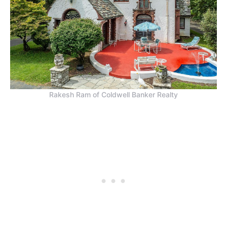
Rakesh Ram of Coldwell Banker Realty