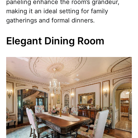
paneling enhance the room’s grandeur,
making it an ideal setting for family
gatherings and formal dinners.
Elegant Dining Room