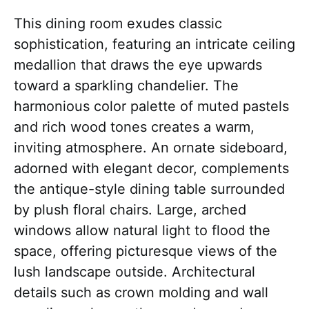
This dining room exudes classic
sophistication, featuring an intricate ceiling
medallion that draws the eye upwards
toward a sparkling chandelier. The
harmonious color palette of muted pastels
and rich wood tones creates a warm,
inviting atmosphere. An ornate sideboard,
adorned with elegant decor, complements
the antique-style dining table surrounded
by plush floral chairs. Large, arched
windows allow natural light to flood the
space, offering picturesque views of the
lush landscape outside. Architectural
details such as crown molding and wall