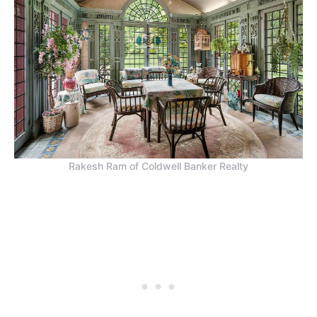
Rakesh Ram of Coldwell Banker Realty