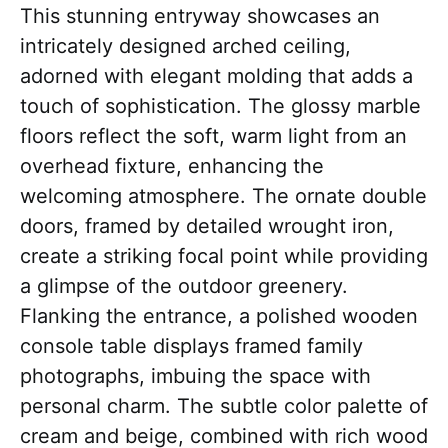
This stunning entryway showcases an
intricately designed arched ceiling,
adorned with elegant molding that adds a
touch of sophistication. The glossy marble
floors reflect the soft, warm light from an
overhead fixture, enhancing the
welcoming atmosphere. The ornate double
doors, framed by detailed wrought iron,
create a striking focal point while providing
a glimpse of the outdoor greenery.
Flanking the entrance, a polished wooden
console table displays framed family
photographs, imbuing the space with
personal charm. The subtle color palette of
cream and beige, combined with rich wood