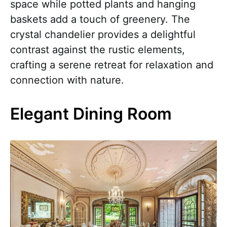
space while potted plants and hanging
baskets add a touch of greenery. The
crystal chandelier provides a delightful
contrast against the rustic elements,
crafting a serene retreat for relaxation and
connection with nature.
Elegant Dining Room