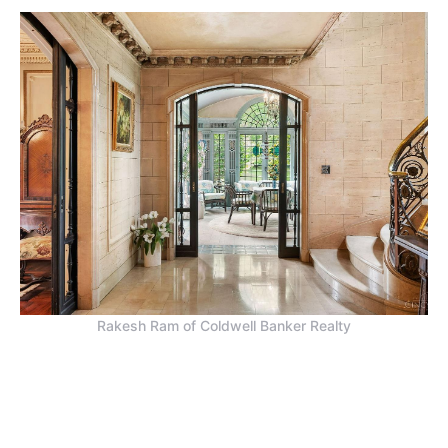
Rakesh Ram of Coldwell Banker Realty