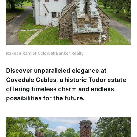
Rakesh Ram of Coldwell Banker Realty
Discover unparalleled elegance at
Covedale Gables, a historic Tudor estate
offering timeless charm and endless
possibilities for the future.