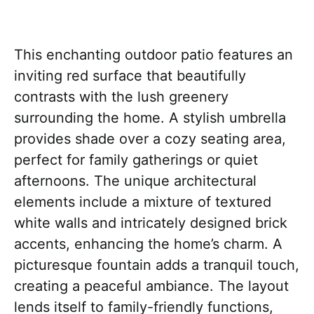
This enchanting outdoor patio features an
inviting red surface that beautifully
contrasts with the lush greenery
surrounding the home. A stylish umbrella
provides shade over a cozy seating area,
perfect for family gatherings or quiet
afternoons. The unique architectural
elements include a mixture of textured
white walls and intricately designed brick
accents, enhancing the home’s charm. A
picturesque fountain adds a tranquil touch,
creating a peaceful ambiance. The layout
lends itself to family-friendly functions,