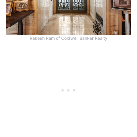
Rakesh Ram of Coldwell Banker Realty