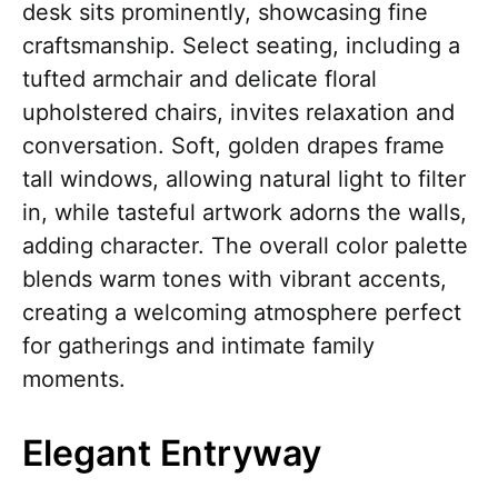
desk sits prominently, showcasing fine
craftsmanship. Select seating, including a
tufted armchair and delicate floral
upholstered chairs, invites relaxation and
conversation. Soft, golden drapes frame
tall windows, allowing natural light to filter
in, while tasteful artwork adorns the walls,
adding character. The overall color palette
blends warm tones with vibrant accents,
creating a welcoming atmosphere perfect
for gatherings and intimate family
moments.
Elegant Entryway