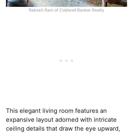
Rakesh Ram of Coldwell Banker Realty
This elegant living room features an
expansive layout adorned with intricate
ceiling details that draw the eye upward,