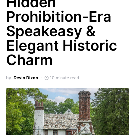
Hidden
Prohibition-Era
Speakeasy &
Elegant Historic
Charm
by
Devin Dixon
10 minute read