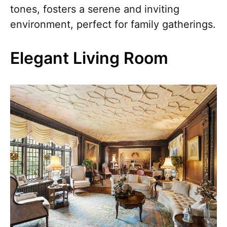
tones, fosters a serene and inviting
environment, perfect for family gatherings.
Elegant Living Room