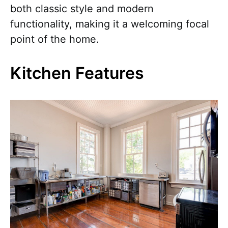
both classic style and modern
functionality, making it a welcoming focal
point of the home.
Kitchen Features