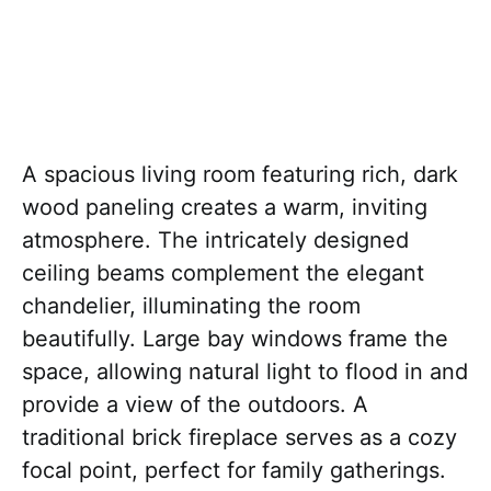
A spacious living room featuring rich, dark
wood paneling creates a warm, inviting
atmosphere. The intricately designed
ceiling beams complement the elegant
chandelier, illuminating the room
beautifully. Large bay windows frame the
space, allowing natural light to flood in and
provide a view of the outdoors. A
traditional brick fireplace serves as a cozy
focal point, perfect for family gatherings.