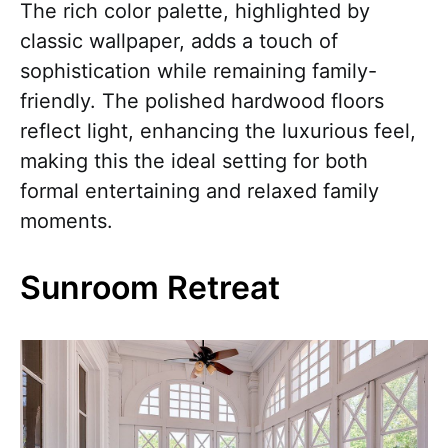
The rich color palette, highlighted by
classic wallpaper, adds a touch of
sophistication while remaining family-
friendly. The polished hardwood floors
reflect light, enhancing the luxurious feel,
making this the ideal setting for both
formal entertaining and relaxed family
moments.
Sunroom Retreat