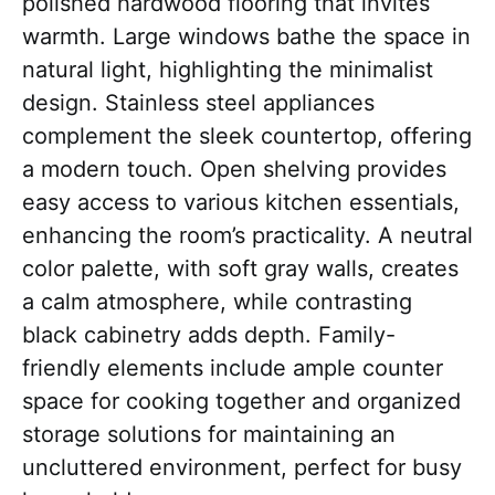
polished hardwood flooring that invites
warmth. Large windows bathe the space in
natural light, highlighting the minimalist
design. Stainless steel appliances
complement the sleek countertop, offering
a modern touch. Open shelving provides
easy access to various kitchen essentials,
enhancing the room’s practicality. A neutral
color palette, with soft gray walls, creates
a calm atmosphere, while contrasting
black cabinetry adds depth. Family-
friendly elements include ample counter
space for cooking together and organized
storage solutions for maintaining an
uncluttered environment, perfect for busy