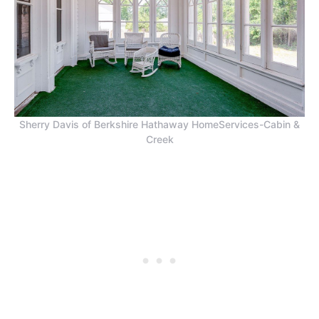
Sherry Davis of Berkshire Hathaway HomeServices-Cabin &
Creek