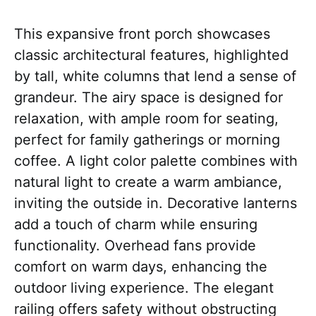
This expansive front porch showcases
classic architectural features, highlighted
by tall, white columns that lend a sense of
grandeur. The airy space is designed for
relaxation, with ample room for seating,
perfect for family gatherings or morning
coffee. A light color palette combines with
natural light to create a warm ambiance,
inviting the outside in. Decorative lanterns
add a touch of charm while ensuring
functionality. Overhead fans provide
comfort on warm days, enhancing the
outdoor living experience. The elegant
railing offers safety without obstructing