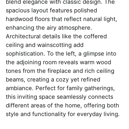
blend elegance with classic design. The
spacious layout features polished
hardwood floors that reflect natural light,
enhancing the airy atmosphere.
Architectural details like the coffered
ceiling and wainscotting add
sophistication. To the left, a glimpse into
the adjoining room reveals warm wood
tones from the fireplace and rich ceiling
beams, creating a cozy yet refined
ambiance. Perfect for family gatherings,
this inviting space seamlessly connects
different areas of the home, offering both
style and functionality for everyday living.