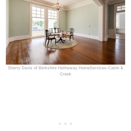
Sherry Davis of Berkshire Hathaway HomeServices-Cabin &
Creek