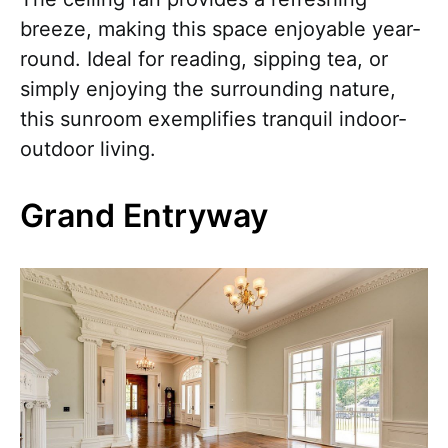
breeze, making this space enjoyable year-
round. Ideal for reading, sipping tea, or
simply enjoying the surrounding nature,
this sunroom exemplifies tranquil indoor-
outdoor living.
Grand Entryway