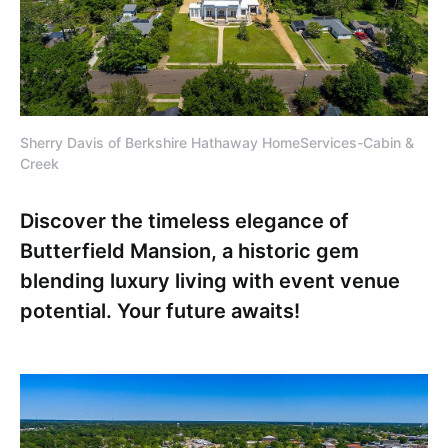
Sherry Davis of Berkshire Hathaway HomeServices-Cabin &
Creek
Discover the timeless elegance of
Butterfield Mansion, a historic gem
blending luxury living with event venue
potential. Your future awaits!