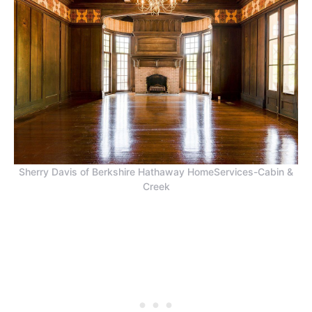
Sherry Davis of Berkshire Hathaway HomeServices-Cabin &
Creek