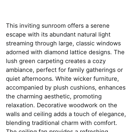
This inviting sunroom offers a serene
escape with its abundant natural light
streaming through large, classic windows
adorned with diamond lattice designs. The
lush green carpeting creates a cozy
ambiance, perfect for family gatherings or
quiet afternoons. White wicker furniture,
accompanied by plush cushions, enhances
the charming aesthetic, promoting
relaxation. Decorative woodwork on the
walls and ceiling adds a touch of elegance,
blending traditional charm with comfort.
The ceiling fan provides a refreshing