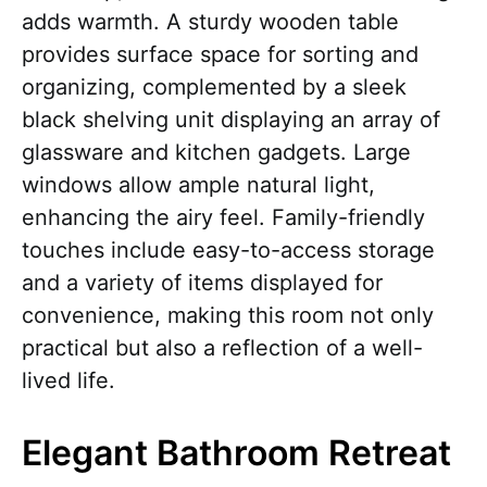
adds warmth. A sturdy wooden table
provides surface space for sorting and
organizing, complemented by a sleek
black shelving unit displaying an array of
glassware and kitchen gadgets. Large
windows allow ample natural light,
enhancing the airy feel. Family-friendly
touches include easy-to-access storage
and a variety of items displayed for
convenience, making this room not only
practical but also a reflection of a well-
lived life.
Elegant Bathroom Retreat