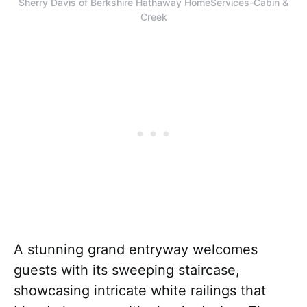
Sherry Davis of Berkshire Hathaway HomeServices-Cabin &
Creek
A stunning grand entryway welcomes
guests with its sweeping staircase,
showcasing intricate white railings that