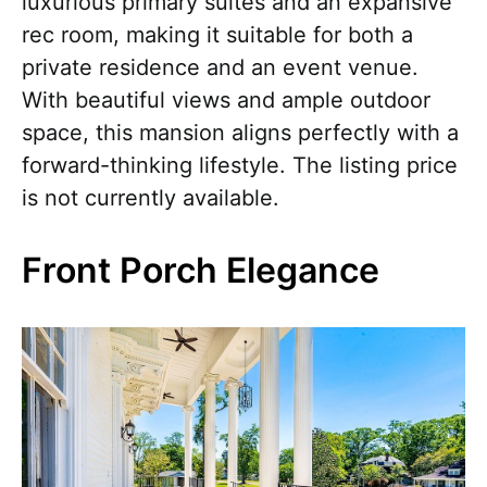
luxurious primary suites and an expansive
rec room, making it suitable for both a
private residence and an event venue.
With beautiful views and ample outdoor
space, this mansion aligns perfectly with a
forward-thinking lifestyle. The listing price
is not currently available.
Front Porch Elegance