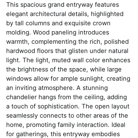
This spacious grand entryway features
elegant architectural details, highlighted
by tall columns and exquisite crown
molding. Wood paneling introduces
warmth, complementing the rich, polished
hardwood floors that glisten under natural
light. The light, muted wall color enhances
the brightness of the space, while large
windows allow for ample sunlight, creating
an inviting atmosphere. A stunning
chandelier hangs from the ceiling, adding
a touch of sophistication. The open layout
seamlessly connects to other areas of the
home, promoting family interaction. Ideal
for gatherings, this entryway embodies