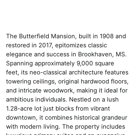
The Butterfield Mansion, built in 1908 and
restored in 2017, epitomizes classic
elegance and success in Brookhaven, MS.
Spanning approximately 9,000 square
feet, its neo-classical architecture features
towering ceilings, original hardwood floors,
and intricate woodwork, making it ideal for
ambitious individuals. Nestled on a lush
1.28-acre lot just blocks from vibrant
downtown, it combines historical grandeur
with modern living. The property includes