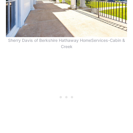
Sherry Davis of Berkshire Hathaway HomeServices-Cabin &
Creek