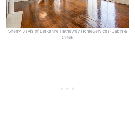
Sherry Davis of Berkshire Hathaway HomeServices-Cabin &
Creek