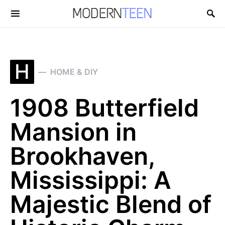
Search for:
H
HOME & DIY
1908 Butterfield
Mansion in
Brookhaven,
Mississippi: A
Majestic Blend of