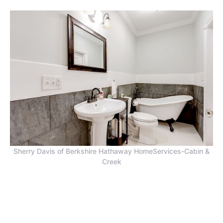
Sherry Davis of Berkshire Hathaway HomeServices-Cabin &
Creek