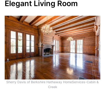
Elegant Living Room
Sherry Davis of Berkshire Hathaway HomeServices-Cabin &
Creek