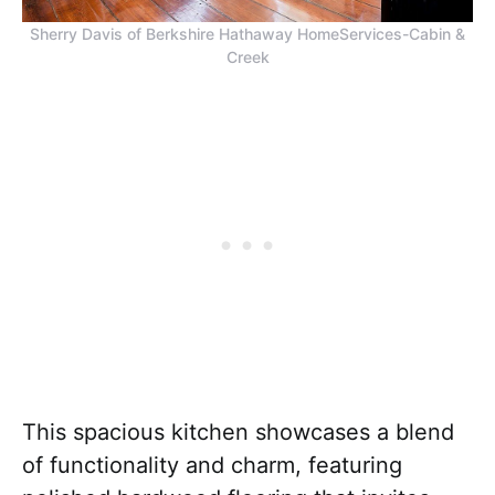
Sherry Davis of Berkshire Hathaway HomeServices-Cabin &
Creek
This spacious kitchen showcases a blend
of functionality and charm, featuring