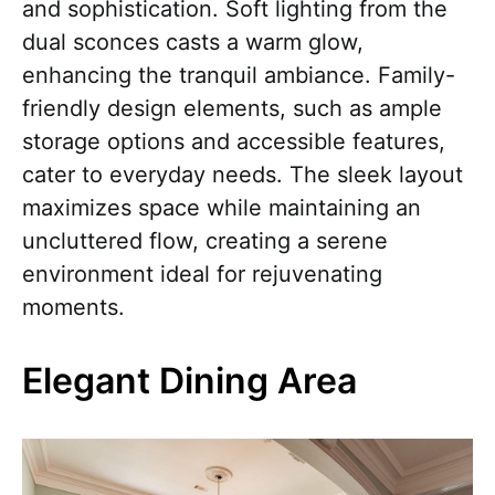
and sophistication. Soft lighting from the
dual sconces casts a warm glow,
enhancing the tranquil ambiance. Family-
friendly design elements, such as ample
storage options and accessible features,
cater to everyday needs. The sleek layout
maximizes space while maintaining an
uncluttered flow, creating a serene
environment ideal for rejuvenating
moments.
Elegant Dining Area