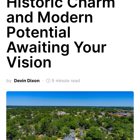
Historic Charm
and Modern
Potential
Awaiting Your
Vision
by
Devin Dixon
9 minute read