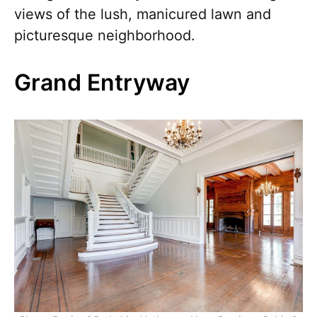
views of the lush, manicured lawn and
picturesque neighborhood.
Grand Entryway