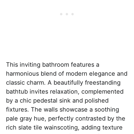
This inviting bathroom features a
harmonious blend of modern elegance and
classic charm. A beautifully freestanding
bathtub invites relaxation, complemented
by a chic pedestal sink and polished
fixtures. The walls showcase a soothing
pale gray hue, perfectly contrasted by the
rich slate tile wainscoting, adding texture