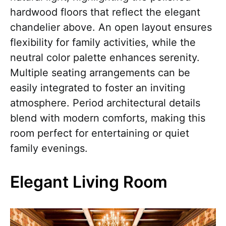
hardwood floors that reflect the elegant
chandelier above. An open layout ensures
flexibility for family activities, while the
neutral color palette enhances serenity.
Multiple seating arrangements can be
easily integrated to foster an inviting
atmosphere. Period architectural details
blend with modern comforts, making this
room perfect for entertaining or quiet
family evenings.
Elegant Living Room