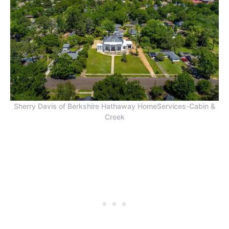
Sherry Davis of Berkshire Hathaway HomeServices-Cabin &
Creek