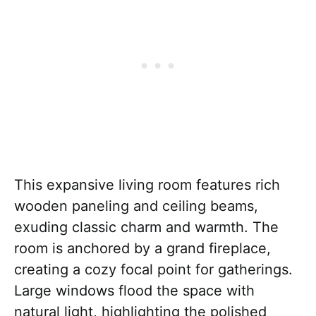
This expansive living room features rich
wooden paneling and ceiling beams,
exuding classic charm and warmth. The
room is anchored by a grand fireplace,
creating a cozy focal point for gatherings.
Large windows flood the space with
natural light, highlighting the polished