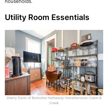
households.
Utility Room Essentials
Sherry Davis of Berkshire Hathaway HomeServices-Cabin &
Creek