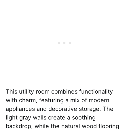
This utility room combines functionality
with charm, featuring a mix of modern
appliances and decorative storage. The
light gray walls create a soothing
backdrop, while the natural wood flooring