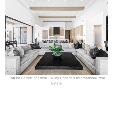
Katrina Barrett of Local Luxury Christie’s International Real
Estate