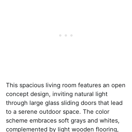
This spacious living room features an open
concept design, inviting natural light
through large glass sliding doors that lead
to a serene outdoor space. The color
scheme embraces soft grays and whites,
complemented by light wooden flooring,