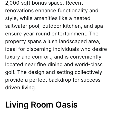
2,000 sqft bonus space. Recent
renovations enhance functionality and
style, while amenities like a heated
saltwater pool, outdoor kitchen, and spa
ensure year-round entertainment. The
property spans a lush landscaped area,
ideal for discerning individuals who desire
luxury and comfort, and is conveniently
located near fine dining and world-class
golf. The design and setting collectively
provide a perfect backdrop for success-
driven living.
Living Room Oasis