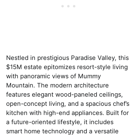
Nestled in prestigious Paradise Valley, this
$15M estate epitomizes resort-style living
with panoramic views of Mummy
Mountain. The modern architecture
features elegant wood-paneled ceilings,
open-concept living, and a spacious chef’s
kitchen with high-end appliances. Built for
a future-oriented lifestyle, it includes
smart home technology and a versatile