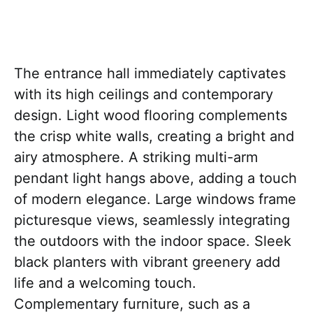
The entrance hall immediately captivates
with its high ceilings and contemporary
design. Light wood flooring complements
the crisp white walls, creating a bright and
airy atmosphere. A striking multi-arm
pendant light hangs above, adding a touch
of modern elegance. Large windows frame
picturesque views, seamlessly integrating
the outdoors with the indoor space. Sleek
black planters with vibrant greenery add
life and a welcoming touch.
Complementary furniture, such as a