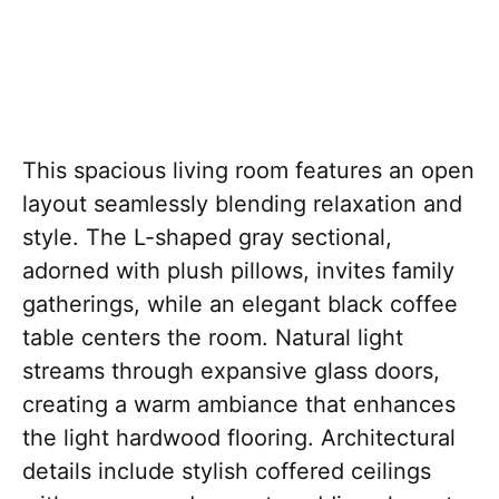
This spacious living room features an open
layout seamlessly blending relaxation and
style. The L-shaped gray sectional,
adorned with plush pillows, invites family
gatherings, while an elegant black coffee
table centers the room. Natural light
streams through expansive glass doors,
creating a warm ambiance that enhances
the light hardwood flooring. Architectural
details include stylish coffered ceilings