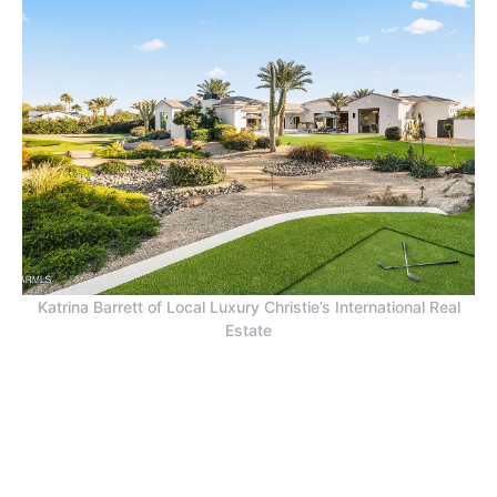
Katrina Barrett of Local Luxury Christie’s International Real
Estate