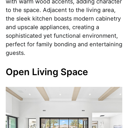
with warm wood accents, adding character
to the space. Adjacent to the living area,
the sleek kitchen boasts modern cabinetry
and upscale appliances, creating a
sophisticated yet functional environment,
perfect for family bonding and entertaining
guests.
Open Living Space