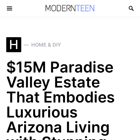
Search for:
H
HOME & DIY
$15M Paradise
Valley Estate
That Embodies
Luxurious
Arizona Living