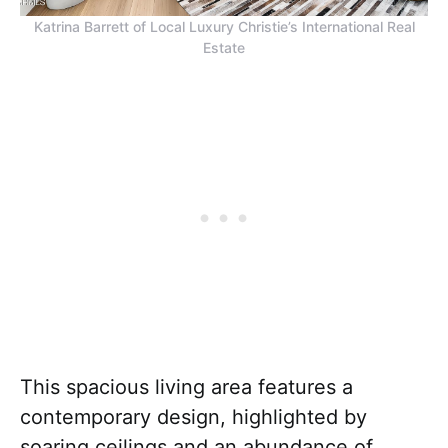
Katrina Barrett of Local Luxury Christie’s International Real
Estate
This spacious living area features a
contemporary design, highlighted by
soaring ceilings and an abundance of