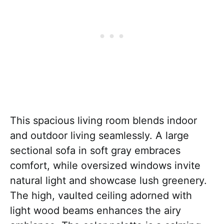
This spacious living room blends indoor
and outdoor living seamlessly. A large
sectional sofa in soft gray embraces
comfort, while oversized windows invite
natural light and showcase lush greenery.
The high, vaulted ceiling adorned with
light wood beams enhances the airy