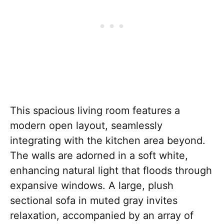
This spacious living room features a
modern open layout, seamlessly
integrating with the kitchen area beyond.
The walls are adorned in a soft white,
enhancing natural light that floods through
expansive windows. A large, plush
sectional sofa in muted gray invites
relaxation, accompanied by an array of