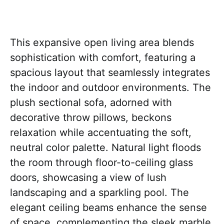
This expansive open living area blends
sophistication with comfort, featuring a
spacious layout that seamlessly integrates
the indoor and outdoor environments. The
plush sectional sofa, adorned with
decorative throw pillows, beckons
relaxation while accentuating the soft,
neutral color palette. Natural light floods
the room through floor-to-ceiling glass
doors, showcasing a view of lush
landscaping and a sparkling pool. The
elegant ceiling beams enhance the sense
of space, complementing the sleek marble