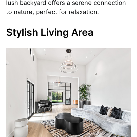
lush backyard offers a serene connection
to nature, perfect for relaxation.
Stylish Living Area