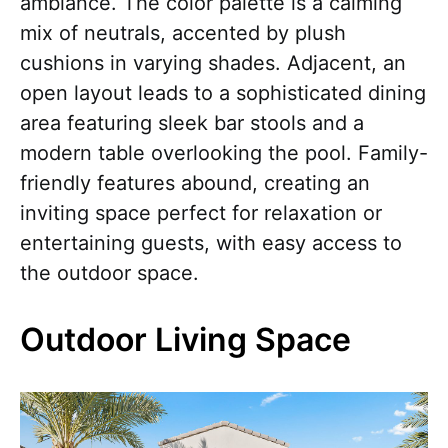
ambiance. The color palette is a calming
mix of neutrals, accented by plush
cushions in varying shades. Adjacent, an
open layout leads to a sophisticated dining
area featuring sleek bar stools and a
modern table overlooking the pool. Family-
friendly features abound, creating an
inviting space perfect for relaxation or
entertaining guests, with easy access to
the outdoor space.
Outdoor Living Space