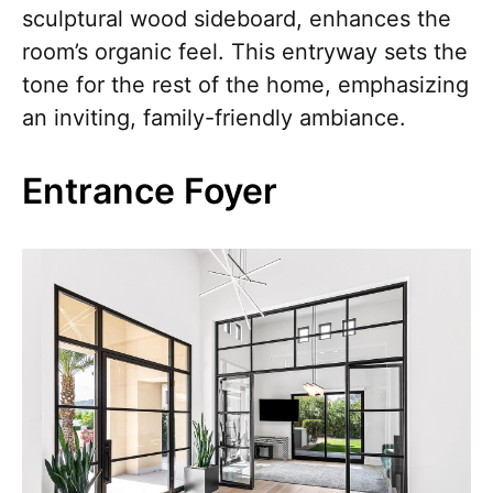
sculptural wood sideboard, enhances the
room’s organic feel. This entryway sets the
tone for the rest of the home, emphasizing
an inviting, family-friendly ambiance.
Entrance Foyer