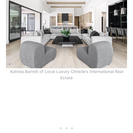
Katrina Barrett of Local Luxury Christie’s International Real
Estate