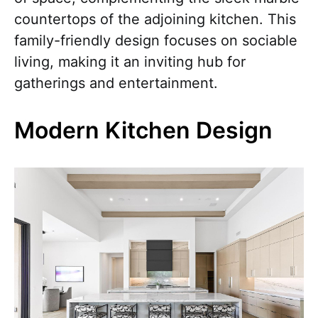
countertops of the adjoining kitchen. This
family-friendly design focuses on sociable
living, making it an inviting hub for
gatherings and entertainment.
Modern Kitchen Design