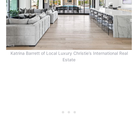
Katrina Barrett of Local Luxury Christie’s International Real
Estate