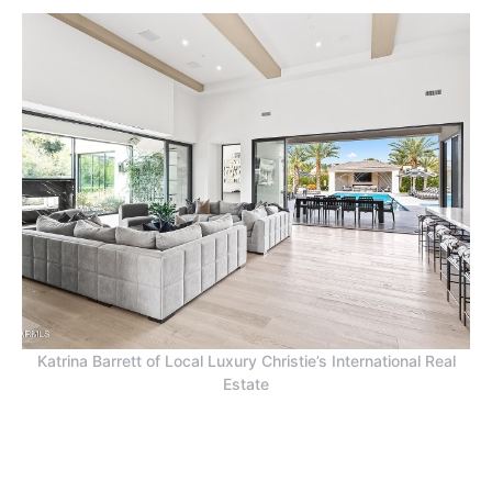
Katrina Barrett of Local Luxury Christie’s International Real
Estate