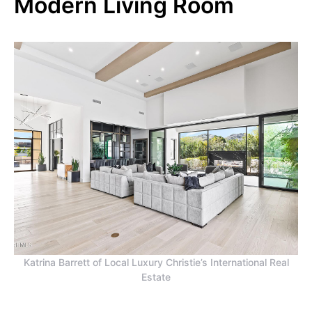
Modern Living Room
Katrina Barrett of Local Luxury Christie’s International Real
Estate