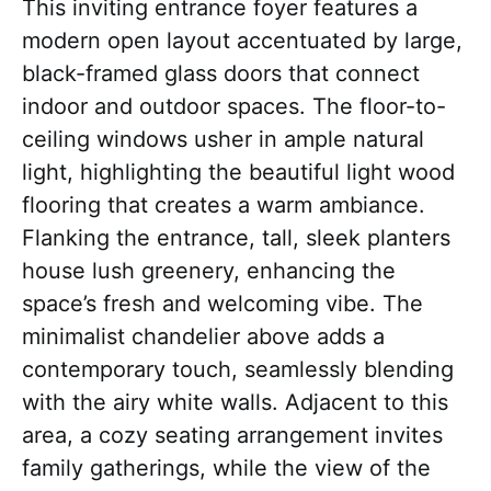
This inviting entrance foyer features a
modern open layout accentuated by large,
black-framed glass doors that connect
indoor and outdoor spaces. The floor-to-
ceiling windows usher in ample natural
light, highlighting the beautiful light wood
flooring that creates a warm ambiance.
Flanking the entrance, tall, sleek planters
house lush greenery, enhancing the
space’s fresh and welcoming vibe. The
minimalist chandelier above adds a
contemporary touch, seamlessly blending
with the airy white walls. Adjacent to this
area, a cozy seating arrangement invites
family gatherings, while the view of the