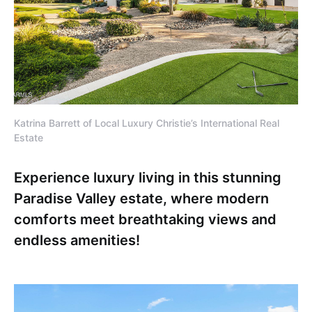
Katrina Barrett of Local Luxury Christie’s International Real
Estate
Experience luxury living in this stunning
Paradise Valley estate, where modern
comforts meet breathtaking views and
endless amenities!