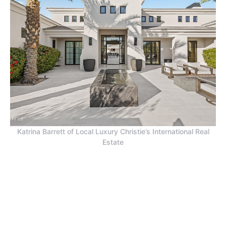
Katrina Barrett of Local Luxury Christie’s International Real
Estate