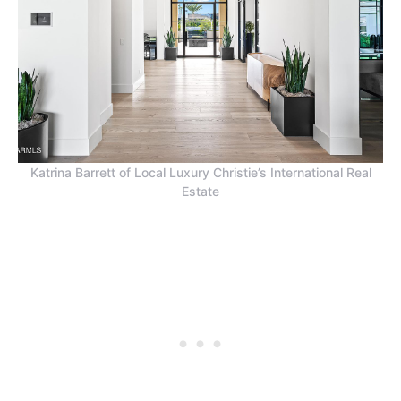
Katrina Barrett of Local Luxury Christie’s International Real
Estate