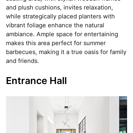
and plush cushions, invites relaxation,
while strategically placed planters with
vibrant foliage enhance the natural
ambiance. Ample space for entertaining
makes this area perfect for summer
barbecues, making it a true oasis for family
and friends.
Entrance Hall