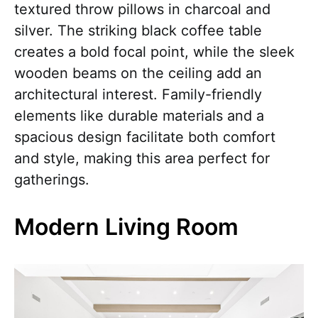
textured throw pillows in charcoal and
silver. The striking black coffee table
creates a bold focal point, while the sleek
wooden beams on the ceiling add an
architectural interest. Family-friendly
elements like durable materials and a
spacious design facilitate both comfort
and style, making this area perfect for
gatherings.
Modern Living Room