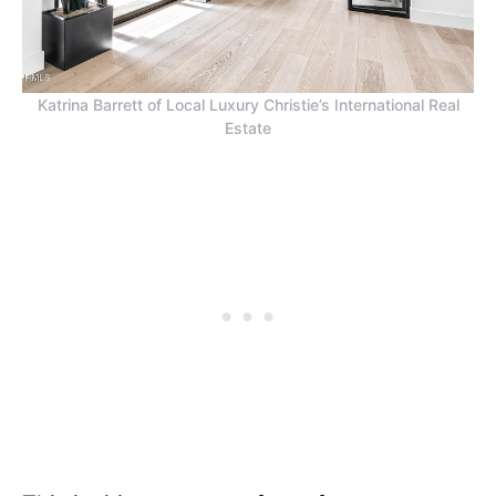
Katrina Barrett of Local Luxury Christie’s International Real
Estate