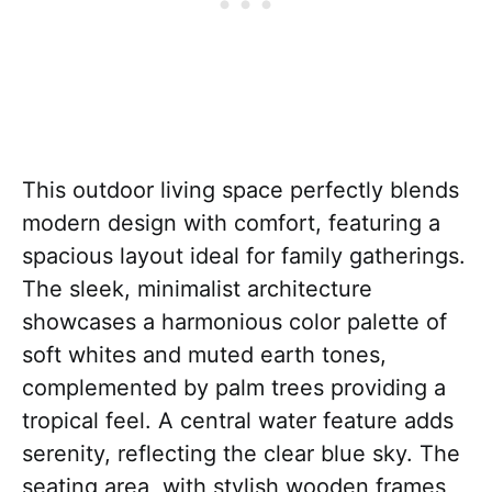
This outdoor living space perfectly blends
modern design with comfort, featuring a
spacious layout ideal for family gatherings.
The sleek, minimalist architecture
showcases a harmonious color palette of
soft whites and muted earth tones,
complemented by palm trees providing a
tropical feel. A central water feature adds
serenity, reflecting the clear blue sky. The
seating area, with stylish wooden frames