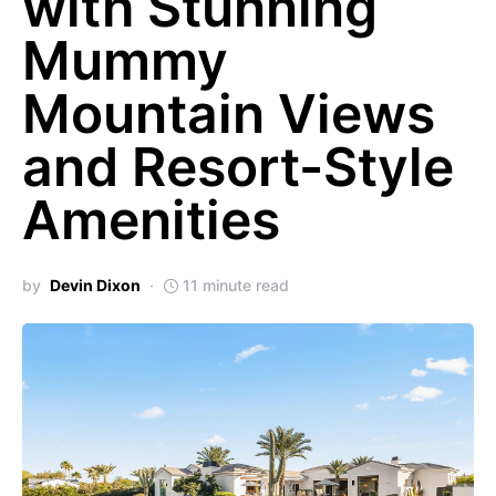
with Stunning
Mummy
Mountain Views
and Resort-Style
Amenities
by
Devin Dixon
11 minute read