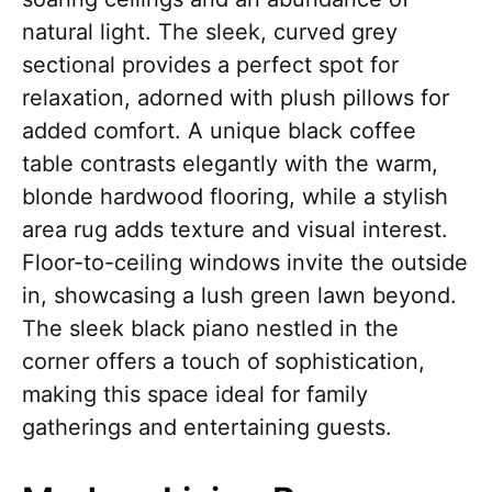
natural light. The sleek, curved grey
sectional provides a perfect spot for
relaxation, adorned with plush pillows for
added comfort. A unique black coffee
table contrasts elegantly with the warm,
blonde hardwood flooring, while a stylish
area rug adds texture and visual interest.
Floor-to-ceiling windows invite the outside
in, showcasing a lush green lawn beyond.
The sleek black piano nestled in the
corner offers a touch of sophistication,
making this space ideal for family
gatherings and entertaining guests.