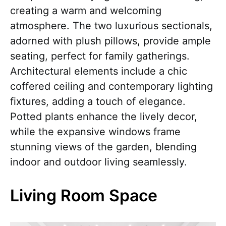
creating a warm and welcoming
atmosphere. The two luxurious sectionals,
adorned with plush pillows, provide ample
seating, perfect for family gatherings.
Architectural elements include a chic
coffered ceiling and contemporary lighting
fixtures, adding a touch of elegance.
Potted plants enhance the lively decor,
while the expansive windows frame
stunning views of the garden, blending
indoor and outdoor living seamlessly.
Living Room Space